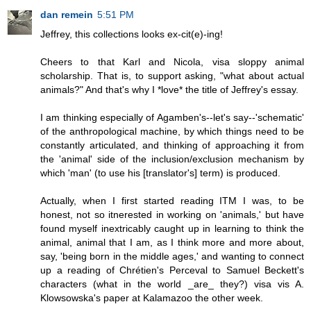
dan remein
5:51 PM
Jeffrey, this collections looks ex-cit(e)-ing!
Cheers to that Karl and Nicola, visa sloppy animal
scholarship. That is, to support asking, "what about actual
animals?" And that's why I *love* the title of Jeffrey's essay.
I am thinking especially of Agamben's--let's say--'schematic'
of the anthropological machine, by which things need to be
constantly articulated, and thinking of approaching it from
the 'animal' side of the inclusion/exclusion mechanism by
which 'man' (to use his [translator's] term) is produced.
Actually, when I first started reading ITM I was, to be
honest, not so itnerested in working on 'animals,' but have
found myself inextricably caught up in learning to think the
animal, animal that I am, as I think more and more about,
say, 'being born in the middle ages,' and wanting to connect
up a reading of Chrétien's Perceval to Samuel Beckett's
characters (what in the world _are_ they?) visa vis A.
Klowsowska's paper at Kalamazoo the other week.