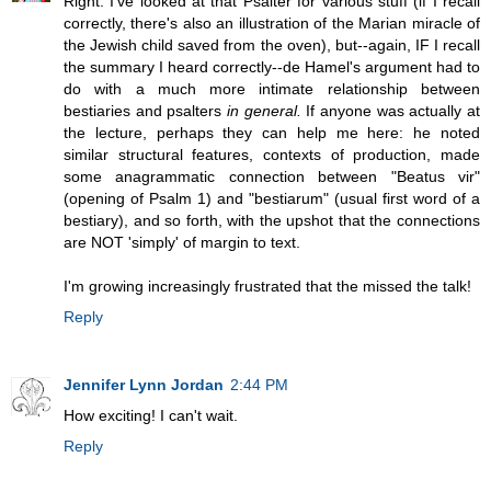
Right: I've looked at that Psalter for various stuff (if I recall
correctly, there's also an illustration of the Marian miracle of
the Jewish child saved from the oven), but--again, IF I recall
the summary I heard correctly--de Hamel's argument had to
do with a much more intimate relationship between
bestiaries and psalters
in general.
If anyone was actually at
the lecture, perhaps they can help me here: he noted
similar structural features, contexts of production, made
some anagrammatic connection between "Beatus vir"
(opening of Psalm 1) and "bestiarum" (usual first word of a
bestiary), and so forth, with the upshot that the connections
are NOT 'simply' of margin to text.
I'm growing increasingly frustrated that the missed the talk!
Reply
Jennifer Lynn Jordan
2:44 PM
How exciting! I can't wait.
Reply