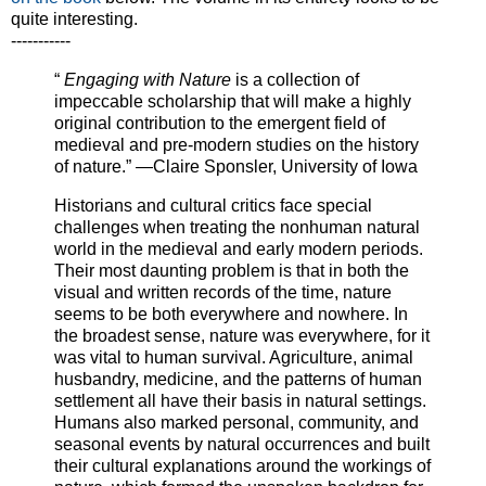
quite interesting.
-----------
“
Engaging with Nature
is a collection of
impeccable scholarship that will make a highly
original contribution to the emergent field of
medieval and pre-modern studies on the history
of nature.” —Claire Sponsler, University of Iowa
Historians and cultural critics face special
challenges when treating the nonhuman natural
world in the medieval and early modern periods.
Their most daunting problem is that in both the
visual and written records of the time, nature
seems to be both everywhere and nowhere. In
the broadest sense, nature was everywhere, for it
was vital to human survival. Agriculture, animal
husbandry, medicine, and the patterns of human
settlement all have their basis in natural settings.
Humans also marked personal, community, and
seasonal events by natural occurrences and built
their cultural explanations around the workings of