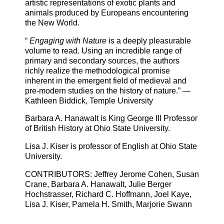
artistic representations of exotic plants and
animals produced by Europeans encountering
the New World.
“
Engaging with Nature
is a deeply pleasurable
volume to read. Using an incredible range of
primary and secondary sources, the authors
richly realize the methodological promise
inherent in the emergent field of medieval and
pre-modern studies on the history of nature.” —
Kathleen Biddick, Temple University
Barbara A. Hanawalt is King George
III
Professor
of British History at Ohio State University.
Lisa J. Kiser is professor of English at Ohio State
University.
CONTRIBUTORS
: Jeffrey Jerome Cohen, Susan
Crane, Barbara A. Hanawalt, Julie Berger
Hochstrasser, Richard C. Hoffmann, Joel Kaye,
Lisa J. Kiser, Pamela H. Smith, Marjorie Swann
.