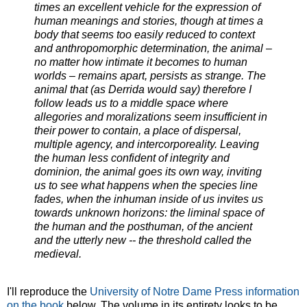
times an excellent vehicle for the expression of
human meanings and stories, though at times a
body that seems too easily reduced to context
and anthropomorphic determination, the animal –
no matter how intimate it becomes to human
worlds – remains apart, persists as strange. The
animal that (as Derrida would say) therefore I
follow leads us to a middle space where
allegories and moralizations seem insufficient in
their power to contain, a place of dispersal,
multiple agency, and intercorporeality. Leaving
the human less confident of integrity and
dominion, the animal goes its own way, inviting
us to see what happens when the species line
fades, when the inhuman inside of us invites us
towards unknown horizons: the liminal space of
the human and the posthuman, of the ancient
and the utterly new -- the threshold called the
medieval.
I'll reproduce the
University of Notre Dame Press information
on the book
below. The volume in its entirety looks to be