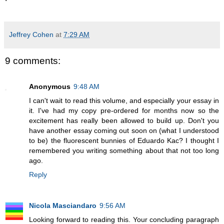
Jeffrey Cohen
at
7:29 AM
9 comments:
Anonymous
9:48 AM
I can't wait to read this volume, and especially your essay in
it. I've had my copy pre-ordered for months now so the
excitement has really been allowed to build up. Don't you
have another essay coming out soon on (what I understood
to be) the fluorescent bunnies of Eduardo Kac? I thought I
remembered you writing something about that not too long
ago.
Reply
Nicola Masciandaro
9:56 AM
Looking forward to reading this. Your concluding paragraph