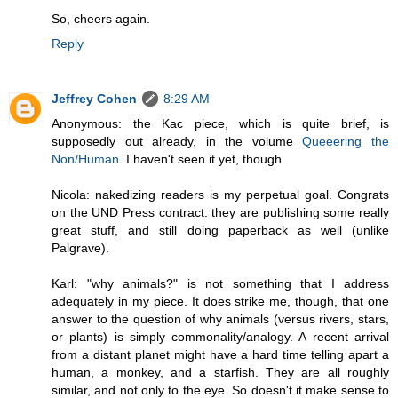
So, cheers again.
Reply
Jeffrey Cohen
8:29 AM
Anonymous: the Kac piece, which is quite brief, is
supposedly out already, in the volume
Queeering the
Non/Human
. I haven't seen it yet, though.
Nicola: nakedizing readers is my perpetual goal. Congrats
on the UND Press contract: they are publishing some really
great stuff, and still doing paperback as well (unlike
Palgrave).
Karl: "why animals?" is not something that I address
adequately in my piece. It does strike me, though, that one
answer to the question of why animals (versus rivers, stars,
or plants) is simply commonality/analogy. A recent arrival
from a distant planet might have a hard time telling apart a
human, a monkey, and a starfish. They are all roughly
similar, and not only to the eye. So doesn't it make sense to