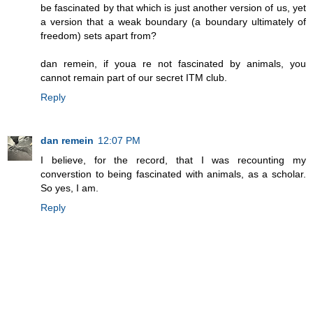
be fascinated by that which is just another version of us, yet
a version that a weak boundary (a boundary ultimately of
freedom) sets apart from?
dan remein, if youa re not fascinated by animals, you
cannot remain part of our secret ITM club.
Reply
dan remein
12:07 PM
I believe, for the record, that I was recounting my
converstion to being fascinated with animals, as a scholar.
So yes, I am.
Reply