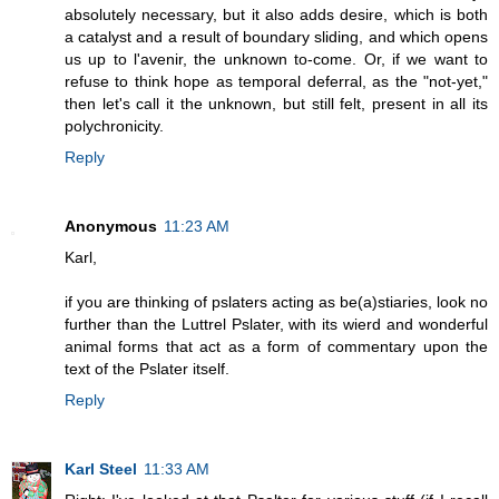
absolutely necessary, but it also adds desire, which is both
a catalyst and a result of boundary sliding, and which opens
us up to l'avenir, the unknown to-come. Or, if we want to
refuse to think hope as temporal deferral, as the "not-yet,"
then let's call it the unknown, but still felt, present in all its
polychronicity.
Reply
Anonymous
11:23 AM
Karl,
if you are thinking of pslaters acting as be(a)stiaries, look no
further than the Luttrel Pslater, with its wierd and wonderful
animal forms that act as a form of commentary upon the
text of the Pslater itself.
Reply
Karl Steel
11:33 AM