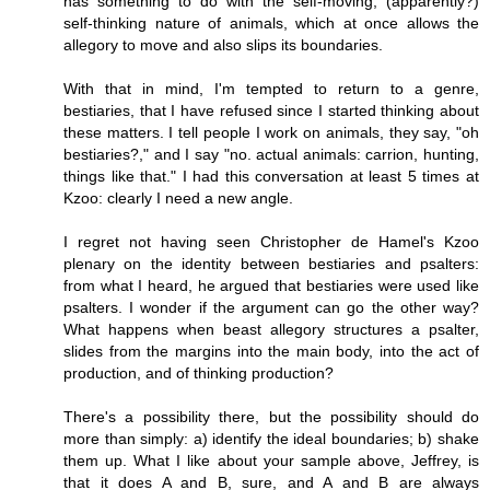
has something to do with the self-moving, (apparently?)
self-thinking nature of animals, which at once allows the
allegory to move and also slips its boundaries.
With that in mind, I'm tempted to return to a genre,
bestiaries, that I have refused since I started thinking about
these matters. I tell people I work on animals, they say, "oh
bestiaries?," and I say "no. actual animals: carrion, hunting,
things like that." I had this conversation at least 5 times at
Kzoo: clearly I need a new angle.
I regret not having seen Christopher de Hamel's Kzoo
plenary on the identity between bestiaries and psalters:
from what I heard, he argued that bestiaries were used like
psalters. I wonder if the argument can go the other way?
What happens when beast allegory structures a psalter,
slides from the margins into the main body, into the act of
production, and of thinking production?
There's a possibility there, but the possibility should do
more than simply: a) identify the ideal boundaries; b) shake
them up. What I like about your sample above, Jeffrey, is
that it does A and B, sure, and A and B are always