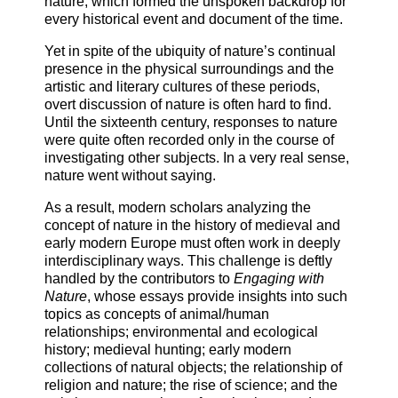
nature, which formed the unspoken backdrop for
every historical event and document of the time.
Yet in spite of the ubiquity of nature’s continual
presence in the physical surroundings and the
artistic and literary cultures of these periods,
overt discussion of nature is often hard to find.
Until the sixteenth century, responses to nature
were quite often recorded only in the course of
investigating other subjects. In a very real sense,
nature went without saying.
As a result, modern scholars analyzing the
concept of nature in the history of medieval and
early modern Europe must often work in deeply
interdisciplinary ways. This challenge is deftly
handled by the contributors to
Engaging with
Nature
, whose essays provide insights into such
topics as concepts of animal/human
relationships; environmental and ecological
history; medieval hunting; early modern
collections of natural objects; the relationship of
religion and nature; the rise of science; and the