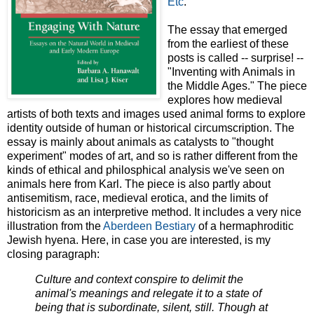
Etc
.
The essay that emerged
from the earliest of these
posts is called -- surprise! --
"Inventing with Animals in
the Middle Ages." The piece
explores how medieval
artists of both texts and images used animal forms to explore
identity outside of human or historical circumscription. The
essay is mainly about animals as catalysts to "thought
experiment" modes of art, and so is rather different from the
kinds of ethical and philosphical analysis we've seen on
animals here from Karl. The piece is also partly about
antisemitism, race, medieval erotica, and the limits of
historicism as an interpretive method. It includes a very nice
illustration from the
Aberdeen Bestiary
of a hermaphroditic
Jewish hyena. Here, in case you are interested, is my
closing paragraph:
Culture and context conspire to delimit the
animal's meanings and relegate it to a state of
being that is subordinate, silent, still. Though at