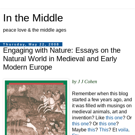
In the Middle
peace love & the middle ages
Thursday, May 22, 2008
Engaging with Nature: Essays on the
Natural World in Medieval and Early
Modern Europe
by J J Cohen
Remember when this blog
started a few years ago, and
it was filled with musings on
medieval animals, art and
invention? Like
this one
? Or
this one
? Or
this one
?
Maybe
this
?
This
? Et
voila
.