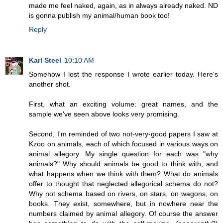
made me feel naked, again, as in always already naked. ND
is gonna publish my animal/human book too!
Reply
Karl Steel
10:10 AM
Somehow I lost the response I wrote earlier today. Here's
another shot.
First, what an exciting volume: great names, and the
sample we've seen above looks very promising.
Second, I'm reminded of two not-very-good papers I saw at
Kzoo on animals, each of which focused in various ways on
animal allegory. My single question for each was "why
animals?" Why should animals be good to think with, and
what happens when we think with them? What do animals
offer to thought that neglected allegorical schema do not?
Why not schema based on rivers, on stars, on wagons, on
books. They exist, somewhere, but in nowhere near the
numbers claimed by animal allegory. Of course the answer