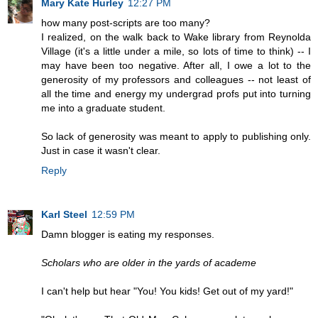
Mary Kate Hurley
12:27 PM
how many post-scripts are too many?
I realized, on the walk back to Wake library from Reynolda
Village (it's a little under a mile, so lots of time to think) -- I
may have been too negative. After all, I owe a lot to the
generosity of my professors and colleagues -- not least of
all the time and energy my undergrad profs put into turning
me into a graduate student.
So lack of generosity was meant to apply to publishing only.
Just in case it wasn't clear.
Reply
Karl Steel
12:59 PM
Damn blogger is eating my responses.
Scholars who are older in the yards of academe
I can't help but hear "You! You kids! Get out of my yard!"