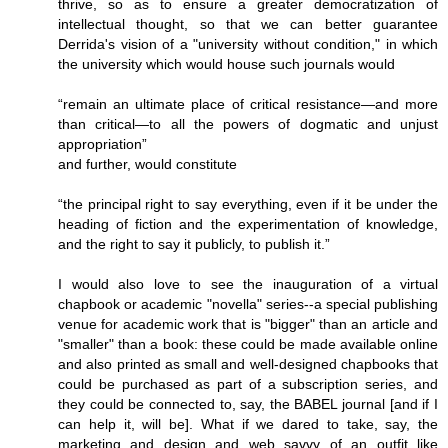
thrive, so as to ensure a greater democratization of
intellectual thought, so that we can better guarantee
Derrida's vision of a "university without condition," in which
the university which would house such journals would
“remain an ultimate place of critical resistance—and more
than critical—to all the powers of dogmatic and unjust
appropriation”
and further, would constitute
“the principal right to say everything, even if it be under the
heading of fiction and the experimentation of knowledge,
and the right to say it publicly, to publish it.”
I would also love to see the inauguration of a virtual
chapbook or academic "novella" series--a special publishing
venue for academic work that is "bigger" than an article and
"smaller" than a book: these could be made available online
and also printed as small and well-designed chapbooks that
could be purchased as part of a subscription series, and
they could be connected to, say, the BABEL journal [and if I
can help it, will be]. What if we dared to take, say, the
marketing and design and web savvy of an outfit like