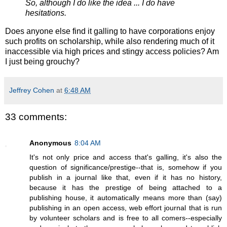
So, although I do like the idea ... I do have
hesitations.
Does anyone else find it galling to have corporations enjoy
such profits on scholarship, while also rendering much of it
inaccessible via high prices and stingy access policies? Am
I just being grouchy?
Jeffrey Cohen
at
6:48 AM
33 comments:
Anonymous
8:04 AM
It's not only price and access that's galling, it's also the
question of significance/prestige--that is, somehow if you
publish in a journal like that, even if it has no history,
because it has the prestige of being attached to a
publishing house, it automatically means more than (say)
publishing in an open access, web effort journal that is run
by volunteer scholars and is free to all comers--especially