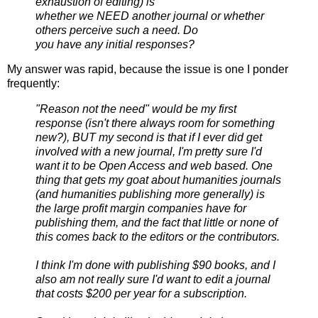
exhaustion of editing) is
whether we NEED another journal or whether
others perceive such a need. Do
you have any initial responses?
My answer was rapid, because the issue is one I ponder
frequently:
"Reason not the need" would be my first
response (isn't there always room for something
new?), BUT my second is that if I ever did get
involved with a new journal, I'm pretty sure I'd
want it to be Open Access and web based. One
thing that gets my goat about humanities journals
(and humanities publishing more generally) is
the large profit margin companies have for
publishing them, and the fact that little or none of
this comes back to the editors or the contributors.
I think I'm done with publishing $90 books, and I
also am not really sure I'd want to edit a journal
that costs $200 per year for a subscription.