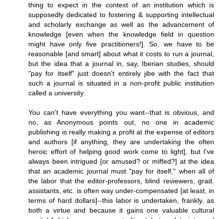
thing to expect in the context of an institution which is
supposedly dedicated to fostering & supporting intellectual
and scholarly exchange as well as the advancement of
knowledge [even when the knowledge field in question
might have only five practitioners!]. So, we have to be
reasonable [and smart] about what it costs to run a journal,
but the idea that a journal in, say, Iberian studies, should
"pay for itself" just doesn't entirely jibe with the fact that
such a journal is situated in a non-profit public institution
called a university.
You can't have everything you want--that is obvious, and
no, as Anonymous points out, no one in academic
publishing is really making a profit at the expense of editors
and authors [if anything, they are undertaking the often
heroic effort of helping good work come to light], but I've
always been intrigued [or amused? or miffed?] at the idea
that an academic journal must "pay for itself," when all of
the labor that the editor-professors, blind reviewers, grad.
assistants, etc. is often way under-compensated [at least, in
terms of hard dollars]--this labor is undertaken, frankly, as
both a virtue and because it gains one valuable cultural