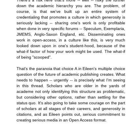
There's a risk here that's more -- well -- risky the further
down the academic hierarchy you are. The problem, of
course, is that we've built up an entire system of
credentialing that promotes a culture in which generosity is
seriously lacking -- sharing one's work is only profitable
when done in very specific forums -- Speculum, Exemplaria,
JMEMS, Anglo-Saxon England, etc. Disseminating ones
work in open-access, in a culture like this, is very much
looked down upon in one's student-hood, because of the
what-if factor of how your work might be used. The what-if
of being "scooped".
That's the paranoia that choice A in Eileen's multiple choice
question of the future of academic publishing creates. What
needs to happen -- urgently -- is precisely what I'm seeing
in this thread. Scholars who are older in the yards of
academe not only identifying this structure as problematic,
but considering other options, rather than settling for the
status quo. It's also going to take some courage on the part
of scholars at all stages of their careers, and generosity in
citations, and as Eileen points out, serious commitment to
creating serious media in an Open Access format.