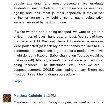
people attending (and most presenters are graduate
students or junior scholars from whom no one will ever hear
again); and, hell, most journals, especially if they're not
online or online only behind some nasty subscription
service, are read by next to no one.
If we're worried about being scooped, we want to get to a
critical mass of eyes: hundreds, at least. We sort of have
that here, at ITM. We could have it if conference sessions
were podcasted (at least! My brother sends me links to HIS
conference presentations, e.g.,
here
for a model of what we
might do, but a Kzoo or Babel channel on Youtube would be
just as good!). After all, where's the first place people look in
doing research? The Intertubes. Well, here we are. I
suppose someone COULD start ripping off, say, Eileen, but
I just don't see it being done successfully....
Reply
Matthew Gabriele
1:13 PM
If we're worried about being scooped, we want to get to a