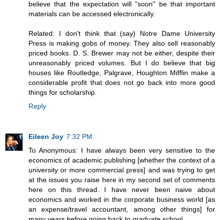
believe that the expectation will "soon" be that important
materials can be accessed electronically.
Related: I don't think that (say) Notre Dame University
Press is making gobs of money. They also sell reasonably
priced books. D. S. Brewer may not be either, despite their
unreasonably priced volumes. But I do believe that big
houses like Routledge, Palgrave, Houghton Mifflin make a
considerable profit that does not go back into more good
things for scholarship.
Reply
Eileen Joy
7:32 PM
To Anonymous: I have always been very sensitive to the
economics of academic publishing [whether the context of a
university or more commercial press] and was trying to get
at the issues you raise here in my second set of comments
here on this thread. I have never been naive about
economics and worked in the corporate business world [as
an expense/travel accountant, among other things] for
many years before going back to graduate school.