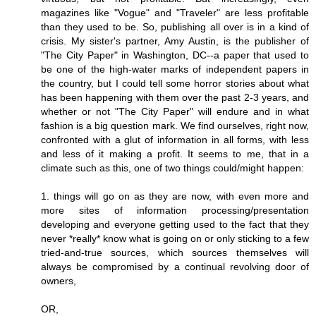
magazines like "Vogue" and "Traveler" are less profitable
than they used to be. So, publishing all over is in a kind of
crisis. My sister's partner, Amy Austin, is the publisher of
"The City Paper" in Washington, DC--a paper that used to
be one of the high-water marks of independent papers in
the country, but I could tell some horror stories about what
has been happening with them over the past 2-3 years, and
whether or not "The City Paper" will endure and in what
fashion is a big question mark. We find ourselves, right now,
confronted with a glut of information in all forms, with less
and less of it making a profit. It seems to me, that in a
climate such as this, one of two things could/might happen:
1. things will go on as they are now, with even more and
more sites of information processing/presentation
developing and everyone getting used to the fact that they
never *really* know what is going on or only sticking to a few
tried-and-true sources, which sources themselves will
always be compromised by a continual revolving door of
owners,
OR,