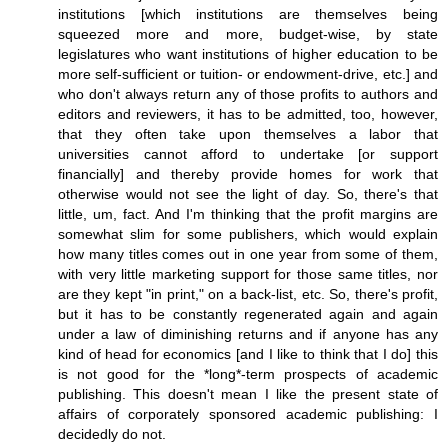
institutions [which institutions are themselves being
squeezed more and more, budget-wise, by state
legislatures who want institutions of higher education to be
more self-sufficient or tuition- or endowment-drive, etc.] and
who don't always return any of those profits to authors and
editors and reviewers, it has to be admitted, too, however,
that they often take upon themselves a labor that
universities cannot afford to undertake [or support
financially] and thereby provide homes for work that
otherwise would not see the light of day. So, there's that
little, um, fact. And I'm thinking that the profit margins are
somewhat slim for some publishers, which would explain
how many titles comes out in one year from some of them,
with very little marketing support for those same titles, nor
are they kept "in print," on a back-list, etc. So, there's profit,
but it has to be constantly regenerated again and again
under a law of diminishing returns and if anyone has any
kind of head for economics [and I like to think that I do] this
is not good for the *long*-term prospects of academic
publishing. This doesn't mean I like the present state of
affairs of corporately sponsored academic publishing: I
decidedly do not.