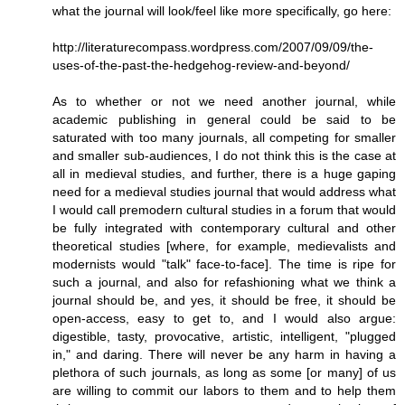
what the journal will look/feel like more specifically, go here:
http://literaturecompass.wordpress.com/2007/09/09/the-
uses-of-the-past-the-hedgehog-review-and-beyond/
As to whether or not we need another journal, while
academic publishing in general could be said to be
saturated with too many journals, all competing for smaller
and smaller sub-audiences, I do not think this is the case at
all in medieval studies, and further, there is a huge gaping
need for a medieval studies journal that would address what
I would call premodern cultural studies in a forum that would
be fully integrated with contemporary cultural and other
theoretical studies [where, for example, medievalists and
modernists would "talk" face-to-face]. The time is ripe for
such a journal, and also for refashioning what we think a
journal should be, and yes, it should be free, it should be
open-access, easy to get to, and I would also argue:
digestible, tasty, provocative, artistic, intelligent, "plugged
in," and daring. There will never be any harm in having a
plethora of such journals, as long as some [or many] of us
are willing to commit our labors to them and to help them