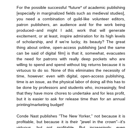
For the possible successful *future* of academic publishing
[especially in marginalized fields such as medieval studies],
you need a combination of guild-like volunteer editors,
patron publishers, an audience avid for the work being
produced--and might I add, work that will generate
excitement, or at least, inspire admiration for its high levels
of scholarship, and if we're lucky, its beauty? The great
thing about online, open-access publishing [and the same
can be said of digital film] is that it, somewhat, evacuates
the need for patrons with really deep pockets who are
willing to spend and spend without big returns because it is
virtuous to do so. None of this eliminates the necessity of
time, however: even with digital, open-access publishing,
time is an issue, as the physical labor of doing all this has to
be done by professors and students who, increasingly, find
that they have more chores to undertake and for less profit,
but it is easier to ask for release time than for an annual
printing/marketing budget!
Conde Nast publishes "The New Yorker," not because it is
profitable, but because it is their "jewel in the crown"--it's
virtuous, but not profitable. But increasingly, even