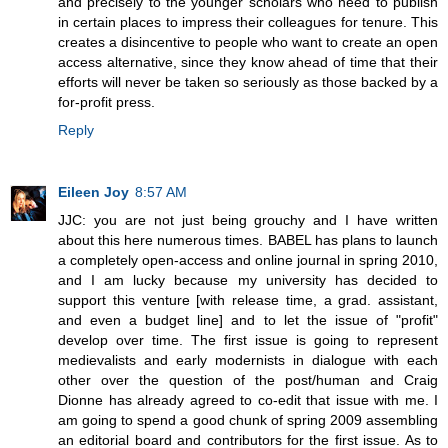
and precisely to the younger scholars who need to publish
in certain places to impress their colleagues for tenure. This
creates a disincentive to people who want to create an open
access alternative, since they know ahead of time that their
efforts will never be taken so seriously as those backed by a
for-profit press.
Reply
Eileen Joy
8:57 AM
JJC: you are not just being grouchy and I have written
about this here numerous times. BABEL has plans to launch
a completely open-access and online journal in spring 2010,
and I am lucky because my university has decided to
support this venture [with release time, a grad. assistant,
and even a budget line] and to let the issue of "profit"
develop over time. The first issue is going to represent
medievalists and early modernists in dialogue with each
other over the question of the post/human and Craig
Dionne has already agreed to co-edit that issue with me. I
am going to spend a good chunk of spring 2009 assembling
an editorial board and contributors for the first issue. As to