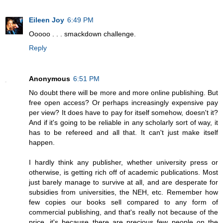
Eileen Joy
6:49 PM
Ooooo . . . smackdown challenge.
Reply
Anonymous
6:51 PM
No doubt there will be more and more online publishing. But
free open access? Or perhaps increasingly expensive pay
per view? It does have to pay for itself somehow, doesn't it?
And if it's going to be reliable in any scholarly sort of way, it
has to be refereed and all that. It can't just make itself
happen.
I hardly think any publisher, whether university press or
otherwise, is getting rich off of academic publications. Most
just barely manage to survive at all, and are desperate for
subsidies from universities, the NEH, etc. Remember how
few copies our books sell compared to any form of
commercial publishing, and that's really not because of the
price, it's because there are precious few people on the