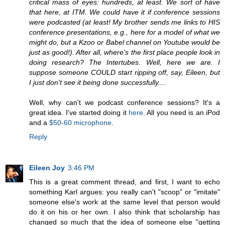
critical mass of eyes: hundreds, at least. We sort of have
that here, at ITM. We could have it if conference sessions
were podcasted (at least! My brother sends me links to HIS
conference presentations, e.g., here for a model of what we
might do, but a Kzoo or Babel channel on Youtube would be
just as good!). After all, where's the first place people look in
doing research? The Intertubes. Well, here we are. I
suppose someone COULD start ripping off, say, Eileen, but
I just don't see it being done successfully....
Well, why can't we podcast conference sessions? It's a
great idea. I've started doing it
here
. All you need is an iPod
and a
$50-60 microphone
.
Reply
Eileen Joy
3:46 PM
This is a great comment thread, and first, I want to echo
something Karl argues: you really can't "scoop" or "imitate"
someone else's work at the same level that person would
do it on his or her own. I also think that scholarship has
changed so much that the idea of someone else "getting