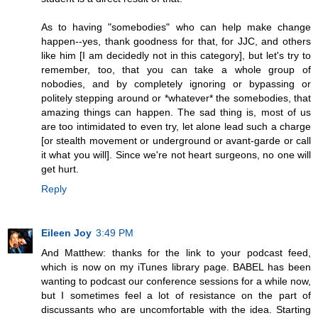
As to having "somebodies" who can help make change
happen--yes, thank goodness for that, for JJC, and others
like him [I am decidedly not in this category], but let's try to
remember, too, that you can take a whole group of
nobodies, and by completely ignoring or bypassing or
politely stepping around or *whatever* the somebodies, that
amazing things can happen. The sad thing is, most of us
are too intimidated to even try, let alone lead such a charge
[or stealth movement or underground or avant-garde or call
it what you will]. Since we're not heart surgeons, no one will
get hurt.
Reply
Eileen Joy
3:49 PM
And Matthew: thanks for the link to your podcast feed,
which is now on my iTunes library page. BABEL has been
wanting to podcast our conference sessions for a while now,
but I sometimes feel a lot of resistance on the part of
discussants who are uncomfortable with the idea. Starting