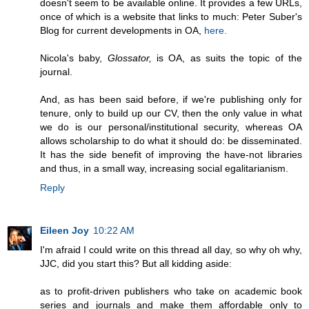
doesn't seem to be available online. It provides a few URLs,
once of which is a website that links to much: Peter Suber's
Blog for current developments in OA,
here.
Nicola's baby,
Glossator,
is OA, as suits the topic of the
journal.
And, as has been said before, if we're publishing only for
tenure, only to build up our CV, then the only value in what
we do is our personal/institutional security, whereas OA
allows scholarship to do what it should do: be disseminated.
It has the side benefit of improving the have-not libraries
and thus, in a small way, increasing social egalitarianism.
Reply
Eileen Joy
10:22 AM
I'm afraid I could write on this thread all day, so why oh why,
JJC, did you start this? But all kidding aside:
as to profit-driven publishers who take on academic book
series and journals and make them affordable only to