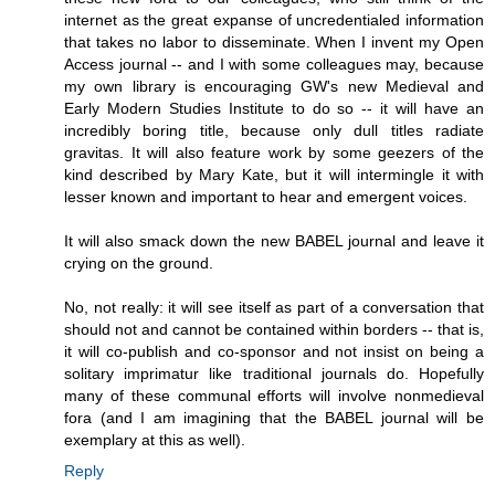
internet as the great expanse of uncredentialed information
that takes no labor to disseminate. When I invent my Open
Access journal -- and I with some colleagues may, because
my own library is encouraging GW's new Medieval and
Early Modern Studies Institute to do so -- it will have an
incredibly boring title, because only dull titles radiate
gravitas. It will also feature work by some geezers of the
kind described by Mary Kate, but it will intermingle it with
lesser known and important to hear and emergent voices.
It will also smack down the new BABEL journal and leave it
crying on the ground.
No, not really: it will see itself as part of a conversation that
should not and cannot be contained within borders -- that is,
it will co-publish and co-sponsor and not insist on being a
solitary imprimatur like traditional journals do. Hopefully
many of these communal efforts will involve nonmedieval
fora (and I am imagining that the BABEL journal will be
exemplary at this as well).
Reply