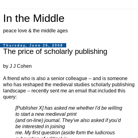
In the Middle
peace love & the middle ages
Thursday, June 26, 2008
The price of scholarly publishing
by J J Cohen
A friend who is also a senior colleague -- and is someone
who has reshaped the medieval studies scholarly publishing
landscape -- recently sent me an email that included this
query:
[Publisher X] has asked me whether I'd be willing
to start a new medieval print
(and on-line) journal. They've also asked if you'd
be interested in joining
me. My first question (aside form the ludicrous