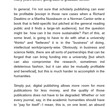
In general, I'm not sure that scholarly publishing can ever
be profitable [except in those rare cases when a Richard
Dawkins or a Martha Nussbaum or a Norman Cantor write a
book that is field-specific but pitched at the general reading
public and it finds a large-ish audience], but the question
might be: how can it be more sustainable? Part of this, at
some level, is going to have to do with what a university
*thinks* and *believes* it is in the "business" of doing,
intellectual work/property-wise. Obviously, in business and
science fields, there are all sorts of partnerships that can be
forged that can bring funding into a university [but which
can also compromise the research, sometimes ind
deleterious fashion, but it can also be mutually profitable
and beneficial], but this is much harder to accomplish in the
humanities.
Simply put, digital publishing allows more room for more
publications for less money, and the quality of those
publications does not have to be degraded. Whether or not
every journal, say, in the academic humanities should have
to "pay for itself"--I mean, this is, on one level, an absurd