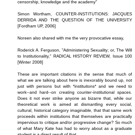
censorship, knowledge and the academy"
Simon Wortham, COUNTER-INSTITUTIONS: JACQUES
DERRIDA AND THE QUESTION OF THE UNIVERSITY
[Fordham UP, 2006]
Noreen also shared with me the very provocative essay,
Roderick A. Ferguson, "Administering Sexuality; or, The Will
to Institutionality," RADICAL HISTORY REVIEW, Issue 100
[Winter 2008]
These are important citations in the sense that much of
what we are talking about here is inexorably bound up, not
just with persons but with *instituitons* and we need to
work--and hard--on creating counter-institutional spaces.
Does it not ever strike anyone as bizarre that, while our
theoretical work is aimed at dismantling every social,
cultural, historical category imaginable, that that same work
proceeds within institutions that themselves are practically
impervious to critique and/or progressive change? So much
of what Mary Kate has had to worry about as a graduate
student is a direct result of that.