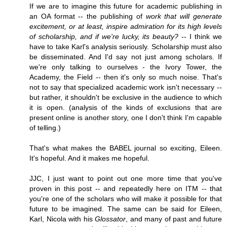
If we are to imagine this future for academic publishing in
an OA format -- the publishing of
work that will generate
excitement, or at least, inspire admiration for its high levels
of scholarship, and if we're lucky, its beauty?
-- I think we
have to take Karl's analysis seriously. Scholarship must also
be disseminated. And I'd say not just among scholars. If
we're only talking to ourselves - the Ivory Tower, the
Academy, the Field -- then it's only so much noise. That's
not to say that specialized academic work isn't necessary --
but rather, it shouldn't be exclusive in the audience to which
it is open. (analysis of the kinds of exclusions that are
present online is another story, one I don't think I'm capable
of telling.)
That's what makes the BABEL journal so exciting, Eileen.
It's hopeful. And it makes me hopeful.
JJC, I just want to point out one more time that you've
proven in this post -- and repeatedly here on ITM -- that
you're one of the scholars who will make it possible for that
future to be imagined. The same can be said for Eileen,
Karl, Nicola with his
Glossator
, and many of past and future