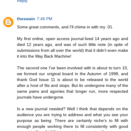
Reply
theswain
7:46 PM
Some great comments, and I'll chime in with my .01.
My first online, open access journal lived 14 years ago and
died 12 years ago, and was of such little note (in spite of
submissions from all over the world) that it didn't even make
it into the Way Back Machine!
The second one I've been involved with is about to turn 10,
we formed our original board in the Autumn of 1998, and
thank God Issue 11 is about to be released to the world
after a host of fits and stops. But its undergone many of the
same pains and agonies that longer run, more respected
journals have undergone.
Is a new journal needed? Well I think that depends on the
audience you are trying to address and what you see your
purpose as being. There are certainly niche's to fill with
enough people working there to fill consistently with good