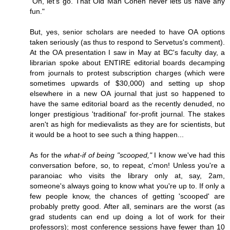
"Oh, let's go. That Old Man Cohen never lets us have any
fun."
But, yes, senior scholars are needed to have OA options
taken seriously (as thus to respond to Servetus's comment).
At the OA presentation I saw in May at BC's faculty day, a
librarian spoke about ENTIRE editorial boards decamping
from journals to protest subscription charges (which were
sometimes upwards of $30,000) and setting up shop
elsewhere in a new OA journal that just so happened to
have the same editorial board as the recently denuded, no
longer prestigious 'traditional' for-profit journal. The stakes
aren't as high for medievalists as they are for scientists, but
it would be a hoot to see such a thing happen...
As for the
what-if of being "scooped,"
I know we've had this
conversation before, so, to repeat, c'mon! Unless you're a
paranoiac who visits the library only at, say, 2am,
someone's always going to know what you're up to. If only a
few people know, the chances of getting 'scooped' are
probably pretty good. After all, seminars are the worst (as
grad students can end up doing a lot of work for their
professors); most conference sessions have fewer than 10