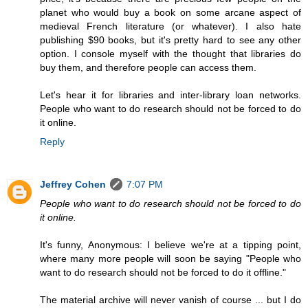
planet who would buy a book on some arcane aspect of
medieval French literature (or whatever). I also hate
publishing $90 books, but it's pretty hard to see any other
option. I console myself with the thought that libraries do
buy them, and therefore people can access them.
Let's hear it for libraries and inter-library loan networks.
People who want to do research should not be forced to do
it online.
Reply
Jeffrey Cohen
7:07 PM
People who want to do research should not be forced to do
it online.
It's funny, Anonymous: I believe we're at a tipping point,
where many more people will soon be saying "People who
want to do research should not be forced to do it offline."
The material archive will never vanish of course ... but I do