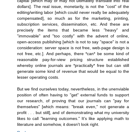
capital [which may or may not ultimately translate into real
dollars]. The real issue, monetarily, is not the "cost" of the
editing/writing labor [which could never really be adequately
compensated], so much as for the marketing, printing,
subscription services, dissemination, etc. And these are
precisely the items that became less "heavy" and
"immovable" and "too costly" with the advent of online,
open-access publishing [which is not to say "space" is not a
consideration: server space is not free, web-page design is
not free, etc.]. And perhaps, there *can* be some kind of
reasonable pay-for-view pricing structure established
whereby online journals are *practically* free but can still
generate some kind of revenue that would be equal to the
lesser operating costs.
But we find ourselves today, nevertheless, in the unenviable
position of often having to "get" external funds to support
our research, of proving that our journals can "pay for
themselves" [which means: "break even," not generate a
profit . . . but still], and of demonstrating what my university
likes to call "learning outcomes." It's like applying math to
literature and somehow, it doesn't look right.