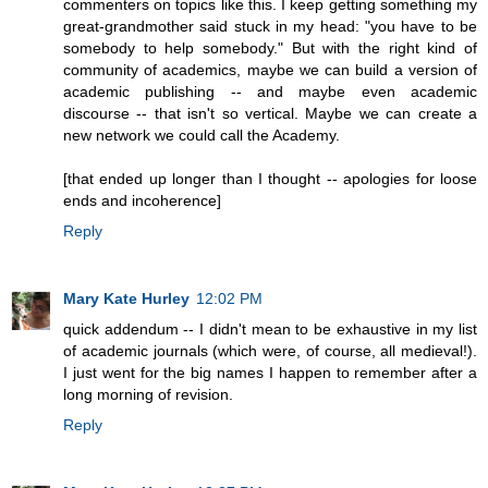
commenters on topics like this. I keep getting something my
great-grandmother said stuck in my head: "you have to be
somebody to help somebody." But with the right kind of
community of academics, maybe we can build a version of
academic publishing -- and maybe even academic
discourse -- that isn't so vertical. Maybe we can create a
new network we could call the Academy.
[that ended up longer than I thought -- apologies for loose
ends and incoherence]
Reply
Mary Kate Hurley
12:02 PM
quick addendum -- I didn't mean to be exhaustive in my list
of academic journals (which were, of course, all medieval!).
I just went for the big names I happen to remember after a
long morning of revision.
Reply