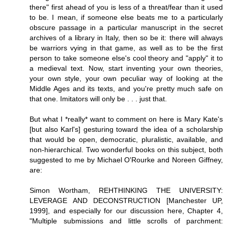
there" first ahead of you is less of a threat/fear than it used
to be. I mean, if someone else beats me to a particularly
obscure passage in a particular manuscript in the secret
archives of a library in Italy, then so be it: there will always
be warriors vying in that game, as well as to be the first
person to take someone else's cool theory and "apply" it to
a medieval text. Now, start inventing your own theories,
your own style, your own peculiar way of looking at the
Middle Ages and its texts, and you're pretty much safe on
that one. Imitators will only be . . . just that.
But what I *really* want to comment on here is Mary Kate's
[but also Karl's] gesturing toward the idea of a scholarship
that would be open, democratic, pluralistic, available, and
non-hierarchical. Two wonderful books on this subject, both
suggested to me by Michael O'Rourke and Noreen Giffney,
are:
Simon Wortham, REHTHINKING THE UNIVERSITY:
LEVERAGE AND DECONSTRUCTION [Manchester UP,
1999], and especially for our discussion here, Chapter 4,
"Multiple submissions and little scrolls of parchment: