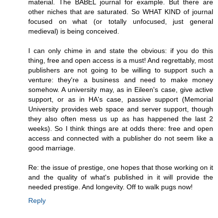
material. The BABEL journal for example. But there are
other niches that are saturated. So WHAT KIND of journal
focused on what (or totally unfocused, just general
medieval) is being conceived.
I can only chime in and state the obvious: if you do this
thing, free and open access is a must! And regrettably, most
publishers are not going to be willing to support such a
venture: they're a business and need to make money
somehow. A university may, as in Eileen's case, give active
support, or as in HA's case, passive support (Memorial
University provides web space and server support, though
they also often mess us up as has happened the last 2
weeks). So I think things are at odds there: free and open
access and connected with a publisher do not seem like a
good marriage.
Re: the issue of prestige, one hopes that those working on it
and the quality of what's published in it will provide the
needed prestige. And longevity. Off to walk pugs now!
Reply