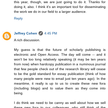
this year, though, we are just going to do it. Thanks for
doing it, also. I think it's an important tool for disseminating
the work we do in our field to a larger audience.
Reply
Jeffrey Cohen
4:45 PM
A rich discussion.
My guess is that the future of scholarly publishing is
electronic and Open Access. The day will come -- and it
won't be too long relatively speaking (it may be ten years
from now) when hardcopy publication in a numinous journal
that few people check out of the research library will cease
to be the gold standard for essay publication (think of how
many people were new to email just ten years ago). In the
meantime, it really is up to us to create these new fora
(including blogs) and to value them as they come into
being.
I do think we need to be canny as well about how we sell
these new fora to our colleagues, who still think of the