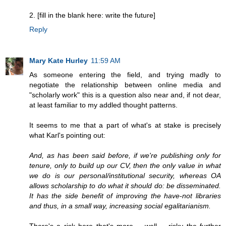
2. [fill in the blank here: write the future]
Reply
Mary Kate Hurley
11:59 AM
As someone entering the field, and trying madly to
negotiate the relationship between online media and
"scholarly work" this is a question also near and, if not dear,
at least familiar to my addled thought patterns.
It seems to me that a part of what's at stake is precisely
what Karl's pointing out:
And, as has been said before, if we're publishing only for
tenure, only to build up our CV, then the only value in what
we do is our personal/institutional security, whereas OA
allows scholarship to do what it should do: be disseminated.
It has the side benefit of improving the have-not libraries
and thus, in a small way, increasing social egalitarianism.