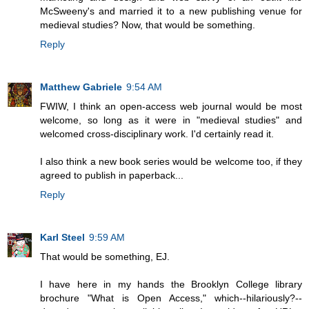
McSweeny's and married it to a new publishing venue for
medieval studies? Now, that would be something.
Reply
Matthew Gabriele
9:54 AM
FWIW, I think an open-access web journal would be most
welcome, so long as it were in "medieval studies" and
welcomed cross-disciplinary work. I'd certainly read it.
I also think a new book series would be welcome too, if they
agreed to publish in paperback...
Reply
Karl Steel
9:59 AM
That would be something, EJ.
I have here in my hands the Brooklyn College library
brochure "What is Open Access," which--hilariously?--