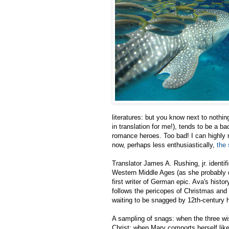
literatures: but you know next to nothin
in translation for me!), tends to be a ba
romance heroes. Too bad! I can highl
now, perhaps less enthusiastically,
the 
Translator James A. Rushing, jr. identif
Western Middle Ages (as she probably 
first writer of German epic. Ava's histor
follows the pericopes of Christmas and 
waiting to be snagged by 12th-century ha
A sampling of snags: when the three wi
Christ; when Mary comports herself like