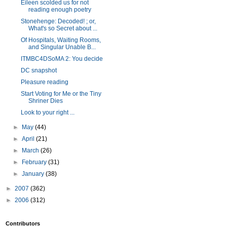
Eileen scolded us for not
reading enough poetry
Stonehenge: Decoded! ; or,
What's so Secret about ...
Of Hospitals, Waiting Rooms,
and Singular Unable B...
ITMBC4DSoMA 2: You decide
DC snapshot
Pleasure reading
Start Voting for Me or the Tiny
Shriner Dies
Look to your right ...
►
May
(44)
►
April
(21)
►
March
(26)
►
February
(31)
►
January
(38)
►
2007
(362)
►
2006
(312)
Contributors