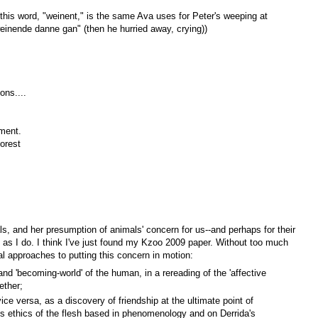
his word, "weinent," is the same Ava uses for Peter's weeping at
r weinende danne gan" (then he hurried away, crying))
ons....
ament.
orest
ls, and her presumption of animals' concern for us--and perhaps for their
 as I do. I think I've just found my Kzoo 2009 paper. Without too much
al approaches to putting this concern in motion:
nd 'becoming-world' of the human, in a rereading of the 'affective
gether;
ice versa, as a discovery of friendship at the ultimate point of
ious ethics of the flesh based in phenomenology and on Derrida's