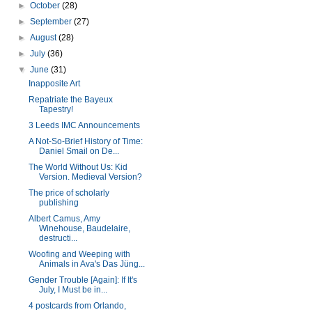
►
October
(28)
►
September
(27)
►
August
(28)
►
July
(36)
▼
June
(31)
Inapposite Art
Repatriate the Bayeux
Tapestry!
3 Leeds IMC Announcements
A Not-So-Brief History of Time:
Daniel Smail on De...
The World Without Us: Kid
Version. Medieval Version?
The price of scholarly
publishing
Albert Camus, Amy
Winehouse, Baudelaire,
destructi...
Woofing and Weeping with
Animals in Ava's Das Jüng...
Gender Trouble [Again]: If It's
July, I Must be in...
4 postcards from Orlando,