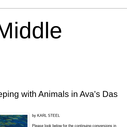
 Middle
ing with Animals in Ava's Das
by KARL STEEL
Please look below for the continuing conversions in