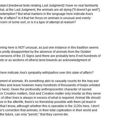
subject [medieval texts relating Last Judgment] I have no real familiarity
hat, at the Last Judgment, the animals are all dying ["it doesn't go well"],
 redemption? But what markers in the language here indicate Ava's
e of affairs? Is it that her focus on animals is unusual and overly-
cern of some sort, or is it a type of attempt at realism?
pening here is NOT unusual, as just one instance in this tradition seems
was pretty disappointed by the absence of animals from the Golden
versions of the 15 Signs (and there are probably tens if not hundreds of
exts or as sections of others) tend towards an acknowledgment of
ere indicate Ava's sympathy with/pathos over this state of affairs?
gment of animals. It's something akin to casualty counts for the Iraq war
ualties and leave however many hundreds of thousands of Iraqis unlisted
le here). Given the profoundly anthropocentric character of sacred
r Creation matters, God and Creation matter only insofar as they serve
other lives is always in excess of what is required. Animal life should
re in the afterlife, there's no friendship possible with them (at least in
hat I know, although whether this is operable in the 1120s here, I don't
's conviction that animals, in their total captivation in their world and
to the future, can only "perish," that they cannot die.