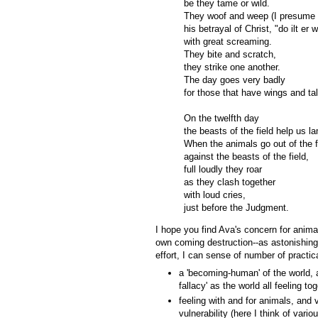
be they tame or wild.
They woof and weep (I presume t
his betrayal of Christ, "do ilt e
with great screaming.
They bite and scratch,
they strike one another.
The day goes very badly
for those that have wings and tal
On the twelfth day
the beasts of the field help us l
When the animals go out of the f
against the beasts of the field,
full loudly they roar
as they clash together
with loud cries,
just before the Judgment.
I hope you find Ava's concern for anima
own coming destruction--as astonishing
effort, I can sense of number of practic
a 'becoming-human' of the world, a
fallacy' as the world all feeling to
feeling with and for animals, and v
vulnerability (here I think of var