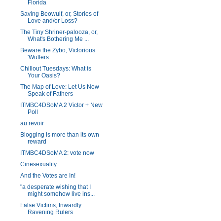
Florida
Saving Beowulf, or, Stories of
Love and/or Loss?
The Tiny Shriner-palooza, or,
What's Bothering Me ...
Beware the Zybo, Victorious
'Wulfers
Chillout Tuesdays: What is
Your Oasis?
The Map of Love: Let Us Now
Speak of Fathers
ITMBC4DSoMA 2 Victor + New
Poll
au revoir
Blogging is more than its own
reward
ITMBC4DSoMA 2: vote now
Cinesexuality
And the Votes are In!
"a desperate wishing that I
might somehow live ins...
False Victims, Inwardly
Ravening Rulers