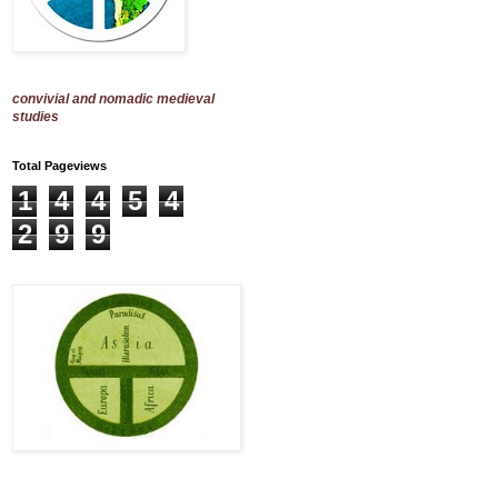
convivial and nomadic medieval
studies
Total Pageviews
1
4
4
5
4
2
9
9