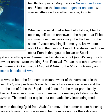
two thrilling posts, Mary Kate on
Beowulf
and love
and Eileen on the
impasse of gender and sex,
with
special attention to another favorite,
Guthlac
.
===
When in medieval intellectual befunkitude, I try to
open myself to the unknown in the hopes that I'll be
surprised. German works might be the best for this,
since, if you're anything like me, you know more
about Latin than you do French literatures, and more
about French than you do Italian or Spanish
g about anything else. German, in translation or not (and it's very much
ckwater unless we're tracking Eric, Percival, Tristan, and other favorite
y recommend
Duke Ernst,
Ortnit,
Wolfdietrich,
the
Munich Oswald,
and,
sacred histories of Ava.
ies Ava as both the first named woman writer of the vernacular in the
died 1127, she predates Marie de France by several decades) and the
y of the life of John the Baptist and Jesus for the most part closely
Easter. Because so much is so familiar, my reading slid along while
zards. This made for a quick but not particularly interesting read.
se men (bearing "gold from Arabia") remove their armor before honoring
 an anchoress by sitting alone in her room praying for the salvation of