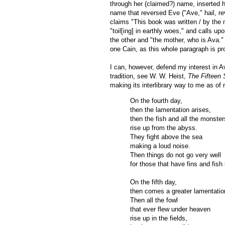
through her (claimed?) name, inserted h
name that reversed Eve ("Ave," hail, r
claims "This book was written / by the 
"toil[ing] in earthly woes," and calls u
the other and "the mother, who is Ava." 
one Cain, as this whole paragraph is pr
I can, however, defend my interest in A
tradition, see W. W. Heist,
The Fifteen
making its interlibrary way to me as of 
On the fourth day,
then the lamentation arises,
then the fish and all the monster
rise up from the abyss.
They fight above the sea
making a loud noise.
Then things do not go very well
for those that have fins and fish
On the fifth day,
then comes a greater lamentatio
Then all the fowl
that ever flew under heaven
rise up in the fields,