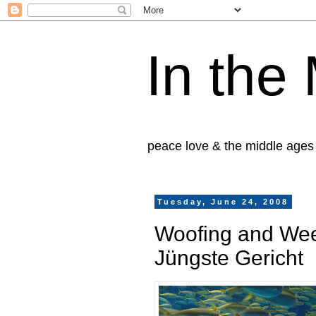
In the
peace love & the middle ages
Tuesday, June 24, 2008
Woofing and Weep
Jüngste Gericht