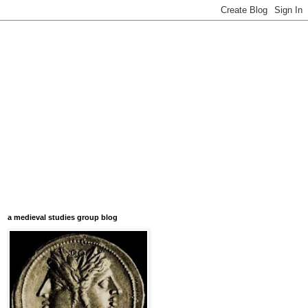
a medieval studies group blog