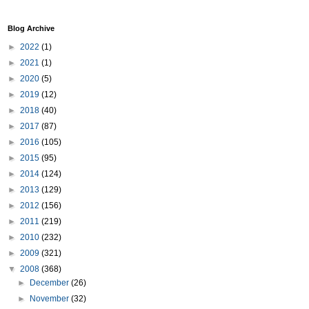
Blog Archive
►
2022
(1)
►
2021
(1)
►
2020
(5)
►
2019
(12)
►
2018
(40)
►
2017
(87)
►
2016
(105)
►
2015
(95)
►
2014
(124)
►
2013
(129)
►
2012
(156)
►
2011
(219)
►
2010
(232)
►
2009
(321)
▼
2008
(368)
►
December
(26)
►
November
(32)