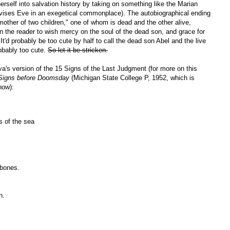
erself into salvation history by taking on something like the Marian
evises Eve in an exegetical commonplace). The autobiographical ending
mother of two children," one of whom is dead and the other alive,
pon the reader to wish mercy on the soul of the dead son, and grace for
It'd probably be too cute by half to call the dead son Abel and the live
obably too cute.
So let it be stricken.
va's version of the 15 Signs of the Last Judgment (for more on this
 Signs before Doomsday
(Michigan State College P, 1952, which is
now):
s of the sea
 bones.
n.