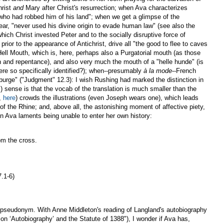
hrist
and
Mary after Christ's resurrection; when Ava characterizes
 who had robbed him of his land"; when we get a glimpse of the
ear, "never used his divine origin to evade human law" (see also the
hich Christ invested Peter and to the socially disruptive force of
ior to the appearance of Antichrist, drive all "the good to flee to caves
Hell Mouth, which is, here, perhaps also a Purgatorial mouth (as those
n and repentance), and also very much the mouth of a "helle hunde" (is
ere so specifically identified?); when--presumably
à la mode
--French
 "burge" ("Judgment" 12.3): I wish Rushing had marked the distinction in
 sense is that the vocab of the translation is much smaller than the
,
here
) crowds the illustrations (even Joseph wears one), which leads
 the Rhine; and, above all, the astonishing moment of affective piety,
en Ava laments being unable to enter her own history:
om the cross.
7.1-6)
a pseudonym. With Anne Middleton's reading of Langland's autobiography
on ‘Autobiography’ and the Statute of 1388"), I wonder if Ava has,