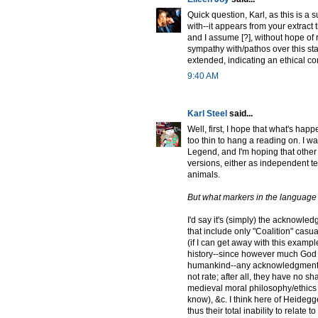
Quick question, Karl, as this is a 
with--it appears from your extract t
and I assume [?], without hope of
sympathy with/pathos over this stat
extended, indicating an ethical con
9:40 AM
Karl Steel
said...
Well, first, I hope that what's hap
too thin to hang a reading on. I 
Legend, and I'm hoping that other 
versions, either as independent t
animals.
But what markers in the language h
I'd say it's (simply) the acknowled
that include only "Coalition" cas
(if I can get away with this examp
history--since however much God o
humankind--any acknowledgment of 
not rate; after all, they have no sha
medieval moral philosophy/ethics t
know), &c. I think here of Heidegger
thus their total inability to relate 