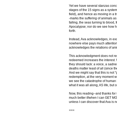
Yet we have several stanzas conce
stages of the 15 signs as a systema
field), and hence as moving in a 
-marks the suffering of animals a
falling, the seas turning to blood, 
Apocalypse; nor do we see how hu
forth.
Instead, Ava acknowledges, in exces
nowhere else pays much attention
acknowledges the relations of an
This acknowledgment does not red
redeemed increases the interest.
they should lack: a voice, a sadne
deaths matter least of all (since t
And we might say that this is not 
redemption, at the very moment when
we see the catastrophe of human ind
what it was all along, AS life, but 
Now, this reading--and thanks for
much better if/when I can GET MO
unless I can discover that Ava is no
===