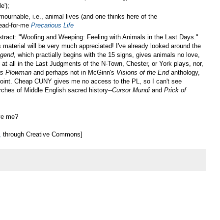
e');
ournable, i.e., animal lives (and one thinks here of the
read-for-me
Precarious Life
abstract: "Woofing and Weeping: Feeling with Animals in the Last Days."
 material will be very much appreciated! I've already looked around the
egend
,
which practially begins with the 15 signs, gives animals no love,
t all in the Last Judgments of the N-Town, Chester, or York plays, nor,
rs Plowman
and perhaps not in McGinn's
Visions of the End
anthology,
point. Cheap CUNY gives me no access to the PL, so I can't see
ches of Middle English sacred history--
Cursor Mundi
and
Prick of
ive me?
,
through Creative Commons]