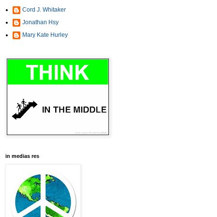
Cord J. Whitaker
Jonathan Hsy
Mary Kate Hurley
in medias res