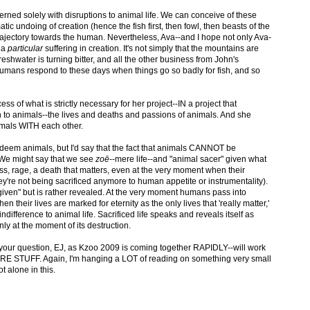
rned solely with disruptions to animal life. We can conceive of these
tic undoing of creation (hence the fish first, then fowl, then beasts of the
trajectory towards the human. Nevertheless, Ava--and I hope not only Ava-
s a
particular
suffering in creation. It's not simply that the mountains are
freshwater is turning bitter, and all the other business from John's
mans respond to these days when things go so badly for fish, and so
s of what is strictly necessary for her project--IN a project that
 to animals--the lives and deaths and passions of animals. And she
imals WITH each other.
eem animals, but I'd say that the fact that animals CANNOT be
 We might say that we see
zoē
--mere life--and "animal sacer" given what
ss, rage, a death that matters, even at the very moment when their
hey're not being sacrificed anymore to human appetite or instrumentality).
"given" but is rather revealed. At the very moment humans pass into
 their lives are marked for eternity as the only lives that 'really matter,'
ifference to animal life. Sacrificed life speaks and reveals itself as
only at the moment of its destruction.
 your question, EJ, as Kzoo 2009 is coming together RAPIDLY--will work
RE STUFF. Again, I'm hanging a LOT of reading on something very small
t alone in this.