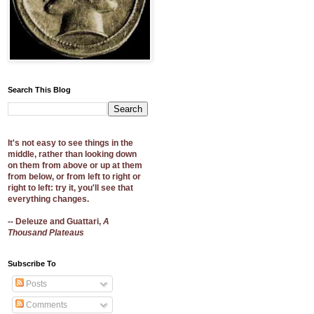
Search This Blog
It's not easy to see things in the
middle, rather than looking down
on them from above or up at them
from below, or from left to right or
right to left: try it, you'll see that
everything changes.
-- Deleuze and Guattari,
A
Thousand Plateaus
Subscribe To
Posts
Comments