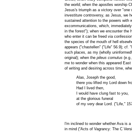
the world; when the apostles worship C
Jesus's triumph as a victory over "one
investiture controversy, as Jesus, we h
sustained attention to the powers with w
excommunications, which, immediately pr
in the forest"); when we encounter the 
who enter it can be freed via confessio
the species of the mouth of hell elsewh
appears ("chastellen" ("Life" 56.9); cf.
such places, as my (wholly uninformed!)
original); when the
pileus cornutus
(e.g.
me to wonder when this appeared East of
of writing and desiring across time, wh
Alas, Joseph the good,
there you lifted my Lord down fr
Had I lived then,
I would have clung fast to you,
at the glorious funeral
of my very dear Lord. ("Life," 15
I'm inclined to wonder whether Ava is 
in mind (“Acts of Vagrancy: The C Versi