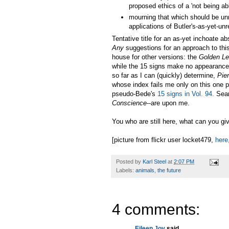
proposed ethics of a 'not being abl
mourning that which should be unm
applications of Butler's-as-yet-un
Tentative title for an as-yet inchoate 
Any
suggestions for an approach to this
house for other versions: the
Golden L
while the 15 signs make no appearance a
so far as I can (quickly) determine,
Pie
whose index fails me only on this one 
pseudo-Bede's
15 signs in Vol. 94.
Sear
Conscience
--are upon me.
You who are still here, what can you g
[picture from flickr user locket479,
here
Posted by
Karl Steel
at
2:07 PM
Labels:
animals
,
the future
4 comments:
Eileen Joy
said...