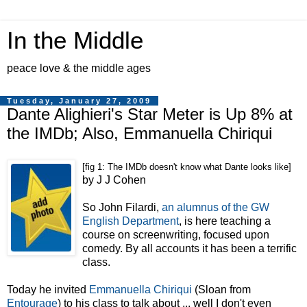
In the Middle
peace love & the middle ages
Tuesday, January 27, 2009
Dante Alighieri's Star Meter is Up 8% at
the IMDb; Also, Emmanuella Chiriqui
[fig 1: The IMDb doesn't know what Dante looks like]
by J J Cohen
So John Filardi,
an alumnus of the GW
English Department
, is here teaching a
course on screenwriting, focused upon
comedy. By all accounts it has been a terrific
class.
Today he invited
Emmanuella Chiriqui
(Sloan from
Entourage
) to his class to talk about ... well I don't even