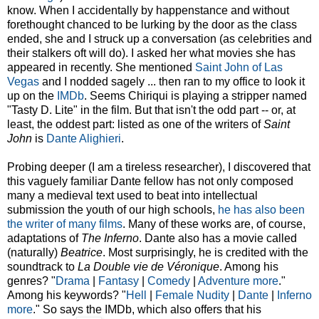
know. When I accidentally by happenstance and without
forethought chanced to be lurking by the door as the class
ended, she and I struck up a conversation (as celebrities and
their stalkers oft will do). I asked her what movies she has
appeared in recently. She mentioned
Saint John of Las
Vegas
and I nodded sagely ... then ran to my office to look it
up on the
IMDb
. Seems Chiriqui is playing a stripper named
"Tasty D. Lite" in the film. But that isn't the odd part -- or, at
least, the oddest part: listed as one of the writers of
Saint
John
is
Dante Alighieri
.
Probing deeper (I am a tireless researcher), I discovered that
this vaguely familiar Dante fellow has not only composed
many a medieval text used to beat into intellectual
submission the youth of our high schools,
he has also been
the writer of many films
. Many of these works are, of course,
adaptations of
The Inferno
. Dante also has a movie called
(naturally)
Beatrice
. Most surprisingly, he is credited with the
soundtrack to
La Double vie de Véronique
. Among his
genres? "
Drama
|
Fantasy
|
Comedy
|
Adventure
more
."
Among his keywords? "
Hell
|
Female Nudity
|
Dante
|
Inferno
more
." So says the IMDb, which also offers that his