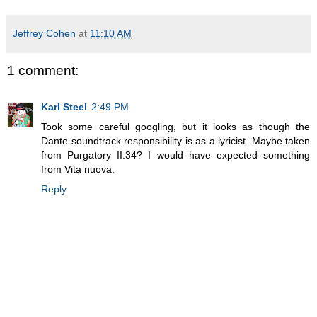
Jeffrey Cohen
at
11:10 AM
1 comment:
Karl Steel
2:49 PM
Took some careful googling, but it looks as though the
Dante soundtrack responsibility is as a lyricist. Maybe taken
from Purgatory II.34? I would have expected something
from Vita nuova.
Reply