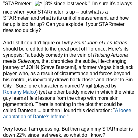
"STARmeter:
8%
since last week."
I'm sure it's always
nice when your STARmeter is up -- but what
is
a
STARmeter, and what is its unit of measurement, and how
far up is too far up? Can you explode if your STARmeter
rises too quickly?
And I still couldn't figure out why
Saint John of Las Vegas
should be credited to the great poet of Florence. Here's its
synopsis: "a buddy comedy in the vein of
Raising Arizona
meets
Sideways,
that chronicles the subtle, life-changing
journey of JOHN [Steve Buscemi], a former Vegas blackjack
player, who, as a result of circumstance and forces beyond
his control, is inevitably drawn back closer and closer to Sin
City." Sure, one character is named Virgil (played by
Romany Malco
) (yet another buddy movie in which the white
guy learns life's lessons from the chap with more skin
pigmentation). There is nothing in the plot that could be
called Dantean ... but then I found this declaration: "
A loose
adaptation of Dante's Inferno
."
Very loose, I am guessing. But then again my STARmeter is
down 22% since last week, so what do I know?