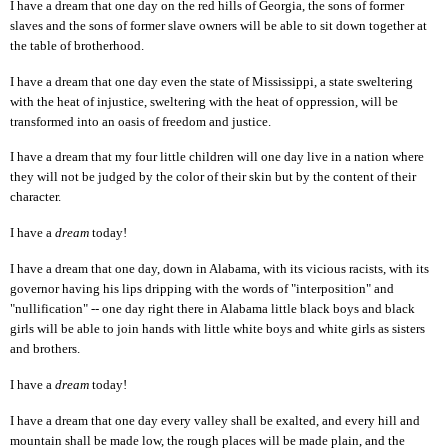
I have a dream that one day on the red hills of Georgia, the sons of former
slaves and the sons of former slave owners will be able to sit down together at
the table of brotherhood.
I have a dream that one day even the state of Mississippi, a state sweltering
with the heat of injustice, sweltering with the heat of oppression, will be
transformed into an oasis of freedom and justice.
I have a dream that my four little children will one day live in a nation where
they will not be judged by the color of their skin but by the content of their
character.
I have a
dream
today!
I have a dream that one day,
d
o
wn in Alabama, with its vicious racists, with its
governor having his lips dripping with the words of "interposition" and
"nullification" -- one day right there in Alabama little black boys and black
girls will be able to join hands with little white boys and white girls as sisters
and brothers.
I have a
dream
today!
I have a dream that one day every valley shall be exalted, and every hill and
mountain shall be made low, the rough places will be made plain, and the