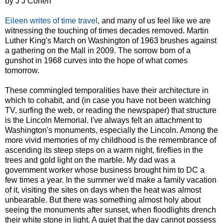
by J J Cohen
Eileen writes of time travel
, and many of us feel like we are
witnessing the touching of times decades removed. Martin
Luther King's March on Washington of 1963 brushes against
a gathering on the Mall in 2009. The sorrow born of a
gunshot in 1968 curves into the hope of what comes
tomorrow.
These commingled temporalities have their architecture in
which to cohabit, and (in case you have not been watching
TV, surfing the web, or reading the newspaper) that structure
is the Lincoln Memorial. I've always felt an attachment to
Washington's monuments, especially the Lincoln. Among the
more vivid memories of my childhood is the remembrance of
ascending its steep steps on a warm night, fireflies in the
trees and gold light on the marble. My dad was a
government worker whose business brought him to DC a
few times a year. In the summer we'd make a family vacation
of it, visiting the sites on days when the heat was almost
unbearable. But there was something almost holy about
seeing the monuments after sunset, when floodlights drench
their white stone in light. A quiet that the day cannot possess