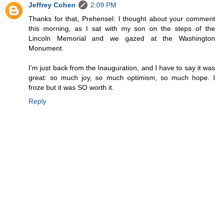
Jeffrey Cohen
2:09 PM
Thanks for that, Prehensel: I thought about your comment
this morning, as I sat with my son on the steps of the
Lincoln Memorial and we gazed at the Washington
Monument.
I'm just back from the Inauguration, and I have to say it was
great: so much joy, so much optimism, so much hope. I
froze but it was SO worth it.
Reply