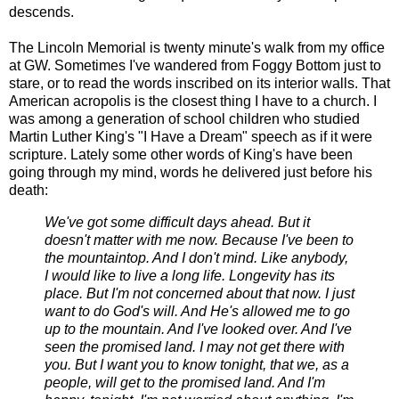
descends.
The Lincoln Memorial is twenty minute's walk from my office
at GW. Sometimes I've wandered from Foggy Bottom just to
stare, or to read the words inscribed on its interior walls. That
American acropolis is the closest thing I have to a church. I
was among a generation of school children who studied
Martin Luther King's "I Have a Dream" speech as if it were
scripture. Lately some other words of King's have been
going through my mind, words he delivered just before his
death:
We've got some difficult days ahead. But it
doesn't matter with me now. Because I've been to
the mountaintop. And I don't mind. Like anybody,
I would like to live a long life. Longevity has its
place. But I'm not concerned about that now. I just
want to do God's will. And He's allowed me to go
up to the mountain. And I've looked over. And I've
seen the promised land. I may not get there with
you. But I want you to know tonight, that we, as a
people, will get to the promised land. And I'm