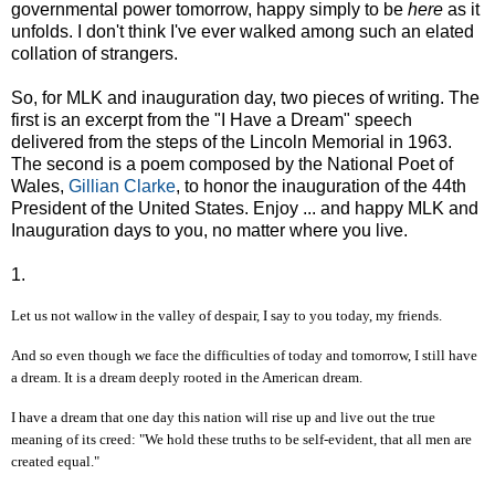
governmental power tomorrow, happy simply to be
here
as it
unfolds. I don't think I've ever walked among such an elated
collation of strangers.
So, for MLK and inauguration day, two pieces of writing. The
first is an excerpt from the "I Have a Dream" speech
delivered from the steps of the Lincoln Memorial in 1963.
The second is a poem composed by the National Poet of
Wales,
Gillian Clarke
, to honor the inauguration of the 44th
President of the United States. Enjoy ... and happy MLK and
Inauguration days to you, no matter where you live.
1.
Let us not wallow in the valley of despair, I say to you today, my friends.
And so even though we face the difficulties of today and tomorrow, I still have
a dream. It is a dream deeply rooted in the American dream.
I have a dream that one day this nation will rise up and live out the true
meaning of its creed: "We hold these truths to be self-evident, that all men are
created equal."