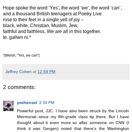
Hope spoke the word ‘Yes’, the word ‘we’, the word ’can’,
and a thousand British teenagers at Poetry Live
rose to their feet in a single yell of joy –
black, white, Christian, Muslim, Jew,
faithful and faithless. We are all in this together.
Ie. gallwn ni.*
*[Welsh, "Yes, we can"]
Jeffrey Cohen
at
12:59 PM
2 comments:
prehensel
3:34 PM
Powerful post, JJC. I have also been struck by the Lincoln
Mermorial--since my 8th-grade class tip there. But I have
thought about ti even more so after someone on CNN (I
think it was Gergen) noted that there's the Washington