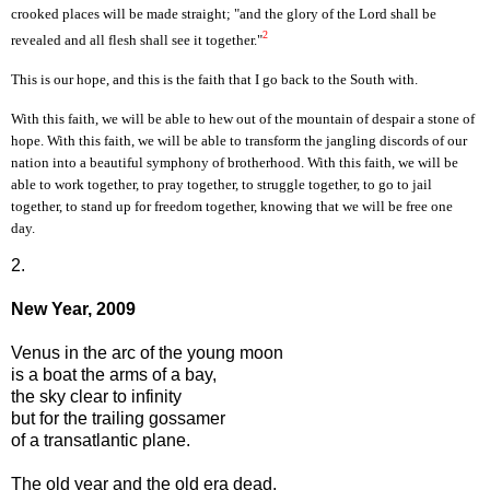
crooked places will be made straight; "and the glory of the Lord shall be
2
revealed and all flesh shall see it together."
This is our hope, and this is the faith that I go back to the South with.
With this faith, we will be able to hew out of the mountain of despair a stone of
hope. With this faith, we will be able to transform the jangling discords of our
nation into a beautiful symphony of brotherhood. With this faith, we will be
able to work together, to pray together, to struggle together, to go to jail
together, to stand up for freedom together, knowing that we will be free one
day.
2.
New Year, 2009
Venus in the arc of the young moon
is a boat the arms of a bay,
the sky clear to infinity
but for the trailing gossamer
of a transatlantic plane.
The old year and the old era dead,