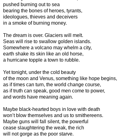
pushed burning out to sea
bearing the bones of heroes, tyrants,
ideologues, thieves and deceivers
in a smoke of burning money.
The dream is over. Glaciers will melt.
Seas will rise to swallow golden islands.
Somewhere a volcano may whelm a city,
earth shake its skin like an old horse,
a hurricane topple a town to rubble.
Yet tonight, under the cold beauty
of the moon and Venus, something like hope begins,
as if times can turn, the world change course,
as if truth can speak, good men come to power,
and words have meaning again.
Maybe black-hearted boys in love with death
won’t blow themselves and us to smithereens.
Maybe guns will fall silent, the powerful
cease slaughtering the weak, the rich
will not gorge as the poor starve.