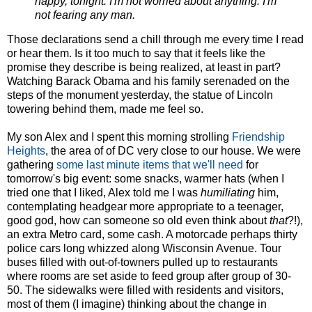
happy, tonight. I'm not worried about anything. I'm
not fearing any man.
Those declarations send a chill through me every time I read
or hear them. Is it too much to say that it feels like the
promise they describe is being realized, at least in part?
Watching Barack Obama and his family serenaded on the
steps of the monument yesterday, the statue of Lincoln
towering behind them, made me feel so.
My son Alex and I spent this morning strolling
Friendship
Heights
, the area of of DC very close to our house. We were
gathering
some last minute items that we'll need
for
tomorrow's big event: some snacks, warmer hats (when I
tried one that I liked, Alex told me I was
humiliating
him,
contemplating headgear more appropriate to a teenager,
good god, how can someone so old even think about
that
?!),
an extra Metro card, some cash. A motorcade perhaps thirty
police cars long whizzed along Wisconsin Avenue. Tour
buses filled with out-of-towners pulled up to restaurants
where rooms are set aside to feed group after group of 30-
50. The sidewalks were filled with residents and visitors,
most of them (I imagine) thinking about the change in