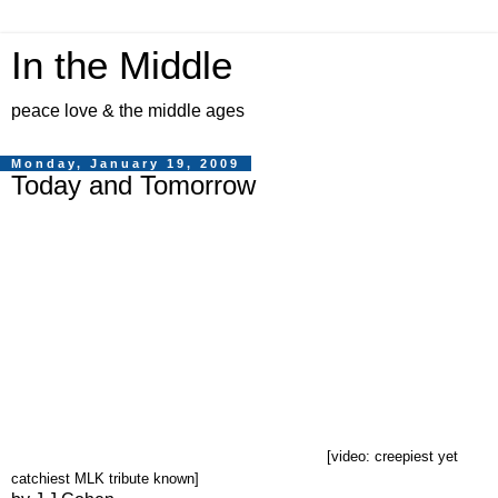
In the Middle
peace love & the middle ages
Monday, January 19, 2009
Today and Tomorrow
[video: creepiest yet
catchiest MLK tribute known]