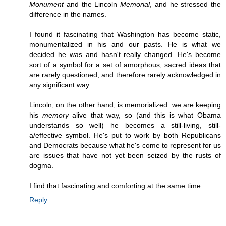
Monument
and the Lincoln
Memorial
, and he stressed the
difference in the names.
I found it fascinating that Washington has become static,
monumentalized in his and our pasts. He is what we
decided he was and hasn't really changed. He's become
sort of a symbol for a set of amorphous, sacred ideas that
are rarely questioned, and therefore rarely acknowledged in
any significant way.
Lincoln, on the other hand, is memorialized: we are keeping
his
memory
alive that way, so (and this is what Obama
understands so well) he becomes a still-living, still-
a/effective symbol. He's put to work by both Republicans
and Democrats because what he's come to represent for us
are issues that have not yet been seized by the rusts of
dogma.
I find that fascinating and comforting at the same time.
Reply