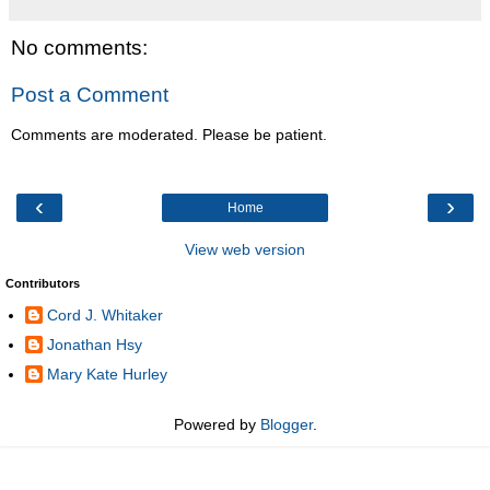
No comments:
Post a Comment
Comments are moderated. Please be patient.
‹
›
Home
View web version
Contributors
Cord J. Whitaker
Jonathan Hsy
Mary Kate Hurley
Powered by
Blogger
.