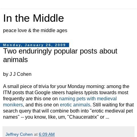
In the Middle
peace love & the middle ages
Monday, January 26, 2009
Two enduringly popular posts about
animals
by J J Cohen
A small piece of trivia for your Monday morning: among the
ITM posts that Google steers hapless typists towards most
frequently are this one on
naming pets with medieval
monikers
, and this one on
erotic animals
. Still waiting for that
search query that will combine both into "erotic medieval pet
names" -- you know, like, um, "Chauceratrix" or ...
Jeffrey Cohen
at
6:09 AM