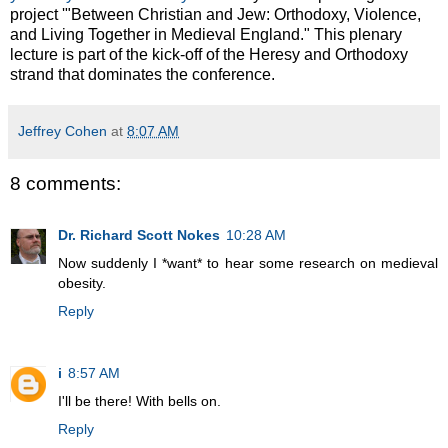
project '"Between Christian and Jew: Orthodoxy, Violence,
and Living Together in Medieval England." This plenary
lecture is part of the kick-off of the Heresy and Orthodoxy
strand that dominates the conference.
Jeffrey Cohen
at
8:07 AM
8 comments:
Dr. Richard Scott Nokes
10:28 AM
Now suddenly I *want* to hear some research on medieval
obesity.
Reply
i
8:57 AM
I'll be there! With bells on.
Reply