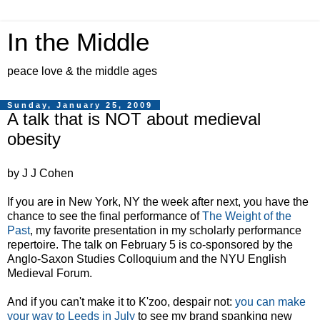
In the Middle
peace love & the middle ages
Sunday, January 25, 2009
A talk that is NOT about medieval
obesity
by J J Cohen
If you are in New York, NY the week after next, you have the
chance to see the final performance of
The Weight of the
Past
, my favorite presentation in my scholarly performance
repertoire. The talk on February 5 is co-sponsored by the
Anglo-Saxon Studies Colloquium and the NYU English
Medieval Forum.
And if you can't make it to K'zoo, despair not:
you can make
your way to Leeds in July
to see my brand spanking new