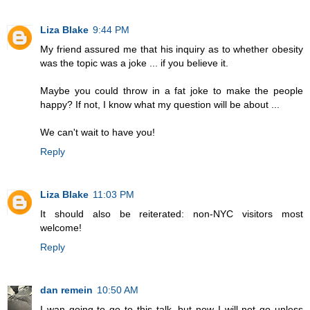
Liza Blake
9:44 PM
My friend assured me that his inquiry as to whether obesity
was the topic was a joke ... if you believe it.
Maybe you could throw in a fat joke to make the people
happy? If not, I know what my question will be about ...
We can't wait to have you!
Reply
Liza Blake
11:03 PM
It should also be reiterated: non-NYC visitors most
welcome!
Reply
dan remein
10:50 AM
I wan going to go to this talk, but now I will not go unless