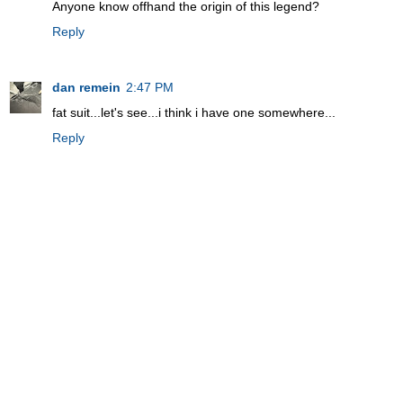
Anyone know offhand the origin of this legend?
Reply
dan remein
2:47 PM
fat suit...let's see...i think i have one somewhere...
Reply