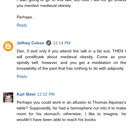
you mention medieval obesity.
Perhaps...
Reply
Jeffrey Cohen
12:14 PM
Dan, if and only if you attend the talk in a fat suit, THEN I
will pontificate about medieval obesity. Come as your
spindly self, however, and you get a meditation on the
knowability of the past that has nothing to do with adiposity.
Reply
Karl Steel
12:22 PM
Perhaps you could work in an allusion to Thomas Aquinas's
table? Supposedly, he had a hemisphere cut into it to make
room for his stomach; otherwise, I like to imagine, he
wouldn't have been able to reach his books.