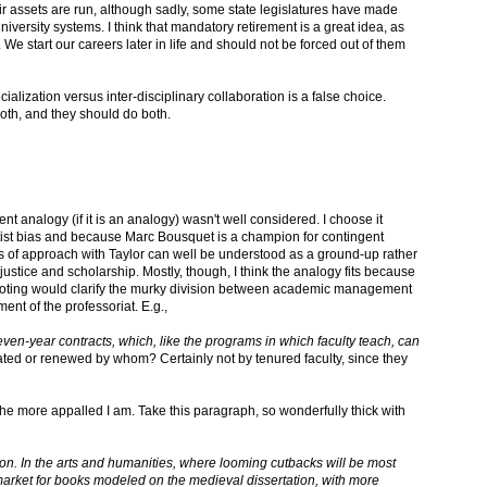
r assets are run, although sadly, some state legislatures have made
iversity systems. I think that mandatory retirement is a great idea, as
). We start our careers later in life and should not be forced out of them
cialization versus inter-disciplinary collaboration is a false choice.
oth, and they should do both.
t analogy (if it is an analogy) wasn't well considered. I choose it
ist bias and because Marc Bousquet is a champion for contingent
 of approach with Taylor can well be understood as a ground-up rather
ustice and scholarship. Mostly, though, I think the analogy fits because
moting would clarify the murky division between academic management
ment of the professoriat. E.g.,
ven-year contracts, which, like the programs in which faculty teach, can
ted or renewed by whom? Certainly not by tenured faculty, since they
the more appalled I am. Take this paragraph, so wonderfully thick with
tion. In the arts and humanities, where looming cutbacks will be most
 market for books modeled on the medieval dissertation, with more