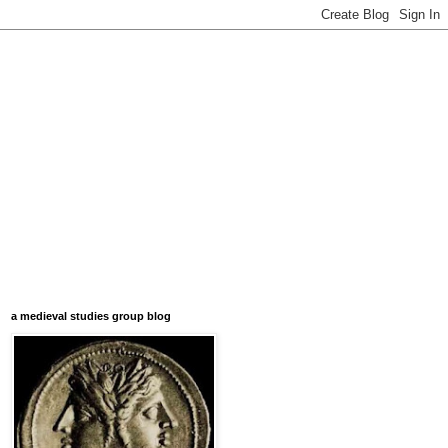
a medieval studies group blog