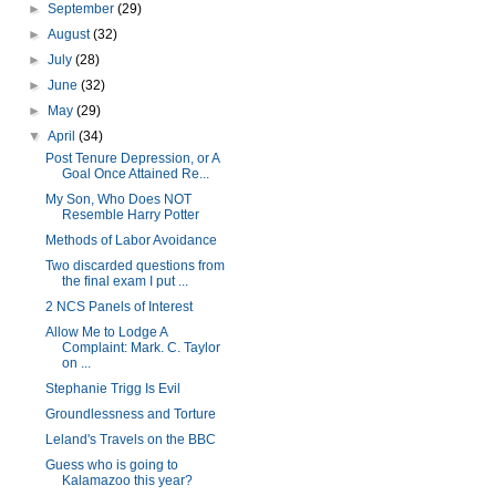
►
September
(29)
►
August
(32)
►
July
(28)
►
June
(32)
►
May
(29)
▼
April
(34)
Post Tenure Depression, or A
Goal Once Attained Re...
My Son, Who Does NOT
Resemble Harry Potter
Methods of Labor Avoidance
Two discarded questions from
the final exam I put ...
2 NCS Panels of Interest
Allow Me to Lodge A
Complaint: Mark. C. Taylor
on ...
Stephanie Trigg Is Evil
Groundlessness and Torture
Leland's Travels on the BBC
Guess who is going to
Kalamazoo this year?