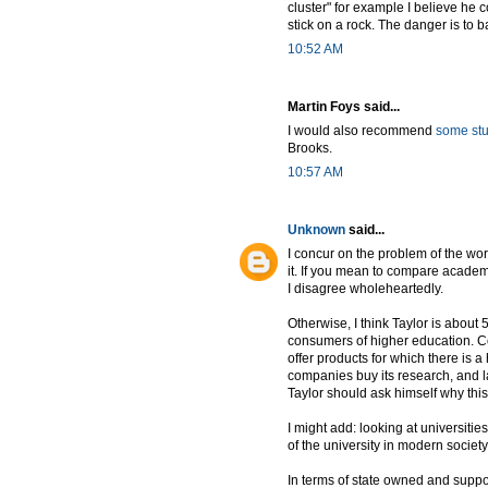
cluster" for example I believe he
stick on a rock. The danger is to 
10:52 AM
Martin Foys said...
I would also recommend
some stu
Brooks.
10:57 AM
Unknown
said...
I concur on the problem of the w
it. If you mean to compare academi
I disagree wholeheartedly.
Otherwise, I think Taylor is about
consumers of higher education. Colu
offer products for which there is 
companies buy its research, and l
Taylor should ask himself why this 
I might add: looking at universitie
of the university in modern society
In terms of state owned and support