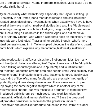
uture of the university] at ITM, and therefore, of course, Mark Taylor's op-ed
vorite simile here] . . . .
tty much exactly what I want to say, especially that Taylor is setting up
university is not Detroit, nor a manufacturer] and choices [it's either
tegrated cross-disciplinary investigations, when actually you have to have
ismayed at the ways in which medieval studies [and also the Middle Ages]
concerting coming from a scholar of religion, I might add]. Also, someone
here such a thing as footnotes in the Middle Ages, and did medieval
ng to Anthony Grafton, who wrote a wonderful book on the history of the
uscripts were footnotes.] That's a minor quibble though--what's more
just generally stand in, in Taylor's op-ed piece, as the site of encrusted,
fton's book, which explains why the footnote, historically, matters so
duate education that Taylor raises here [not enough jobs, too many
d tired [and obvious to all--no, Prof. Taylor, these are not the "dirty little
 been talking about for years and in *public*!], and to intimate that
ng *nothing* about the obvious problems seems unfair. Also, to imply that
rying to "clone" their students and also, that once tenured, faculty stop
ts, a kind of libel of so many faculty who are precisely *not* guilty of
importantly, why do we always have to read these same sorts of op-ed
keep saying the same negative things? Which is another way of me
iversity should change, can you make your argument in more positive
 in a broad public forum, so much good, hard work [scholarship,
ratorship of historical memory/artifacts, etc.]? Base the proposed
most probable beneficent outcomes for the greatest number of
negative* analogies like "graduate education is the Detroit of higher