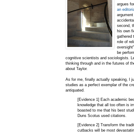
argues fo
an editor
argument t
accidenta
second, t
his own fi
gathered 
role of re
oversight"
be perfor
cognitive scientists and sociologists. L
thinking through and in the futures of th
about Taylor.
As for me, finally actually speaking, I j
studies as a perfect exemplar of the c
antiquated.
[Evidence 1] Each academic beco
knowledge that all too often is i
boasted to me that his best stud
Duns Scotus used citations.
[Evidence 2] Transform the tradi
cutbacks will be most devastatin