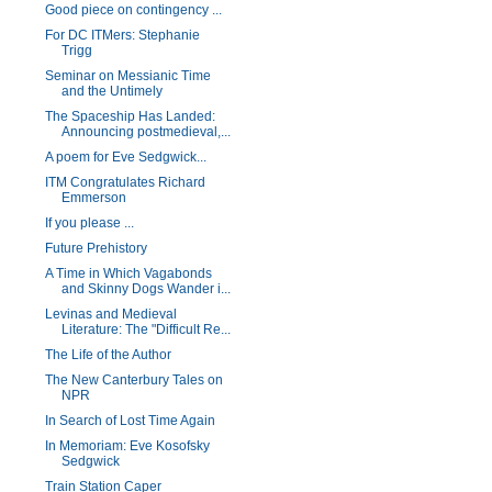
Good piece on contingency ...
For DC ITMers: Stephanie
Trigg
Seminar on Messianic Time
and the Untimely
The Spaceship Has Landed:
Announcing postmedieval,...
A poem for Eve Sedgwick...
ITM Congratulates Richard
Emmerson
If you please ...
Future Prehistory
A Time in Which Vagabonds
and Skinny Dogs Wander i...
Levinas and Medieval
Literature: The "Difficult Re...
The Life of the Author
The New Canterbury Tales on
NPR
In Search of Lost Time Again
In Memoriam: Eve Kosofsky
Sedgwick
Train Station Caper