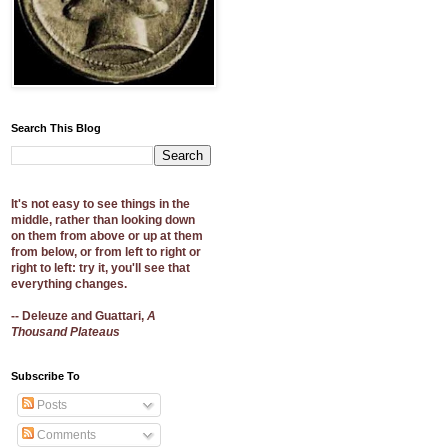
Search This Blog
It's not easy to see things in the
middle, rather than looking down
on them from above or up at them
from below, or from left to right or
right to left: try it, you'll see that
everything changes.
-- Deleuze and Guattari,
A
Thousand Plateaus
Subscribe To
Posts
Comments