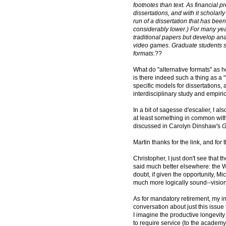
footnotes than text. As financial 
dissertations, and with it scholarly
run of a dissertation that has bee
considerably lower.) For many yea
traditional papers but develop ana
video games. Graduate students s
formats.
??
What do "alternative formats" as h
is there indeed such a thing as a "t
specific models for dissertations, a
interdisciplinary study and empir
In a bit of sagesse d'escalier, I 
at least something in common wit
discussed in Carolyn Dinshaw's
G
Martin thanks for the link, and fo
Christopher, I just don't see that 
said much better elsewhere: the 
doubt, if given the opportunity,
much more logically sound--vision o
As for mandatory retirement, my inc
conversation about just this issue 
I imagine the productive longevity o
to require service (to the academy