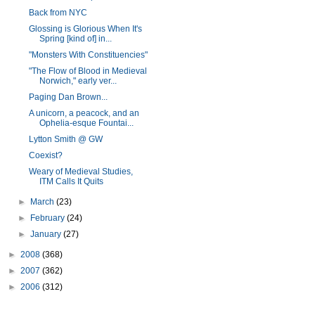
Back from NYC
Glossing is Glorious When It's
Spring [kind of] in...
"Monsters With Constituencies"
"The Flow of Blood in Medieval
Norwich," early ver...
Paging Dan Brown...
A unicorn, a peacock, and an
Ophelia-esque Fountai...
Lytton Smith @ GW
Coexist?
Weary of Medieval Studies,
ITM Calls It Quits
►
March
(23)
►
February
(24)
►
January
(27)
►
2008
(368)
►
2007
(362)
►
2006
(312)