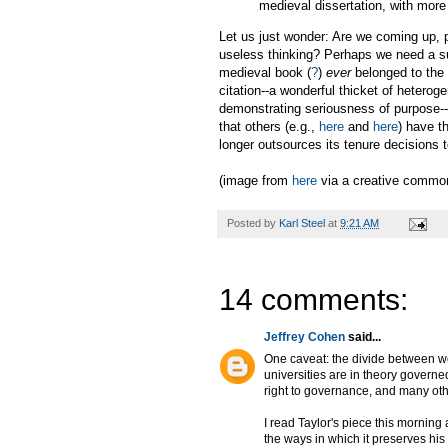
medieval dissertation, with more
Let us just wonder: Are we coming up, 
useless thinking? Perhaps we need a s
medieval book (
?
)
ever
belonged to the 
citation--a wonderful thicket of hetero
demonstrating seriousness of purpose--h
that others (e.g.,
here
and
here
) have t
longer outsources its tenure decisions
(image from
here
via a creative common
Posted by
Karl Steel
at
9:21 AM
14 comments:
Jeffrey Cohen
said...
One caveat: the divide between wo
universities are in theory governe
right to governance, and many othe
I read Taylor's piece this morning a
the ways in which it preserves his