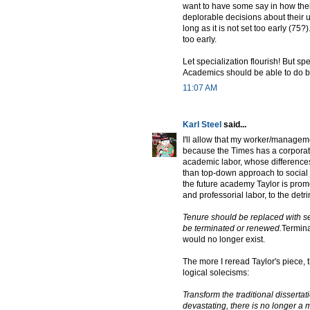
want to have some say in how thei
deplorable decisions about their un
long as it is not set too early (75?
too early.
Let specialization flourish! But spe
Academics should be able to do b
11:07 AM
Karl Steel
said...
I'll allow that my worker/managemen
because the Times has a corporat
academic labor, whose differences
than top-down approach to social j
the future academy Taylor is pro
and professorial labor, to the detri
Tenure should be replaced with se
be terminated or renewed.
Termina
would no longer exist.
The more I reread Taylor's piece, 
logical solecisms:
Transform the traditional disserta
devastating, there is no longer a