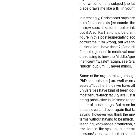
in or written on this subject [the f
piece draws me like a [fill in your fa
Interestingly, Christopher says pre
both false contexts [economic--the 
narrow specialization or better in
both]. Also, Karl is right to be d
figure in this post [especially dis
correct me if I'm wrong, but was t
dissertations have them? [Accordi
footnote, glosses in medieval man
distressing is how the Middle Ages 
inefficient *waste* [again, see Gra
*much* but, um . . . never mind!].
Some of the arguments against gra
PhD students, etc.] are well-worn an
secrets" but the things we have all
universities have kind of been doi
most tenure-track faculty are just t
being productive is, in some respec
either of those things. But more 
pieces over and over again that 
saying: however you think the un
terms without having to besmirch,
teaching, knowledge production, cu
revisions of the system on their 
persons/causes and not on stupid *