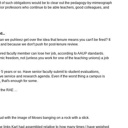
efit of such obligations would be to clear out the pedagogy-by-mimeograph
ior professors who continue to be able teachers, good colleagues, and
d...
an we puhleez get over the idea that tenure means you can't be fired? It
, and because we don't push for post-tenure review.
ured faculty member can lose her job, according to AAUP standards.
mic freedom, not (unless you work for one of the teaching unions) a job
 5 years or so. Have senior faculty submit to student evaluations,
ve service and research agenda. Even if the worst thing a campus is
e, that's enough for some.
 the RAE ...
ud with the image of Moses banging on a rock with a stick.
he links Karl had assembled relative to how many times I have weighed