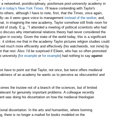
r a networked, postdisciplinary, posttenure post-
university
academy in
ial in today's New York Times.
I'll leave contending with Taylor's
o others, although I have to note, first, that the Times, once again,
lly--as it were--gave voice to management
instead of the worker
, and,
hat, in imagining the new academy, Taylor somehow still finds room for
eld of study. E.g., "I attended a meeting of political scientists who had
to discuss why international relations theory had never considered the
ligion in society. Given the state of the world today, this is a significant
: it strikes me that in the academy Taylor pictures religion studies could
med much more efficiently and effectively (his watchwords, not mine) by
et that rest. Also: I'd be surprised if Eileen, who has so often promoted
e university (
for example
or
for example
) had nothing to say
against
ust
have
to point out that Taylor, not once, but
twice
offers medieval
reakiness of an academy he wants us to perceive as obscurantist and
mes the trustee not of a branch of the sciences, but of limited
rrelevant for genuinely important problems. A colleague recently
ent was doing his dissertation on how the medieval theologian
tional dissertation. In the arts and humanities, where looming
g, there is no longer a market for books modeled on the