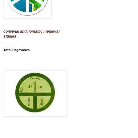
convivial and nomadic medieval
studies
Total Pageviews