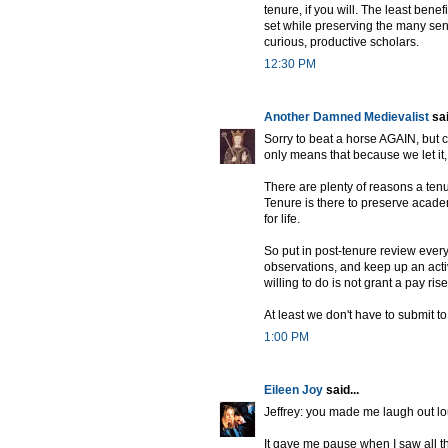
tenure, if you will. The least ben
set while preserving the many sen
curious, productive scholars.
12:30 PM
Another Damned Medievalist
sai
Sorry to beat a horse AGAIN, but c
only means that because we let it
There are plenty of reasons a ten
Tenure is there to preserve acade
for life.
So put in post-tenure review every
observations, and keep up an acti
willing to do is not grant a pay ris
At least we don't have to submit to
1:00 PM
Eileen Joy
said...
Jeffrey: you made me laugh out lo
It gave me pause when I saw all t