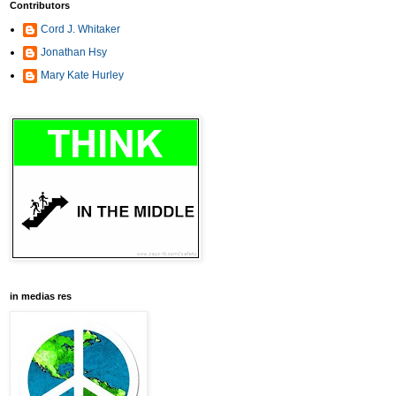
Contributors
Cord J. Whitaker
Jonathan Hsy
Mary Kate Hurley
in medias res