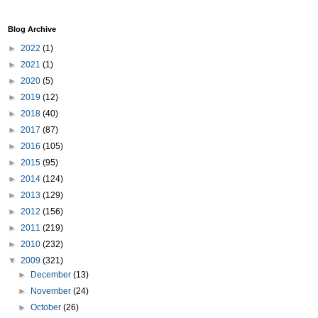
Blog Archive
►
2022
(1)
►
2021
(1)
►
2020
(5)
►
2019
(12)
►
2018
(40)
►
2017
(87)
►
2016
(105)
►
2015
(95)
►
2014
(124)
►
2013
(129)
►
2012
(156)
►
2011
(219)
►
2010
(232)
▼
2009
(321)
►
December
(13)
►
November
(24)
►
October
(26)