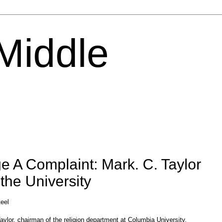
 Middle
e A Complaint: Mark. C. Taylor
the University
teel
aylor, chairman of the religion department at Columbia University,