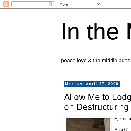
In the
peace love & the middle ages
Monday, April 27, 2009
Allow Me to Lodg
on Destructuring 
by Karl S
Marc C. T