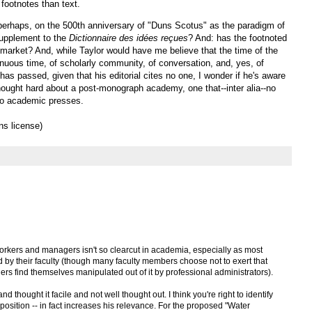
 footnotes than text.
perhaps, on the 500th anniversary of "Duns Scotus" as the paradigm of
upplement to the
Dictionnaire des idées reçues
? And: has the footnoted
market? And, while Taylor would have me believe that the time of the
genuous time, of scholarly community, of conversation, and, yes, of
as passed, given that his editorial cites no one, I wonder if he's aware
hought hard about a post-monograph academy, one that--inter alia--no
 to academic presses.
s license)
rkers and managers isn't so clearcut in academia, especially as most
d by their faculty (though many faculty members choose not to exert that
rs find themselves manipulated out of it by professional administrators).
nd thought it facile and not well thought out. I think you're right to identify
 position -- in fact increases his relevance. For the proposed "Water