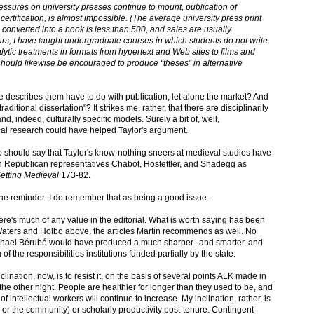
pressures on university presses continue to mount, publication of
 certification, is almost impossible. (The average university press print
n converted into a book is less than 500, and sales are usually
rs, I have taught undergraduate courses in which students do not write
lytic treatments in formats from hypertext and Web sites to films and
hould likewise be encouraged to produce “theses” in alternative
e describes them have to do with publication, let alone the market? And
raditional dissertation"? It strikes me, rather, that there are disciplinarily
nd, indeed, culturally specific models. Surely a bit of, well,
ical research could have helped Taylor's argument.
also should say that Taylor's know-nothing sneers at medieval studies have
h Republican representatives Chabot, Hostettler, and Shadegg as
etting Medieval
173-82.
r the reminder: I do remember that as being a good issue.
there's much of any value in the editorial. What is worth saying has been
Waters and Holbo above, the articles Martin recommends as well. No
 Michael Bérubé would have produced a much sharper--and smarter, and
f the responsibilities institutions funded partially by the state.
lination, now, is to resist it, on the basis of several points ALK made in
the other night. People are healthier for longer than they used to be, and
f intellectual workers will continue to increase. My inclination, rather, is
 or the community) or scholarly productivity post-tenure. Contingent