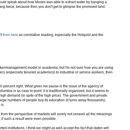
 could speak about how Moses was able to extract water by banging a
bang twice, because then you don't get to glimpse the promised land.
ff from here
as correlative reading, especially the Holquist and the
orker/management model in academia, but I'm not sure how you are using
cs (especially tenured academics) to industrial or service workers, then
 50 percent right. What gives me pause is the issue of the agency of
mbia is as case in point: it is traditionally organized, but it seems to
a high demand (in spite of the high price). The government and private
arge numbers of people buy its education (it turns away thousands).
is.
s from the perspective of markets will surely not unravel all the meanings
, if such a result were even possible.
ed institutions, I think we might as well accept the fact that states will