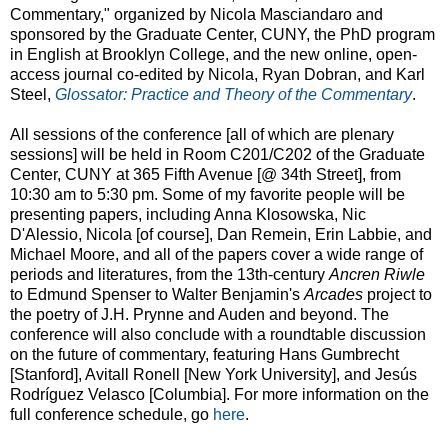
Commentary," organized by Nicola Masciandaro and
sponsored by the Graduate Center, CUNY, the PhD program
in English at Brooklyn College, and the new online, open-
access journal co-edited by Nicola, Ryan Dobran, and Karl
Steel,
Glossator: Practice and Theory of the Commentary
.
All sessions of the conference [all of which are plenary
sessions] will be held in Room C201/C202 of the Graduate
Center, CUNY at 365 Fifth Avenue [@ 34th Street], from
10:30 am to 5:30 pm. Some of my favorite people will be
presenting papers, including Anna Klosowska, Nic
D'Alessio, Nicola [of course], Dan Remein, Erin Labbie, and
Michael Moore, and all of the papers cover a wide range of
periods and literatures, from the 13th-century
Ancren Riwle
to Edmund Spenser to Walter Benjamin's
Arcades
project to
the poetry of J.H. Prynne and Auden and beyond. The
conference will also conclude with a roundtable discussion
on the future of commentary, featuring Hans Gumbrecht
[Stanford], Avitall Ronell [New York University], and Jesús
Rodríguez Velasco [Columbia]. For more information on the
full conference schedule, go
here
.