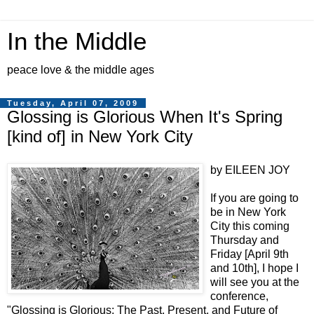
In the Middle
peace love & the middle ages
Tuesday, April 07, 2009
Glossing is Glorious When It's Spring
[kind of] in New York City
by EILEEN JOY
If you are going to
be in New York
City this coming
Thursday and
Friday [April 9th
and 10th], I hope I
will see you at the
conference,
"Glossing is Glorious: The Past, Present, and Future of