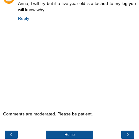
Anna, I will try but if a five year old is attached to my leg you
will know why.
Reply
Comments are moderated. Please be patient.
‹
›
Home