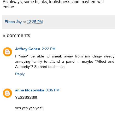
As always, some hijinks, foolishness, and mayhem will
ensue.
Eileen Joy
at
12:25 PM
5 comments:
Jeffrey Cohen
2:22 PM
I *may* be able to sneak away from my clingy needy
annoying family to attend a panel -- maybe "Affect and
Authority"? So hard to choose.
Reply
anna klosowska
9:36 PM
YESSSSSS!!!
yes yes yes yes!!