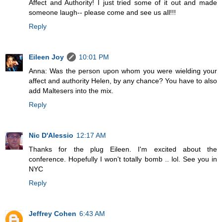
Affect and Authority! I just tried some of it out and made
someone laugh-- please come and see us all!!!
Reply
Eileen Joy
10:01 PM
Anna: Was the person upon whom you were wielding your
affect and authority Helen, by any chance? You have to also
add Maltesers into the mix.
Reply
Nic D'Alessio
12:17 AM
Thanks for the plug Eileen. I'm excited about the
conference. Hopefully I won't totally bomb .. lol. See you in
NYC
Reply
Jeffrey Cohen
6:43 AM