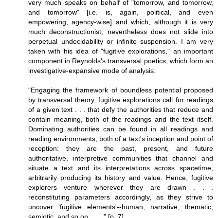
very much speaks on behalf of "tomorrow, and tomorrow,
and tomorrow" [i.e. is, again, political, and even
empowering, agency-wise] and which, although it is very
much deconstructionist, nevertheless does not slide into
perpetual undecidability or infinite suspension. I am very
taken with his idea of "fugitive explorations," an important
component in Reynolds's transversal poetics, which form an
investigative-expansive mode of analysis:
"Engaging the framework of boundless potential proposed
by transversal theory, fugitive explorations call for readings
of a given text . . . that defy the authorities that reduce and
contain meaning, both of the readings and the text itself.
Dominating authorities can be found in all readings and
reading environments, both of a text's inception and point of
reception: they are the past, present, and future
authoritative, interpretive communities that channel and
situate a text and its interpretations across spacetime,
arbitrarily producing its history and value. Hence, fugitive
explorers venture wherever they are drawn . . .
reconstituting parameters accordingly, as they strive to
uncover 'fugitive elements'--human, narrative, thematic,
semiotic, and so on . . . ." [p. 7]