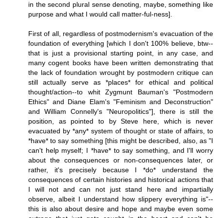
in the second plural sense denoting, maybe, something like
purpose and what I would call matter-ful-ness].
First of all, regardless of postmodernism's evacuation of the
foundation of everything [which I don't 100% believe, btw--
that is just a provisional starting point, in any case, and
many cogent books have been written demonstrating that
the lack of foundation wrought by postmodern critique can
still actually serve as *places* for ethical and political
thought/action--to whit Zygmunt Bauman's "Postmodern
Ethics" and Diane Elam's "Feminism and Deconstruction"
and William Connelly's "Neuropolitics"], there is still the
position, as pointed to by Steve here, which is never
evacuated by *any* system of thought or state of affairs, to
*have* to say something [this might be described, also, as "I
can't help myself; I *have* to say something, and I'll worry
about the consequences or non-consequences later, or
rather, it's precisely because I *do* understand the
consequences of certain histories and historical actions that
I will not and can not just stand here and impartially
observe, albeit I understand how slippery everything is"--
this is also about desire and hope and maybe even some