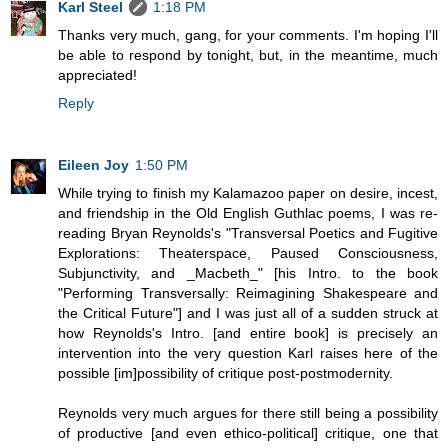
Karl Steel
1:18 PM
Thanks very much, gang, for your comments. I'm hoping I'll
be able to respond by tonight, but, in the meantime, much
appreciated!
Reply
Eileen Joy
1:50 PM
While trying to finish my Kalamazoo paper on desire, incest,
and friendship in the Old English Guthlac poems, I was re-
reading Bryan Reynolds's "Transversal Poetics and Fugitive
Explorations: Theaterspace, Paused Consciousness,
Subjunctivity, and _Macbeth_" [his Intro. to the book
"Performing Transversally: Reimagining Shakespeare and
the Critical Future"] and I was just all of a sudden struck at
how Reynolds's Intro. [and entire book] is precisely an
intervention into the very question Karl raises here of the
possible [im]possibility of critique post-postmodernity.
Reynolds very much argues for there still being a possibility
of productive [and even ethico-political] critique, one that