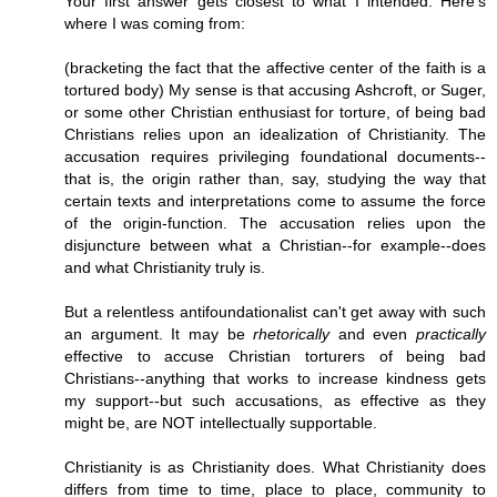
Your first answer gets closest to what I intended. Here's
where I was coming from:
(bracketing the fact that the affective center of the faith is a
tortured body) My sense is that accusing Ashcroft, or Suger,
or some other Christian enthusiast for torture, of being bad
Christians relies upon an idealization of Christianity. The
accusation requires privileging foundational documents--
that is, the origin rather than, say, studying the way that
certain texts and interpretations come to assume the force
of the origin-function. The accusation relies upon the
disjuncture between what a Christian--for example--does
and what Christianity truly is.
But a relentless antifoundationalist can't get away with such
an argument. It may be
rhetorically
and even
practically
effective to accuse Christian torturers of being bad
Christians--anything that works to increase kindness gets
my support--but such accusations, as effective as they
might be, are NOT intellectually supportable.
Christianity is as Christianity does. What Christianity does
differs from time to time, place to place, community to