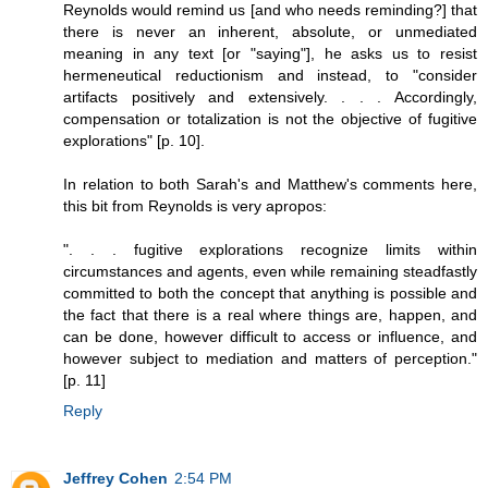
Reynolds would remind us [and who needs reminding?] that
there is never an inherent, absolute, or unmediated
meaning in any text [or "saying"], he asks us to resist
hermeneutical reductionism and instead, to "consider
artifacts positively and extensively. . . . Accordingly,
compensation or totalization is not the objective of fugitive
explorations" [p. 10].
In relation to both Sarah's and Matthew's comments here,
this bit from Reynolds is very apropos:
". . . fugitive explorations recognize limits within
circumstances and agents, even while remaining steadfastly
committed to both the concept that anything is possible and
the fact that there is a real where things are, happen, and
can be done, however difficult to access or influence, and
however subject to mediation and matters of perception."
[p. 11]
Reply
Jeffrey Cohen
2:54 PM