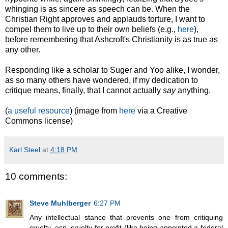
whinging is as sincere as speech can be. When the
Christian Right approves and applauds torture, I want to
compel them to live up to their own beliefs (e.g.,
here
),
before remembering that Ashcroft's Christianity is as true as
any other.
Responding like a scholar to Suger and Yoo alike, I wonder,
as so many others have wondered, if my dedication to
critique means, finally, that I cannot actually
say
anything.
(
a useful resource
) (image from
here
via a Creative
Commons license)
Karl Steel
at
4:18 PM
10 comments:
Steve Muhlberger
6:27 PM
Any intellectual stance that prevents one from critiquing
cruelty, esp. cruelty for profit (like being appointed a federal