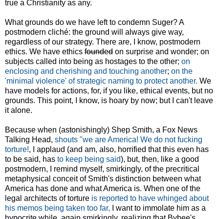
true a Christianity as any.
What grounds do we have left to condemn Suger? A
postmodern cliché: the ground will always give way,
regardless of our strategy. There are, I know, postmodern
ethics. We have ethics
founded
on surprise and wonder; on
subjects called into being as hostages to the other;
on
enclosing and cherishing and touching another
;
on the
'minimal violence' of strategic naming to protect another.
We
have models for actions, for, if you like, ethical events, but no
grounds. This point, I know, is hoary by now; but I can't leave
it alone.
Because when (astonishingly) Shep Smith, a Fox News
Talking Head,
shouts "we are America! We do not fucking
torture!
, I applaud (and am, also, horrified that this even has
to be said, has
to keep being said
), but, then, like a good
postmodern, I remind myself, smirkingly, of the precritical
metaphysical conceit of Smith's distinction between what
America has done and what America is. When one of the
legal architects of torture
is reported to have whinged about
his memos being taken too far,
I want to immolate him as a
hypocrite while, again smirkingly, realizing that Bybee's