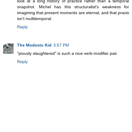
look at a long history of practice rather than a temporal
snapshot. Michel has this structuralist's weakness for
imagining that present moments are eternal, and that praxis
isn't multitemporal.
Reply
The Modesto Kid
3:57 PM
"piously slaughtered" is such a nice verb-modifier pair.
Reply