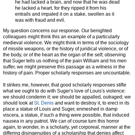
he had lacked a brain, and now that he was dead
he lacked a heart, for they ripped it from his
entrails and impaled it on a stake, swollen as it
was with fraud and evil.
My question concerns our response. Our benighted
colleagues might think this an example of a particularly
medieval violence. We might think in terms of the sociology
of missile weapons, or the history of juridical violence, or of
the body, or of the heart as the organ of the self; observing
that Suger tells us nothing of the pain William and his men
suffer, we might preserve this passage as a witness in the
history of pain. Proper scholarly responses are uncountable.
It strikes me, however, that good scholarly responses stifle
what we ought to do with Suger's love of Louis's violence:
we should condemn it; we should be appalled, outraged; we
should look at
St. Denis
and want to destroy it, to erect in its
place a statue of Louis and Suger, enmeshed in damp
viscera, a statue, if such a thing were possible, that induced
nausea in any patriot. We can of course turn this horror
again, to wonder, in a scholarly, yet corporeal, manner at the
differing disingenuities of a scholarship that denies affect