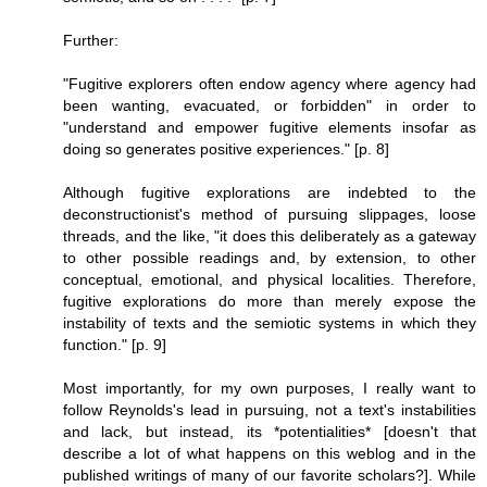
Further:
"Fugitive explorers often endow agency where agency had
been wanting, evacuated, or forbidden" in order to
"understand and empower fugitive elements insofar as
doing so generates positive experiences." [p. 8]
Although fugitive explorations are indebted to the
deconstructionist's method of pursuing slippages, loose
threads, and the like, "it does this deliberately as a gateway
to other possible readings and, by extension, to other
conceptual, emotional, and physical localities. Therefore,
fugitive explorations do more than merely expose the
instability of texts and the semiotic systems in which they
function." [p. 9]
Most importantly, for my own purposes, I really want to
follow Reynolds's lead in pursuing, not a text's instabilities
and lack, but instead, its *potentialities* [doesn't that
describe a lot of what happens on this weblog and in the
published writings of many of our favorite scholars?]. While