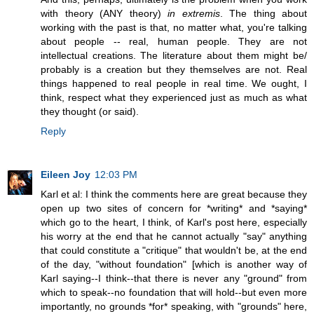
with theory (ANY theory)
in extremis
. The thing about
working with the past is that, no matter what, you're talking
about people -- real, human people. They are not
intellectual creations. The literature about them might be/
probably is a creation but they themselves are not. Real
things happened to real people in real time. We ought, I
think, respect what they experienced just as much as what
they thought (or said).
Reply
Eileen Joy
12:03 PM
Karl et al: I think the comments here are great because they
open up two sites of concern for *writing* and *saying*
which go to the heart, I think, of Karl's post here, especially
his worry at the end that he cannot actually "say" anything
that could constitute a "critique" that wouldn't be, at the end
of the day, "without foundation" [which is another way of
Karl saying--I think--that there is never any "ground" from
which to speak--no foundation that will hold--but even more
importantly, no grounds *for* speaking, with "grounds" here,