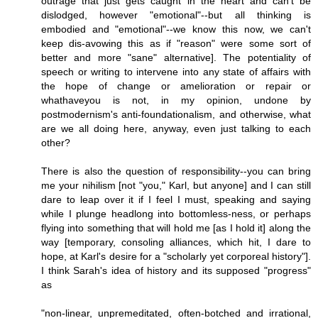
outrage that just gets caught in the heart and can't be
dislodged, however "emotional"--but all thinking is
embodied and "emotional"--we know this now, we can't
keep dis-avowing this as if "reason" were some sort of
better and more "sane" alternative]. The potentiality of
speech or writing to intervene into any state of affairs with
the hope of change or amelioration or repair or
whathaveyou is not, in my opinion, undone by
postmodernism's anti-foundationalism, and otherwise, what
are we all doing here, anyway, even just talking to each
other?
There is also the question of responsibility--you can bring
me your nihilism [not "you," Karl, but anyone] and I can still
dare to leap over it if I feel I must, speaking and saying
while I plunge headlong into bottomless-ness, or perhaps
flying into something that will hold me [as I hold it] along the
way [temporary, consoling alliances, which hit, I dare to
hope, at Karl's desire for a "scholarly yet corporeal history"].
I think Sarah's idea of history and its supposed "progress"
as
"non-linear, unpremeditated, often-botched and irrational,