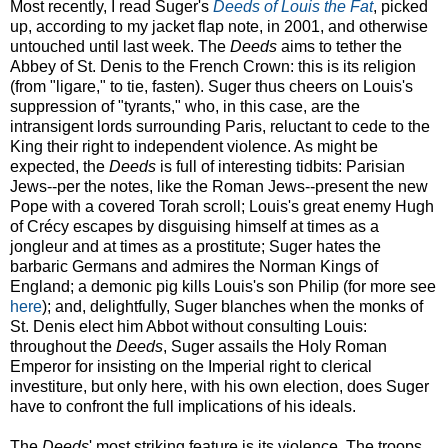
Most recently, I read Suger's
Deeds of Louis the Fat
, picked
up, according to my jacket flap note, in 2001, and otherwise
untouched until last week. The
Deeds
aims to tether the
Abbey of St. Denis to the French Crown: this is its religion
(from "ligare," to tie, fasten). Suger thus cheers on Louis's
suppression of "tyrants," who, in this case, are the
intransigent lords surrounding Paris, reluctant to cede to the
King their right to independent violence. As might be
expected, the
Deeds
is full of interesting tidbits: Parisian
Jews--per the notes, like the Roman Jews--present the new
Pope with a covered Torah scroll; Louis's great enemy Hugh
of Crécy escapes by disguising himself at times as a
jongleur and at times as a prostitute; Suger hates the
barbaric Germans and admires the Norman Kings of
England; a demonic pig kills Louis's son Philip (for more see
here
); and, delightfully, Suger blanches when the monks of
St. Denis elect him Abbot without consulting Louis:
throughout the
Deeds
, Suger assails the Holy Roman
Emperor for insisting on the Imperial right to clerical
investiture, but only here, with his own election, does Suger
have to confront the full implications of his ideals.
The
Deeds
' most striking feature is its violence. The troops