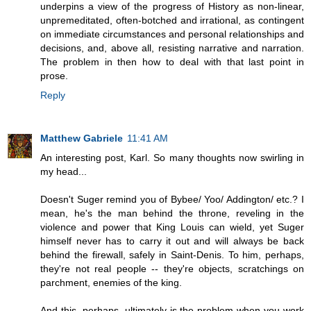
underpins a view of the progress of History as non-linear,
unpremeditated, often-botched and irrational, as contingent
on immediate circumstances and personal relationships and
decisions, and, above all, resisting narrative and narration.
The problem in then how to deal with that last point in
prose.
Reply
Matthew Gabriele
11:41 AM
An interesting post, Karl. So many thoughts now swirling in
my head...
Doesn't Suger remind you of Bybee/ Yoo/ Addington/ etc.? I
mean, he's the man behind the throne, reveling in the
violence and power that King Louis can wield, yet Suger
himself never has to carry it out and will always be back
behind the firewall, safely in Saint-Denis. To him, perhaps,
they're not real people -- they're objects, scratchings on
parchment, enemies of the king.
And this, perhaps, ultimately is the problem when you work