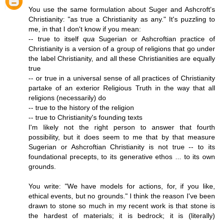
You use the same formulation about Suger and Ashcroft's
Christianity: "as true a Christianity as any." It's puzzling to
me, in that I don't know if you mean:
-- true to itself
qua
Sugerian or Ashcroftian practice of
Christianity is a version of a group of religions that go under
the label Christianity, and all these Christianities are equally
true
-- or true in a universal sense of all practices of Christianity
partake of an exterior Religious Truth in the way that all
religions (necessarily) do
-- true to the history of the religion
-- true to Christianity's founding texts
I'm likely not the right person to answer that fourth
possibility, but it does seem to me that by that measure
Sugerian or Ashcroftian Christianity is not true -- to its
foundational precepts, to its generative ethos ... to its own
grounds.
You write: "We have models for actions, for, if you like,
ethical events, but no grounds." I think the reason I've been
drawn to stone so much in my recent work is that stone is
the hardest of materials; it is bedrock; it is (literally)