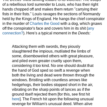
of a rebellious lord surrender to Louis, who has their right
hands chopped off and makes them return "carrying their
fists in their fists." Louis ravages the sections of Normandy
held by the Kings of England. He hangs the chief conspirator
in the murder of
Charles the Good
with a dog, which gnaws
off the conspirator's face and covers him in its shit (
any
connection?
). Here's a typical moment in the
Deeds:
Attacking them with swords, they piously
slaughtered the impious, mutilated the limbs of
some, disemboweled others with great pleasure,
and piled even greater cruelty upon them,
considering it too kind. No one should doubt that
the hand of God sped so swift a revenge when
both the living and dead were thrown through the
windows. Bristling with countless arrows like
hedgehogs, their bodies stopped short in the air,
vibrating on the sharp points of lances as if the
ground itself rejected them [for this, see first hit
here
]. The French hit upon the following unusual
revenge for William's unusual deed. When alive