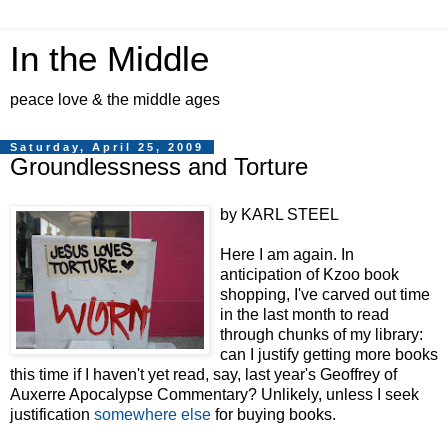
In the Middle
peace love & the middle ages
Saturday, April 25, 2009
Groundlessness and Torture
by KARL STEEL
Here I am again. In
anticipation of Kzoo book
shopping, I've carved out time
in the last month to read
through chunks of my library:
can I justify getting more books
this time if I haven't yet read, say, last year's Geoffrey of
Auxerre Apocalypse Commentary? Unlikely, unless I seek
justification
somewhere else
for buying books.