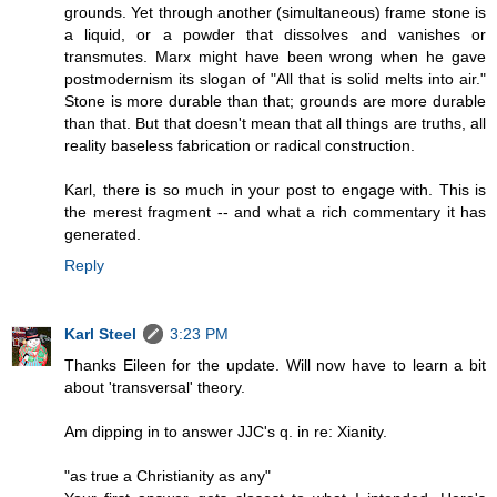
grounds. Yet through another (simultaneous) frame stone is
a liquid, or a powder that dissolves and vanishes or
transmutes. Marx might have been wrong when he gave
postmodernism its slogan of "All that is solid melts into air."
Stone is more durable than that; grounds are more durable
than that. But that doesn't mean that all things are truths, all
reality baseless fabrication or radical construction.
Karl, there is so much in your post to engage with. This is
the merest fragment -- and what a rich commentary it has
generated.
Reply
Karl Steel
3:23 PM
Thanks Eileen for the update. Will now have to learn a bit
about 'transversal' theory.
Am dipping in to answer JJC's q. in re: Xianity.
"as true a Christianity as any"