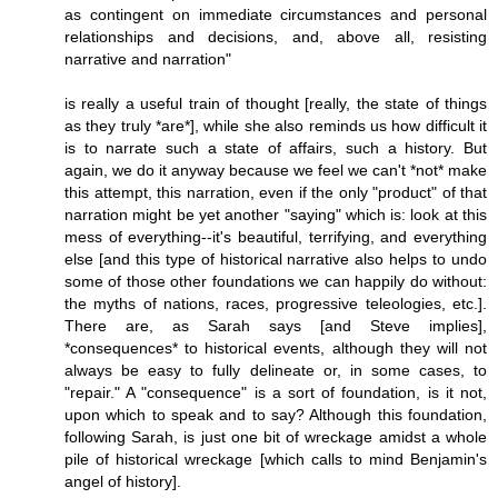
as contingent on immediate circumstances and personal
relationships and decisions, and, above all, resisting
narrative and narration"
is really a useful train of thought [really, the state of things
as they truly *are*], while she also reminds us how difficult it
is to narrate such a state of affairs, such a history. But
again, we do it anyway because we feel we can't *not* make
this attempt, this narration, even if the only "product" of that
narration might be yet another "saying" which is: look at this
mess of everything--it's beautiful, terrifying, and everything
else [and this type of historical narrative also helps to undo
some of those other foundations we can happily do without:
the myths of nations, races, progressive teleologies, etc.].
There are, as Sarah says [and Steve implies],
*consequences* to historical events, although they will not
always be easy to fully delineate or, in some cases, to
"repair." A "consequence" is a sort of foundation, is it not,
upon which to speak and to say? Although this foundation,
following Sarah, is just one bit of wreckage amidst a whole
pile of historical wreckage [which calls to mind Benjamin's
angel of history].