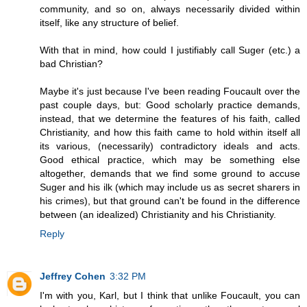
community, and so on, always necessarily divided within
itself, like any structure of belief.
With that in mind, how could I justifiably call Suger (etc.) a
bad Christian?
Maybe it's just because I've been reading Foucault over the
past couple days, but: Good scholarly practice demands,
instead, that we determine the features of his faith, called
Christianity, and how this faith came to hold within itself all
its various, (necessarily) contradictory ideals and acts.
Good ethical practice, which may be something else
altogether, demands that we find some ground to accuse
Suger and his ilk (which may include us as secret sharers in
his crimes), but that ground can't be found in the difference
between (an idealized) Christianity and his Christianity.
Reply
Jeffrey Cohen
3:32 PM
I'm with you, Karl, but I think that unlike Foucault, you can