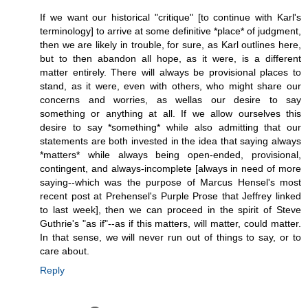
If we want our historical "critique" [to continue with Karl's
terminology] to arrive at some definitive *place* of judgment,
then we are likely in trouble, for sure, as Karl outlines here,
but to then abandon all hope, as it were, is a different
matter entirely. There will always be provisional places to
stand, as it were, even with others, who might share our
concerns and worries, as wellas our desire to say
something or anything at all. If we allow ourselves this
desire to say *something* while also admitting that our
statements are both invested in the idea that saying always
*matters* while always being open-ended, provisional,
contingent, and always-incomplete [always in need of more
saying--which was the purpose of Marcus Hensel's most
recent post at Prehensel's Purple Prose that Jeffrey linked
to last week], then we can proceed in the spirit of Steve
Guthrie's "as if"--as if this matters, will matter, could matter.
In that sense, we will never run out of things to say, or to
care about.
Reply