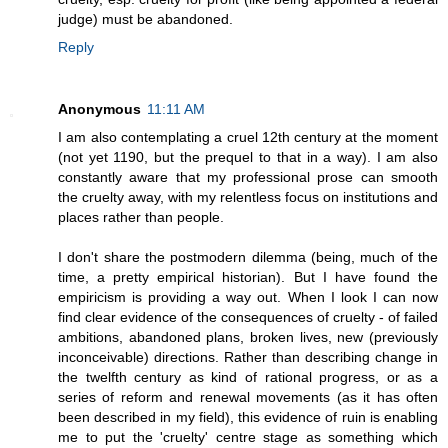
judge) must be abandoned.
Reply
Anonymous
11:11 AM
I am also contemplating a cruel 12th century at the moment
(not yet 1190, but the prequel to that in a way). I am also
constantly aware that my professional prose can smooth
the cruelty away, with my relentless focus on institutions and
places rather than people.
I don't share the postmodern dilemma (being, much of the
time, a pretty empirical historian). But I have found the
empiricism is providing a way out. When I look I can now
find clear evidence of the consequences of cruelty - of failed
ambitions, abandoned plans, broken lives, new (previously
inconceivable) directions. Rather than describing change in
the twelfth century as kind of rational progress, or as a
series of reform and renewal movements (as it has often
been described in my field), this evidence of ruin is enabling
me to put the 'cruelty' centre stage as something which