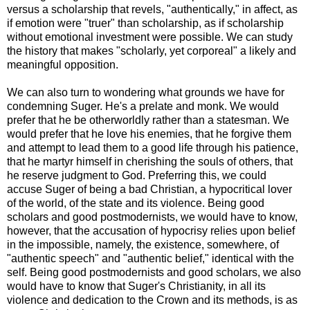
versus a scholarship that revels, "authentically," in affect, as
if emotion were "truer" than scholarship, as if scholarship
without emotional investment were possible. We can study
the history that makes "scholarly, yet corporeal" a likely and
meaningful opposition.
We can also turn to wondering what grounds we have for
condemning Suger. He's a prelate and monk. We would
prefer that he be otherworldly rather than a statesman. We
would prefer that he love his enemies, that he forgive them
and attempt to lead them to a good life through his patience,
that he martyr himself in cherishing the souls of others, that
he reserve judgment to God. Preferring this, we could
accuse Suger of being a bad Christian, a hypocritical lover
of the world, of the state and its violence. Being good
scholars and good postmodernists, we would have to know,
however, that the accusation of hypocrisy relies upon belief
in the impossible, namely, the existence, somewhere, of
"authentic speech" and "authentic belief," identical with the
self. Being good postmodernists and good scholars, we also
would have to know that Suger's Christianity, in all its
violence and dedication to the Crown and its methods, is as