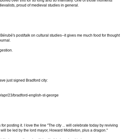
abored over this for so long and so intensely. One of those moments
valists, proud of medieval studies in general.
l Bérubé's post/talk on cultural studies--it gives me much food for thought
journal.
gestion.
ave just signed Bradford city:
/apr/23/bradford-english-st-george
or posting it. I love the line "The city ... will celebrate today by reviving
 will be led by the lord mayor, Howard Middleton, plus a dragon."