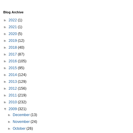
Blog Archive
►
2022
(1)
►
2021
(1)
►
2020
(5)
►
2019
(12)
►
2018
(40)
►
2017
(87)
►
2016
(105)
►
2015
(95)
►
2014
(124)
►
2013
(129)
►
2012
(156)
►
2011
(219)
►
2010
(232)
▼
2009
(321)
►
December
(13)
►
November
(24)
►
October
(26)