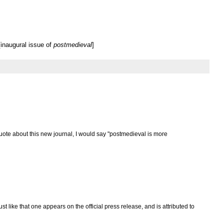
inaugural issue of
postmedieval
]
uote about this new journal, I would say "postmedieval is more
ust like that one appears on the official press release, and is attributed to