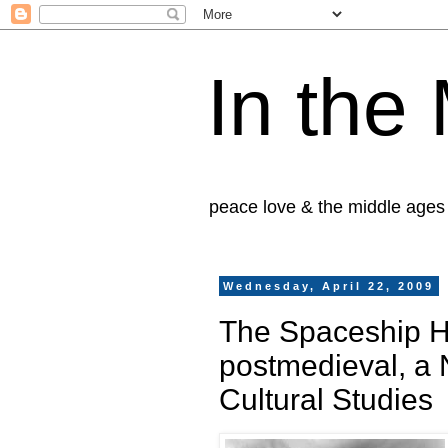
In the
peace love & the middle ages
Wednesday, April 22, 2009
The Spaceship H
postmedieval, a 
Cultural Studies