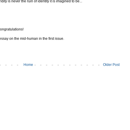
ty is never the ruin of identity it is imagined to be...
ongratulations!
 essay on the mid-human in the first issue.
Home
Older Post