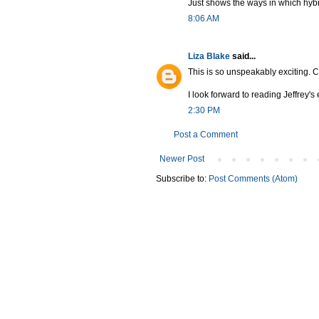
Just shows the ways in which hybridi
8:06 AM
Liza Blake
said...
This is so unspeakably exciting. C
I look forward to reading Jeffrey's
2:30 PM
Post a Comment
Newer Post
Subscribe to:
Post Comments (Atom)