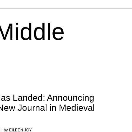
 Middle
as Landed: Announcing
New Journal in Medieval
by EILEEN JOY