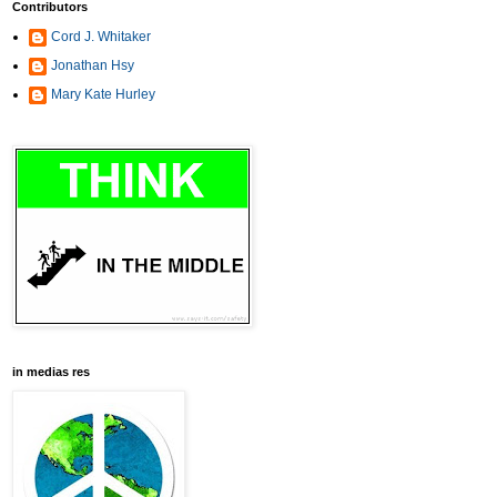
Contributors
Cord J. Whitaker
Jonathan Hsy
Mary Kate Hurley
in medias res