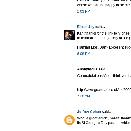
Fantastic work you all who have l
where we can be happy to be medie
1:03 PM
Eileen Joy
said...
Karl: thanks for the link to Michae
in relation to the trajectory of our 
Flaming Lips, Dan? Excellent sug
6:08 PM
Anonymous said...
Congratulations! And I think you h
http://www.guardian.co.uk/uk/2009
7:28 AM
Jeffrey Cohen
said...
What a great article, Sarah; thanks f
its St George's Day parade, which