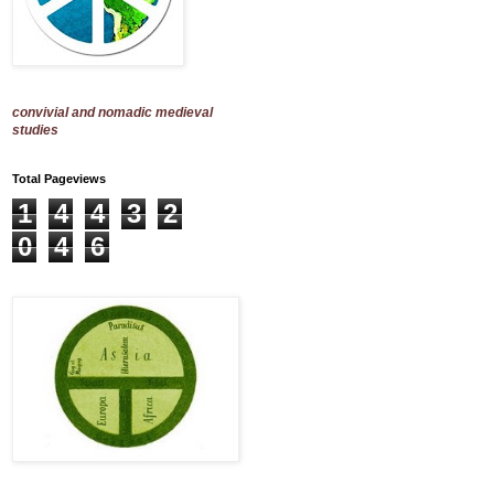
convivial and nomadic medieval
studies
Total Pageviews
1
4
4
3
2
0
4
6