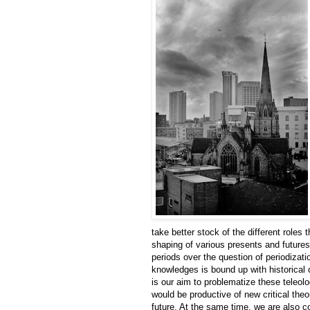
take better stock of the different roles
shaping of various presents and futures.
periods over the question of periodizati
knowledges is bound up with historical
is our aim to problematize these teleol
would be productive of new critical theo
future. At the same time, we are also 