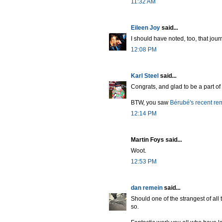
11:32 AM
Eileen Joy
said...
I should have noted, too, that jour
12:08 PM
Karl Steel
said...
Congrats, and glad to be a part of 
BTW, you saw
Bérubé's recent re
12:14 PM
Martin Foys said...
Woot.
12:53 PM
dan remein
said...
Should one of the strangest of all
so.