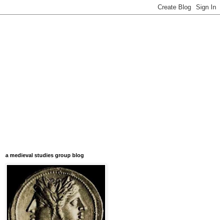
a medieval studies group blog