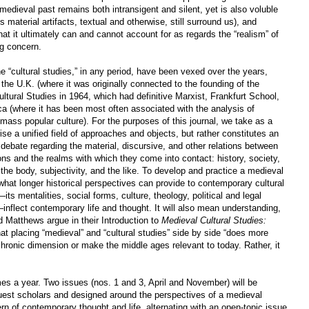
e medieval past remains both intransigent and silent, yet is also voluble
 material artifacts, textual and otherwise, still surround us), and
hat it ultimately can and cannot account for as regards the “realism” of
g concern.
ine “cultural studies,” in any period, have been vexed over the years,
n the U.K. (where it was originally connected to the founding of the
ural Studies in 1964, which had definitive Marxist, Frankfurt School,
a (where it has been most often associated with the analysis of
mass popular culture). For the purposes of this journal, we take as a
ise a unified field of approaches and objects, but rather constitutes an
ry debate regarding the material, discursive, and other relations between
tions and the realms with which they come into contact: history, society,
 the body, subjectivity, and the like. To develop and practice a medieval
y what longer historical perspectives can provide to contemporary cultural
ts mentalities, social forms, culture, theology, political and legal
—inflect contemporary life and thought. It will also mean understanding,
 Matthews argue in their Introduction to
Medieval Cultural Studies:
hat placing “medieval” and “cultural studies” side by side “does more
achronic dimension or make the middle ages relevant to today. Rather, it
mes a year. Two issues (nos. 1 and 3, April and November) will be
uest scholars and designed around the perspectives of a medieval
rn of contemporary thought and life, alternating with an open-topic issue