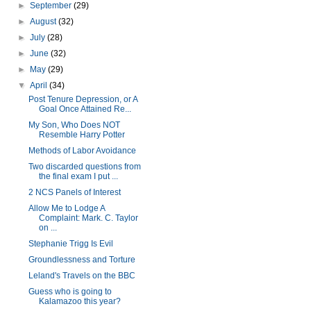
►
September
(29)
►
August
(32)
►
July
(28)
►
June
(32)
►
May
(29)
▼
April
(34)
Post Tenure Depression, or A
Goal Once Attained Re...
My Son, Who Does NOT
Resemble Harry Potter
Methods of Labor Avoidance
Two discarded questions from
the final exam I put ...
2 NCS Panels of Interest
Allow Me to Lodge A
Complaint: Mark. C. Taylor
on ...
Stephanie Trigg Is Evil
Groundlessness and Torture
Leland's Travels on the BBC
Guess who is going to
Kalamazoo this year?