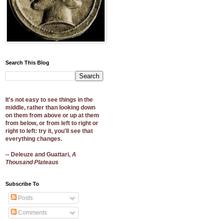
Search This Blog
It's not easy to see things in the
middle, rather than looking down
on them from above or up at them
from below, or from left to right or
right to left: try it, you'll see that
everything changes.
-- Deleuze and Guattari,
A
Thousand Plateaus
Subscribe To
Posts
Comments