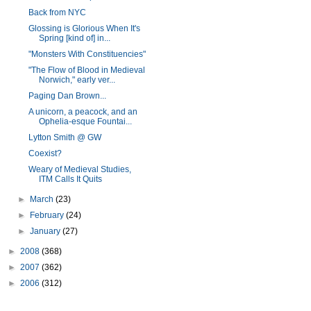
Back from NYC
Glossing is Glorious When It's
Spring [kind of] in...
"Monsters With Constituencies"
"The Flow of Blood in Medieval
Norwich," early ver...
Paging Dan Brown...
A unicorn, a peacock, and an
Ophelia-esque Fountai...
Lytton Smith @ GW
Coexist?
Weary of Medieval Studies,
ITM Calls It Quits
►
March
(23)
►
February
(24)
►
January
(27)
►
2008
(368)
►
2007
(362)
►
2006
(312)