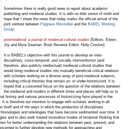
Sometimes there is really good news to report about academic
publishing and medieval studies. It is with no little sense of mirth and
hope that I share the news that today marks the official arrival of the
joint venture between
Palgrave Macmillan
and the
BABEL Working
Group
:
postmedieval: a journal of medieval cultural studies
[Editors: Eileen
Joy and Myra Seaman; Book Reviews Editor: Holly Crocker]
It is BABEL’s objective with this journal to develop an inter-
disciplinary, cross-temporal, and socially interventionist (and
therefore, also publicly intellectual) medieval cultural studies that
would bring medieval studies into mutually beneficial critical relations
with scholars working on a diverse array of post-medieval subjects,
including critical theories that remain un- or under-historicized. It is
hoped that a concerted focus on the question of the relations between
the medieval and modern in different times and places will help us to
 that history and various processes of historicizing have played in the
 It is therefore our intention to engage with scholars working in all
on itself and of the ways in which the production of disciplinary
 chronologies and teleologies that have become sedimented over time. It
ogies and to also work toward innovative modes of temporal thinking that
ries for better understanding the relations between past, present, and
concerned to further develop new methods for approaching and