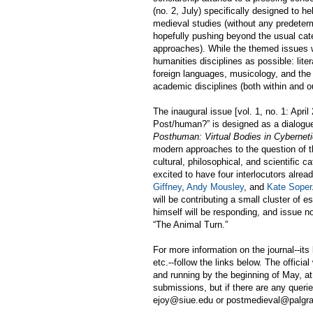
(no. 2, July) specifically designed to h
medieval studies (without any predeter
hopefully pushing beyond the usual categ
approaches). While the themed issues wi
humanities disciplines as possible: liter
foreign languages, musicology, and the 
academic disciplines (both within and ou
The inaugural issue [vol. 1, no. 1: April
Post/human?” is designed as a dialogu
Posthuman: Virtual Bodies in Cybernetic
modern approaches to the question of the
cultural, philosophical, and scientific c
excited to have four interlocutors alread
Giffney
,
Andy Mousley
, and
Kate Soper
will be contributing a small cluster of
himself will be responding, and issue n
“
The Animal Turn.
”
For more information on the journal--its
etc.--follow the links below. The offici
and running by the beginning of May, at 
submissions, but if there are any queri
ejoy@siue.edu or postmedieval@palgr