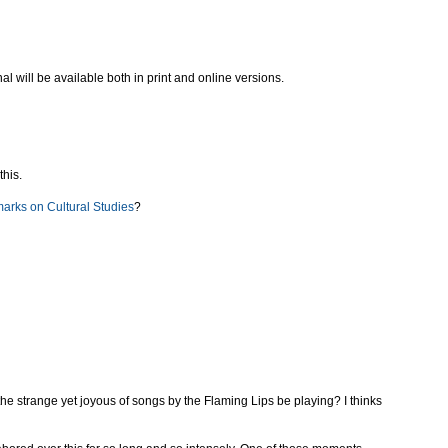
nal will be available both in print and online versions.
this.
marks on Cultural Studies
?
 the strange yet joyous of songs by the Flaming Lips be playing? I thinks