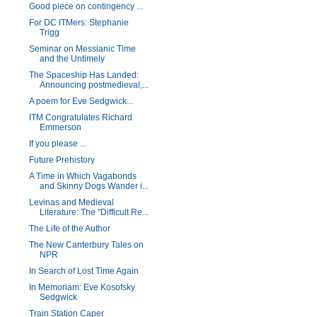
Good piece on contingency ...
For DC ITMers: Stephanie
Trigg
Seminar on Messianic Time
and the Untimely
The Spaceship Has Landed:
Announcing postmedieval,...
A poem for Eve Sedgwick...
ITM Congratulates Richard
Emmerson
If you please ...
Future Prehistory
A Time in Which Vagabonds
and Skinny Dogs Wander i...
Levinas and Medieval
Literature: The "Difficult Re...
The Life of the Author
The New Canterbury Tales on
NPR
In Search of Lost Time Again
In Memoriam: Eve Kosofsky
Sedgwick
Train Station Caper