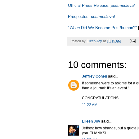
Official Press Release:
postmedieval
Prospectus:
postmedieval
"
When
Did We Become Post/human?"
[
Posted by
Eileen Joy
at
10:15 AM
10 comments:
Jeffrey Cohen
said...
If someone were to ask me for a q
than a journal: it's an event."
CONGRATULATIONS.
11:22 AM
Eileen Joy
said...
Jeffrey: how strange, but a quote j
you. THANKS!