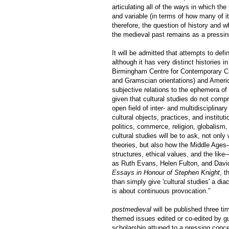
articulating all of the ways in which th
and variable (in terms of how many of its
therefore, the question of history and w
the medieval past remains as a pressin
It will be admitted that attempts to def
although it has very distinct histories i
Birmingham Centre for Contemporary Cult
and Gramscian orientations) and Americ
subjective relations to the ephemera of 
given that cultural studies do not compr
open field of inter- and multidisciplina
cultural objects, practices, and institu
politics, commerce, religion, globalism,
cultural studies will be to ask, not onl
theories, but also how the Middle Ages—i
structures, ethical values, and the like
as Ruth Evans, Helen Fulton, and David
Essays in Honour of Stephen Knight
, t
than simply give 'cultural studies' a di
is about continuous provocation.”
postmedieval
will be published three ti
themed issues edited or co-edited by g
scholarship attuned to a pressing conce