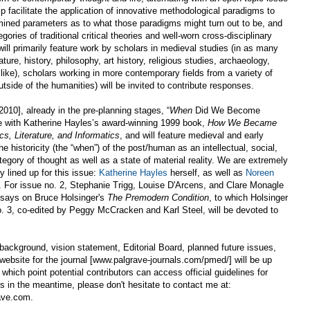
elp facilitate the application of innovative methodological paradigms to
mined parameters as to what those paradigms might turn out to be, and
ories of traditional critical theories and well-worn cross-disciplinary
ll primarily feature work by scholars in medieval studies (in as many
ature, history, philosophy, art history, religious studies, archaeology,
like), scholars working in more contemporary fields from a variety of
tside of the humanities) will be invited to contribute responses.
 2010], already in the pre-planning stages, “
When
Did We Become
e with Katherine Hayles’s award-winning 1999 book,
How We Became
s, Literature, and Informatics
, and will feature medieval and early
 historicity (the “when”) of the post/human as an intellectual, social,
ategory of thought as well as a state of material reality. We are extremely
y lined up for this issue:
Katherine Hayles
herself, as well as
Noreen
. For issue no. 2, Stephanie Trigg, Louise D'Arcens, and Clare Monagle
 essays on Bruce Holsinger's
The Premodern Condition
, to which Holsinger
o. 3, co-edited by Peggy McCracken and Karl Steel, will be devoted to
 background, vision statement, Editorial Board, planned future issues,
al website for the journal [www.palgrave-journals.com/pmed/] will be up
which point potential contributors can access official guidelines for
es in the meantime, please don't hesitate to contact me at:
ave.com.