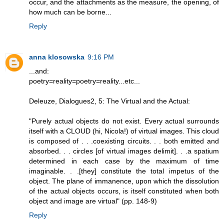
occur, and the attachments as the measure, the opening, of
how much can be borne...
Reply
anna klosowska
9:16 PM
...and:
poetry=reality=poetry=reality...etc...
Deleuze, Dialogues2, 5: The Virtual and the Actual:
"Purely actual objects do not exist. Every actual surrounds
itself with a CLOUD (hi, Nicola!) of virtual images. This cloud
is composed of . . .coexisting circuits. . . both emitted and
absorbed. . . circles [of virtual images delimit]. . .a spatium
determined in each case by the maximum of time
imaginable. . .[they] constitute the total impetus of the
object. The plane of immanence, upon which the dissolution
of the actual objects occurs, is itself constituted when both
object and image are virtual" (pp. 148-9)
Reply