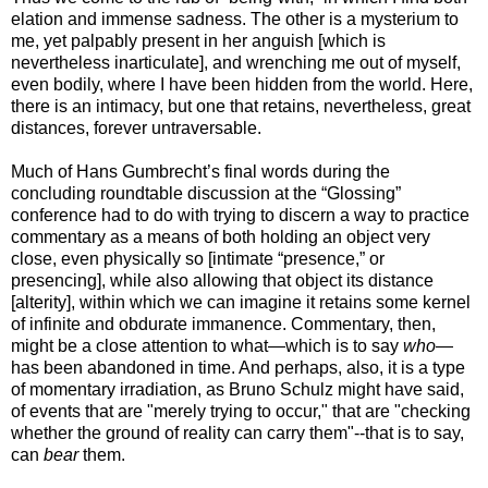
elation and immense sadness. The other is a mysterium to
me, yet palpably present in her anguish [which is
nevertheless inarticulate], and wrenching me out of myself,
even bodily, where I have been hidden from the world. Here,
there is an intimacy, but one that retains, nevertheless, great
distances, forever untraversable.
Much of Hans Gumbrecht’s final words during the
concluding roundtable discussion at the “Glossing”
conference had to do with trying to discern a way to practice
commentary as a means of both holding an object very
close, even physically so [intimate “presence,” or
presencing], while also allowing that object its distance
[alterity], within which we can imagine it retains some kernel
of infinite and obdurate immanence. Commentary, then,
might be a close attention to what—which is to say
who
—
has been abandoned in time. And perhaps, also, it is a type
of momentary irradiation, as Bruno Schulz might have said,
of events that are "merely trying to occur," that are "checking
whether the ground of reality can carry them"--that is to say,
can
bear
them.