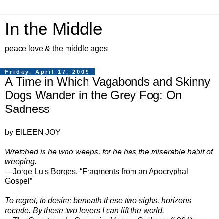
In the Middle
peace love & the middle ages
Friday, April 17, 2009
A Time in Which Vagabonds and Skinny
Dogs Wander in the Grey Fog: On
Sadness
by EILEEN JOY
Wretched is he who weeps, for he has the miserable habit of
weeping.
—Jorge Luis Borges, “Fragments from an Apocryphal
Gospel”
To regret, to desire; beneath these two sighs, horizons
recede. By these two levers I can lift the world.