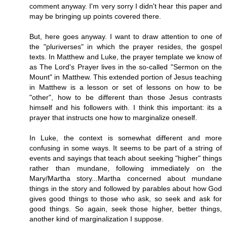
comment anyway. I'm very sorry I didn't hear this paper and
may be bringing up points covered there.
But, here goes anyway. I want to draw attention to one of
the "pluriverses" in which the prayer resides, the gospel
texts. In Matthew and Luke, the prayer template we know of
as The Lord's Prayer lives in the so-called "Sermon on the
Mount" in Matthew. This extended portion of Jesus teaching
in Matthew is a lesson or set of lessons on how to be
"other", how to be different than those Jesus contrasts
himself and his followers with. I think this important: its a
prayer that instructs one how to marginalize oneself.
In Luke, the context is somewhat different and more
confusing in some ways. It seems to be part of a string of
events and sayings that teach about seeking "higher" things
rather than mundane, following immediately on the
Mary/Martha story...Martha concerned about mundane
things in the story and followed by parables about how God
gives good things to those who ask, so seek and ask for
good things. So again, seek those higher, better things,
another kind of marginalization I suppose.