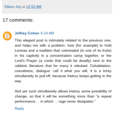
Eileen Joy
at
12:52 AM
17 comments:
Jeffrey Cohen
6:14 AM
This elegant post is intimately related to the previous one,
and helps me with a problem: how (for example) to hold
Levinas and a tradition that culminated (in one of its fruits)
in his captivity in a concentration camp together, or the
Lord's Prayer (a credo that could be deadly) next to the
rabbinic literature that for many it rebuked. Cohabitation,
coevalness, dialogue: call it what you will, it is a tricky
simultaneity to pull off, because history keeps getting in the
way.
And yet such simultaneity allows history some possibility of
change, so that it will be something more than "a repeat
performance ... in which ... rage never dissipates."
Reply