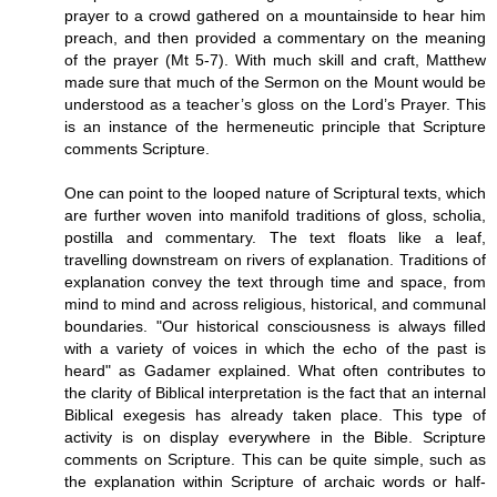
prayer to a crowd gathered on a mountainside to hear him
preach, and then provided a commentary on the meaning
of the prayer (Mt 5-7). With much skill and craft, Matthew
made sure that much of the Sermon on the Mount would be
understood as a teacher’s gloss on the Lord’s Prayer. This
is an instance of the hermeneutic principle that Scripture
comments Scripture.
One can point to the looped nature of Scriptural texts, which
are further woven into manifold traditions of gloss, scholia,
postilla and commentary. The text floats like a leaf,
travelling downstream on rivers of explanation. Traditions of
explanation convey the text through time and space, from
mind to mind and across religious, historical, and communal
boundaries. "Our historical consciousness is always filled
with a variety of voices in which the echo of the past is
heard" as Gadamer explained. What often contributes to
the clarity of Biblical interpretation is the fact that an internal
Biblical exegesis has already taken place. This type of
activity is on display everywhere in the Bible. Scripture
comments on Scripture. This can be quite simple, such as
the explanation within Scripture of archaic words or half-