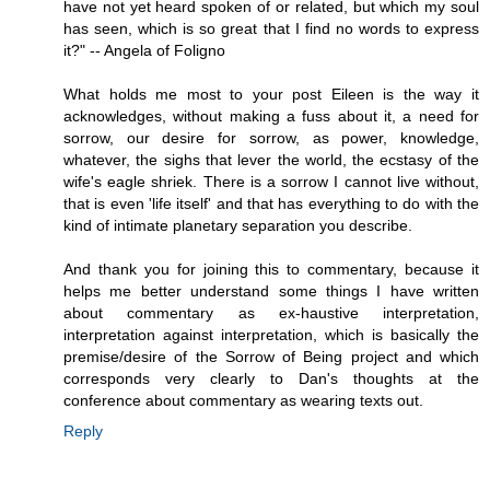
have not yet heard spoken of or related, but which my soul
has seen, which is so great that I find no words to express
it?" -- Angela of Foligno
What holds me most to your post Eileen is the way it
acknowledges, without making a fuss about it, a need for
sorrow, our desire for sorrow, as power, knowledge,
whatever, the sighs that lever the world, the ecstasy of the
wife's eagle shriek. There is a sorrow I cannot live without,
that is even 'life itself' and that has everything to do with the
kind of intimate planetary separation you describe.
And thank you for joining this to commentary, because it
helps me better understand some things I have written
about commentary as ex-haustive interpretation,
interpretation against interpretation, which is basically the
premise/desire of the Sorrow of Being project and which
corresponds very clearly to Dan's thoughts at the
conference about commentary as wearing texts out.
Reply