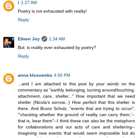
i
1:27 AM
Poetry is not exhausted with reality!
Reply
Eileen Joy
1:34 AM
But: is reality ever exhausted by poetry?
Reply
anna klosowska
4:56 PM
...and I am attached to this post by your words on the
commentary as "earthly belonging, turning around/touching,
attachment, care, shelter..." How important that we need
shelter (Nicola's sorrow...) How perfect that this shelter is
there. And Bruno Schulz, "events that are trying to occur",
"'checking whether the ground of reality can carry them,'--
that is, bear them"--I think these can also be the metaphors
for collaborations and our acts of care and sheltering--
imagining new events that would seem impossible but do