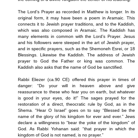
The Lord’s Prayer as recorded in Matthew is longer. In its
original form, it may have been a poem in Aramaic. This
connects it to Jewish prayer traditions, and to the Kaddish,
which was also composed in Aramaic. The Kaddish has
many elements in common with the Lord’s Prayer. Jesus
and his followers were steeped in the art of Jewish prayer,
and in specific prayers, such as the Shemoneh Esrei, or 18
Blessings. Likewise the Kaddish. The address of Jewish
prayer to God the Father or king was common. The
Kaddish also asks that the name of God be sanctified.
Rabbi Eliezer (ca.90 CE) offered this prayer in times of
danger: “Do your will in heaven above and give
reassurance to these who fear you on earth, but whatever
is good in your eyes, do it!” The sages prayed for the
restoration of a direct, theocratic rule by God, as in the
Shema. “Hear O Israel” goes on to say “Blessed be the
name of the glory of his kingdom for ever and ever.” Jews
declare a willingness to “bear the yoke of the kingdom” of
God. As Rabbi Yohanan said: “that prayer in which the
kingdom of God is not named, is no prayer.”