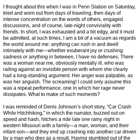
I thought about this when I was in Penn Station on Saturday,
tired and worn out from days of traveling, then days of
intense concentration on the words of others, engaged
discussions, and of course, late-night conviviality with
friends. In short, I was exhausted and a bit edgy, and it must
be admitted, at such times, I am a bit of a vacuum as regards
the world around me: anything can rush in and dwell
intimately with me—whether exuberant joy or crushing
sadness or anything in between, I have no defenses. There
was a woman near me, obviously mentally ill, who was
railing against an invisible person with whom she clearly
had a long-standing argument. Her anger was palpable, as
was her anguish. The screaming! I could only assume this
was a repeat performance, one in which her rage never
dissipates. What to make of such moments?
I was reminded of Denis Johnson’s short story, “Car Crash
While Hitchhiking,” in which the narrator, buzzed out on
speed and hash, hitches a ride late one rainy night in
western Missouri with a family—a man, woman, and their
infant son—and they end up crashing into another car driven
by a man who dies as a result. Having stumbled out of the