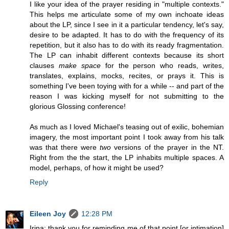
I like your idea of the prayer residing in "multiple contexts."
This helps me articulate some of my own inchoate ideas
about the LP, since I see in it a particular tendency, let's say,
desire to be adapted. It has to do with the frequency of its
repetition, but it also has to do with its ready fragmentation.
The LP can inhabit different contexts because its short
clauses
make space
for the person who reads, writes,
translates, explains, mocks, recites, or prays it. This is
something I've been toying with for a while -- and part of the
reason I was kicking myself for not submitting to the
glorious Glossing conference!
As much as I loved Michael's teasing out of exilic, bohemian
imagery, the most important point I took away from his talk
was that there were
two
versions of the prayer in the NT.
Right from the the start, the LP inhabits multiple spaces. A
model, perhaps, of how it might be used?
Reply
Eileen Joy
12:28 PM
Irina: thank you for reminding me of that point [or intimation]