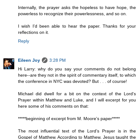
Internally, the prayer asks the hopeless to have hope, the
powerless to recognize their powerlessness, and so on.
I wish I'd been able to hear the paper. Thanks for your
reflections on it.
Reply
Eileen Joy
3:28 PM
Hi Larry: why do you say your comments do not belong
here--are they not in the spirit of commentary itself, to which
the conference in NYC was devoted? But . . . of course!
Michael did dwell for a bit on the context of the Lord's
Prayer within Matthew and Luke, and I will excerpt for you
here some of his comments on that:
*****beginning of excerpt from M. Moore's paper*****
The most influential text of the Lord’s Prayer is in the
Gospel of Matthew. According to Matthew, Jesus taught the