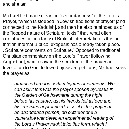
and shelter.
Michael first made clear the “secondariness” of the Lord’s
Prayer, “which is steeped in Jewish traditions of prayer” [and
connected to the Kaddish], and then he also reminded us of
the “looped nature of Scriptural texts,” that “what often
contributes to the clarity of Biblical interpretation is the fact
that an internal Biblical exegesis has already taken place. . .
. Scripture comments on Scripture.” Opposed to traditional
Christian commentary on the Lord’s Prayer [following
Augustine], which saw in the structure of the prayer an
Invocation to God, followed by seven petitions, Michael sees
the prayer as
organized around certain figures or elements. We
can ask if this was the prayer spoken by Jesus in
the Garden of Gethsemane during the night
before his capture, as his friends fell asleep and
his enemies approached. If so, it is the prayer of
an abandoned person, an outsider and a
vulnerable wanderer. An experimental reading of
the Lord’s Prayer might take this form, which I