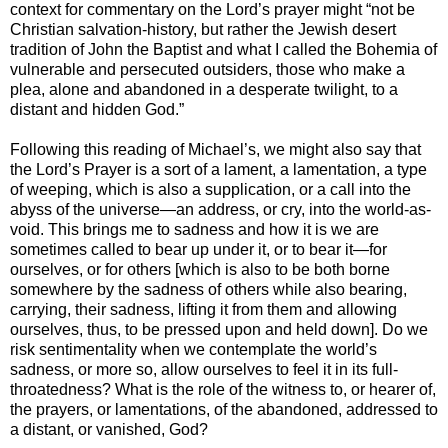
context for commentary on the Lord’s prayer might “not be
Christian salvation-history, but rather the Jewish desert
tradition of John the Baptist and what I called the Bohemia of
vulnerable and persecuted outsiders, those who make a
plea, alone and abandoned in a desperate twilight, to a
distant and hidden God.”
Following this reading of Michael’s, we might also say that
the Lord’s Prayer is a sort of a lament, a lamentation, a type
of weeping, which is also a supplication, or a call into the
abyss of the universe—an address, or cry, into the world-as-
void. This brings me to sadness and how it is we are
sometimes called to bear up under it, or to bear it—for
ourselves, or for others [which is also to be both borne
somewhere by the sadness of others while also bearing,
carrying, their sadness, lifting it from them and allowing
ourselves, thus, to be pressed upon and held down]. Do we
risk sentimentality when we contemplate the world’s
sadness, or more so, allow ourselves to feel it in its full-
throatedness? What is the role of the witness to, or hearer of,
the prayers, or lamentations, of the abandoned, addressed to
a distant, or vanished, God?