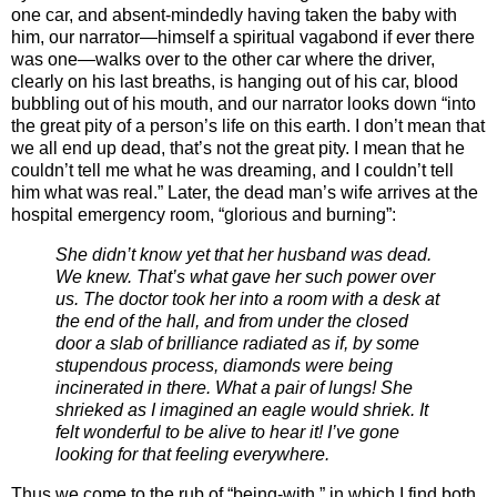
one car, and absent-mindedly having taken the baby with
him, our narrator—himself a spiritual vagabond if ever there
was one—walks over to the other car where the driver,
clearly on his last breaths, is hanging out of his car, blood
bubbling out of his mouth, and our narrator looks down “into
the great pity of a person’s life on this earth. I don’t mean that
we all end up dead, that’s not the great pity. I mean that he
couldn’t tell me what he was dreaming, and I couldn’t tell
him what was real.” Later, the dead man’s wife arrives at the
hospital emergency room, “glorious and burning”:
She didn’t know yet that her husband was dead.
We knew. That’s what gave her such power over
us. The doctor took her into a room with a desk at
the end of the hall, and from under the closed
door a slab of brilliance radiated as if, by some
stupendous process, diamonds were being
incinerated in there. What a pair of lungs! She
shrieked as I imagined an eagle would shriek. It
felt wonderful to be alive to hear it! I’ve gone
looking for that feeling everywhere.
Thus we come to the rub of “being-with,” in which I find both