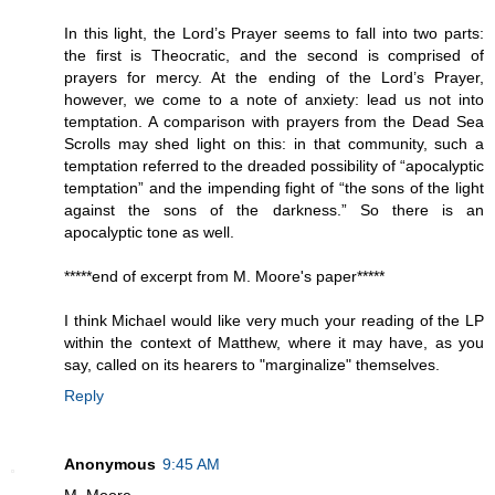
In this light, the Lord’s Prayer seems to fall into two parts:
the first is Theocratic, and the second is comprised of
prayers for mercy. At the ending of the Lord’s Prayer,
however, we come to a note of anxiety: lead us not into
temptation. A comparison with prayers from the Dead Sea
Scrolls may shed light on this: in that community, such a
temptation referred to the dreaded possibility of “apocalyptic
temptation” and the impending fight of “the sons of the light
against the sons of the darkness.” So there is an
apocalyptic tone as well.
*****end of excerpt from M. Moore's paper*****
I think Michael would like very much your reading of the LP
within the context of Matthew, where it may have, as you
say, called on its hearers to "marginalize" themselves.
Reply
Anonymous
9:45 AM