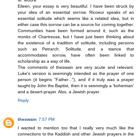
M. Moore
Eileen, your essay is very beautiful. I have been struck by
your idea of an essential sorrow. Ricoeur speaks of an
essential solitude which seems like a related idea, but in
either case this sorrow can be a source for coming together.
Communities have been formed around it, such as the
monks of Chartreuse, but I have just been thinking about
the existence of a tradition of solitude, including persons
such as Petrarch. Solitude, and a stance that
accommodates sorrow, have often been linked to
scholarship as a way of life.
The comments of theswain are very acute and relevant.
Luke's version is seemingly intended as the prayer of one
person (it begins "Father..."), and if it truly was a prayer
taught by John the Baptist, then it is seemingly a 'bohemian'
and a desert-prayer. Also, a Jewish prayer.
Reply
theswain
7:57 PM
I wanted to mention too that I really very much like the
connections to the Kaddish and other Jewish prayers in the