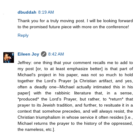
dbuddah
8:19 AM
Thank you for a truly moving post. I will be looking forward
to the promised future piece with more on the conference!
Reply
Eileen Joy
8:42 AM
Jeffrey: one thing that your comment recalls me to add to
my post [or, to at least emphasize better] is that part of
Michael's project in his paper, was not so much to hold
together the Lord's Prayer [a Christian artifact, and yes,
often a deadly one--Michael actually intimated this in his
paper] with the rabbinic literature that, in a sense,
*produced* the Lord's Prayer, but rather, to *return* that
prayer to its Jewish tradition, and further, to resituate it in a
context that somehow precedes, and will always resist, the
Christian triumphalism in whose service it often resides [i.e.,
Michael returns the prayer to the history of the oppressed,
the nameless, etc.].