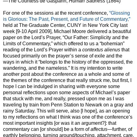
—The Countess de Gasparin,
Human Sadness
(1864)
For one of the sessions at the recent conference,
“Glossing
is Glorious: The Past, Present, and Future of Commentary,”
held at The Graduate Center, CUNY in New York City last
week [9-10 April 2009], Michael Moore delivered a beautiful
paper on the Lord’s Prayer, “Our Father: Simplicity and the
Limits of Commentary,” which offered to us a “bohemian”
reading of the Lord’s Prayer within a
contextus alienus
that
focused primarily on the prayer’s sense of exile and the
ways in which it “belongs to the history of the oppressed, the
wandering, and the nameless.” It is my intention to write
another post about the conference as a whole and some of
the themes of the conference that really struck me, but first, I
hope I can be indulged in sharing with everyone some
personal reflections upon some aspects of Michael’s paper
that stuck with me, and really, pressed upon me as I was
traveling by train from Penn Station to Newark on a gray and
rainy Saturday. This will serve, also [I hope], as an opening
to my reflections on what I think was one of the conference’s
most important insights [or was it an argument?]: that
commentary can [or should] be a form of
affectus
—further, of
earthly belonging, turning around/touching, attachment, care,