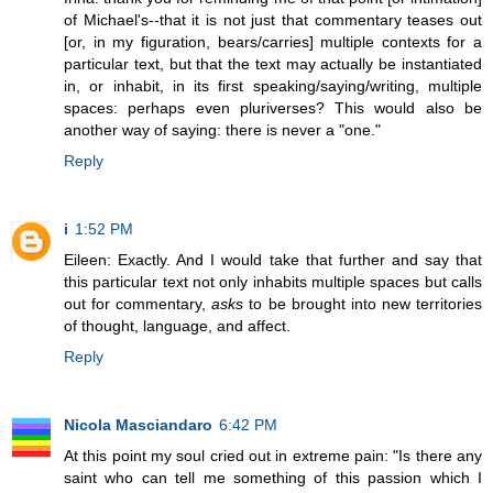
of Michael's--that it is not just that commentary teases out
[or, in my figuration, bears/carries] multiple contexts for a
particular text, but that the text may actually be instantiated
in, or inhabit, in its first speaking/saying/writing, multiple
spaces: perhaps even pluriverses? This would also be
another way of saying: there is never a "one."
Reply
i
1:52 PM
Eileen: Exactly. And I would take that further and say that
this particular text not only inhabits multiple spaces but calls
out for commentary,
asks
to be brought into new territories
of thought, language, and affect.
Reply
Nicola Masciandaro
6:42 PM
At this point my soul cried out in extreme pain: "Is there any
saint who can tell me something of this passion which I