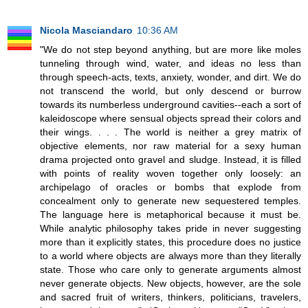
Nicola Masciandaro
10:36 AM
"We do not step beyond anything, but are more like moles
tunneling through wind, water, and ideas no less than
through speech-acts, texts, anxiety, wonder, and dirt. We do
not transcend the world, but only descend or burrow
towards its numberless underground cavities--each a sort of
kaleidoscope where sensual objects spread their colors and
their wings. . . . The world is neither a grey matrix of
objective elements, nor raw material for a sexy human
drama projected onto gravel and sludge. Instead, it is filled
with points of reality woven together only loosely: an
archipelago of oracles or bombs that explode from
concealment only to generate new sequestered temples.
The language here is metaphorical because it must be.
While analytic philosophy takes pride in never suggesting
more than it explicitly states, this procedure does no justice
to a world where objects are always more than they literally
state. Those who care only to generate arguments almost
never generate objects. New objects, however, are the sole
and sacred fruit of writers, thinkers, politicians, travelers,