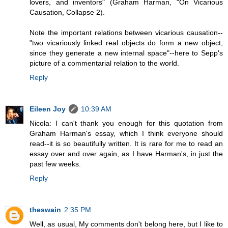
lovers, and inventors" (Graham Harman, "On Vicarious
Causation, Collapse 2).
Note the important relations between vicarious causation--
"two vicariously linked real objects do form a new object,
since they generate a new internal space"--here to Sepp's
picture of a commentarial relation to the world.
Reply
Eileen Joy
10:39 AM
Nicola: I can't thank you enough for this quotation from
Graham Harman's essay, which I think everyone should
read--it is so beautifully written. It is rare for me to read an
essay over and over again, as I have Harman's, in just the
past few weeks.
Reply
theswain
2:35 PM
Well, as usual, My comments don't belong here, but I like to