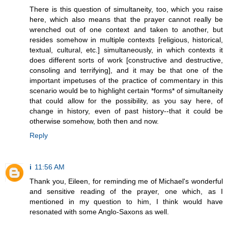
There is this question of simultaneity, too, which you raise
here, which also means that the prayer cannot really be
wrenched out of one context and taken to another, but
resides somehow in multiple contexts [religious, historical,
textual, cultural, etc.] simultaneously, in which contexts it
does different sorts of work [constructive and destructive,
consoling and terrifying], and it may be that one of the
important impetuses of the practice of commentary in this
scenario would be to highlight certain *forms* of simultaneity
that could allow for the possibility, as you say here, of
change in history, even of past history--that it could be
otherwise somehow, both then and now.
Reply
i
11:56 AM
Thank you, Eileen, for reminding me of Michael's wonderful
and sensitive reading of the prayer, one which, as I
mentioned in my question to him, I think would have
resonated with some Anglo-Saxons as well.