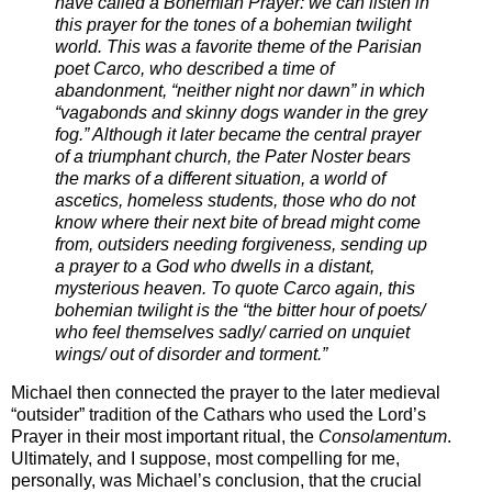
have called a Bohemian Prayer: we can listen in
this prayer for the tones of a bohemian twilight
world. This was a favorite theme of the Parisian
poet Carco, who described a time of
abandonment, “neither night nor dawn” in which
“vagabonds and skinny dogs wander in the grey
fog.” Although it later became the central prayer
of a triumphant church, the Pater Noster bears
the marks of a different situation, a world of
ascetics, homeless students, those who do not
know where their next bite of bread might come
from, outsiders needing forgiveness, sending up
a prayer to a God who dwells in a distant,
mysterious heaven. To quote Carco again, this
bohemian twilight is the “the bitter hour of poets/
who feel themselves sadly/ carried on unquiet
wings/ out of disorder and torment.”
Michael then connected the prayer to the later medieval
“outsider” tradition of the Cathars who used the Lord’s
Prayer in their most important ritual, the
Consolamentum
.
Ultimately, and I suppose, most compelling for me,
personally, was Michael’s conclusion, that the crucial