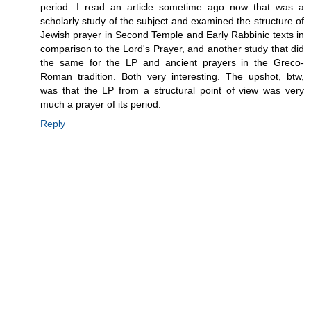
period. I read an article sometime ago now that was a
scholarly study of the subject and examined the structure of
Jewish prayer in Second Temple and Early Rabbinic texts in
comparison to the Lord's Prayer, and another study that did
the same for the LP and ancient prayers in the Greco-
Roman tradition. Both very interesting. The upshot, btw,
was that the LP from a structural point of view was very
much a prayer of its period.
Reply