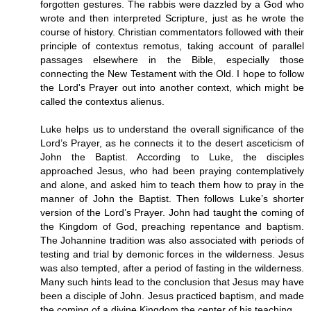
forgotten gestures. The rabbis were dazzled by a God who
wrote and then interpreted Scripture, just as he wrote the
course of history. Christian commentators followed with their
principle of contextus remotus, taking account of parallel
passages elsewhere in the Bible, especially those
connecting the New Testament with the Old. I hope to follow
the Lord's Prayer out into another context, which might be
called the contextus alienus.
Luke helps us to understand the overall significance of the
Lord’s Prayer, as he connects it to the desert asceticism of
John the Baptist. According to Luke, the disciples
approached Jesus, who had been praying contemplatively
and alone, and asked him to teach them how to pray in the
manner of John the Baptist. Then follows Luke’s shorter
version of the Lord’s Prayer. John had taught the coming of
the Kingdom of God, preaching repentance and baptism.
The Johannine tradition was also associated with periods of
testing and trial by demonic forces in the wilderness. Jesus
was also tempted, after a period of fasting in the wilderness.
Many such hints lead to the conclusion that Jesus may have
been a disciple of John. Jesus practiced baptism, and made
the coming of a divine Kingdom the center of his teaching.