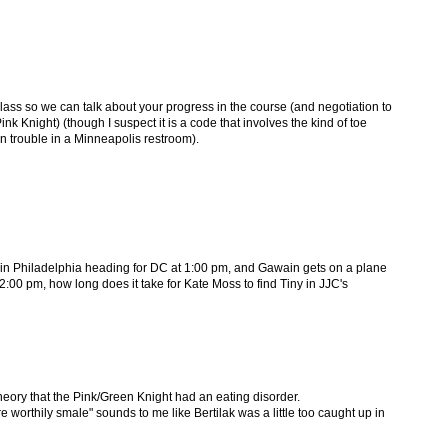
lass so we can talk about your progress in the course (and negotiation to
ink Knight) (though I suspect it is a code that involves the kind of toe
in trouble in a Minneapolis restroom).
in in Philadelphia heading for DC at 1:00 pm, and Gawain gets on a plane
:00 pm, how long does it take for Kate Moss to find Tiny in JJC's
heory that the Pink/Green Knight had an eating disorder.
worthily smale" sounds to me like Bertilak was a little too caught up in