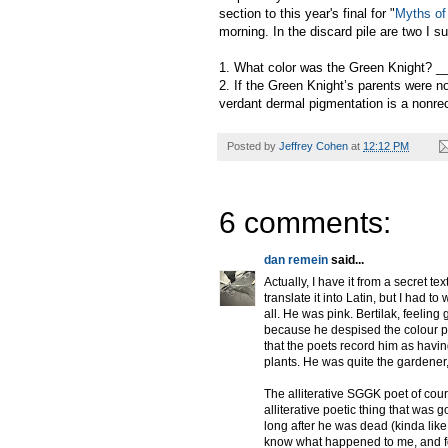
section to this year's final for "
Myths of 
morning. In the discard pile are two I s
1. What color was the Green Knight? 
2. If the Green Knight’s parents were n
verdant dermal pigmentation is a nonre
Posted by
Jeffrey Cohen
at
12:12 PM
6 comments:
dan remein
said...
Actually, I have it from a secret te
translate it into Latin, but I had t
all. He was pink. Bertilak, feeling
because he despised the colour pi
that the poets record him as havi
plants. He was quite the gardener,
The alliterative SGGK poet of cour
alliterative poetic thing that was 
long after he was dead (kinda like t
know what happened to me, and for