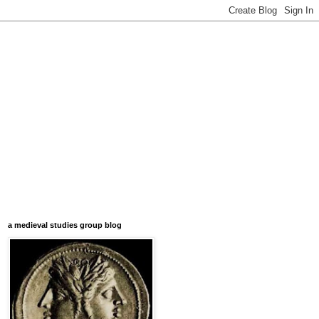
a medieval studies group blog