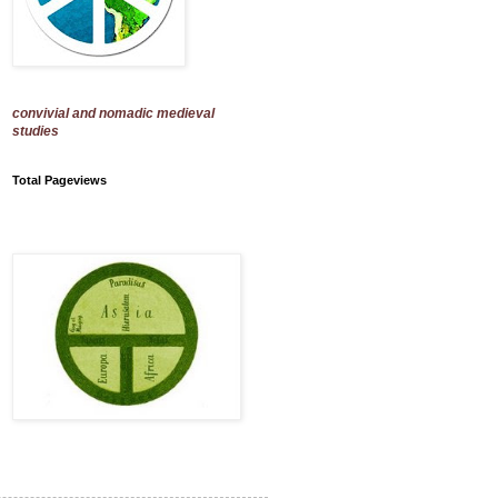
convivial and nomadic medieval
studies
Total Pageviews