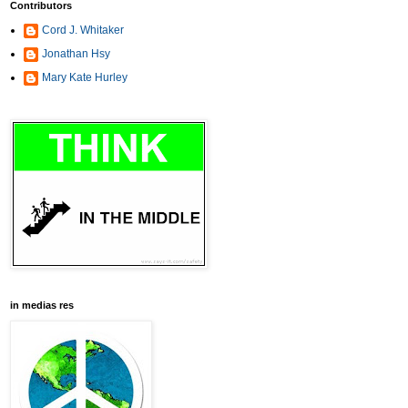
Contributors
Cord J. Whitaker
Jonathan Hsy
Mary Kate Hurley
in medias res