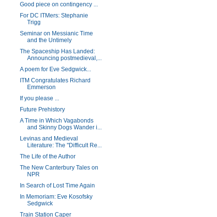
Good piece on contingency ...
For DC ITMers: Stephanie
Trigg
Seminar on Messianic Time
and the Untimely
The Spaceship Has Landed:
Announcing postmedieval,...
A poem for Eve Sedgwick...
ITM Congratulates Richard
Emmerson
If you please ...
Future Prehistory
A Time in Which Vagabonds
and Skinny Dogs Wander i...
Levinas and Medieval
Literature: The "Difficult Re...
The Life of the Author
The New Canterbury Tales on
NPR
In Search of Lost Time Again
In Memoriam: Eve Kosofsky
Sedgwick
Train Station Caper