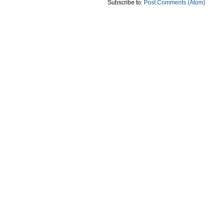
Subscribe to:
Post Comments (Atom)