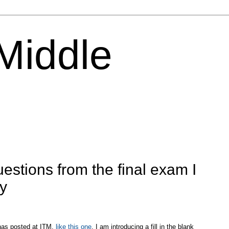
 Middle
estions from the final exam I
ay
 has posted at ITM,
like this one
, I am introducing a fill in the blank