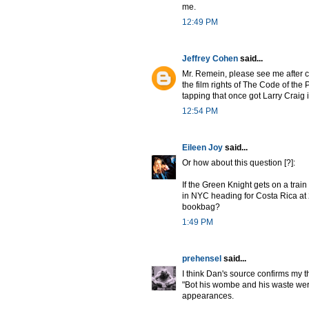
me.
12:49 PM
Jeffrey Cohen
said...
Mr. Remein, please see me after c
the film rights of The Code of the P
tapping that once got Larry Craig 
12:54 PM
Eileen Joy
said...
Or how about this question [?]:
If the Green Knight gets on a tra
in NYC heading for Costa Rica at 2
bookbag?
1:49 PM
prehensel
said...
I think Dan's source confirms my t
"Bot his wombe and his waste were 
appearances.