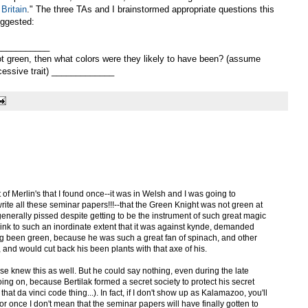
Britain
." The three TAs and I brainstormed appropriate questions this
uggested:
____________
ot green, then what colors were they likely to have been? (assume
cessive trait) _____________
xt of Merlin's that I found once--it was in Welsh and I was going to
o write all these seminar papers!!!--that the Green Knight was not green at
 generally pissed despite getting to be the instrument of such great magic
nk to such an inordinate extent that it was against kynde, demanded
ng been green, because he was such a great fan of spinach, and other
 and would cut back his been plants with that axe of his.
se knew this as well. But he could say nothing, even during the late
going on, because Bertilak formed a secret society to protect his secret
hat da vinci code thing...). In fact, if I don't show up as Kalamazoo, you'll
 once I don't mean that the seminar papers will have finally gotten to