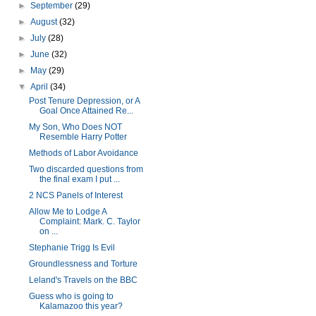
►
September
(29)
►
August
(32)
►
July
(28)
►
June
(32)
►
May
(29)
▼
April
(34)
Post Tenure Depression, or A
Goal Once Attained Re...
My Son, Who Does NOT
Resemble Harry Potter
Methods of Labor Avoidance
Two discarded questions from
the final exam I put ...
2 NCS Panels of Interest
Allow Me to Lodge A
Complaint: Mark. C. Taylor
on ...
Stephanie Trigg Is Evil
Groundlessness and Torture
Leland's Travels on the BBC
Guess who is going to
Kalamazoo this year?