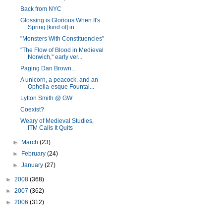
Back from NYC
Glossing is Glorious When It's
Spring [kind of] in...
"Monsters With Constituencies"
"The Flow of Blood in Medieval
Norwich," early ver...
Paging Dan Brown...
A unicorn, a peacock, and an
Ophelia-esque Fountai...
Lytton Smith @ GW
Coexist?
Weary of Medieval Studies,
ITM Calls It Quits
►
March
(23)
►
February
(24)
►
January
(27)
►
2008
(368)
►
2007
(362)
►
2006
(312)