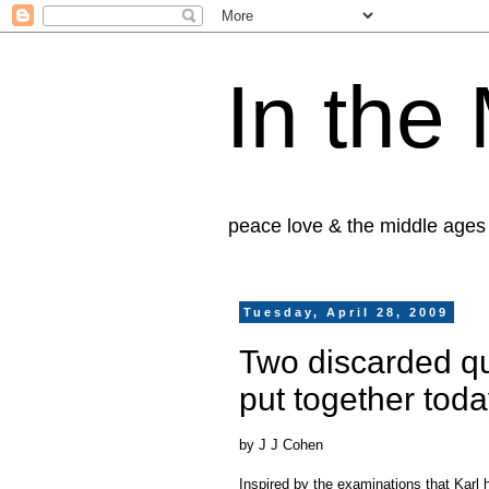
In the
peace love & the middle ages
Tuesday, April 28, 2009
Two discarded qu
put together tod
by J J Cohen
Inspired by the examinations that Karl