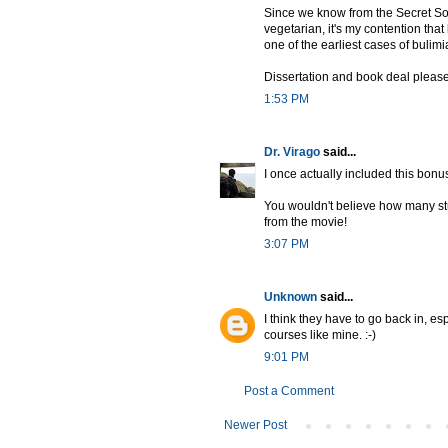
Since we know from the Secret So
vegetarian, it's my contention tha
one of the earliest cases of bulimi
Dissertation and book deal please
1:53 PM
Dr. Virago
said...
I once actually included this bonu
You wouldn't believe how many stud
from the movie!
3:07 PM
Unknown
said...
I think they have to go back in, e
courses like mine. :-)
9:01 PM
Post a Comment
Newer Post