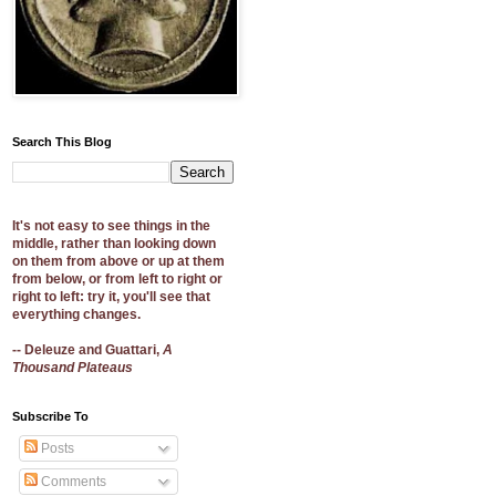
Search This Blog
It's not easy to see things in the
middle, rather than looking down
on them from above or up at them
from below, or from left to right or
right to left: try it, you'll see that
everything changes.
-- Deleuze and Guattari,
A
Thousand Plateaus
Subscribe To
Posts
Comments