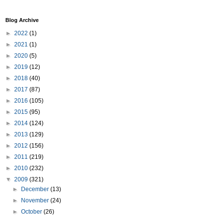
Blog Archive
►
2022
(1)
►
2021
(1)
►
2020
(5)
►
2019
(12)
►
2018
(40)
►
2017
(87)
►
2016
(105)
►
2015
(95)
►
2014
(124)
►
2013
(129)
►
2012
(156)
►
2011
(219)
►
2010
(232)
▼
2009
(321)
►
December
(13)
►
November
(24)
►
October
(26)