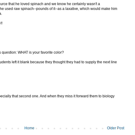
urce that he loved spinach and we know he certainly wasn't a
t he used raw spinach--pounds of it--as a laxative, which would make him
a.
!!
s question: WHAT is your favorite color?
ents left it blank because they thought they had to supply the next line
specially that second one. And when they miss it forward them to biology
Home
Older Post