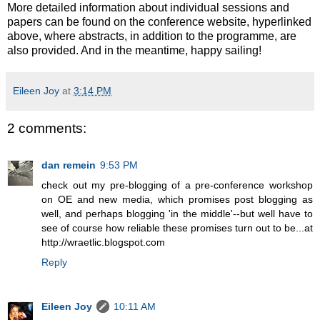
More detailed information about individual sessions and
papers can be found on the conference website, hyperlinked
above, where abstracts, in addition to the programme, are
also provided. And in the meantime, happy sailing!
Eileen Joy
at
3:14 PM
2 comments:
dan remein
9:53 PM
check out my pre-blogging of a pre-conference workshop
on OE and new media, which promises post blogging as
well, and perhaps blogging 'in the middle'--but well have to
see of course how reliable these promises turn out to be...at
http://wraetlic.blogspot.com
Reply
Eileen Joy
10:11 AM