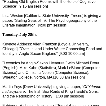
"Reading Old English Poems with the Help of Cognitive
Science" [9:15 am session]
Lisa Weston [California State University, Fresno] is giving a
paper, "Sailing Seas of Ink: The Psychogeography of the
Literate Imagination" [4:00 pm session]
Tuesday, July 28th:
Keynote Address: Allen Frantzen [Loyola University,
Chicago], "Over, In, and Under Water: Connecting Food and
Identity in Anglo-Saxon England" [9:00-10:00 am]
"Lexomics for Anglo-Saxon Literature," with Michael Drout
(English), Mike Kahn (Statistics), Mark LeBlanc (Computer
Science) and Christina Nelson (Computer Science),
Wheaton College, Norton, MA [10:30 am session]
Martin Foys [Drew University] is giving a paper, "
Of Yrlande
mid scyphere
: The Irish Sea Raids of King Harold’s Sons,
and the Redoubling of History" [1:30 pm session]
Fabienne Michelet [University of Toronto] is giving a paper,