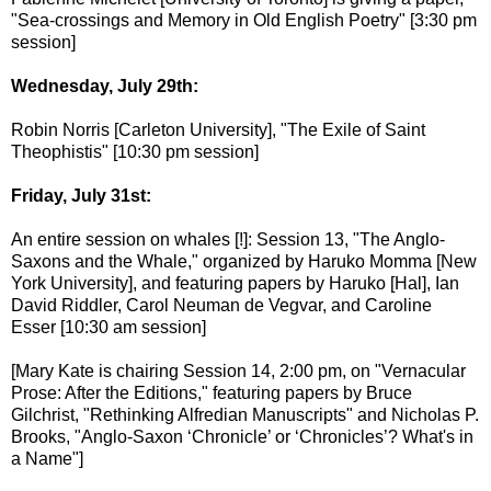
"Sea-crossings and Memory in Old English Poetry" [3:30 pm
session]
Wednesday, July 29th:
Robin Norris [Carleton University], "The Exile of Saint
Theophistis" [10:30 pm session]
Friday, July 31st:
An entire session on whales [!]: Session 13, "The Anglo-
Saxons and the Whale," organized by Haruko Momma [New
York University], and featuring papers by Haruko [Hal], Ian
David Riddler, Carol Neuman de Vegvar, and Caroline
Esser [10:30 am session]
[Mary Kate is chairing Session 14, 2:00 pm, on "Vernacular
Prose: After the Editions," featuring papers by Bruce
Gilchrist, "Rethinking Alfredian Manuscripts" and Nicholas P.
Brooks, "Anglo-Saxon ‘Chronicle’ or ‘Chronicles’? What's in
a Name"]