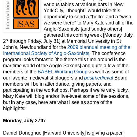
various tables at various bars in New
York City, I thought I would take this
opportunity to send a "hello" and a "wish
we were there" to Mary Kate and all of the
Anglo-Saxonists [and sundry others]
gathered this coming week [Monday, July
27 through Friday, July 31] at Memorial University in St
John's, Newfoundland for the
2009 biannual meeting of the
International Society of Anglo-Saxonists
. The conference
program looks fantastic [the theme this time around is the
maritime world of the Anglo-Saxons] and quite a few of the
members of the
BABEL Working Group
as well as some of
our favorite medievalist bloggers and
postmedieval
Board
members will be in attendance, giving papers, and
participating in the workshops. Perhaps if we're very lucky,
Mary Kate will blog and/or live-tweet some of the sessions,
but in any case, here are what I see as some of the
highlights:
Monday, July 27th:
Daniel Donoghue [Harvard University] is giving a paper,