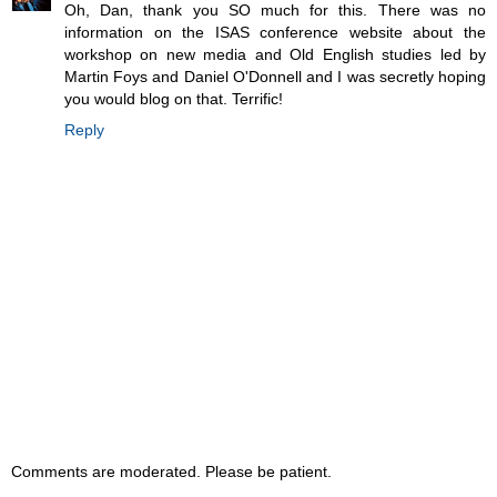
Oh, Dan, thank you SO much for this. There was no
information on the ISAS conference website about the
workshop on new media and Old English studies led by
Martin Foys and Daniel O'Donnell and I was secretly hoping
you would blog on that. Terrific!
Reply
Comments are moderated. Please be patient.