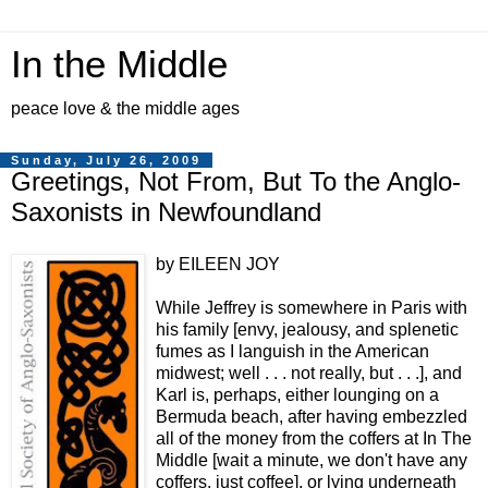
In the Middle
peace love & the middle ages
Sunday, July 26, 2009
Greetings, Not From, But To the Anglo-
Saxonists in Newfoundland
by EILEEN JOY
While Jeffrey is somewhere in Paris with
his family [envy, jealousy, and splenetic
fumes as I languish in the American
midwest; well . . . not really, but . . .], and
Karl is, perhaps, either lounging on a
Bermuda beach, after having embezzled
all of the money from the coffers at In The
Middle [wait a minute, we don't have any
coffers, just coffee], or lying underneath