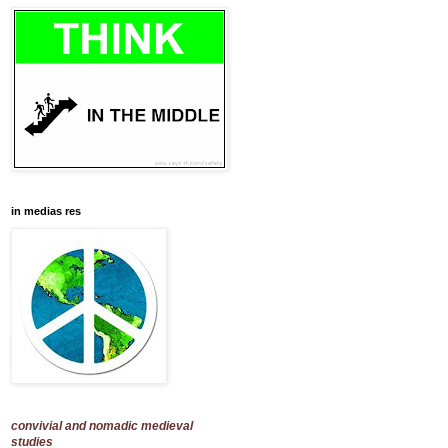
in medias res
convivial and nomadic medieval
studies