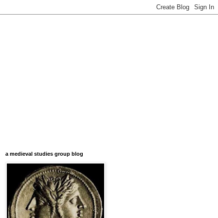
a medieval studies group blog