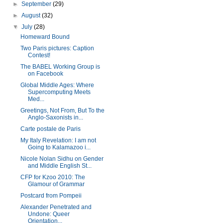
►
September
(29)
►
August
(32)
▼
July
(28)
Homeward Bound
Two Paris pictures: Caption
Contest!
The BABEL Working Group is
on Facebook
Global Middle Ages: Where
Supercomputing Meets
Med...
Greetings, Not From, But To the
Anglo-Saxonists in...
Carte postale de Paris
My Italy Revelation: I am not
Going to Kalamazoo i...
Nicole Nolan Sidhu on Gender
and Middle English St...
CFP for Kzoo 2010: The
Glamour of Grammar
Postcard from Pompeii
Alexander Penetrated and
Undone: Queer
Orientation...