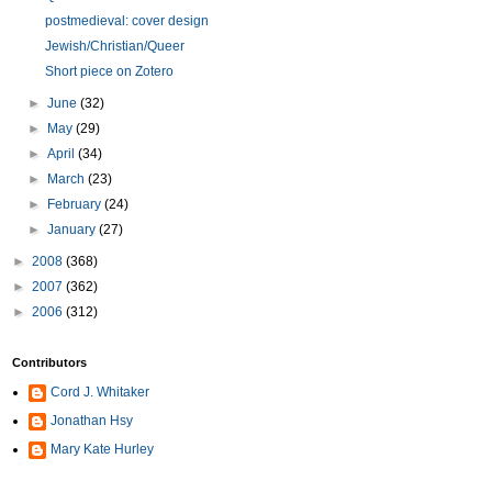
postmedieval: cover design
Jewish/Christian/Queer
Short piece on Zotero
►
June
(32)
►
May
(29)
►
April
(34)
►
March
(23)
►
February
(24)
►
January
(27)
►
2008
(368)
►
2007
(362)
►
2006
(312)
Contributors
Cord J. Whitaker
Jonathan Hsy
Mary Kate Hurley