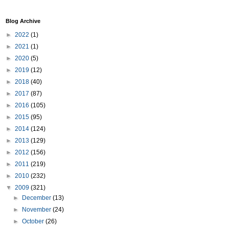
Blog Archive
►
2022
(1)
►
2021
(1)
►
2020
(5)
►
2019
(12)
►
2018
(40)
►
2017
(87)
►
2016
(105)
►
2015
(95)
►
2014
(124)
►
2013
(129)
►
2012
(156)
►
2011
(219)
►
2010
(232)
▼
2009
(321)
►
December
(13)
►
November
(24)
►
October
(26)