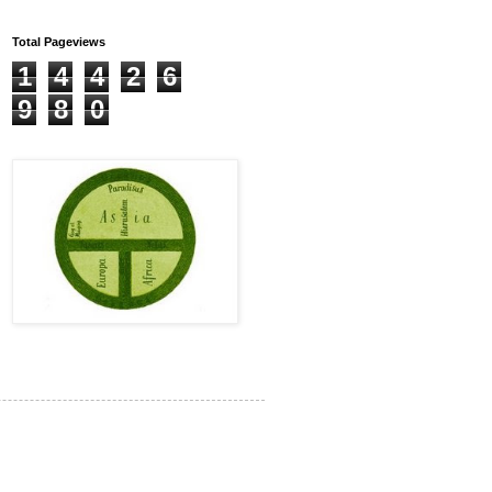
Total Pageviews
1
4
4
2
6
9
8
0