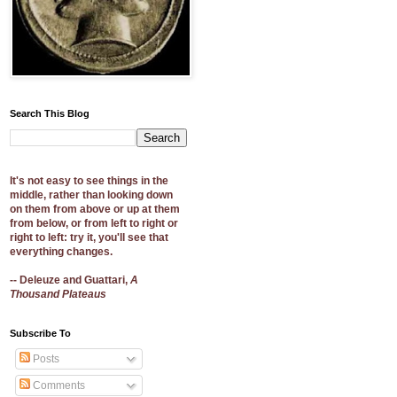
Search This Blog
It's not easy to see things in the
middle, rather than looking down
on them from above or up at them
from below, or from left to right or
right to left: try it, you'll see that
everything changes.
-- Deleuze and Guattari,
A
Thousand Plateaus
Subscribe To
Posts
Comments