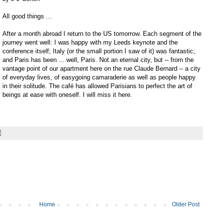
All good things ...
After a month abroad I return to the US tomorrow. Each segment of the
journey went well: I was happy with my Leeds keynote and the
conference itself; Italy (or the small portion I saw of it) was fantastic;
and Paris has been ... well, Paris. Not an eternal city, but -- from the
vantage point of our apartment here on the rue Claude Bernard -- a city
of everyday lives, of easygoing camaraderie as well as people happy
in their solitude. The café has allowed Parisians to perfect the art of
beings at ease with oneself. I will miss it here.
Home
Older Post