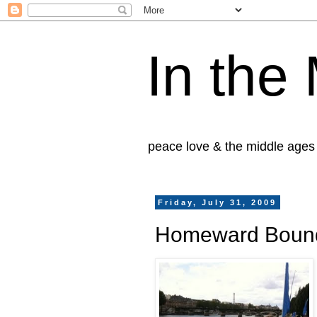
In the
peace love & the middle ages
Friday, July 31, 2009
Homeward Boun