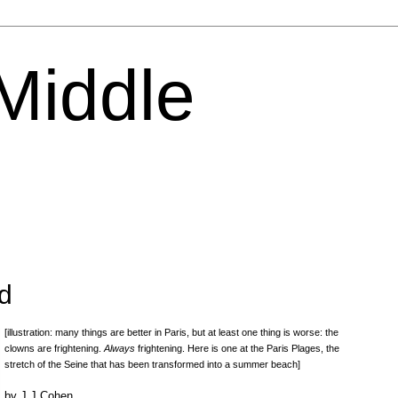
 Middle
d
[illustration: many things are better in Paris, but at least one thing is worse: the
clowns are frightening.
Always
frightening. Here is one at the Paris Plages, the
stretch of the Seine that has been transformed into a summer beach]
by J J Cohen