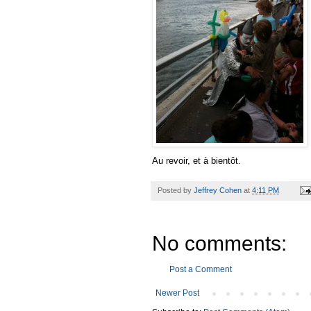
Au revoir, et à bientôt.
Posted by
Jeffrey Cohen
at
4:11 PM
No comments:
Post a Comment
Newer Post