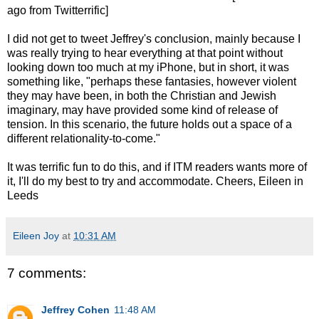
ago from Twitterrific]
I did not get to tweet Jeffrey's conclusion, mainly because I
was really trying to hear everything at that point without
looking down too much at my iPhone, but in short, it was
something like, "perhaps these fantasies, however violent
they may have been, in both the Christian and Jewish
imaginary, may have provided some kind of release of
tension. In this scenario, the future holds out a space of a
different relationality-to-come."
It was terrific fun to do this, and if ITM readers wants more of
it, I'll do my best to try and accommodate. Cheers, Eileen in
Leeds
Eileen Joy
at
10:31 AM
7 comments:
Jeffrey Cohen
11:48 AM