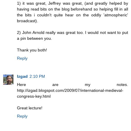
1) it was great, Jeffrey was great, (and greatly helped by
having read bits on the blog beforehand so helping fill in all
the bits i couldn't quite hear on the oddly 'atmospheric'
broadcast).
2) John Arnold really was great too. I would not want to put
a pin between you.
Thank you both!
Reply
Izgad
2:10 PM
Here are my notes.
http://izgad.blogspot.com/2009/07/international-medieval-
congress-key.html
Great lecture!
Reply