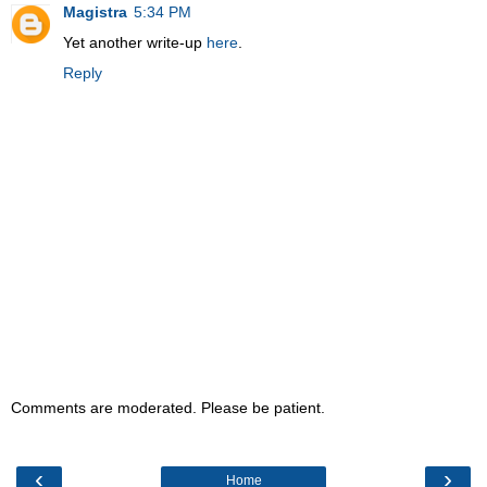
Magistra
5:34 PM
Yet another write-up
here
.
Reply
Comments are moderated. Please be patient.
‹
›
Home