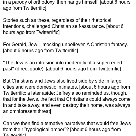
in a parody of orthodoxy, then hangs himself. [about 6 hours
ago from Twitterrific]
Stories such as these, regardless of their rhetorical
intentions, challenged Christian self-assurance. [about 6
hours ago from Twitterrific]
For Gerald, Jew = mocking unbeliever. A Christian fantasy.
[about 6 hours ago from Twitterrific]
"The Jew is an intrusion into modernity of a superceded
past" (direct quote). [about 6 hours ago from Twitterrific]
But Christians and Jews also lived side by side in large
cities and were domestic intimates. [about 6 hours ago from
Twitterrific; a later aside: Jeffrey also reminded us, though,
that for the Jews, the fact that Christians could always come
in and take away, and even destroy their home, was always
an omnipresent threat]
Can we then find alternative narratives that would free Jews
from their "typological amber"? [about 6 hours ago from
Twitterrific]