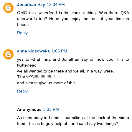
Jonathan Hsy
12:34 PM
OMG this twitterfeed is the coolest thing. Was there Q&A
afterwards too? Hope you enjoy the rest of your time in
Leeds.
Reply
anna klosowska
1:05 PM
yes to what Irina and Jonathan say on how cool it is to
twitterfeed
we all wanted to be there and we all, in a way, were.
THANKS!!!!!!!!!!!!!!!!!!
and please give us more of this
Reply
Anonymous
3:33 PM
As somebody in Leeds - but sitting at the back of the video
feed - this is hugely helpful - and can I say two things?