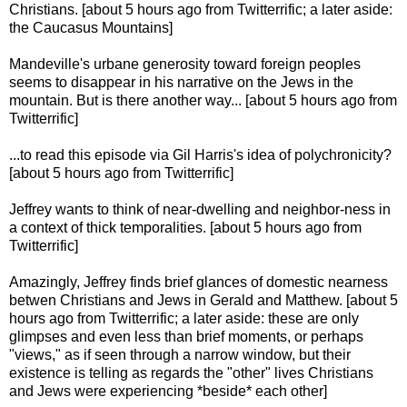
Christians. [about 5 hours ago from Twitterrific; a later aside:
the Caucasus Mountains]
Mandeville's urbane generosity toward foreign peoples
seems to disappear in his narrative on the Jews in the
mountain. But is there another way... [about 5 hours ago from
Twitterrific]
...to read this episode via Gil Harris's idea of polychronicity?
[about 5 hours ago from Twitterrific]
Jeffrey wants to think of near-dwelling and neighbor-ness in
a context of thick temporalities. [about 5 hours ago from
Twitterrific]
Amazingly, Jeffrey finds brief glances of domestic nearness
betwen Christians and Jews in Gerald and Matthew. [about 5
hours ago from Twitterrific; a later aside: these are only
glimpses and even less than brief moments, or perhaps
"views," as if seen through a narrow window, but their
existence is telling as regards the "other" lives Christians
and Jews were experiencing *beside* each other]