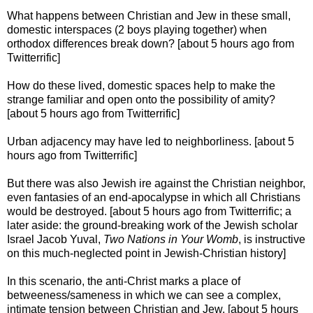
What happens between Christian and Jew in these small,
domestic interspaces (2 boys playing together) when
orthodox differences break down? [about 5 hours ago from
Twitterrific]
How do these lived, domestic spaces help to make the
strange familiar and open onto the possibility of amity?
[about 5 hours ago from Twitterrific]
Urban adjacency may have led to neighborliness. [about 5
hours ago from Twitterrific]
But there was also Jewish ire against the Christian neighbor,
even fantasies of an end-apocalypse in which all Christians
would be destroyed. [about 5 hours ago from Twitterrific; a
later aside: the ground-breaking work of the Jewish scholar
Israel Jacob Yuval,
Two Nations in Your Womb
, is instructive
on this much-neglected point in Jewish-Christian history]
In this scenario, the anti-Christ marks a place of
betweeness/sameness in which we can see a complex,
intimate tension between Christian and Jew. [about 5 hours