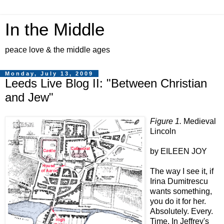
In the Middle
peace love & the middle ages
Monday, July 13, 2009
Leeds Live Blog II: "Between Christian
and Jew"
Figure 1.
Medieval
Lincoln
by EILEEN JOY
The way I see it, if
Irina Dumitrescu
wants something,
you do it for her.
Absolutely. Every.
Time. In Jeffrey's