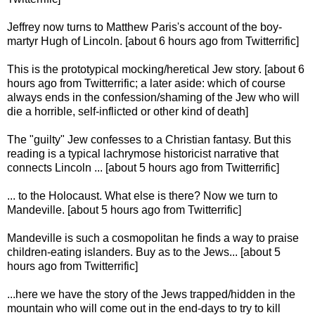
Jeffrey now turns to Matthew Paris's account of the boy-
martyr Hugh of Lincoln. [about 6 hours ago from Twitterrific]
This is the prototypical mocking/heretical Jew story. [about 6
hours ago from Twitterrific; a later aside: which of course
always ends in the confession/shaming of the Jew who will
die a horrible, self-inflicted or other kind of death]
The "guilty" Jew confesses to a Christian fantasy. But this
reading is a typical lachrymose historicist narrative that
connects Lincoln ... [about 5 hours ago from Twitterrific]
... to the Holocaust. What else is there? Now we turn to
Mandeville. [about 5 hours ago from Twitterrific]
Mandeville is such a cosmopolitan he finds a way to praise
children-eating islanders. Buy as to the Jews... [about 5
hours ago from Twitterrific]
...here we have the story of the Jews trapped/hidden in the
mountain who will come out in the end-days to try to kill