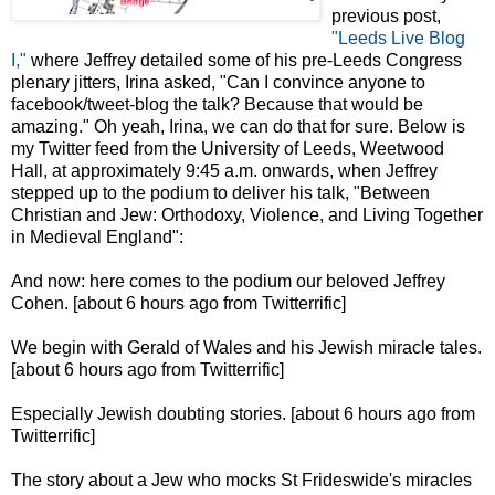
previous post,
"Leeds Live Blog
I,"
where Jeffrey detailed some of his pre-Leeds Congress
plenary jitters, Irina asked, "Can I convince anyone to
facebook/tweet-blog the talk? Because that would be
amazing." Oh yeah, Irina, we can do that for sure. Below is
my Twitter feed from the University of Leeds, Weetwood
Hall, at approximately 9:45 a.m. onwards, when Jeffrey
stepped up to the podium to deliver his talk, "Between
Christian and Jew: Orthodoxy, Violence, and Living Together
in Medieval England":
And now: here comes to the podium our beloved Jeffrey
Cohen. [about 6 hours ago from Twitterrific]
We begin with Gerald of Wales and his Jewish miracle tales.
[about 6 hours ago from Twitterrific]
Especially Jewish doubting stories. [about 6 hours ago from
Twitterrific]
The story about a Jew who mocks St Frideswide's miracles