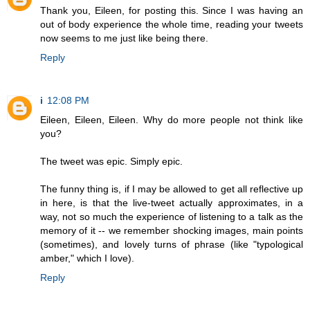
Thank you, Eileen, for posting this. Since I was having an
out of body experience the whole time, reading your tweets
now seems to me just like being there.
Reply
i
12:08 PM
Eileen, Eileen, Eileen. Why do more people not think like
you?
The tweet was epic. Simply epic.
The funny thing is, if I may be allowed to get all reflective up
in here, is that the live-tweet actually approximates, in a
way, not so much the experience of listening to a talk as the
memory of it -- we remember shocking images, main points
(sometimes), and lovely turns of phrase (like "typological
amber," which I love).
Reply