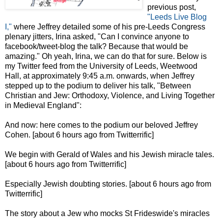
previous post,
"Leeds Live Blog
I,"
where Jeffrey detailed some of his pre-Leeds Congress
plenary jitters, Irina asked, "Can I convince anyone to
facebook/tweet-blog the talk? Because that would be
amazing." Oh yeah, Irina, we can do that for sure. Below is
my Twitter feed from the University of Leeds, Weetwood
Hall, at approximately 9:45 a.m. onwards, when Jeffrey
stepped up to the podium to deliver his talk, "Between
Christian and Jew: Orthodoxy, Violence, and Living Together
in Medieval England":
And now: here comes to the podium our beloved Jeffrey
Cohen. [about 6 hours ago from Twitterrific]
We begin with Gerald of Wales and his Jewish miracle tales.
[about 6 hours ago from Twitterrific]
Especially Jewish doubting stories. [about 6 hours ago from
Twitterrific]
The story about a Jew who mocks St Frideswide's miracles