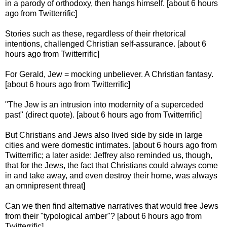
in a parody of orthodoxy, then hangs himself. [about 6 hours
ago from Twitterrific]
Stories such as these, regardless of their rhetorical
intentions, challenged Christian self-assurance. [about 6
hours ago from Twitterrific]
For Gerald, Jew = mocking unbeliever. A Christian fantasy.
[about 6 hours ago from Twitterrific]
"The Jew is an intrusion into modernity of a superceded
past" (direct quote). [about 6 hours ago from Twitterrific]
But Christians and Jews also lived side by side in large
cities and were domestic intimates. [about 6 hours ago from
Twitterrific; a later aside: Jeffrey also reminded us, though,
that for the Jews, the fact that Christians could always come
in and take away, and even destroy their home, was always
an omnipresent threat]
Can we then find alternative narratives that would free Jews
from their "typological amber"? [about 6 hours ago from
Twitterrific]