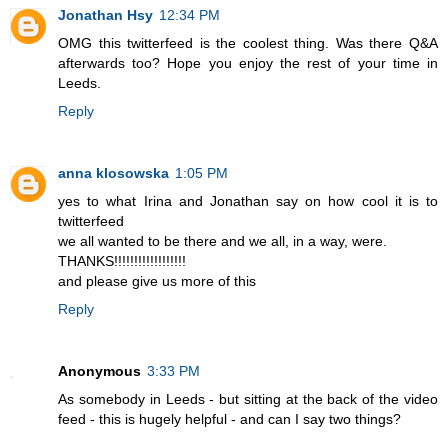
Jonathan Hsy
12:34 PM
OMG this twitterfeed is the coolest thing. Was there Q&A
afterwards too? Hope you enjoy the rest of your time in
Leeds.
Reply
anna klosowska
1:05 PM
yes to what Irina and Jonathan say on how cool it is to
twitterfeed
we all wanted to be there and we all, in a way, were.
THANKS!!!!!!!!!!!!!!!!!!
and please give us more of this
Reply
Anonymous
3:33 PM
As somebody in Leeds - but sitting at the back of the video
feed - this is hugely helpful - and can I say two things?