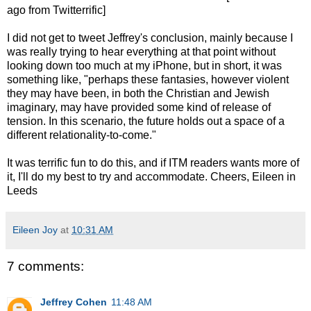
ago from Twitterrific]
I did not get to tweet Jeffrey's conclusion, mainly because I
was really trying to hear everything at that point without
looking down too much at my iPhone, but in short, it was
something like, "perhaps these fantasies, however violent
they may have been, in both the Christian and Jewish
imaginary, may have provided some kind of release of
tension. In this scenario, the future holds out a space of a
different relationality-to-come."
It was terrific fun to do this, and if ITM readers wants more of
it, I'll do my best to try and accommodate. Cheers, Eileen in
Leeds
Eileen Joy
at
10:31 AM
7 comments:
Jeffrey Cohen
11:48 AM