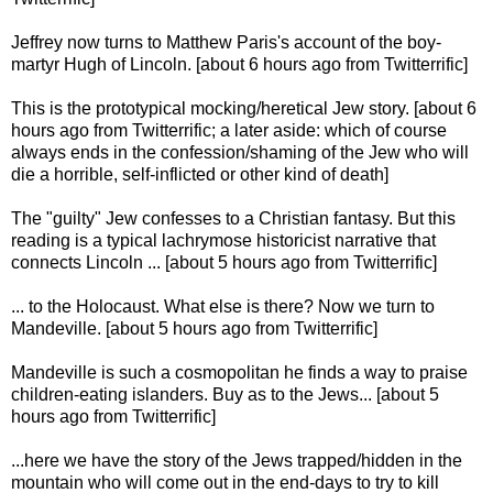
Jeffrey now turns to Matthew Paris's account of the boy-
martyr Hugh of Lincoln. [about 6 hours ago from Twitterrific]
This is the prototypical mocking/heretical Jew story. [about 6
hours ago from Twitterrific; a later aside: which of course
always ends in the confession/shaming of the Jew who will
die a horrible, self-inflicted or other kind of death]
The "guilty" Jew confesses to a Christian fantasy. But this
reading is a typical lachrymose historicist narrative that
connects Lincoln ... [about 5 hours ago from Twitterrific]
... to the Holocaust. What else is there? Now we turn to
Mandeville. [about 5 hours ago from Twitterrific]
Mandeville is such a cosmopolitan he finds a way to praise
children-eating islanders. Buy as to the Jews... [about 5
hours ago from Twitterrific]
...here we have the story of the Jews trapped/hidden in the
mountain who will come out in the end-days to try to kill