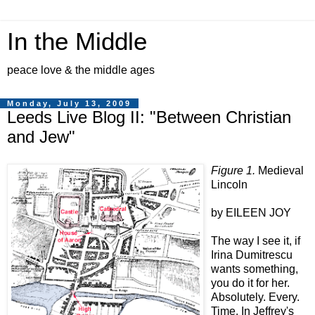
In the Middle
peace love & the middle ages
Monday, July 13, 2009
Leeds Live Blog II: "Between Christian
and Jew"
Figure 1.
Medieval
Lincoln
by EILEEN JOY
The way I see it, if
Irina Dumitrescu
wants something,
you do it for her.
Absolutely. Every.
Time. In Jeffrey's