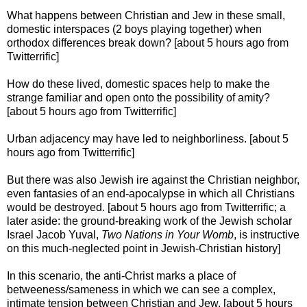
What happens between Christian and Jew in these small,
domestic interspaces (2 boys playing together) when
orthodox differences break down? [about 5 hours ago from
Twitterrific]
How do these lived, domestic spaces help to make the
strange familiar and open onto the possibility of amity?
[about 5 hours ago from Twitterrific]
Urban adjacency may have led to neighborliness. [about 5
hours ago from Twitterrific]
But there was also Jewish ire against the Christian neighbor,
even fantasies of an end-apocalypse in which all Christians
would be destroyed. [about 5 hours ago from Twitterrific; a
later aside: the ground-breaking work of the Jewish scholar
Israel Jacob Yuval,
Two Nations in Your Womb
, is instructive
on this much-neglected point in Jewish-Christian history]
In this scenario, the anti-Christ marks a place of
betweeness/sameness in which we can see a complex,
intimate tension between Christian and Jew. [about 5 hours