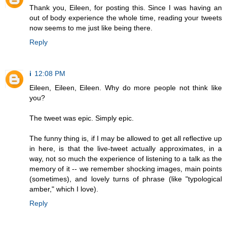
Thank you, Eileen, for posting this. Since I was having an
out of body experience the whole time, reading your tweets
now seems to me just like being there.
Reply
i
12:08 PM
Eileen, Eileen, Eileen. Why do more people not think like
you?
The tweet was epic. Simply epic.
The funny thing is, if I may be allowed to get all reflective up
in here, is that the live-tweet actually approximates, in a
way, not so much the experience of listening to a talk as the
memory of it -- we remember shocking images, main points
(sometimes), and lovely turns of phrase (like "typological
amber," which I love).
Reply