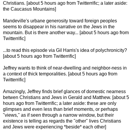
Christians. [about 5 hours ago from Twitterrific; a later aside:
the Caucasus Mountains]
Mandeville's urbane generosity toward foreign peoples
seems to disappear in his narrative on the Jews in the
mountain. But is there another way... [about 5 hours ago from
Twitterrific]
...to read this episode via Gil Harris's idea of polychronicity?
[about 5 hours ago from Twitterrific]
Jeffrey wants to think of near-dwelling and neighbor-ness in
a context of thick temporalities. [about 5 hours ago from
Twitterrific]
Amazingly, Jeffrey finds brief glances of domestic nearness
betwen Christians and Jews in Gerald and Matthew. [about 5
hours ago from Twitterrific; a later aside: these are only
glimpses and even less than brief moments, or perhaps
"views," as if seen through a narrow window, but their
existence is telling as regards the "other" lives Christians
and Jews were experiencing *beside* each other]