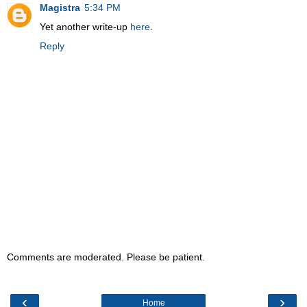
Magistra
5:34 PM
Yet another write-up
here
.
Reply
Comments are moderated. Please be patient.
‹
›
Home