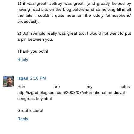
1) it was great, Jeffrey was great, (and greatly helped by
having read bits on the blog beforehand so helping fill in all
the bits i couldn't quite hear on the oddly 'atmospheric'
broadcast).
2) John Arnold really was great too. I would not want to put
a pin between you.
Thank you both!
Reply
Izgad
2:10 PM
Here are my notes.
http://izgad.blogspot.com/2009/07/international-medieval-
congress-key.html
Great lecture!
Reply