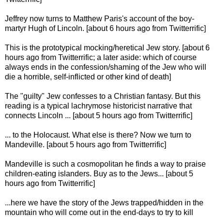
Jeffrey now turns to Matthew Paris's account of the boy-
martyr Hugh of Lincoln. [about 6 hours ago from Twitterrific]
This is the prototypical mocking/heretical Jew story. [about 6
hours ago from Twitterrific; a later aside: which of course
always ends in the confession/shaming of the Jew who will
die a horrible, self-inflicted or other kind of death]
The "guilty" Jew confesses to a Christian fantasy. But this
reading is a typical lachrymose historicist narrative that
connects Lincoln ... [about 5 hours ago from Twitterrific]
... to the Holocaust. What else is there? Now we turn to
Mandeville. [about 5 hours ago from Twitterrific]
Mandeville is such a cosmopolitan he finds a way to praise
children-eating islanders. Buy as to the Jews... [about 5
hours ago from Twitterrific]
...here we have the story of the Jews trapped/hidden in the
mountain who will come out in the end-days to try to kill