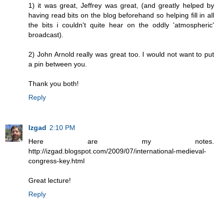
1) it was great, Jeffrey was great, (and greatly helped by
having read bits on the blog beforehand so helping fill in all
the bits i couldn't quite hear on the oddly 'atmospheric'
broadcast).
2) John Arnold really was great too. I would not want to put
a pin between you.
Thank you both!
Reply
Izgad
2:10 PM
Here are my notes.
http://izgad.blogspot.com/2009/07/international-medieval-
congress-key.html
Great lecture!
Reply