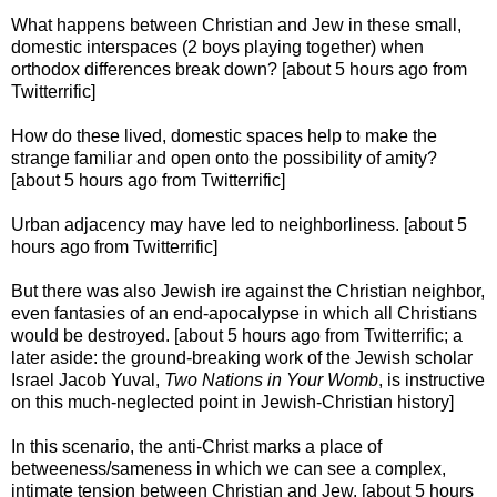
What happens between Christian and Jew in these small,
domestic interspaces (2 boys playing together) when
orthodox differences break down? [about 5 hours ago from
Twitterrific]
How do these lived, domestic spaces help to make the
strange familiar and open onto the possibility of amity?
[about 5 hours ago from Twitterrific]
Urban adjacency may have led to neighborliness. [about 5
hours ago from Twitterrific]
But there was also Jewish ire against the Christian neighbor,
even fantasies of an end-apocalypse in which all Christians
would be destroyed. [about 5 hours ago from Twitterrific; a
later aside: the ground-breaking work of the Jewish scholar
Israel Jacob Yuval,
Two Nations in Your Womb
, is instructive
on this much-neglected point in Jewish-Christian history]
In this scenario, the anti-Christ marks a place of
betweeness/sameness in which we can see a complex,
intimate tension between Christian and Jew. [about 5 hours