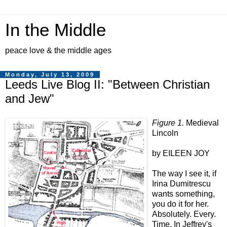
In the Middle
peace love & the middle ages
Monday, July 13, 2009
Leeds Live Blog II: "Between Christian
and Jew"
Figure 1.
Medieval
Lincoln
by EILEEN JOY
The way I see it, if
Irina Dumitrescu
wants something,
you do it for her.
Absolutely. Every.
Time. In Jeffrey's