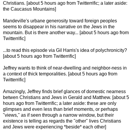
Christians. [about 5 hours ago from Twitterrific; a later aside:
the Caucasus Mountains]
Mandeville's urbane generosity toward foreign peoples
seems to disappear in his narrative on the Jews in the
mountain. But is there another way... [about 5 hours ago from
Twitterrific]
...to read this episode via Gil Harris's idea of polychronicity?
[about 5 hours ago from Twitterrific]
Jeffrey wants to think of near-dwelling and neighbor-ness in
a context of thick temporalities. [about 5 hours ago from
Twitterrific]
Amazingly, Jeffrey finds brief glances of domestic nearness
betwen Christians and Jews in Gerald and Matthew. [about 5
hours ago from Twitterrific; a later aside: these are only
glimpses and even less than brief moments, or perhaps
"views," as if seen through a narrow window, but their
existence is telling as regards the "other" lives Christians
and Jews were experiencing *beside* each other]