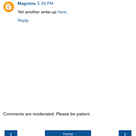
Magistra
5:34 PM
Yet another write-up
here
.
Reply
Comments are moderated. Please be patient.
‹
›
Home