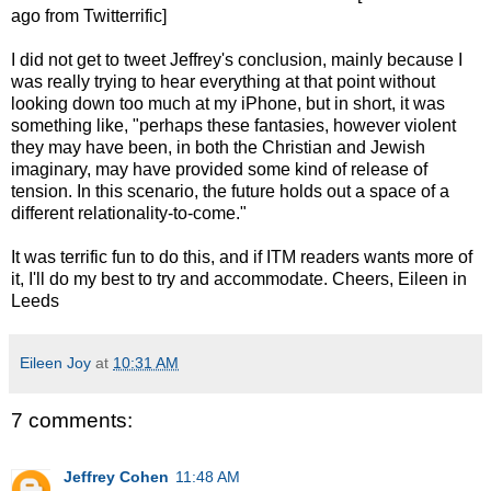
ago from Twitterrific]
I did not get to tweet Jeffrey's conclusion, mainly because I
was really trying to hear everything at that point without
looking down too much at my iPhone, but in short, it was
something like, "perhaps these fantasies, however violent
they may have been, in both the Christian and Jewish
imaginary, may have provided some kind of release of
tension. In this scenario, the future holds out a space of a
different relationality-to-come."
It was terrific fun to do this, and if ITM readers wants more of
it, I'll do my best to try and accommodate. Cheers, Eileen in
Leeds
Eileen Joy
at
10:31 AM
7 comments:
Jeffrey Cohen
11:48 AM