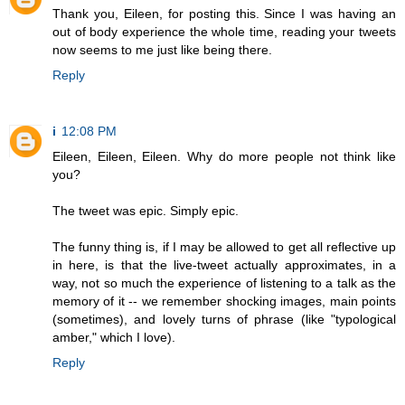
Thank you, Eileen, for posting this. Since I was having an
out of body experience the whole time, reading your tweets
now seems to me just like being there.
Reply
i
12:08 PM
Eileen, Eileen, Eileen. Why do more people not think like
you?
The tweet was epic. Simply epic.
The funny thing is, if I may be allowed to get all reflective up
in here, is that the live-tweet actually approximates, in a
way, not so much the experience of listening to a talk as the
memory of it -- we remember shocking images, main points
(sometimes), and lovely turns of phrase (like "typological
amber," which I love).
Reply