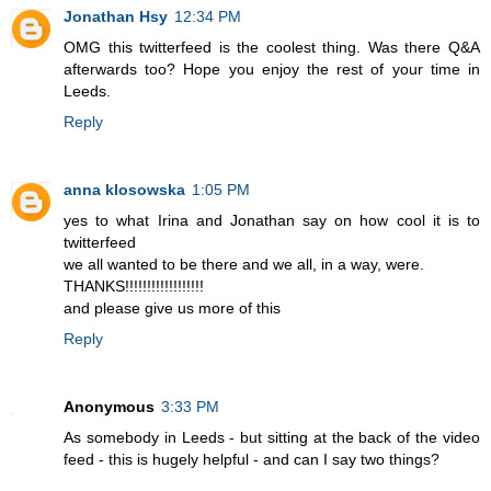
Jonathan Hsy
12:34 PM
OMG this twitterfeed is the coolest thing. Was there Q&A
afterwards too? Hope you enjoy the rest of your time in
Leeds.
Reply
anna klosowska
1:05 PM
yes to what Irina and Jonathan say on how cool it is to
twitterfeed
we all wanted to be there and we all, in a way, were.
THANKS!!!!!!!!!!!!!!!!!!
and please give us more of this
Reply
Anonymous
3:33 PM
As somebody in Leeds - but sitting at the back of the video
feed - this is hugely helpful - and can I say two things?