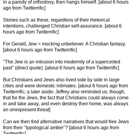
in a parody of orthodoxy, then hangs himself. [about 6 hours
ago from Twitterrific]
Stories such as these, regardless of their rhetorical
intentions, challenged Christian self-assurance. [about 6
hours ago from Twitterrific]
For Gerald, Jew = mocking unbeliever. A Christian fantasy.
[about 6 hours ago from Twitterrific]
"The Jew is an intrusion into modernity of a superceded
past" (direct quote). [about 6 hours ago from Twitterrific]
But Christians and Jews also lived side by side in large
cities and were domestic intimates. [about 6 hours ago from
Twitterrific; a later aside: Jeffrey also reminded us, though,
that for the Jews, the fact that Christians could always come
in and take away, and even destroy their home, was always
an omnipresent threat]
Can we then find alternative narratives that would free Jews
from their "typological amber"? [about 6 hours ago from
Twitterrific]