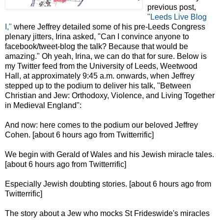
previous post,
"Leeds Live Blog
I,"
where Jeffrey detailed some of his pre-Leeds Congress
plenary jitters, Irina asked, "Can I convince anyone to
facebook/tweet-blog the talk? Because that would be
amazing." Oh yeah, Irina, we can do that for sure. Below is
my Twitter feed from the University of Leeds, Weetwood
Hall, at approximately 9:45 a.m. onwards, when Jeffrey
stepped up to the podium to deliver his talk, "Between
Christian and Jew: Orthodoxy, Violence, and Living Together
in Medieval England":
And now: here comes to the podium our beloved Jeffrey
Cohen. [about 6 hours ago from Twitterrific]
We begin with Gerald of Wales and his Jewish miracle tales.
[about 6 hours ago from Twitterrific]
Especially Jewish doubting stories. [about 6 hours ago from
Twitterrific]
The story about a Jew who mocks St Frideswide's miracles