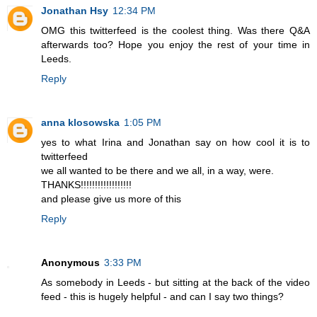
Jonathan Hsy
12:34 PM
OMG this twitterfeed is the coolest thing. Was there Q&A
afterwards too? Hope you enjoy the rest of your time in
Leeds.
Reply
anna klosowska
1:05 PM
yes to what Irina and Jonathan say on how cool it is to
twitterfeed
we all wanted to be there and we all, in a way, were.
THANKS!!!!!!!!!!!!!!!!!!
and please give us more of this
Reply
Anonymous
3:33 PM
As somebody in Leeds - but sitting at the back of the video
feed - this is hugely helpful - and can I say two things?