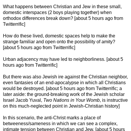
What happens between Christian and Jew in these small,
domestic interspaces (2 boys playing together) when
orthodox differences break down? [about 5 hours ago from
Twitterrific]
How do these lived, domestic spaces help to make the
strange familiar and open onto the possibility of amity?
[about 5 hours ago from Twitterrific]
Urban adjacency may have led to neighborliness. [about 5
hours ago from Twitterrific]
But there was also Jewish ire against the Christian neighbor,
even fantasies of an end-apocalypse in which all Christians
would be destroyed. [about 5 hours ago from Twitterrific; a
later aside: the ground-breaking work of the Jewish scholar
Israel Jacob Yuval,
Two Nations in Your Womb
, is instructive
on this much-neglected point in Jewish-Christian history]
In this scenario, the anti-Christ marks a place of
betweeness/sameness in which we can see a complex,
intimate tension between Christian and Jew. [about 5 hours