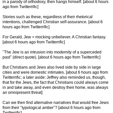
in a parody of orthodoxy, then hangs himself. [about 6 hours
ago from Twitterrific]
Stories such as these, regardless of their rhetorical
intentions, challenged Christian self-assurance. [about 6
hours ago from Twitterrific]
For Gerald, Jew = mocking unbeliever. A Christian fantasy.
[about 6 hours ago from Twitterrific]
"The Jew is an intrusion into modernity of a superceded
past" (direct quote). [about 6 hours ago from Twitterrific]
But Christians and Jews also lived side by side in large
cities and were domestic intimates. [about 6 hours ago from
Twitterrific; a later aside: Jeffrey also reminded us, though,
that for the Jews, the fact that Christians could always come
in and take away, and even destroy their home, was always
an omnipresent threat]
Can we then find alternative narratives that would free Jews
from their "typological amber"? [about 6 hours ago from
Twitterrific]