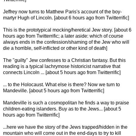
Jeffrey now turns to Matthew Paris's account of the boy-
martyr Hugh of Lincoln. [about 6 hours ago from Twitterrific]
This is the prototypical mocking/heretical Jew story. [about 6
hours ago from Twitterrific; a later aside: which of course
always ends in the confession/shaming of the Jew who will
die a horrible, self-inflicted or other kind of death]
The "guilty" Jew confesses to a Christian fantasy. But this
reading is a typical lachrymose historicist narrative that
connects Lincoln ... [about 5 hours ago from Twitterrific]
... to the Holocaust. What else is there? Now we turn to
Mandeville. [about 5 hours ago from Twitterrific]
Mandeville is such a cosmopolitan he finds a way to praise
children-eating islanders. Buy as to the Jews... [about 5
hours ago from Twitterrific]
...here we have the story of the Jews trapped/hidden in the
mountain who will come out in the end-days to try to kill