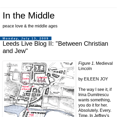
In the Middle
peace love & the middle ages
Monday, July 13, 2009
Leeds Live Blog II: "Between Christian
and Jew"
Figure 1.
Medieval
Lincoln
by EILEEN JOY
The way I see it, if
Irina Dumitrescu
wants something,
you do it for her.
Absolutely. Every.
Time. In Jeffrey's