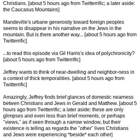
Christians. [about 5 hours ago from Twitterrific; a later aside:
the Caucasus Mountains]
Mandeville's urbane generosity toward foreign peoples
seems to disappear in his narrative on the Jews in the
mountain. But is there another way... [about 5 hours ago from
Twitterrific]
...to read this episode via Gil Harris's idea of polychronicity?
[about 5 hours ago from Twitterrific]
Jeffrey wants to think of near-dwelling and neighbor-ness in
a context of thick temporalities. [about 5 hours ago from
Twitterrific]
Amazingly, Jeffrey finds brief glances of domestic nearness
betwen Christians and Jews in Gerald and Matthew. [about 5
hours ago from Twitterrific; a later aside: these are only
glimpses and even less than brief moments, or perhaps
"views," as if seen through a narrow window, but their
existence is telling as regards the "other" lives Christians
and Jews were experiencing *beside* each other]