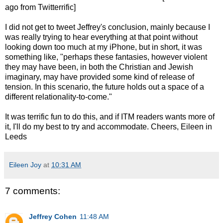
ago from Twitterrific]
I did not get to tweet Jeffrey's conclusion, mainly because I
was really trying to hear everything at that point without
looking down too much at my iPhone, but in short, it was
something like, "perhaps these fantasies, however violent
they may have been, in both the Christian and Jewish
imaginary, may have provided some kind of release of
tension. In this scenario, the future holds out a space of a
different relationality-to-come."
It was terrific fun to do this, and if ITM readers wants more of
it, I'll do my best to try and accommodate. Cheers, Eileen in
Leeds
Eileen Joy
at
10:31 AM
7 comments:
Jeffrey Cohen
11:48 AM