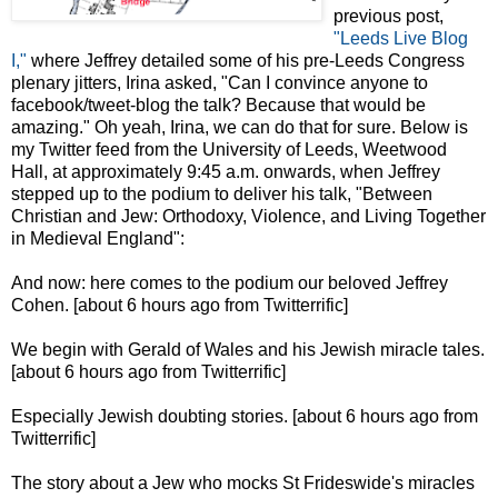
previous post,
"Leeds Live Blog
I,"
where Jeffrey detailed some of his pre-Leeds Congress
plenary jitters, Irina asked, "Can I convince anyone to
facebook/tweet-blog the talk? Because that would be
amazing." Oh yeah, Irina, we can do that for sure. Below is
my Twitter feed from the University of Leeds, Weetwood
Hall, at approximately 9:45 a.m. onwards, when Jeffrey
stepped up to the podium to deliver his talk, "Between
Christian and Jew: Orthodoxy, Violence, and Living Together
in Medieval England":
And now: here comes to the podium our beloved Jeffrey
Cohen. [about 6 hours ago from Twitterrific]
We begin with Gerald of Wales and his Jewish miracle tales.
[about 6 hours ago from Twitterrific]
Especially Jewish doubting stories. [about 6 hours ago from
Twitterrific]
The story about a Jew who mocks St Frideswide's miracles