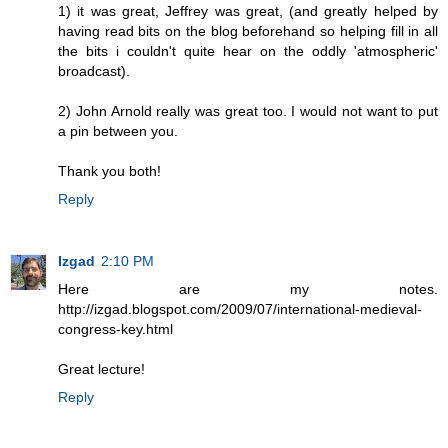
1) it was great, Jeffrey was great, (and greatly helped by
having read bits on the blog beforehand so helping fill in all
the bits i couldn't quite hear on the oddly 'atmospheric'
broadcast).
2) John Arnold really was great too. I would not want to put
a pin between you.
Thank you both!
Reply
Izgad
2:10 PM
Here are my notes.
http://izgad.blogspot.com/2009/07/international-medieval-
congress-key.html
Great lecture!
Reply