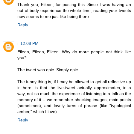
Thank you, Eileen, for posting this. Since I was having an
out of body experience the whole time, reading your tweets
now seems to me just like being there.
Reply
i
12:08 PM
Eileen, Eileen, Eileen. Why do more people not think like
you?
The tweet was epic. Simply epic.
The funny thing is, if I may be allowed to get all reflective up
in here, is that the live-tweet actually approximates, in a
way, not so much the experience of listening to a talk as the
memory of it -- we remember shocking images, main points
(sometimes), and lovely turns of phrase (like "typological
amber," which I love).
Reply