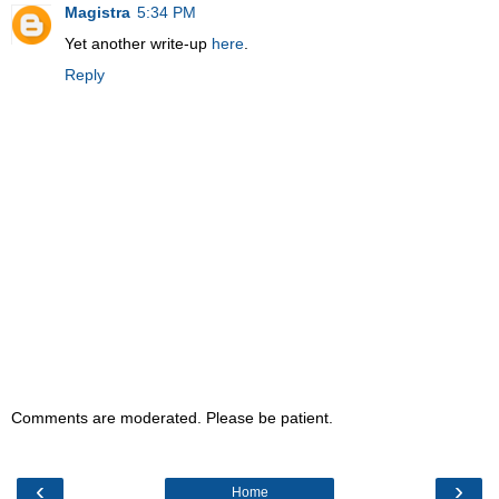
Magistra
5:34 PM
Yet another write-up
here
.
Reply
Comments are moderated. Please be patient.
‹
›
Home