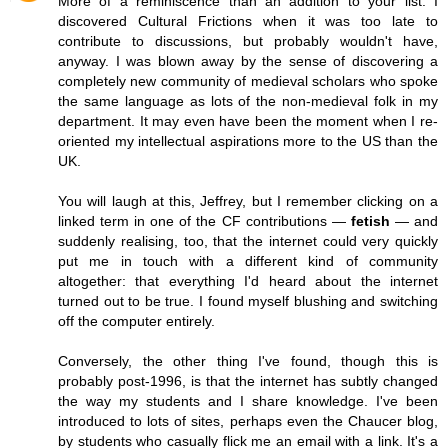
More of a reminiscence than an addition to your list. I
discovered Cultural Frictions when it was too late to
contribute to discussions, but probably wouldn't have,
anyway. I was blown away by the sense of discovering a
completely new community of medieval scholars who spoke
the same language as lots of the non-medieval folk in my
department. It may even have been the moment when I re-
oriented my intellectual aspirations more to the US than the
UK.
You will laugh at this, Jeffrey, but I remember clicking on a
linked term in one of the CF contributions —
fetish
— and
suddenly realising, too, that the internet could very quickly
put me in touch with a different kind of community
altogether: that everything I'd heard about the internet
turned out to be true. I found myself blushing and switching
off the computer entirely.
Conversely, the other thing I've found, though this is
probably post-1996, is that the internet has subtly changed
the way my students and I share knowledge. I've been
introduced to lots of sites, perhaps even the Chaucer blog,
by students who casually flick me an email with a link. It's a