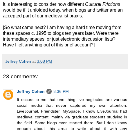
It is interesting to consider how different
Cultural Frictions
would be if it unfolded today, when blogs and twitter are an
accepted part of our medievalist praxis.
[So what came next? I am having a hard time moving from
these spaces c. 1995 to blogs ten years later. Were there
intermediary spaces, or just electronic discussion lists?
Have I left anything out of this brief account?]
Jeffrey Cohen
at
3:08 PM
23 comments:
Jeffrey Cohen
8:36 PM
It occurs to me that one thing I've neglected are various
social media that never captured my own attention:
LiveJournal, Friendster, MySpace. I know LiveJournal had
medieval content, mainly via graduate students studying in
the field. Some blogs even started there. But I don't know
enough about this area to write about it with any