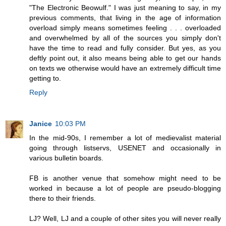
"The Electronic Beowulf." I was just meaning to say, in my
previous comments, that living in the age of information
overload simply means sometimes feeling . . . overloaded
and overwhelmed by all of the sources you simply don't
have the time to read and fully consider. But yes, as you
deftly point out, it also means being able to get our hands
on texts we otherwise would have an extremely difficult time
getting to.
Reply
Janice
10:03 PM
In the mid-90s, I remember a lot of medievalist material
going through listservs, USENET and occasionally in
various bulletin boards.
FB is another venue that somehow might need to be
worked in because a lot of people are pseudo-blogging
there to their friends.
LJ? Well, LJ and a couple of other sites you will never really