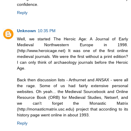
confidence.
Reply
Unknown
10:35 PM
Well, we started The Heroic Age: A Journal of Early
Medieval Northwestern Europe in 1998.
(http://www.heroicage.net) It was one of the first online
medieval journals. We were the first without a print edition?
I can only think of archaeology journals before the Heroic
Age.
Back then discussion lists - Arthurnet and ANSAX - were all
the rage. Some of us had fairly extensive personal
websites. Oh yeah... the Medieval Sourcebook and Online
Resource Book (ORB) for Medieval Studies, Netserf, and
we can't forget the Monastic Matrix
(http://monasticmatrix.usc.edu) project that according to its
history page went online in about 1993.
Reply