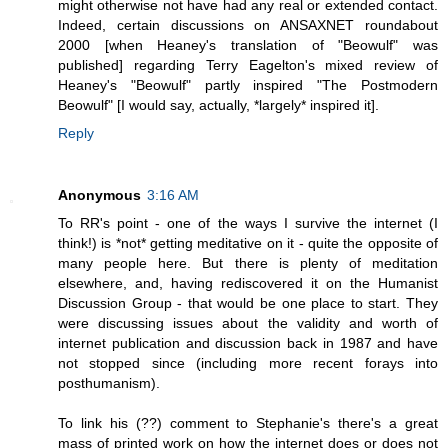
might otherwise not have had any real or extended contact.
Indeed, certain discussions on ANSAXNET roundabout
2000 [when Heaney's translation of "Beowulf" was
published] regarding Terry Eagelton's mixed review of
Heaney's "Beowulf" partly inspired "The Postmodern
Beowulf" [I would say, actually, *largely* inspired it].
Reply
Anonymous
3:16 AM
To RR's point - one of the ways I survive the internet (I
think!) is *not* getting meditative on it - quite the opposite of
many people here. But there is plenty of meditation
elsewhere, and, having rediscovered it on the Humanist
Discussion Group - that would be one place to start. They
were discussing issues about the validity and worth of
internet publication and discussion back in 1987 and have
not stopped since (including more recent forays into
posthumanism).
To link his (??) comment to Stephanie's there's a great
mass of printed work on how the internet does or does not