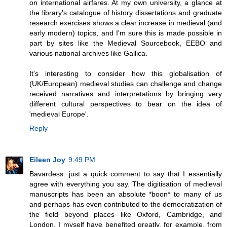
on international airfares. At my own university, a glance at
the library's catalogue of history dissertations and graduate
research exercises shows a clear increase in medieval (and
early modern) topics, and I'm sure this is made possible in
part by sites like the Medieval Sourcebook, EEBO and
various national archives like Gallica.
It's interesting to consider how this globalisation of
(UK/European) medieval studies can challenge and change
received narratives and interpretations by bringing very
different cultural perspectives to bear on the idea of
'medieval Europe'.
Reply
Eileen Joy
9:49 PM
Bavardess: just a quick comment to say that I essentially
agree with everything you say. The digitisation of medieval
manuscripts has been an absolute *boon* to many of us
and perhaps has even contributed to the democratization of
the field beyond places like Oxford, Cambridge, and
London. I myself have benefited greatly, for example, from