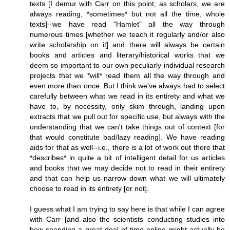
texts [I demur with Carr on this point; as scholars, we are
always reading, *sometimes* but not all the time, whole
texts]--we have read "Hamlet" all the way through
numerous times [whether we teach it regularly and/or also
write scholarship on it] and there will always be certain
books and articles and literary/historical works that we
deem so important to our own peculiarly individual research
projects that we *will* read them all the way through and
even more than once. But I think we've always had to select
carefully between what we read in its entirety and what we
have to, by necessity, only skim through, landing upon
extracts that we pull out for specific use, but always with the
understanding that we can't take things out of context [for
that would constitute bad/lazy reading]. We have reading
aids for that as well--i.e., there is a lot of work out there that
*describes* in quite a bit of intelligent detail for us articles
and books that we may decide not to read in their entirety
and that can help us narrow down what we will ultimately
choose to read in its entirety [or not].
I guess what I am trying to say here is that while I can agree
with Carr [and also the scientists conducting studies into
how spending a great deal of time online might actually be