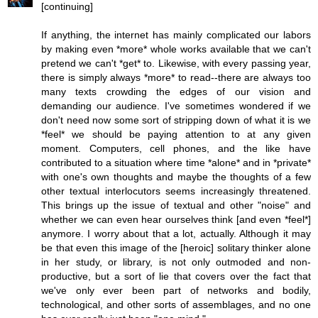
[continuing]
If anything, the internet has mainly complicated our labors
by making even *more* whole works available that we can't
pretend we can't *get* to. Likewise, with every passing year,
there is simply always *more* to read--there are always too
many texts crowding the edges of our vision and
demanding our audience. I've sometimes wondered if we
don't need now some sort of stripping down of what it is we
*feel* we should be paying attention to at any given
moment. Computers, cell phones, and the like have
contributed to a situation where time *alone* and in *private*
with one's own thoughts and maybe the thoughts of a few
other textual interlocutors seems increasingly threatened.
This brings up the issue of textual and other "noise" and
whether we can even hear ourselves think [and even *feel*]
anymore. I worry about that a lot, actually. Although it may
be that even this image of the [heroic] solitary thinker alone
in her study, or library, is not only outmoded and non-
productive, but a sort of lie that covers over the fact that
we've only ever been part of networks and bodily,
technological, and other sorts of assemblages, and no one