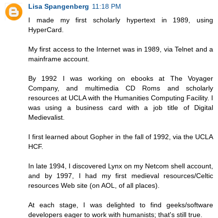
Lisa Spangenberg
11:18 PM
I made my first scholarly hypertext in 1989, using
HyperCard.
My first access to the Internet was in 1989, via Telnet and a
mainframe account.
By 1992 I was working on ebooks at The Voyager
Company, and multimedia CD Roms and scholarly
resources at UCLA with the Humanities Computing Facility. I
was using a business card with a job title of Digital
Medievalist.
I first learned about Gopher in the fall of 1992, via the UCLA
HCF.
In late 1994, I discovered Lynx on my Netcom shell account,
and by 1997, I had my first medieval resources/Celtic
resources Web site (on AOL, of all places).
At each stage, I was delighted to find geeks/software
developers eager to work with humanists; that's still true.