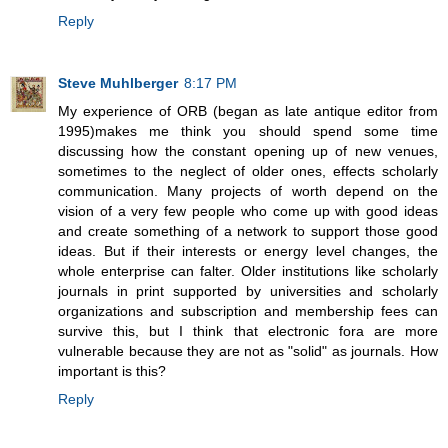
Reply
Steve Muhlberger
8:17 PM
My experience of ORB (began as late antique editor from
1995)makes me think you should spend some time
discussing how the constant opening up of new venues,
sometimes to the neglect of older ones, effects scholarly
communication. Many projects of worth depend on the
vision of a very few people who come up with good ideas
and create something of a network to support those good
ideas. But if their interests or energy level changes, the
whole enterprise can falter. Older institutions like scholarly
journals in print supported by universities and scholarly
organizations and subscription and membership fees can
survive this, but I think that electronic fora are more
vulnerable because they are not as "solid" as journals. How
important is this?
Reply