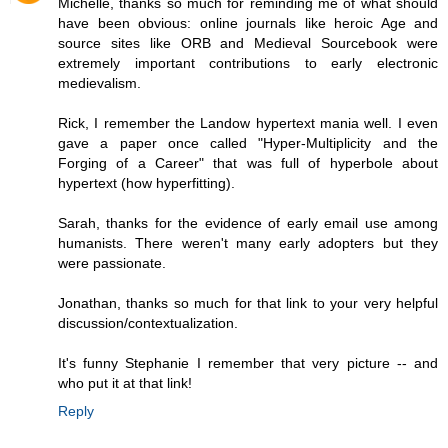
Michelle, thanks so much for reminding me of what should
have been obvious: online journals like heroic Age and
source sites like ORB and Medieval Sourcebook were
extremely important contributions to early electronic
medievalism.
Rick, I remember the Landow hypertext mania well. I even
gave a paper once called "Hyper-Multiplicity and the
Forging of a Career" that was full of hyperbole about
hypertext (how hyperfitting).
Sarah, thanks for the evidence of early email use among
humanists. There weren't many early adopters but they
were passionate.
Jonathan, thanks so much for that link to your very helpful
discussion/contextualization.
It's funny Stephanie I remember that very picture -- and
who put it at that link!
Reply