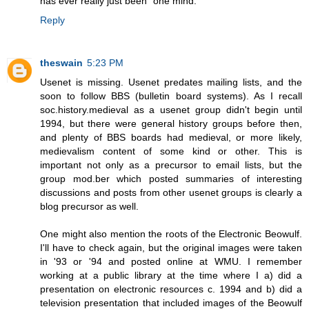
has ever really just been "one mind."
Reply
theswain
5:23 PM
Usenet is missing. Usenet predates mailing lists, and the
soon to follow BBS (bulletin board systems). As I recall
soc.history.medieval as a usenet group didn't begin until
1994, but there were general history groups before then,
and plenty of BBS boards had medieval, or more likely,
medievalism content of some kind or other. This is
important not only as a precursor to email lists, but the
group mod.ber which posted summaries of interesting
discussions and posts from other usenet groups is clearly a
blog precursor as well.
One might also mention the roots of the Electronic Beowulf.
I'll have to check again, but the original images were taken
in '93 or '94 and posted online at WMU. I remember
working at a public library at the time where I a) did a
presentation on electronic resources c. 1994 and b) did a
television presentation that included images of the Beowulf