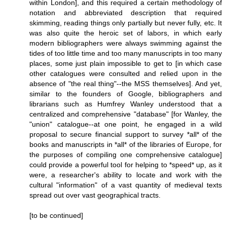
within London], and this required a certain methodology of
notation and abbreviated description that required
skimming, reading things only partially but never fully, etc. It
was also quite the heroic set of labors, in which early
modern bibliographers were always swimming against the
tides of too little time and too many manuscripts in too many
places, some just plain impossible to get to [in which case
other catalogues were consulted and relied upon in the
absence of "the real thing"--the MSS themselves]. And yet,
similar to the founders of Google, bibliographers and
librarians such as Humfrey Wanley understood that a
centralized and comprehensive "database" [for Wanley, the
"union" catalogue--at one point, he engaged in a wild
proposal to secure financial support to survey *all* of the
books and manuscripts in *all* of the libraries of Europe, for
the purposes of compiling one comprehensive catalogue]
could provide a powerful tool for helping to *speed* up, as it
were, a researcher's ability to locate and work with the
cultural "information" of a vast quantity of medieval texts
spread out over vast geographical tracts.
[to be continued]