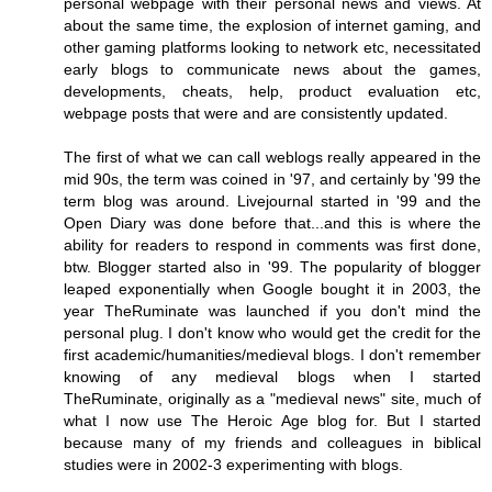
personal webpage with their personal news and views. At
about the same time, the explosion of internet gaming, and
other gaming platforms looking to network etc, necessitated
early blogs to communicate news about the games,
developments, cheats, help, product evaluation etc,
webpage posts that were and are consistently updated.
The first of what we can call weblogs really appeared in the
mid 90s, the term was coined in '97, and certainly by '99 the
term blog was around. Livejournal started in '99 and the
Open Diary was done before that...and this is where the
ability for readers to respond in comments was first done,
btw. Blogger started also in '99. The popularity of blogger
leaped exponentially when Google bought it in 2003, the
year TheRuminate was launched if you don't mind the
personal plug. I don't know who would get the credit for the
first academic/humanities/medieval blogs. I don't remember
knowing of any medieval blogs when I started
TheRuminate, originally as a "medieval news" site, much of
what I now use The Heroic Age blog for. But I started
because many of my friends and colleagues in biblical
studies were in 2002-3 experimenting with blogs.