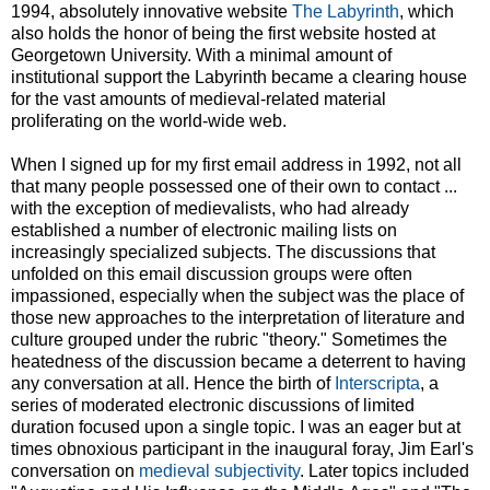
1994, absolutely innovative website
The Labyrinth
, which
also holds the honor of being the first website hosted at
Georgetown University. With a minimal amount of
institutional support the Labyrinth became a clearing house
for the vast amounts of medieval-related material
proliferating on the world-wide web.
When I signed up for my first email address in 1992, not all
that many people possessed one of their own to contact ...
with the exception of medievalists, who had already
established a number of electronic mailing lists on
increasingly specialized subjects. The discussions that
unfolded on this email discussion groups were often
impassioned, especially when the subject was the place of
those new approaches to the interpretation of literature and
culture grouped under the rubric "theory." Sometimes the
heatedness of the discussion became a deterrent to having
any conversation at all. Hence the birth of
Interscripta
, a
series of moderated electronic discussions of limited
duration focused upon a single topic. I was an eager but at
times obnoxious participant in the inaugural foray, Jim Earl's
conversation on
medieval subjectivity
. Later topics included