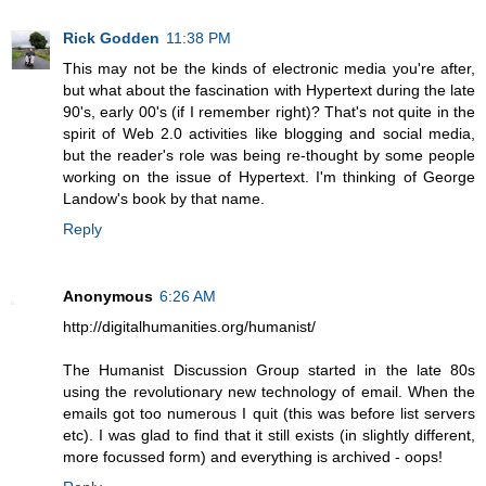
Rick Godden
11:38 PM
This may not be the kinds of electronic media you're after,
but what about the fascination with Hypertext during the late
90's, early 00's (if I remember right)? That's not quite in the
spirit of Web 2.0 activities like blogging and social media,
but the reader's role was being re-thought by some people
working on the issue of Hypertext. I'm thinking of George
Landow's book by that name.
Reply
Anonymous
6:26 AM
http://digitalhumanities.org/humanist/
The Humanist Discussion Group started in the late 80s
using the revolutionary new technology of email. When the
emails got too numerous I quit (this was before list servers
etc). I was glad to find that it still exists (in slightly different,
more focussed form) and everything is archived - oops!