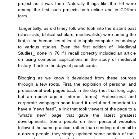
project as it was then. Naturally things like the EB were
among the first such projects both online and in CDRom
form.
Tangentially, us old timey folk who look into the distant past
(classicists, biblical scholars, medievalists) were among the
first in the humanities at least to apply computer technology
to various studies. Even the first edition of _Medieval
Studies_ done in '76 if I recall correctly included an article
on using computer applications in the study of medieval
history--back in the days of punch cards.
Blogging as we know it developed from these sources
through a few roots. First, the explosion of personal and
professional web pages back in the day (not that long ago,
but an epoch ago in Internet terms). Professional and
corporate webpages soon found it useful and important to
have a "news feed", a link that took viewers of the page to a
"what's new" page that gave the latest greatest
developments. Some people on their personal websites
followed the same practice, rather than sending out email to
a dozen people, they simply updated some portion of their