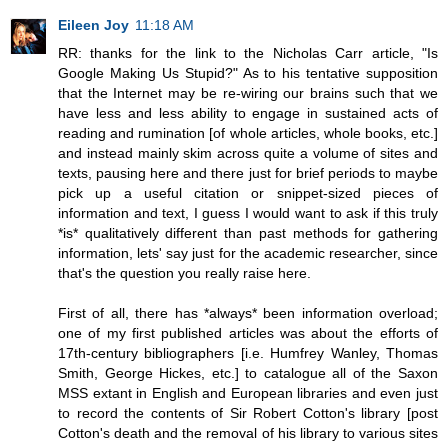
Eileen Joy
11:18 AM
RR: thanks for the link to the Nicholas Carr article, "Is
Google Making Us Stupid?" As to his tentative supposition
that the Internet may be re-wiring our brains such that we
have less and less ability to engage in sustained acts of
reading and rumination [of whole articles, whole books, etc.]
and instead mainly skim across quite a volume of sites and
texts, pausing here and there just for brief periods to maybe
pick up a useful citation or snippet-sized pieces of
information and text, I guess I would want to ask if this truly
*is* qualitatively different than past methods for gathering
information, lets' say just for the academic researcher, since
that's the question you really raise here.
First of all, there has *always* been information overload;
one of my first published articles was about the efforts of
17th-century bibliographers [i.e. Humfrey Wanley, Thomas
Smith, George Hickes, etc.] to catalogue all of the Saxon
MSS extant in English and European libraries and even just
to record the contents of Sir Robert Cotton's library [post
Cotton's death and the removal of his library to various sites