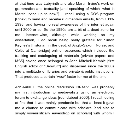
at that time was Labyrinth and also Martin Irvine's work on
grammatica and textuality [and speaking of which: what is
Martin Irvine up to now?]. I recall using a DOS program
[Pine?] to send and receibe rudimentary emails, from 1993-
1995, and having no real awareness of the internet again
until 2000 or so. So the 1990s are a bit of a dead-zone for
me, internet-wise, although while working on my
dissertation, I do recall being really grateful for Simon
Keynes's [historian in the dept. of Anglo-Saxon, Norse, and
Celtic at Cambridge] online resources, which included the
tracking and cataloguing of materials [private papers and
MSS] having once belonged to John Mitchell Kemble [first
English editor of "Beowulf"] and dispersed since the 1800s
into a multitude of libraries and private & public institutions.
That produced a certain "wow" factor for me at the time.
ANSAXNET [the online discussion list-serv] was probably
my first introduction to medievalists using an electronic
forum to exchange ideas [roundabout 2000]. I recall feeling
at first that it was mainly pendantic but that at least it gave
me a chance to communicate with scholars [and also to
simply voyeuristically eavesdrop on scholars] with whom I