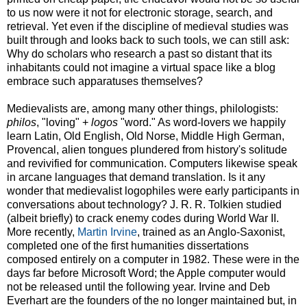
to us now were it not for electronic storage, search, and
retrieval. Yet even if the discipline of medieval studies was
built through and looks back to such tools, we can still ask:
Why do scholars who research a past so distant that its
inhabitants could not imagine a virtual space like a blog
embrace such apparatuses themselves?
Medievalists are, among many other things, philologists:
philos
, "loving" +
logos
"word." As word-lovers we happily
learn Latin, Old English, Old Norse, Middle High German,
Provencal, alien tongues plundered from history's solitude
and revivified for communication. Computers likewise speak
in arcane languages that demand translation. Is it any
wonder that medievalist logophiles were early participants in
conversations about technology? J. R. R. Tolkien studied
(albeit briefly) to crack enemy codes during World War II.
More recently,
Martin Irvine
, trained as an Anglo-Saxonist,
completed one of the first humanities dissertations
composed entirely on a computer in 1982. These were in the
days far before Microsoft Word; the Apple computer would
not be released until the following year. Irvine and Deb
Everhart are the founders of the no longer maintained but, in