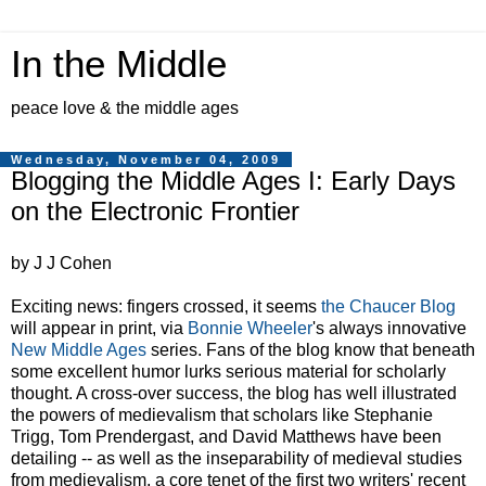
In the Middle
peace love & the middle ages
Wednesday, November 04, 2009
Blogging the Middle Ages I: Early Days
on the Electronic Frontier
by J J Cohen
Exciting news: fingers crossed, it seems
the Chaucer Blog
will appear in print, via
Bonnie Wheeler
's always innovative
New Middle Ages
series. Fans of the blog know that beneath
some excellent humor lurks serious material for scholarly
thought. A cross-over success, the blog has well illustrated
the powers of medievalism that scholars like Stephanie
Trigg, Tom Prendergast, and David Matthews have been
detailing -- as well as the inseparability of medieval studies
from medievalism, a core tenet of the first two writers' recent