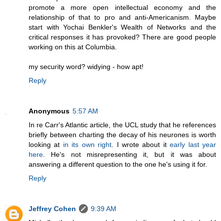
promote a more open intellectual economy and the
relationship of that to pro and anti-Americanism. Maybe
start with Yochai Benkler's Wealth of Networks and the
critical responses it has provoked? There are good people
working on this at Columbia.
my security word? widying - how apt!
Reply
Anonymous
5:57 AM
In re Carr's Atlantic article, the UCL study that he references
briefly between charting the decay of his neurones is worth
looking at
in its own right
. I wrote about it
early last year
here
. He's not misrepresenting it, but it was about
answering a different question to the one he's using it for.
Reply
Jeffrey Cohen
9:39 AM