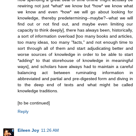
rewiring not just *what* we know but *how* we know what
we know and even *how* we will go about looking for
knowledge, thereby predetermining--maybe?--what we will
find out or not find out, and maybe even limiting our
capacity to think deeply], there has always been, historically,
a sort of information overload [too many books and articles,
too many ideas, too many "facts," and not enough time to
sort through all of them and start adjudicating better and
worse sources of knowledge in order to be able to start
*adding* to that storehouse of knowledge in meaningful
ways], and scholars have always had to maintain a careful
balancing act between ruminating information in
abbreviated and partial and pre-digested form and diving in
to the deep end of texts and what might be called
knowledge traditions.
[to be continued]
Reply
Eileen Joy
11:26 AM