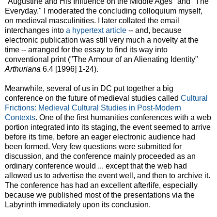
"Augustine and His Influence on the Middle Ages" and "The
Everyday." I moderated the concluding colloquium myself,
on medieval masculinities. I later collated the email
interchanges into
a hypertext article
-- and, because
electronic publication was still very much a novelty at the
time -- arranged for the essay to find its way into
conventional print ("The Armour of an Alienating Identity"
Arthuriana
6.4 [1996] 1-24).
Meanwhile, several of us in DC put together a big
conference on the future of medieval studies called
Cultural
Frictions: Medieval Cultural Studies in Post-Modern
Contexts
. One of the first humanities conferences with a web
portion integrated into its staging, the event seemed to arrive
before its time, before an eager electronic audience had
been formed. Very few questions were submitted for
discussion, and the conference mainly proceeded as an
ordinary conference would ... except that the web had
allowed us to advertise the event well, and then to archive it.
The conference has had an excellent afterlife, especially
because we published most of the presentations via the
Labyrinth immediately upon its conclusion.