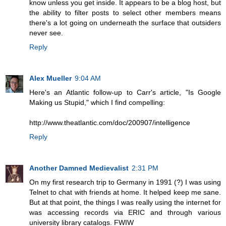
know unless you get inside. It appears to be a blog host, but
the ability to filter posts to select other members means
there's a lot going on underneath the surface that outsiders
never see.
Reply
Alex Mueller
9:04 AM
Here's an Atlantic follow-up to Carr's article, "Is Google
Making us Stupid," which I find compelling:
http://www.theatlantic.com/doc/200907/intelligence
Reply
Another Damned Medievalist
2:31 PM
On my first research trip to Germany in 1991 (?) I was using
Telnet to chat with friends at home. It helped keep me sane.
But at that point, the things I was really using the internet for
was accessing records via ERIC and through various
university library catalogs. FWIW