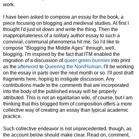
work.
I have been asked to compose an essay for the book, a
piece focusing on blogging and medieval studies. At first I
thought I'd just sit down and write the thing. Then the
inappropriateness of a solitary author essay to such a
convivial, communal phenomena hit me. So I'd like to
compose "Blogging the Middle Ages" through, well,
blogging. I'm inspired by the fact that ITM enabled the
migration of a discussion of
queer green bunnies
into print
as the
afterword
to
Queering the Non/Human
. I'll be working
on the essay in parts over the next month or so. I'll post draft
fragments here, hoping to instigate discussion. Any
contributions made to the comments that are incorporated
into the body of the published essay will be properly
attributed. This is not an egalitarian wiki, of course, but I am
thinking that this blogged form of composition offers a more
collective way of creating an essay than typical academic
practice.
Such collective endeavor is not unprecedented, though, as
the account below should make clear. Read on, comment,