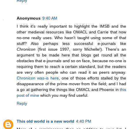
Reply
Anonymous
9:40 AM
I think it's really important to highlight the IMSB and the
other medieval resources like OMACL and Carrie that now
no-one really uses. Who hasn't taught using some of that
stuff? Also perhaps less successful e-journals like
Chronicon
(first issue 1997, sorry Michelle!). There's an
argument to be made here that blogs get round all the
obstacles that e-journals and so on face, because no-one is
requiring them to reach a certain standard, but the readers
are very often people who can read it as peers anyway.
Chronicon was-is here
, one of those efforts stalled by the
disappearance of the prime mover from the field; and I had
a go at gathering the things like OMACL and Phoenix in
this
post of mine
which you may find useful.
Reply
This old world is a new world
4:40 PM