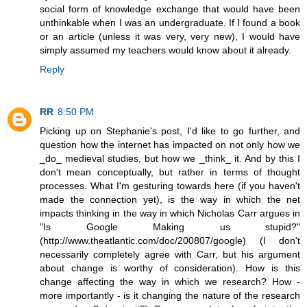
social form of knowledge exchange that would have been
unthinkable when I was an undergraduate. If I found a book
or an article (unless it was very, very new), I would have
simply assumed my teachers would know about it already.
Reply
RR
8:50 PM
Picking up on Stephanie's post, I'd like to go further, and
question how the internet has impacted on not only how we
_do_ medieval studies, but how we _think_ it. And by this I
don't mean conceptually, but rather in terms of thought
processes. What I'm gesturing towards here (if you haven't
made the connection yet), is the way in which the net
impacts thinking in the way in which Nicholas Carr argues in
"Is Google Making us stupid?"
(http://www.theatlantic.com/doc/200807/google) (I don't
necessarily completely agree with Carr, but his argument
about change is worthy of consideration). How is this
change affecting the way in which we research? How -
more importantly - is it changing the nature of the research