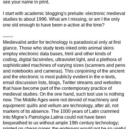
see your name in print.
I start with academic blogging's prelude: electronic medieval
studies to about 1996. What am I missing, or am I the only
one old enough to have been e-active at the time?
-------
Medievalist ardor for technology is paradoxical only at first
glance. Those who study texts inked onto animal skins
employ electronic data bases, html and other kinds of
coding, digital facsimiles, ultraviolet light, and a plethora of
sophisticated machines of varying sizes (scanners and pens
and notebooks and cameras). This conjoining of the ancient
and the electronic is most publicly evident in the e-texts,
email discussion lists, blogs, Twitter streams and websites
that have become part of the contemporary practice of
medieval studies. On the one hand, such tool use is nothing
new. The Middle Ages were not devoid of machinery and
equipment: quills and vellum are technology, after all, not
markers of its absence. The 1000 years of Latin crammed
into Migne's
Patrologia Latina
could not have been
bequeathed to us without ample 19th century technology;
printed on cheap paper, the endeavor would not be so useful