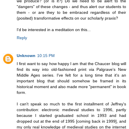
we produce? (or is it?) Do we need to be alert to the
"dangers" of these changes - and thus alert our students to
them - or are they to be embraced regardless of their
(posited) transformative effects on our scholarly praxis?
I'd be interested in a meditation on this...
Reply
Unknown
10:15 PM
I first want to say how happy I am that the Chaucer blog will
find its way into old-fashioned print via Palgrave's New
Middle Ages series. I've felt for a long time that it's an
important blog that should somehow be framed in its
historical moment and also made more "permanent" in book
form.
I can't speak so much to the first installment of Jeffrey's
contribution: electronic medieval studies to 1996, partly
because I started graduated school in 1993 and had
dropped out at the end of 1995 [coming back in 1999], and
my only real knowledge of medieval studies on the internet