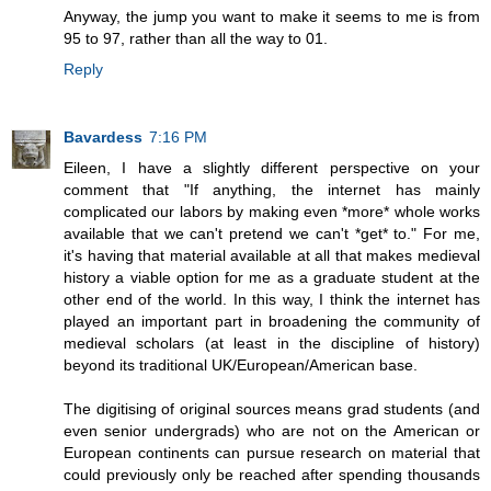
Anyway, the jump you want to make it seems to me is from
95 to 97, rather than all the way to 01.
Reply
Bavardess
7:16 PM
Eileen, I have a slightly different perspective on your
comment that "If anything, the internet has mainly
complicated our labors by making even *more* whole works
available that we can't pretend we can't *get* to." For me,
it's having that material available at all that makes medieval
history a viable option for me as a graduate student at the
other end of the world. In this way, I think the internet has
played an important part in broadening the community of
medieval scholars (at least in the discipline of history)
beyond its traditional UK/European/American base.
The digitising of original sources means grad students (and
even senior undergrads) who are not on the American or
European continents can pursue research on material that
could previously only be reached after spending thousands