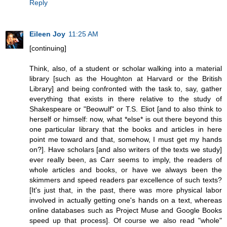
Reply
Eileen Joy
11:25 AM
[continuing]
Think, also, of a student or scholar walking into a material
library [such as the Houghton at Harvard or the British
Library] and being confronted with the task to, say, gather
everything that exists in there relative to the study of
Shakespeare or "Beowulf" or T.S. Eliot [and to also think to
herself or himself: now, what *else* is out there beyond this
one particular library that the books and articles in here
point me toward and that, somehow, I must get my hands
on?]. Have scholars [and also writers of the texts we study]
ever really been, as Carr seems to imply, the readers of
whole articles and books, or have we always been the
skimmers and speed readers par excellence of such texts?
[It's just that, in the past, there was more physical labor
involved in actually getting one's hands on a text, whereas
online databases such as Project Muse and Google Books
speed up that process]. Of course we also read "whole"