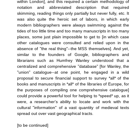
within London], and this required a certain methodology of
notation and abbreviated description that required
skimming, reading things only partially but never fully, etc. It
was also quite the heroic set of labors, in which early
modern bibliographers were always swimming against the
tides of too little time and too many manuscripts in too many
places, some just plain impossible to get to [in which case
other catalogues were consulted and relied upon in the
absence of "the real thing"--the MSS themselves]. And yet,
similar to the founders of Google, bibliographers and
librarians such as Humfrey Wanley understood that a
centralized and comprehensive "database" [for Wanley, the
"union" catalogue--at one point, he engaged in a wild
proposal to secure financial support to survey *all* of the
books and manuscripts in *all* of the libraries of Europe, for
the purposes of compiling one comprehensive catalogue]
could provide a powerful tool for helping to *speed* up, as it
were, a researcher's ability to locate and work with the
cultural "information" of a vast quantity of medieval texts
spread out over vast geographical tracts.
[to be continued]