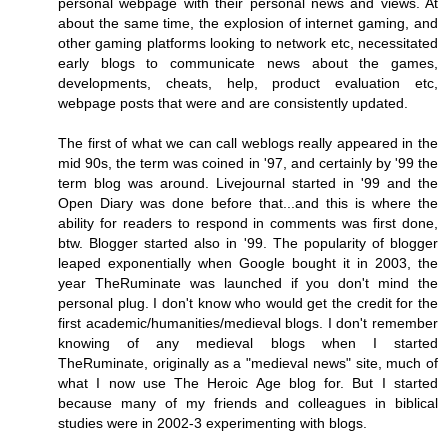
personal webpage with their personal news and views. At
about the same time, the explosion of internet gaming, and
other gaming platforms looking to network etc, necessitated
early blogs to communicate news about the games,
developments, cheats, help, product evaluation etc,
webpage posts that were and are consistently updated.
The first of what we can call weblogs really appeared in the
mid 90s, the term was coined in '97, and certainly by '99 the
term blog was around. Livejournal started in '99 and the
Open Diary was done before that...and this is where the
ability for readers to respond in comments was first done,
btw. Blogger started also in '99. The popularity of blogger
leaped exponentially when Google bought it in 2003, the
year TheRuminate was launched if you don't mind the
personal plug. I don't know who would get the credit for the
first academic/humanities/medieval blogs. I don't remember
knowing of any medieval blogs when I started
TheRuminate, originally as a "medieval news" site, much of
what I now use The Heroic Age blog for. But I started
because many of my friends and colleagues in biblical
studies were in 2002-3 experimenting with blogs.