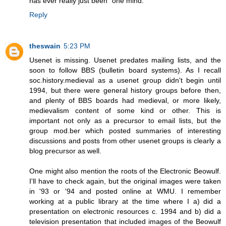
has ever really just been "one mind."
Reply
theswain
5:23 PM
Usenet is missing. Usenet predates mailing lists, and the
soon to follow BBS (bulletin board systems). As I recall
soc.history.medieval as a usenet group didn't begin until
1994, but there were general history groups before then,
and plenty of BBS boards had medieval, or more likely,
medievalism content of some kind or other. This is
important not only as a precursor to email lists, but the
group mod.ber which posted summaries of interesting
discussions and posts from other usenet groups is clearly a
blog precursor as well.
One might also mention the roots of the Electronic Beowulf.
I'll have to check again, but the original images were taken
in '93 or '94 and posted online at WMU. I remember
working at a public library at the time where I a) did a
presentation on electronic resources c. 1994 and b) did a
television presentation that included images of the Beowulf