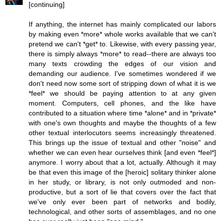
[continuing]
If anything, the internet has mainly complicated our labors
by making even *more* whole works available that we can't
pretend we can't *get* to. Likewise, with every passing year,
there is simply always *more* to read--there are always too
many texts crowding the edges of our vision and
demanding our audience. I've sometimes wondered if we
don't need now some sort of stripping down of what it is we
*feel* we should be paying attention to at any given
moment. Computers, cell phones, and the like have
contributed to a situation where time *alone* and in *private*
with one's own thoughts and maybe the thoughts of a few
other textual interlocutors seems increasingly threatened.
This brings up the issue of textual and other "noise" and
whether we can even hear ourselves think [and even *feel*]
anymore. I worry about that a lot, actually. Although it may
be that even this image of the [heroic] solitary thinker alone
in her study, or library, is not only outmoded and non-
productive, but a sort of lie that covers over the fact that
we've only ever been part of networks and bodily,
technological, and other sorts of assemblages, and no one