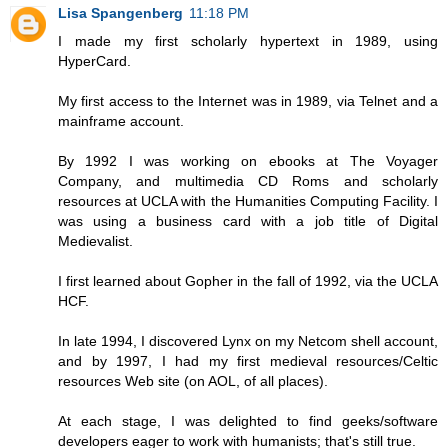
Lisa Spangenberg
11:18 PM
I made my first scholarly hypertext in 1989, using
HyperCard.
My first access to the Internet was in 1989, via Telnet and a
mainframe account.
By 1992 I was working on ebooks at The Voyager
Company, and multimedia CD Roms and scholarly
resources at UCLA with the Humanities Computing Facility. I
was using a business card with a job title of Digital
Medievalist.
I first learned about Gopher in the fall of 1992, via the UCLA
HCF.
In late 1994, I discovered Lynx on my Netcom shell account,
and by 1997, I had my first medieval resources/Celtic
resources Web site (on AOL, of all places).
At each stage, I was delighted to find geeks/software
developers eager to work with humanists; that's still true.