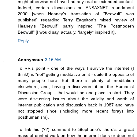
might otherwise not have had any real or extended contact.
Indeed, certain discussions on ANSAXNET roundabout
2000 [when Heaney's translation of "Beowulf" was
published] regarding Terry Eagelton's mixed review of
Heaney's "Beowulf" partly inspired "The Postmodern
Beowulf" [I would say, actually, *largely* inspired it].
Reply
Anonymous
3:16 AM
To RR's point - one of the ways I survive the internet (I
think!) is *not* getting meditative on it - quite the opposite of
many people here. But there is plenty of meditation
elsewhere, and, having rediscovered it on the Humanist
Discussion Group - that would be one place to start. They
were discussing issues about the validity and worth of
internet publication and discussion back in 1987 and have
not stopped since (including more recent forays into
posthumanism).
To link his (??) comment to Stephanie's there's a great
mass of printed work on how the internet does or does not