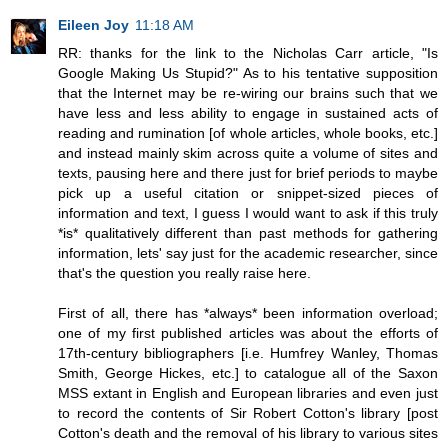
Eileen Joy
11:18 AM
RR: thanks for the link to the Nicholas Carr article, "Is
Google Making Us Stupid?" As to his tentative supposition
that the Internet may be re-wiring our brains such that we
have less and less ability to engage in sustained acts of
reading and rumination [of whole articles, whole books, etc.]
and instead mainly skim across quite a volume of sites and
texts, pausing here and there just for brief periods to maybe
pick up a useful citation or snippet-sized pieces of
information and text, I guess I would want to ask if this truly
*is* qualitatively different than past methods for gathering
information, lets' say just for the academic researcher, since
that's the question you really raise here.
First of all, there has *always* been information overload;
one of my first published articles was about the efforts of
17th-century bibliographers [i.e. Humfrey Wanley, Thomas
Smith, George Hickes, etc.] to catalogue all of the Saxon
MSS extant in English and European libraries and even just
to record the contents of Sir Robert Cotton's library [post
Cotton's death and the removal of his library to various sites