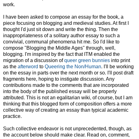
work.
I have been asked to compose an essay for the book, a
piece focusing on blogging and medieval studies. At first I
thought I'd just sit down and write the thing. Then the
inappropriateness of a solitary author essay to such a
convivial, communal phenomena hit me. So I'd like to
compose "Blogging the Middle Ages" through, well,
blogging. I'm inspired by the fact that ITM enabled the
migration of a discussion of
queer green bunnies
into print
as the
afterword
to
Queering the Non/Human
. I'll be working
on the essay in parts over the next month or so. I'll post draft
fragments here, hoping to instigate discussion. Any
contributions made to the comments that are incorporated
into the body of the published essay will be properly
attributed. This is not an egalitarian wiki, of course, but I am
thinking that this blogged form of composition offers a more
collective way of creating an essay than typical academic
practice.
Such collective endeavor is not unprecedented, though, as
the account below should make clear. Read on, comment,