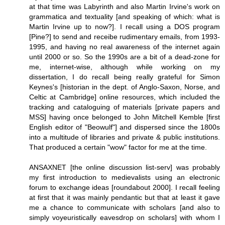
at that time was Labyrinth and also Martin Irvine's work on
grammatica and textuality [and speaking of which: what is
Martin Irvine up to now?]. I recall using a DOS program
[Pine?] to send and receibe rudimentary emails, from 1993-
1995, and having no real awareness of the internet again
until 2000 or so. So the 1990s are a bit of a dead-zone for
me, internet-wise, although while working on my
dissertation, I do recall being really grateful for Simon
Keynes's [historian in the dept. of Anglo-Saxon, Norse, and
Celtic at Cambridge] online resources, which included the
tracking and cataloguing of materials [private papers and
MSS] having once belonged to John Mitchell Kemble [first
English editor of "Beowulf"] and dispersed since the 1800s
into a multitude of libraries and private & public institutions.
That produced a certain "wow" factor for me at the time.
ANSAXNET [the online discussion list-serv] was probably
my first introduction to medievalists using an electronic
forum to exchange ideas [roundabout 2000]. I recall feeling
at first that it was mainly pendantic but that at least it gave
me a chance to communicate with scholars [and also to
simply voyeuristically eavesdrop on scholars] with whom I