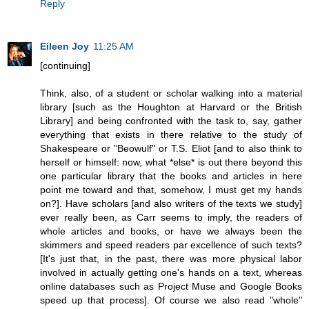
Reply
Eileen Joy
11:25 AM
[continuing]
Think, also, of a student or scholar walking into a material
library [such as the Houghton at Harvard or the British
Library] and being confronted with the task to, say, gather
everything that exists in there relative to the study of
Shakespeare or "Beowulf" or T.S. Eliot [and to also think to
herself or himself: now, what *else* is out there beyond this
one particular library that the books and articles in here
point me toward and that, somehow, I must get my hands
on?]. Have scholars [and also writers of the texts we study]
ever really been, as Carr seems to imply, the readers of
whole articles and books, or have we always been the
skimmers and speed readers par excellence of such texts?
[It's just that, in the past, there was more physical labor
involved in actually getting one's hands on a text, whereas
online databases such as Project Muse and Google Books
speed up that process]. Of course we also read "whole"