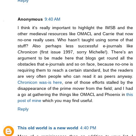
Reply
Anonymous
9:40 AM
I think it's really important to highlight the IMSB and the
other medieval resources like OMACL and Carrie that now
no-one really uses. Who hasn't taught using some of that
stuff? Also perhaps less successful e-journals like
Chronicon
(first issue 1997, sorry Michelle!). There's an
argument to be made here that blogs get round all the
obstacles that e-journals and so on face, because no-one is
requiring them to reach a certain standard, but the readers
are very often people who can read it as peers anyway.
Chronicon was-is here
, one of those efforts stalled by the
disappearance of the prime mover from the field; and I had
a go at gathering the things like OMACL and Phoenix in
this
post of mine
which you may find useful.
Reply
This old world is a new world
4:40 PM