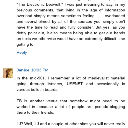
"The Electronic Beowulf." I was just meaning to say, in my
previous comments, that living in the age of information
overload simply means sometimes feeling . . . overloaded
and overwhelmed by all of the sources you simply don't
have the time to read and fully consider. But yes, as you
deftly point out, it also means being able to get our hands
on texts we otherwise would have an extremely difficult time
getting to.
Reply
Janice
10:03 PM
In the mid-90s, I remember a lot of medievalist material
going through listservs, USENET and occasionally in
various bulletin boards.
FB is another venue that somehow might need to be
worked in because a lot of people are pseudo-blogging
there to their friends.
LJ? Well, LJ and a couple of other sites you will never really