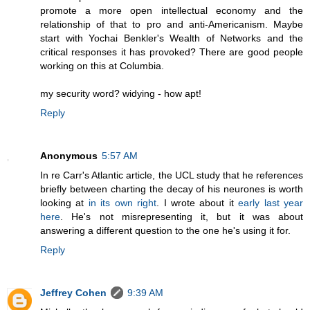
promote a more open intellectual economy and the
relationship of that to pro and anti-Americanism. Maybe
start with Yochai Benkler's Wealth of Networks and the
critical responses it has provoked? There are good people
working on this at Columbia.
my security word? widying - how apt!
Reply
Anonymous
5:57 AM
In re Carr's Atlantic article, the UCL study that he references
briefly between charting the decay of his neurones is worth
looking at
in its own right
. I wrote about it
early last year
here
. He's not misrepresenting it, but it was about
answering a different question to the one he's using it for.
Reply
Jeffrey Cohen
9:39 AM