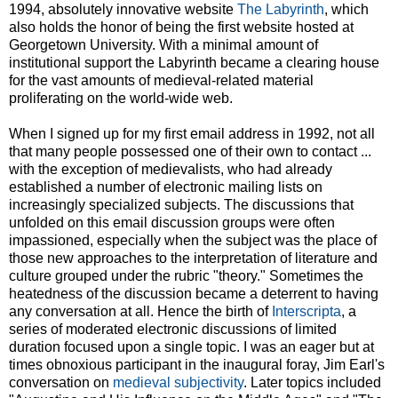
1994, absolutely innovative website
The Labyrinth
, which
also holds the honor of being the first website hosted at
Georgetown University. With a minimal amount of
institutional support the Labyrinth became a clearing house
for the vast amounts of medieval-related material
proliferating on the world-wide web.
When I signed up for my first email address in 1992, not all
that many people possessed one of their own to contact ...
with the exception of medievalists, who had already
established a number of electronic mailing lists on
increasingly specialized subjects. The discussions that
unfolded on this email discussion groups were often
impassioned, especially when the subject was the place of
those new approaches to the interpretation of literature and
culture grouped under the rubric "theory." Sometimes the
heatedness of the discussion became a deterrent to having
any conversation at all. Hence the birth of
Interscripta
, a
series of moderated electronic discussions of limited
duration focused upon a single topic. I was an eager but at
times obnoxious participant in the inaugural foray, Jim Earl's
conversation on
medieval subjectivity
. Later topics included