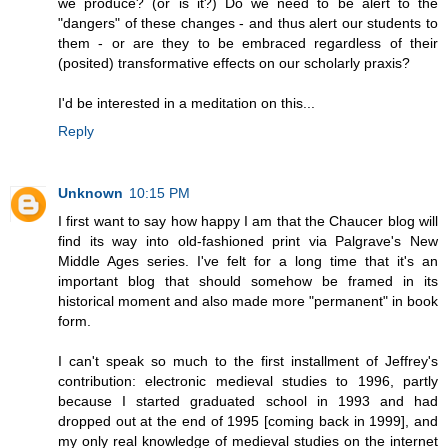
we produce? (or is it?) Do we need to be alert to the
"dangers" of these changes - and thus alert our students to
them - or are they to be embraced regardless of their
(posited) transformative effects on our scholarly praxis?
I'd be interested in a meditation on this...
Reply
Unknown
10:15 PM
I first want to say how happy I am that the Chaucer blog will
find its way into old-fashioned print via Palgrave's New
Middle Ages series. I've felt for a long time that it's an
important blog that should somehow be framed in its
historical moment and also made more "permanent" in book
form.
I can't speak so much to the first installment of Jeffrey's
contribution: electronic medieval studies to 1996, partly
because I started graduated school in 1993 and had
dropped out at the end of 1995 [coming back in 1999], and
my only real knowledge of medieval studies on the internet