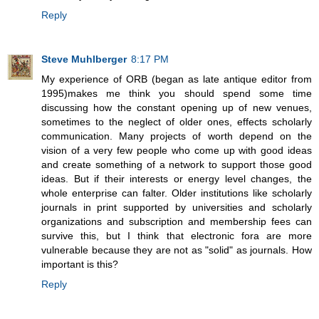
Reply
Steve Muhlberger
8:17 PM
My experience of ORB (began as late antique editor from
1995)makes me think you should spend some time
discussing how the constant opening up of new venues,
sometimes to the neglect of older ones, effects scholarly
communication. Many projects of worth depend on the
vision of a very few people who come up with good ideas
and create something of a network to support those good
ideas. But if their interests or energy level changes, the
whole enterprise can falter. Older institutions like scholarly
journals in print supported by universities and scholarly
organizations and subscription and membership fees can
survive this, but I think that electronic fora are more
vulnerable because they are not as "solid" as journals. How
important is this?
Reply