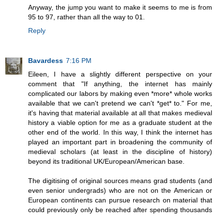
Anyway, the jump you want to make it seems to me is from
95 to 97, rather than all the way to 01.
Reply
Bavardess
7:16 PM
Eileen, I have a slightly different perspective on your
comment that "If anything, the internet has mainly
complicated our labors by making even *more* whole works
available that we can't pretend we can't *get* to." For me,
it's having that material available at all that makes medieval
history a viable option for me as a graduate student at the
other end of the world. In this way, I think the internet has
played an important part in broadening the community of
medieval scholars (at least in the discipline of history)
beyond its traditional UK/European/American base.
The digitising of original sources means grad students (and
even senior undergrads) who are not on the American or
European continents can pursue research on material that
could previously only be reached after spending thousands