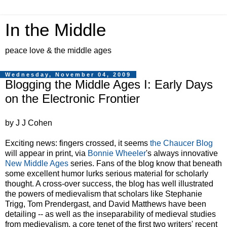
In the Middle
peace love & the middle ages
Wednesday, November 04, 2009
Blogging the Middle Ages I: Early Days
on the Electronic Frontier
by J J Cohen
Exciting news: fingers crossed, it seems
the Chaucer Blog
will appear in print, via
Bonnie Wheeler
's always innovative
New Middle Ages
series. Fans of the blog know that beneath
some excellent humor lurks serious material for scholarly
thought. A cross-over success, the blog has well illustrated
the powers of medievalism that scholars like Stephanie
Trigg, Tom Prendergast, and David Matthews have been
detailing -- as well as the inseparability of medieval studies
from medievalism, a core tenet of the first two writers' recent