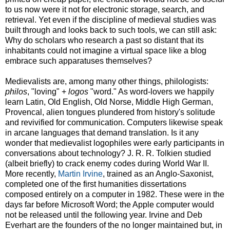
to us now were it not for electronic storage, search, and
retrieval. Yet even if the discipline of medieval studies was
built through and looks back to such tools, we can still ask:
Why do scholars who research a past so distant that its
inhabitants could not imagine a virtual space like a blog
embrace such apparatuses themselves?
Medievalists are, among many other things, philologists:
philos
, "loving" +
logos
"word." As word-lovers we happily
learn Latin, Old English, Old Norse, Middle High German,
Provencal, alien tongues plundered from history's solitude
and revivified for communication. Computers likewise speak
in arcane languages that demand translation. Is it any
wonder that medievalist logophiles were early participants in
conversations about technology? J. R. R. Tolkien studied
(albeit briefly) to crack enemy codes during World War II.
More recently,
Martin Irvine
, trained as an Anglo-Saxonist,
completed one of the first humanities dissertations
composed entirely on a computer in 1982. These were in the
days far before Microsoft Word; the Apple computer would
not be released until the following year. Irvine and Deb
Everhart are the founders of the no longer maintained but, in