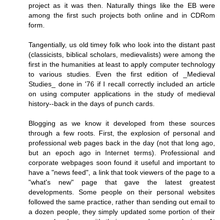
project as it was then. Naturally things like the EB were
among the first such projects both online and in CDRom
form.
Tangentially, us old timey folk who look into the distant past
(classicists, biblical scholars, medievalists) were among the
first in the humanities at least to apply computer technology
to various studies. Even the first edition of _Medieval
Studies_ done in '76 if I recall correctly included an article
on using computer applications in the study of medieval
history--back in the days of punch cards.
Blogging as we know it developed from these sources
through a few roots. First, the explosion of personal and
professional web pages back in the day (not that long ago,
but an epoch ago in Internet terms). Professional and
corporate webpages soon found it useful and important to
have a "news feed", a link that took viewers of the page to a
"what's new" page that gave the latest greatest
developments. Some people on their personal websites
followed the same practice, rather than sending out email to
a dozen people, they simply updated some portion of their