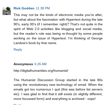
Rick Godden
11:38 PM
This may not be the kinds of electronic media you're after,
but what about the fascination with Hypertext during the late
90's, early 00's (if I remember right)? That's not quite in the
spirit of Web 2.0 activities like blogging and social media,
but the reader's role was being re-thought by some people
working on the issue of Hypertext. I'm thinking of George
Landow's book by that name.
Reply
Anonymous
6:26 AM
http://digitalhumanities.org/humanist/
The Humanist Discussion Group started in the late 80s
using the revolutionary new technology of email. When the
emails got too numerous I quit (this was before list servers
etc). I was glad to find that it still exists (in slightly different,
more focussed form) and everything is archived - oops!