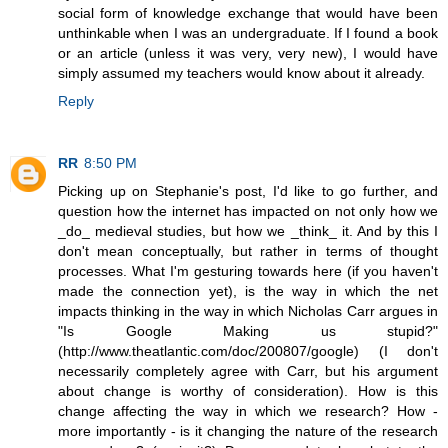
social form of knowledge exchange that would have been
unthinkable when I was an undergraduate. If I found a book
or an article (unless it was very, very new), I would have
simply assumed my teachers would know about it already.
Reply
RR
8:50 PM
Picking up on Stephanie's post, I'd like to go further, and
question how the internet has impacted on not only how we
_do_ medieval studies, but how we _think_ it. And by this I
don't mean conceptually, but rather in terms of thought
processes. What I'm gesturing towards here (if you haven't
made the connection yet), is the way in which the net
impacts thinking in the way in which Nicholas Carr argues in
"Is Google Making us stupid?"
(http://www.theatlantic.com/doc/200807/google) (I don't
necessarily completely agree with Carr, but his argument
about change is worthy of consideration). How is this
change affecting the way in which we research? How -
more importantly - is it changing the nature of the research