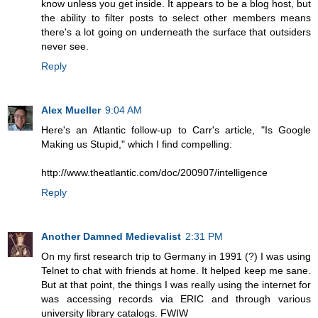
know unless you get inside. It appears to be a blog host, but
the ability to filter posts to select other members means
there's a lot going on underneath the surface that outsiders
never see.
Reply
Alex Mueller
9:04 AM
Here's an Atlantic follow-up to Carr's article, "Is Google
Making us Stupid," which I find compelling:
http://www.theatlantic.com/doc/200907/intelligence
Reply
Another Damned Medievalist
2:31 PM
On my first research trip to Germany in 1991 (?) I was using
Telnet to chat with friends at home. It helped keep me sane.
But at that point, the things I was really using the internet for
was accessing records via ERIC and through various
university library catalogs. FWIW