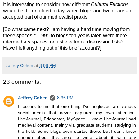
It is interesting to consider how different
Cultural Frictions
would be if it unfolded today, when blogs and twitter are an
accepted part of our medievalist praxis.
[So what came next? I am having a hard time moving from
these spaces c. 1995 to blogs ten years later. Were there
intermediary spaces, or just electronic discussion lists?
Have I left anything out of this brief account?]
Jeffrey Cohen
at
3:08 PM
23 comments:
Jeffrey Cohen
8:36 PM
It occurs to me that one thing I've neglected are various
social media that never captured my own attention:
LiveJournal, Friendster, MySpace. I know LiveJournal had
medieval content, mainly via graduate students studying in
the field. Some blogs even started there. But I don't know
enough about this area to write about it with any