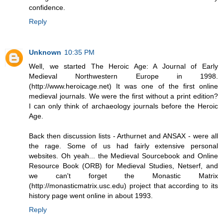
confidence.
Reply
Unknown
10:35 PM
Well, we started The Heroic Age: A Journal of Early
Medieval Northwestern Europe in 1998.
(http://www.heroicage.net) It was one of the first online
medieval journals. We were the first without a print edition?
I can only think of archaeology journals before the Heroic
Age.
Back then discussion lists - Arthurnet and ANSAX - were all
the rage. Some of us had fairly extensive personal
websites. Oh yeah... the Medieval Sourcebook and Online
Resource Book (ORB) for Medieval Studies, Netserf, and
we can't forget the Monastic Matrix
(http://monasticmatrix.usc.edu) project that according to its
history page went online in about 1993.
Reply