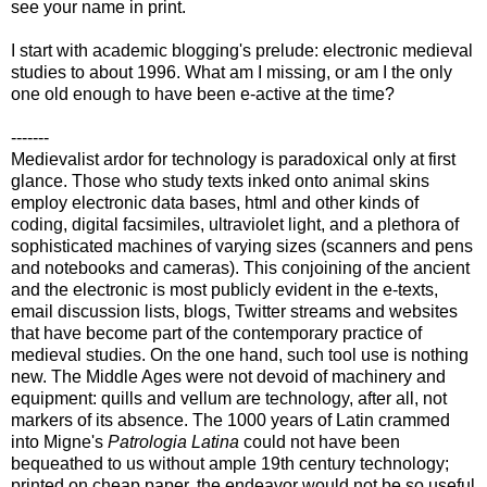
see your name in print.
I start with academic blogging's prelude: electronic medieval
studies to about 1996. What am I missing, or am I the only
one old enough to have been e-active at the time?
-------
Medievalist ardor for technology is paradoxical only at first
glance. Those who study texts inked onto animal skins
employ electronic data bases, html and other kinds of
coding, digital facsimiles, ultraviolet light, and a plethora of
sophisticated machines of varying sizes (scanners and pens
and notebooks and cameras). This conjoining of the ancient
and the electronic is most publicly evident in the e-texts,
email discussion lists, blogs, Twitter streams and websites
that have become part of the contemporary practice of
medieval studies. On the one hand, such tool use is nothing
new. The Middle Ages were not devoid of machinery and
equipment: quills and vellum are technology, after all, not
markers of its absence. The 1000 years of Latin crammed
into Migne's
Patrologia Latina
could not have been
bequeathed to us without ample 19th century technology;
printed on cheap paper, the endeavor would not be so useful