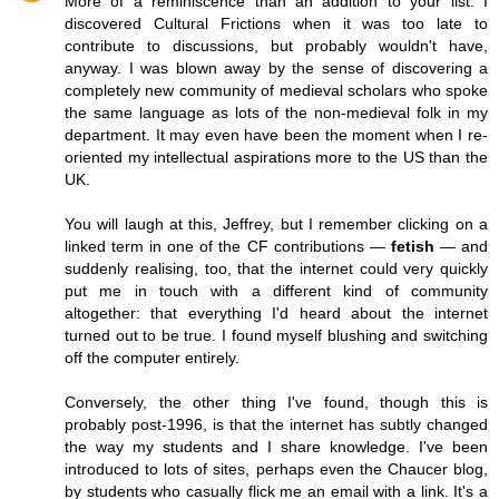
More of a reminiscence than an addition to your list. I
discovered Cultural Frictions when it was too late to
contribute to discussions, but probably wouldn't have,
anyway. I was blown away by the sense of discovering a
completely new community of medieval scholars who spoke
the same language as lots of the non-medieval folk in my
department. It may even have been the moment when I re-
oriented my intellectual aspirations more to the US than the
UK.
You will laugh at this, Jeffrey, but I remember clicking on a
linked term in one of the CF contributions —
fetish
— and
suddenly realising, too, that the internet could very quickly
put me in touch with a different kind of community
altogether: that everything I'd heard about the internet
turned out to be true. I found myself blushing and switching
off the computer entirely.
Conversely, the other thing I've found, though this is
probably post-1996, is that the internet has subtly changed
the way my students and I share knowledge. I've been
introduced to lots of sites, perhaps even the Chaucer blog,
by students who casually flick me an email with a link. It's a