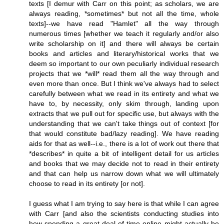
texts [I demur with Carr on this point; as scholars, we are
always reading, *sometimes* but not all the time, whole
texts]--we have read "Hamlet" all the way through
numerous times [whether we teach it regularly and/or also
write scholarship on it] and there will always be certain
books and articles and literary/historical works that we
deem so important to our own peculiarly individual research
projects that we *will* read them all the way through and
even more than once. But I think we've always had to select
carefully between what we read in its entirety and what we
have to, by necessity, only skim through, landing upon
extracts that we pull out for specific use, but always with the
understanding that we can't take things out of context [for
that would constitute bad/lazy reading]. We have reading
aids for that as well--i.e., there is a lot of work out there that
*describes* in quite a bit of intelligent detail for us articles
and books that we may decide not to read in their entirety
and that can help us narrow down what we will ultimately
choose to read in its entirety [or not].
I guess what I am trying to say here is that while I can agree
with Carr [and also the scientists conducting studies into
how spending a great deal of time online might actually be