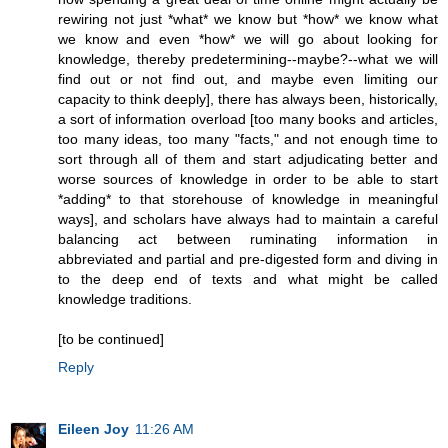
rewiring not just *what* we know but *how* we know what
we know and even *how* we will go about looking for
knowledge, thereby predetermining--maybe?--what we will
find out or not find out, and maybe even limiting our
capacity to think deeply], there has always been, historically,
a sort of information overload [too many books and articles,
too many ideas, too many "facts," and not enough time to
sort through all of them and start adjudicating better and
worse sources of knowledge in order to be able to start
*adding* to that storehouse of knowledge in meaningful
ways], and scholars have always had to maintain a careful
balancing act between ruminating information in
abbreviated and partial and pre-digested form and diving in
to the deep end of texts and what might be called
knowledge traditions.
[to be continued]
Reply
Eileen Joy
11:26 AM