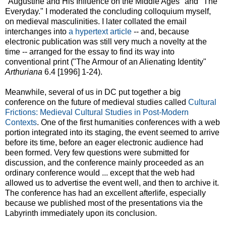
"Augustine and His Influence on the Middle Ages" and "The
Everyday." I moderated the concluding colloquium myself,
on medieval masculinities. I later collated the email
interchanges into
a hypertext article
-- and, because
electronic publication was still very much a novelty at the
time -- arranged for the essay to find its way into
conventional print ("The Armour of an Alienating Identity"
Arthuriana
6.4 [1996] 1-24).
Meanwhile, several of us in DC put together a big
conference on the future of medieval studies called
Cultural
Frictions: Medieval Cultural Studies in Post-Modern
Contexts
. One of the first humanities conferences with a web
portion integrated into its staging, the event seemed to arrive
before its time, before an eager electronic audience had
been formed. Very few questions were submitted for
discussion, and the conference mainly proceeded as an
ordinary conference would ... except that the web had
allowed us to advertise the event well, and then to archive it.
The conference has had an excellent afterlife, especially
because we published most of the presentations via the
Labyrinth immediately upon its conclusion.