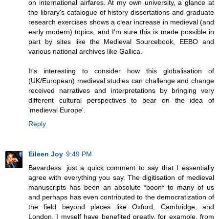
on international airfares. At my own university, a glance at
the library's catalogue of history dissertations and graduate
research exercises shows a clear increase in medieval (and
early modern) topics, and I'm sure this is made possible in
part by sites like the Medieval Sourcebook, EEBO and
various national archives like Gallica.
It's interesting to consider how this globalisation of
(UK/European) medieval studies can challenge and change
received narratives and interpretations by bringing very
different cultural perspectives to bear on the idea of
'medieval Europe'.
Reply
Eileen Joy
9:49 PM
Bavardess: just a quick comment to say that I essentially
agree with everything you say. The digitisation of medieval
manuscripts has been an absolute *boon* to many of us
and perhaps has even contributed to the democratization of
the field beyond places like Oxford, Cambridge, and
London. I myself have benefited greatly, for example, from