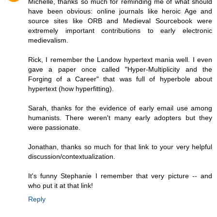
Michelle, thanks so much for reminding me of what should
have been obvious: online journals like heroic Age and
source sites like ORB and Medieval Sourcebook were
extremely important contributions to early electronic
medievalism.
Rick, I remember the Landow hypertext mania well. I even
gave a paper once called "Hyper-Multiplicity and the
Forging of a Career" that was full of hyperbole about
hypertext (how hyperfitting).
Sarah, thanks for the evidence of early email use among
humanists. There weren't many early adopters but they
were passionate.
Jonathan, thanks so much for that link to your very helpful
discussion/contextualization.
It's funny Stephanie I remember that very picture -- and
who put it at that link!
Reply