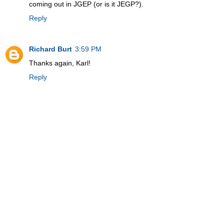
coming out in JGEP (or is it JEGP?).
Reply
Richard Burt
3:59 PM
Thanks again, Karl!
Reply