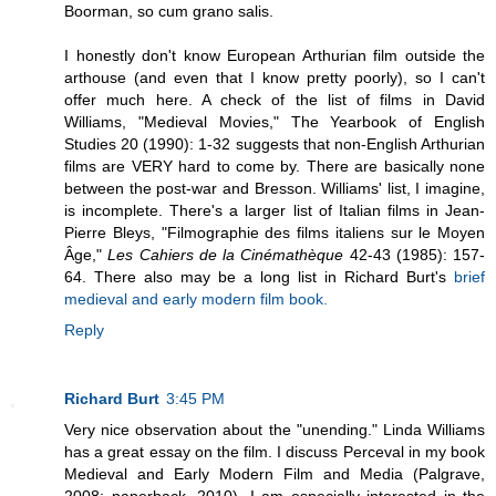
Boorman, so cum grano salis.
I honestly don't know European Arthurian film outside the
arthouse (and even that I know pretty poorly), so I can't
offer much here. A check of the list of films in David
Williams, "Medieval Movies," The Yearbook of English
Studies 20 (1990): 1-32 suggests that non-English Arthurian
films are VERY hard to come by. There are basically none
between the post-war and Bresson. Williams' list, I imagine,
is incomplete. There's a larger list of Italian films in Jean-
Pierre Bleys, "Filmographie des films italiens sur le Moyen
Âge,"
Les Cahiers de la Cinémathèque
42-43 (1985): 157-
64. There also may be a long list in Richard Burt's
brief
medieval and early modern film book.
Reply
Richard Burt
3:45 PM
Very nice observation about the "unending." Linda Williams
has a great essay on the film. I discuss Perceval in my book
Medieval and Early Modern Film and Media (Palgrave,
2008; paperback, 2010). I am especially interested in the