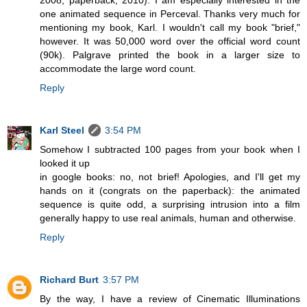
one animated sequence in Perceval. Thanks very much for
mentioning my book, Karl. I wouldn't call my book "brief,"
however. It was 50,000 word over the official word count
(90k). Palgrave printed the book in a larger size to
accommodate the large word count.
Reply
Karl Steel
3:54 PM
Somehow I subtracted 100 pages from your book when I
looked it up
in google books: no, not brief! Apologies, and I'll get my
hands on it (congrats on the paperback): the animated
sequence is quite odd, a surprising intrusion into a film
generally happy to use real animals, human and otherwise.
Reply
Richard Burt
3:57 PM
By the way, I have a review of Cinematic Illuminations