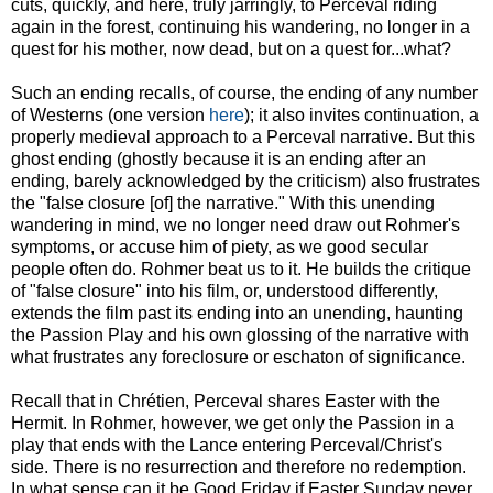
cuts, quickly, and here, truly jarringly, to Perceval riding
again in the forest, continuing his wandering, no longer in a
quest for his mother, now dead, but on a quest for...what?
Such an ending recalls, of course, the ending of any number
of Westerns (one version
here
); it also invites continuation, a
properly medieval approach to a Perceval narrative. But this
ghost ending (ghostly because it is an ending after an
ending, barely acknowledged by the criticism) also frustrates
the "false closure [of] the narrative." With this unending
wandering in mind, we no longer need draw out Rohmer's
symptoms, or accuse him of piety, as we good secular
people often do. Rohmer beat us to it. He builds the critique
of "false closure" into his film, or, understood differently,
extends the film past its ending into an unending, haunting
the Passion Play and his own glossing of the narrative with
what frustrates any foreclosure or eschaton of significance.
Recall that in Chrétien, Perceval shares Easter with the
Hermit. In Rohmer, however, we get only the Passion in a
play that ends with the Lance entering Perceval/Christ's
side. There is no resurrection and therefore no redemption.
In what sense can it be Good Friday if Easter Sunday never