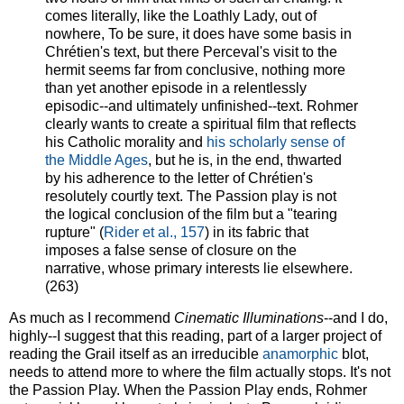
comes literally, like the Loathly Lady, out of
nowhere, To be sure, it does have some basis in
Chrétien's text, but there Perceval's visit to the
hermit seems far from conclusive, nothing more
than yet another episode in a relentlessly
episodic--and ultimately unfinished--text. Rohmer
clearly wants to create a spiritual film that reflects
his Catholic morality and
his scholarly sense of
the Middle Ages
, but he is, in the end, thwarted
by his adherence to the letter of Chrétien's
resolutely courtly text. The Passion play is not
the logical conclusion of the film but a "tearing
rupture" (
Rider et al., 157
) in its fabric that
imposes a false sense of closure on the
narrative, whose primary interests lie elsewhere.
(263)
As much as I recommend
Cinematic Illuminations
--and I do,
highly--I suggest that this reading, part of a larger project of
reading the Grail itself as an irreducible
anamorphic
blot,
needs to attend more to where the film actually stops. It's not
the Passion Play. When the Passion Play ends, Rohmer