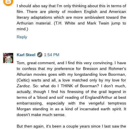
I should also say that I'm only thinking about this in terms of
film. There are plenty of modern English and American
literary adaptations which are more ambivalent toward the
Arthurian material. (T.H. White and Mark Twain jump to
mind.)
Reply
Karl Steel
1:54 PM
Tom, great comment, and I find this very convincing. I have
to confess that my preference for Bresson and Rohmer's
Athurian movies goes with my longstanding love Boorman,
(Celtic) warts and all, a love matched only by my love for
Zardoz.
So: what do I THINK of Boorman? I don't much,
actually, though I find his finessing of the grail legend in
terms of a 'blood and soil' reading of England/Arthur at best
embarrassing, especially with the vengeful temptress
Morgan standing in as a kind of incarnated earth spirit. It
doesn't make much sense.
But then again, it's been a couple years since I last saw the