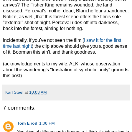
arrives? The Fisher King remains wounded, the land
diseased, Perceval's mother dead, Blanchefleur abandoned.
Notice, as well, that this forest scene offers the film's sole
"external" shot of night. Perceval rides off into darkness,
back into the forest, aiming for nothing.
Incidentally, if you've not seen the film (
I saw it for the first
time last night
) the clip above should give you a good sense
of it. Boorman this ain't, and thank goodness.
(acknowledgements to my wife, ALK, whose observation
about the wandering's "frustration of symbolic unity" grounds
this post)
Karl Steel
at
10:03 AM
7 comments:
Tom Elrod
1:08 PM
Speaking of differences to Boorman: I think it's interesting to