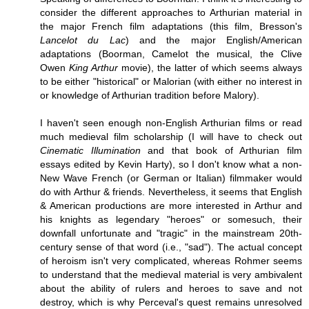
consider the different approaches to Arthurian material in
the major French film adaptations (this film, Bresson's
Lancelot du Lac
) and the major English/American
adaptations (Boorman, Camelot the musical, the Clive
Owen
King Arthur
movie), the latter of which seems always
to be either "historical" or Malorian (with either no interest in
or knowledge of Arthurian tradition before Malory).
I haven't seen enough non-English Arthurian films or read
much medieval film scholarship (I will have to check out
Cinematic Illumination
and that book of Arthurian film
essays edited by Kevin Harty), so I don't know what a non-
New Wave French (or German or Italian) filmmaker would
do with Arthur & friends. Nevertheless, it seems that English
& American productions are more interested in Arthur and
his knights as legendary "heroes" or somesuch, their
downfall unfortunate and "tragic" in the mainstream 20th-
century sense of that word (i.e., "sad"). The actual concept
of heroism isn't very complicated, whereas Rohmer seems
to understand that the medieval material is very ambivalent
about the ability of rulers and heroes to save and not
destroy, which is why Perceval's quest remains unresolved