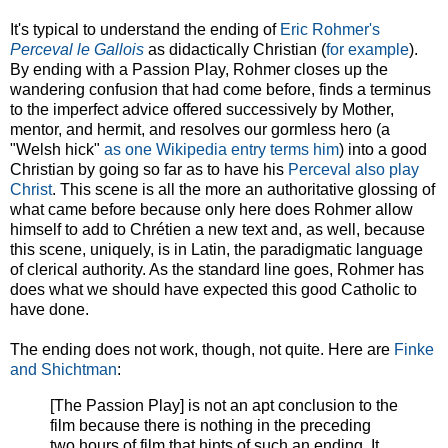
It's typical to understand the ending of
Eric Rohmer's
Perceval le Gallois
as didactically Christian (
for example
).
By ending with a Passion Play, Rohmer closes up the
wandering confusion that had come before, finds a terminus
to the imperfect advice offered successively by Mother,
mentor, and hermit, and resolves our gormless hero (a
"Welsh hick"
as one Wikipedia entry terms him
) into a good
Christian by going so far as to have his
Perceval also play
Christ
. This scene is all the more an authoritative glossing of
what came before because only here does Rohmer allow
himself to add to Chrétien a new text and, as well, because
this scene, uniquely, is in Latin, the paradigmatic language
of clerical authority. As the standard line goes, Rohmer has
does what we should have expected this good Catholic to
have done.
The ending does not work, though, not quite. Here are
Finke
and Shichtman
:
[The Passion Play] is not an apt conclusion to the
film because there is nothing in the preceding
two hours of film that hints of such an ending. It