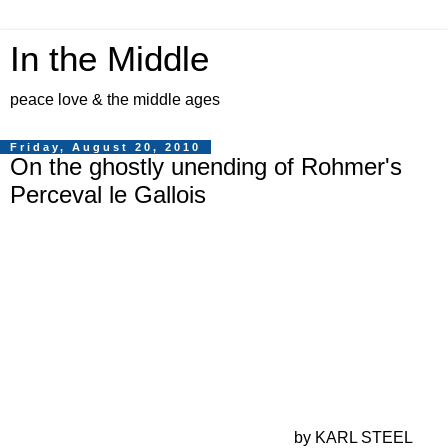
In the Middle
peace love & the middle ages
Friday, August 20, 2010
On the ghostly unending of Rohmer's
Perceval le Gallois
by KARL STEEL