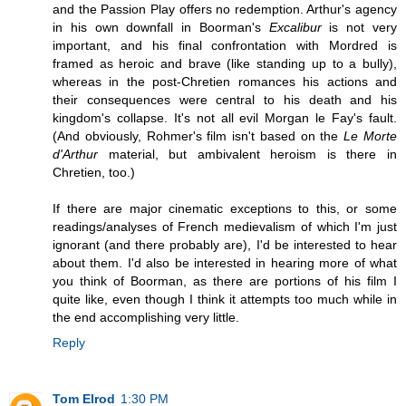
and the Passion Play offers no redemption. Arthur's agency
in his own downfall in Boorman's
Excalibur
is not very
important, and his final confrontation with Mordred is
framed as heroic and brave (like standing up to a bully),
whereas in the post-Chretien romances his actions and
their consequences were central to his death and his
kingdom's collapse. It's not all evil Morgan le Fay's fault.
(And obviously, Rohmer's film isn't based on the
Le Morte
d'Arthur
material, but ambivalent heroism is there in
Chretien, too.)
If there are major cinematic exceptions to this, or some
readings/analyses of French medievalism of which I'm just
ignorant (and there probably are), I'd be interested to hear
about them. I'd also be interested in hearing more of what
you think of Boorman, as there are portions of his film I
quite like, even though I think it attempts too much while in
the end accomplishing very little.
Reply
Tom Elrod
1:30 PM