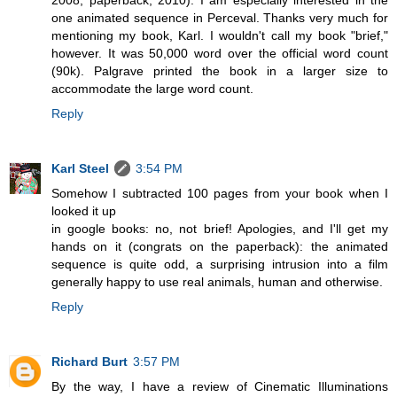
one animated sequence in Perceval. Thanks very much for
mentioning my book, Karl. I wouldn't call my book "brief,"
however. It was 50,000 word over the official word count
(90k). Palgrave printed the book in a larger size to
accommodate the large word count.
Reply
Karl Steel
3:54 PM
Somehow I subtracted 100 pages from your book when I
looked it up
in google books: no, not brief! Apologies, and I'll get my
hands on it (congrats on the paperback): the animated
sequence is quite odd, a surprising intrusion into a film
generally happy to use real animals, human and otherwise.
Reply
Richard Burt
3:57 PM
By the way, I have a review of Cinematic Illuminations