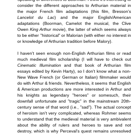
consider the different approaches to Arthurian material in
the major French film adaptations (this film, Bresson's
Lancelot du Lac
) and the major English/American
adaptations (Boorman, Camelot the musical, the Clive
Owen
King Arthur
movie), the latter of which seems always
to be either "historical" or Malorian (with either no interest in
or knowledge of Arthurian tradition before Malory).
I haven't seen enough non-English Arthurian films or read
much medieval film scholarship (I will have to check out
Cinematic Illumination
and that book of Arthurian film
essays edited by Kevin Harty), so I don't know what a non-
New Wave French (or German or Italian) filmmaker would
do with Arthur & friends. Nevertheless, it seems that English
& American productions are more interested in Arthur and
his knights as legendary "heroes" or somesuch, their
downfall unfortunate and "tragic" in the mainstream 20th-
century sense of that word (i.e., "sad"). The actual concept
of heroism isn't very complicated, whereas Rohmer seems
to understand that the medieval material is very ambivalent
about the ability of rulers and heroes to save and not
destroy, which is why Perceval's quest remains unresolved