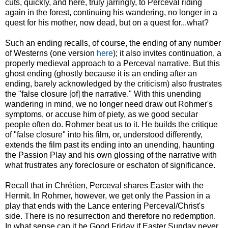
cuts, quickly, and here, truly jarringly, to Perceval riding
again in the forest, continuing his wandering, no longer in a
quest for his mother, now dead, but on a quest for...what?
Such an ending recalls, of course, the ending of any number
of Westerns (one version
here
); it also invites continuation, a
properly medieval approach to a Perceval narrative. But this
ghost ending (ghostly because it is an ending after an
ending, barely acknowledged by the criticism) also frustrates
the "false closure [of] the narrative." With this unending
wandering in mind, we no longer need draw out Rohmer's
symptoms, or accuse him of piety, as we good secular
people often do. Rohmer beat us to it. He builds the critique
of "false closure" into his film, or, understood differently,
extends the film past its ending into an unending, haunting
the Passion Play and his own glossing of the narrative with
what frustrates any foreclosure or eschaton of significance.
Recall that in Chrétien, Perceval shares Easter with the
Hermit. In Rohmer, however, we get only the Passion in a
play that ends with the Lance entering Perceval/Christ's
side. There is no resurrection and therefore no redemption.
In what sense can it be Good Friday if Easter Sunday never