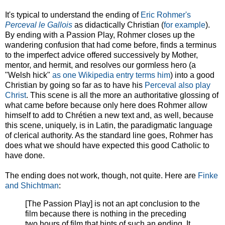
It's typical to understand the ending of
Eric Rohmer's
Perceval le Gallois
as didactically Christian (
for example
).
By ending with a Passion Play, Rohmer closes up the
wandering confusion that had come before, finds a terminus
to the imperfect advice offered successively by Mother,
mentor, and hermit, and resolves our gormless hero (a
"Welsh hick"
as one Wikipedia entry terms him
) into a good
Christian by going so far as to have his
Perceval also play
Christ
. This scene is all the more an authoritative glossing of
what came before because only here does Rohmer allow
himself to add to Chrétien a new text and, as well, because
this scene, uniquely, is in Latin, the paradigmatic language
of clerical authority. As the standard line goes, Rohmer has
does what we should have expected this good Catholic to
have done.
The ending does not work, though, not quite. Here are
Finke
and Shichtman
:
[The Passion Play] is not an apt conclusion to the
film because there is nothing in the preceding
two hours of film that hints of such an ending. It