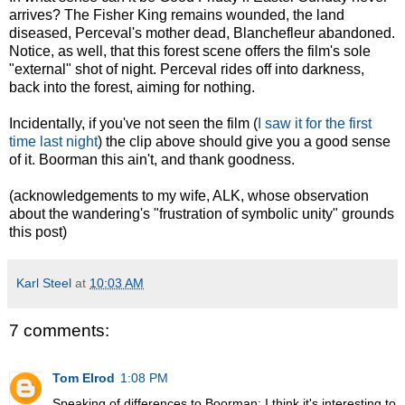
arrives? The Fisher King remains wounded, the land
diseased, Perceval's mother dead, Blanchefleur abandoned.
Notice, as well, that this forest scene offers the film's sole
"external" shot of night. Perceval rides off into darkness,
back into the forest, aiming for nothing.
Incidentally, if you've not seen the film (
I saw it for the first
time last night
) the clip above should give you a good sense
of it. Boorman this ain't, and thank goodness.
(acknowledgements to my wife, ALK, whose observation
about the wandering's "frustration of symbolic unity" grounds
this post)
Karl Steel
at
10:03 AM
7 comments:
Tom Elrod
1:08 PM
Speaking of differences to Boorman: I think it's interesting to