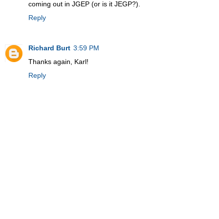
coming out in JGEP (or is it JEGP?).
Reply
Richard Burt
3:59 PM
Thanks again, Karl!
Reply