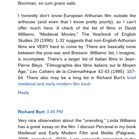
Boorman, so cum grano salis.
I honestly don't know European Arthurian film outside the
arthouse (and even that I know pretty poorly), so I can't
offer much here. A check of the list of films in David
Williams, "Medieval Movies," The Yearbook of English
Studies 20 (1990): 1-32 suggests that non-English Arthurian
films are VERY hard to come by. There are basically none
between the post-war and Bresson. Williams' list, I imagine,
is incomplete. There's a larger list of Italian films in Jean-
Pierre Bleys, "Filmographie des films italiens sur le Moyen
Âge,"
Les Cahiers de la Cinémathèque
42-43 (1985): 157-
64. There also may be a long list in Richard Burt's
brief
medieval and early modern film book.
Reply
Richard Burt
3:45 PM
Very nice observation about the "unending." Linda Williams
has a great essay on the film. I discuss Perceval in my book
Medieval and Early Modern Film and Media (Palgrave,
2008; paperback, 2010). I am especially interested in the