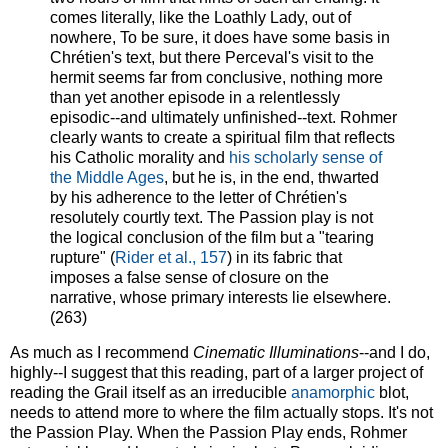
comes literally, like the Loathly Lady, out of
nowhere, To be sure, it does have some basis in
Chrétien's text, but there Perceval's visit to the
hermit seems far from conclusive, nothing more
than yet another episode in a relentlessly
episodic--and ultimately unfinished--text. Rohmer
clearly wants to create a spiritual film that reflects
his Catholic morality and
his scholarly sense of
the Middle Ages
, but he is, in the end, thwarted
by his adherence to the letter of Chrétien's
resolutely courtly text. The Passion play is not
the logical conclusion of the film but a "tearing
rupture" (
Rider et al., 157
) in its fabric that
imposes a false sense of closure on the
narrative, whose primary interests lie elsewhere.
(263)
As much as I recommend
Cinematic Illuminations
--and I do,
highly--I suggest that this reading, part of a larger project of
reading the Grail itself as an irreducible
anamorphic
blot,
needs to attend more to where the film actually stops. It's not
the Passion Play. When the Passion Play ends, Rohmer