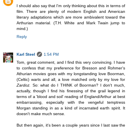
I should also say that I'm only thinking about this in terms of
film. There are plenty of modern English and American
literary adaptations which are more ambivalent toward the
Arthurian material. (T.H. White and Mark Twain jump to
mind.)
Reply
Karl Steel
1:54 PM
Tom, great comment, and I find this very convincing. I have
to confess that my preference for Bresson and Rohmer's
Athurian movies goes with my longstanding love Boorman,
(Celtic) warts and all, a love matched only by my love for
Zardoz.
So: what do I THINK of Boorman? I don't much,
actually, though I find his finessing of the grail legend in
terms of a 'blood and soil' reading of England/Arthur at best
embarrassing, especially with the vengeful temptress
Morgan standing in as a kind of incarnated earth spirit. It
doesn't make much sense.
But then again, it's been a couple years since I last saw the