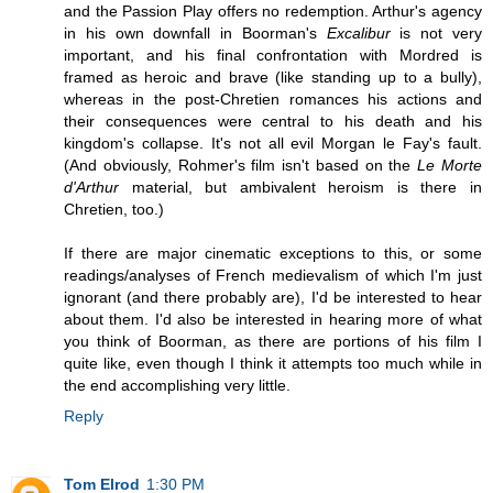
and the Passion Play offers no redemption. Arthur's agency
in his own downfall in Boorman's
Excalibur
is not very
important, and his final confrontation with Mordred is
framed as heroic and brave (like standing up to a bully),
whereas in the post-Chretien romances his actions and
their consequences were central to his death and his
kingdom's collapse. It's not all evil Morgan le Fay's fault.
(And obviously, Rohmer's film isn't based on the
Le Morte
d'Arthur
material, but ambivalent heroism is there in
Chretien, too.)
If there are major cinematic exceptions to this, or some
readings/analyses of French medievalism of which I'm just
ignorant (and there probably are), I'd be interested to hear
about them. I'd also be interested in hearing more of what
you think of Boorman, as there are portions of his film I
quite like, even though I think it attempts too much while in
the end accomplishing very little.
Reply
Tom Elrod
1:30 PM