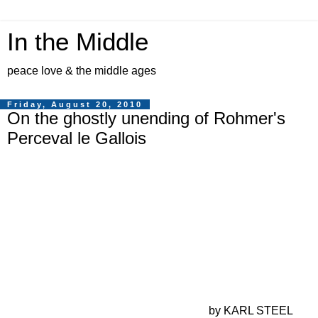
In the Middle
peace love & the middle ages
Friday, August 20, 2010
On the ghostly unending of Rohmer's
Perceval le Gallois
by KARL STEEL