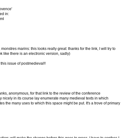
rovence'
ed in:
tml
tres marins: this looks really great: thanks for the link, I will try to
k like there is an electronic version, sadly)
his issue of postmedieval!!
ks, anonymous, for that link to the review of the conference
 nicely in its course lay enumerate many medieval texts in which
s the many uses to which this space might be put. It's a trove of primary