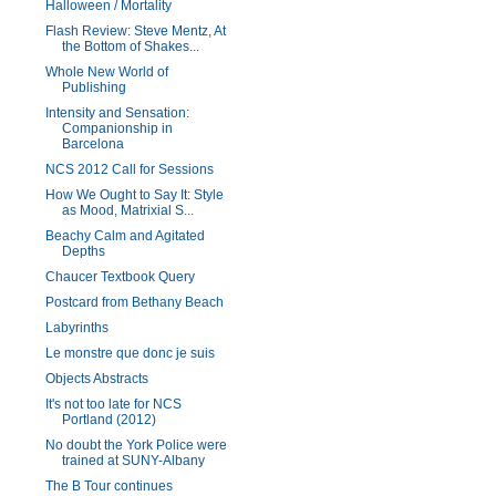
Halloween / Mortality
Flash Review: Steve Mentz, At
the Bottom of Shakes...
Whole New World of
Publishing
Intensity and Sensation:
Companionship in
Barcelona
NCS 2012 Call for Sessions
How We Ought to Say It: Style
as Mood, Matrixial S...
Beachy Calm and Agitated
Depths
Chaucer Textbook Query
Postcard from Bethany Beach
Labyrinths
Le monstre que donc je suis
Objects Abstracts
It's not too late for NCS
Portland (2012)
No doubt the York Police were
trained at SUNY-Albany
The B Tour continues