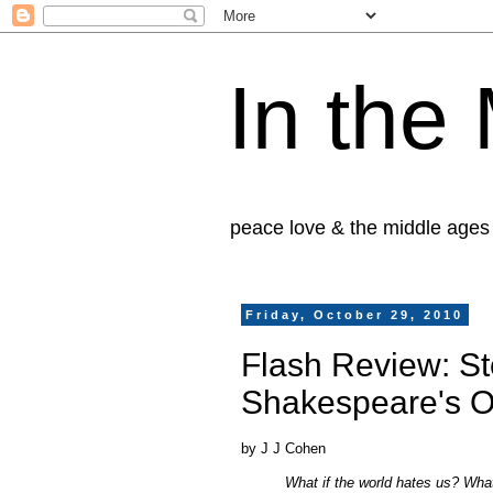
In the
peace love & the middle ages
Friday, October 29, 2010
Flash Review: St
Shakespeare's 
by J J Cohen
What if the world hates us? What