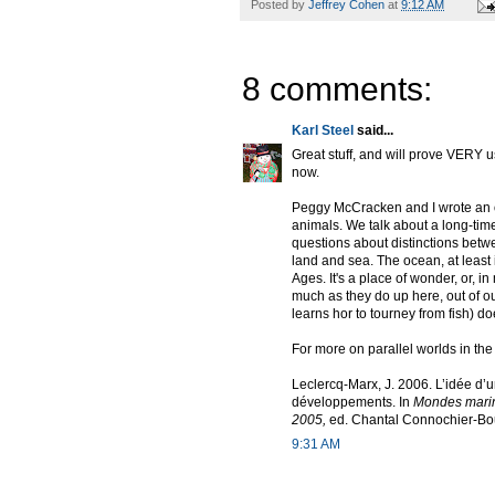
Posted by
Jeffrey Cohen
at
9:12 AM
8 comments:
Karl Steel
said...
Great stuff, and will prove VERY u
now.
Peggy McCracken and I wrote an o
animals. We talk about a long-time
questions about distinctions bet
land and sea. The ocean, at least
Ages. It's a place of wonder, or, 
much as they do up here, out of ou
learns hor to tourney from fish) do
For more on parallel worlds in th
Leclercq-Marx, J. 2006. L’idée d
développements. In
Mondes marin
2005,
ed. Chantal Connochier-Bour
9:31 AM