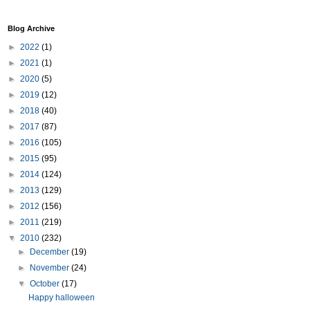
Blog Archive
►
2022
(1)
►
2021
(1)
►
2020
(5)
►
2019
(12)
►
2018
(40)
►
2017
(87)
►
2016
(105)
►
2015
(95)
►
2014
(124)
►
2013
(129)
►
2012
(156)
►
2011
(219)
▼
2010
(232)
►
December
(19)
►
November
(24)
▼
October
(17)
Happy halloween