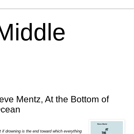
 Middle
eve Mentz, At the Bottom of
Ocean
 if drowning is the end toward which everything