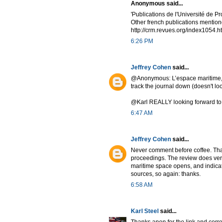
Anonymous said...
'Publications de l'Université de P
Other french publications mention
http://crm.revues.org/index1054.h
6:26 PM
Jeffrey Cohen
said...
@Anonymous: L’espace maritime, mons
track the journal down (doesn't loo
@Karl REALLY looking forward to t
6:47 AM
Jeffrey Cohen
said...
Never comment before coffee. Than
proceedings. The review does very
maritime space opens, and indicate
sources, so again: thanks.
6:58 AM
Karl Steel
said...