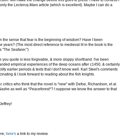
ction: will make the change before this goes to press. I have to confess I
nly the Leclercq-Marx article (which is excellent). Maybe I can do a
In the sense that fear is the beginning of wisdom? Have I been
e years? (The most direct reference to medieval lit in the book is the
 "The Seafarer.")
e you quote is less forgivable, & more sloppy shorthand. I've been
panded empirical experiences of the deep oceans after c1450, & certainly
lify earlier periods & texts that I don't know well. Karl Steel's comments
inating & I look forward to reading about the fish knights.
8c critics who think that the novel is "new" with Defoe, Richardson, et al.
she as well as *Peaceforest*? I suppose we know the answer to that
Jeffrey!
ere,
here's
a link to my review.