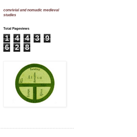
convivial and nomadic medieval
studies
Total Pageviews
1
4
4
3
9
6
2
8