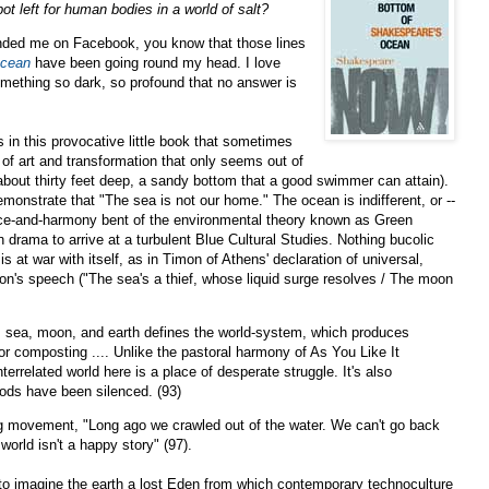
pot left for human bodies in a world of salt?
iended me on Facebook, you know that those lines
Ocean
have been going round my head. I love
omething so dark, so profound that no answer is
 in this provocative little book that sometimes
of art and transformation that only seems out of
 about thirty feet deep, a sandy bottom that a good swimmer can attain).
emonstrate that "The sea is not our home." The ocean is indifferent, or --
peace-and-harmony bent of the environmental theory known as Green
rama to arrive at a turbulent Blue Cultural Studies. Nothing bucolic
 at war with itself, as in Timon of Athens' declaration of universal,
on's speech ("The sea's a thief, whose liquid surge resolves / The moon
, sea, moon, and earth defines the world-system, which produces
r composting .... Unlike the pastoral harmony of As You Like It
terrelated world here is a place of desperate struggle. It's also
gods have been silenced. (93)
ng movement, "Long ago we crawled out of the water. We can't go back
 world isn't a happy story" (97).
to imagine the earth a lost Eden from which contemporary technoculture