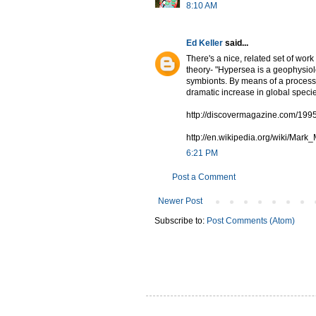
8:10 AM
Ed Keller
said...
There's a nice, related set of wo
theory- "Hypersea is a geophysiolo
symbionts. By means of a process
dramatic increase in global speci
http://discovermagazine.com/199
http://en.wikipedia.org/wiki/Ma
6:21 PM
Post a Comment
Newer Post
Subscribe to:
Post Comments (Atom)