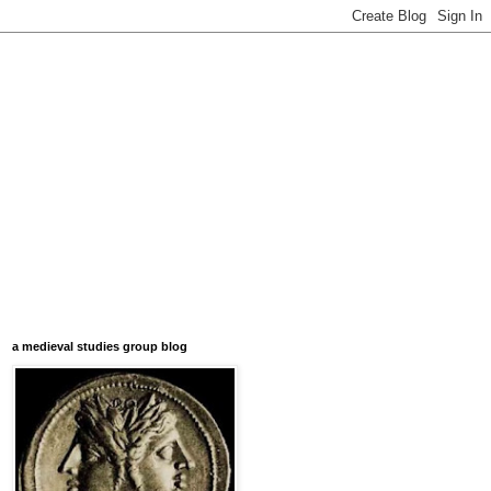
a medieval studies group blog