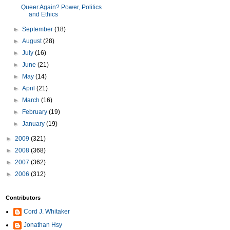
Queer Again? Power, Politics
and Ethics
►
September
(18)
►
August
(28)
►
July
(16)
►
June
(21)
►
May
(14)
►
April
(21)
►
March
(16)
►
February
(19)
►
January
(19)
►
2009
(321)
►
2008
(368)
►
2007
(362)
►
2006
(312)
Contributors
Cord J. Whitaker
Jonathan Hsy