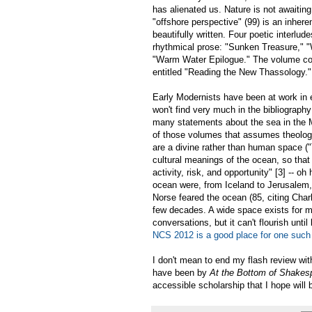
has alienated us. Nature is not awaitin
"offshore perspective" (99) is an inhere
beautifully written. Four poetic interlud
rhythmical prose: "Sunken Treasure," "
"Warm Water Epilogue." The volume conc
entitled "Reading the New Thassology."
Early Modernists have been at work in e
won't find very much in the bibliograph
many statements about the sea in the Mid
of those volumes that assumes theolog
are a divine rather than human space (
cultural meanings of the ocean, so that
activity, risk, and opportunity" [3] --
ocean were, from Iceland to Jerusalem, a
Norse feared the ocean (85, citing Char
few decades. A wide space exists for me
conversations, but it can't flourish unt
NCS 2012 is a good place for one such
I don't mean to end my flash review with
have been by
At the Bottom of Shakes
accessible scholarship that I hope will 