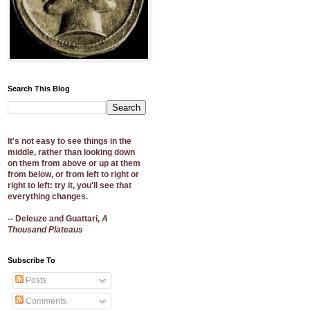
Search This Blog
It's not easy to see things in the
middle, rather than looking down
on them from above or up at them
from below, or from left to right or
right to left: try it, you'll see that
everything changes.
-- Deleuze and Guattari,
A
Thousand Plateaus
Subscribe To
Posts
Comments