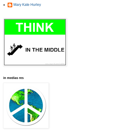
Mary Kate Hurley
in medias res