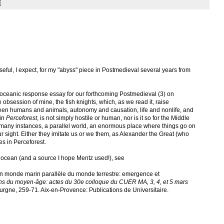
seful, I expect, for my "abyss" piece in Postmedieval several years from
ceanic response essay for our forthcoming Postmedieval (3) on
 obsession of mine, the fish knights, which, as we read it, raise
ween humans and animals, autonomy and causation, life and nonlife, and
 in
Perceforest
, is not simply hostile or human, nor is it so for the Middle
in many instances, a parallel world, an enormous place where things go on
r sight. Either they imitate us or we them, as Alexander the Great (who
es in Perceforest.
e ocean (and a source I hope Mentz used!), see
’un monde marin parallèle du monde terrestre: emergence et
s du moyen-âge: actes du 30e colloque du CUER MA, 3, 4, et 5 mars
gne, 259-71. Aix-en-Provence: Publications de Universitaire.