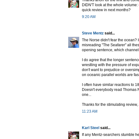
Thanks anon for the link and corre
DIDN'T look at the whole volume: o
quick review in next months?
9:20 AM
Steve Mentz
said...
The Norse didn't fear the ocean? 
misreading "The Seafarer" all thes
opening sentence, which channels
I do agree that the longer sentenc
wrestling with the pressure of ex
don't want to prejudice or oversimp
on oceanic parallel worlds are fasc
I often have similar reactions to 1
Doesn't everybody read Thomas Na
one...
Thanks for the stimulating review, 
11:23 AM
Karl Steel
said...
If any Mentz-searchers stumble h