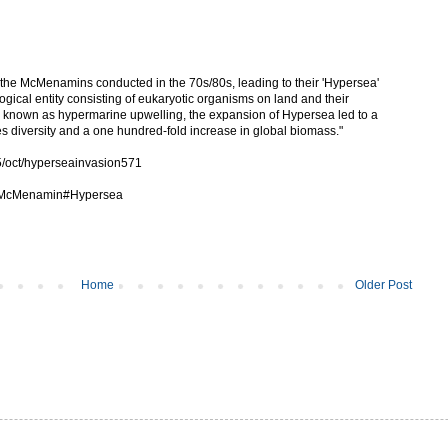
rk the McMenamins conducted in the 70s/80s, leading to their 'Hypersea'
gical entity consisting of eukaryotic organisms on land and their
 known as hypermarine upwelling, the expansion of Hypersea led to a
es diversity and a one hundred-fold increase in global biomass."
5/oct/hyperseainvasion571
rk_McMenamin#Hypersea
Home
Older Post