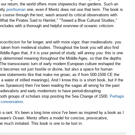
g our return; the world offers more shipwrecks than gardens. Such an
ntly
posthuman
one, even if Mentz does not use that term. The book is
es course through the text, wash around its critical observations with
What the Pirates Said to Hamlet," "Toward a Blue Cultural Studies,"
ludes with a thorough and helpful overview of oceanic criticism
cocriticism for far longer, and with more vigor, than medievalists: you
y taken from medieval studies. Throughout the book you will also find
dle Ages that, if it is your period of study, will annoy you: this is one
y determined meaning throughout the Middle Ages, so that the depths
"The transoceanic turn of early modern European culture reshaped the
 it becomes not just hostile or divine, but also a space for human
 oh how statements like that make me groan, as if from 500-1500 CE the
 water of stilled meanings). And I know this is a short book, but if the
les Sprawson) then I've been reading the sagas all wrong for the past
dievalists and early modernists to have period-disrupting
il both groups of scholars stop positing the Sea Change of 1500.
Perhaps
 conversation
.
 a rant. It's been a long time since I've been as inspired by a book as I
peare's Ocean
. Mentz offers a model for concise, provocative,
be much imitated. This book is one to be lost in.