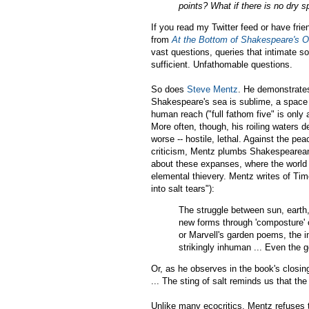
points? What if there is no dry s
If you read my Twitter feed or have fr
from
At the Bottom of Shakespeare's 
vast questions, queries that intimate s
sufficient. Unfathomable questions.
So does
Steve Mentz
. He demonstrates
Shakespeare's sea is sublime, a space 
human reach ("full fathom five" is only
More often, though, his roiling waters d
worse -- hostile, lethal. Against the 
criticism, Mentz plumbs Shakespearean d
about these expanses, where the world is
elemental thievery. Mentz writes of Tim
into salt tears"):
The struggle between sun, earth
new forms through 'composture' o
or Marvell's garden poems, the in
strikingly inhuman ... Even the 
Or, as he observes in the book's closi
... The sting of salt reminds us that the
Unlike many ecocritics, Mentz refuses 