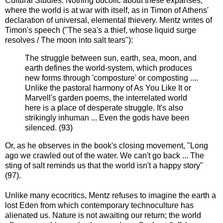
Cultural Studies. Nothing bucolic about these expanses,
where the world is at war with itself, as in Timon of Athens'
declaration of universal, elemental thievery. Mentz writes of
Timon's speech ("The sea's a thief, whose liquid surge
resolves / The moon into salt tears"):
The struggle between sun, earth, sea, moon, and
earth defines the world-system, which produces
new forms through 'composture' or composting ....
Unlike the pastoral harmony of As You Like It or
Marvell's garden poems, the interrelated world
here is a place of desperate struggle. It's also
strikingly inhuman ... Even the gods have been
silenced. (93)
Or, as he observes in the book's closing movement, "Long
ago we crawled out of the water. We can't go back ... The
sting of salt reminds us that the world isn't a happy story"
(97).
Unlike many ecocritics, Mentz refuses to imagine the earth a
lost Eden from which contemporary technoculture has
alienated us. Nature is not awaiting our return; the world