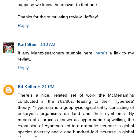
suppose we know the answer to that one...
Thanks for the stimulating review, Jeffrey!
Reply
Karl Steel
8:10 AM
If any Mentz-searchers stumble here,
here's
a link to my
review.
Reply
Ed Keller
6:21 PM
There's a nice, related set of work the McMenamins
conducted in the 70s/80s, leading to their 'Hypersea'
theory- "Hypersea is a geophysiological entity consisting of
eukaryotic organisms on land and their symbionts. By
means of a process known as hypermarine upwelling, the
expansion of Hypersea led to a dramatic increase in global
species diversity and a one hundred-fold increase in global