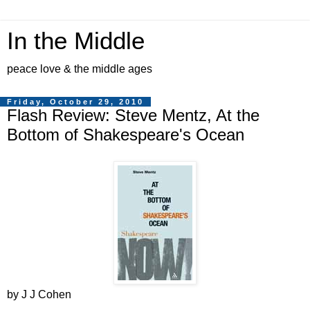
In the Middle
peace love & the middle ages
Friday, October 29, 2010
Flash Review: Steve Mentz, At the
Bottom of Shakespeare's Ocean
by J J Cohen