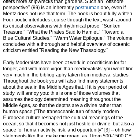
offers more shipwrecks than gardens. Such an "offshore
perspective" (99) is an inherently
posthuman
one, even if
Mentz does not use that term. The book is beautifully written.
Four poetic interludes course through the text, wash around
its critical observations with rhythmical prose: "Sunken
Treasure," "What the Pirates Said to Hamlet," "Toward a
Blue Cultural Studies," "Warm Water Epilogue." The volume
concludes with a thorough and helpful overview of oceanic
criticism entitled "Reading the New Thassology."
Early Modernists have been at work in ecocriticism for far
longer, and with more vigor, than medievalists: you won't find
very much in the bibliography taken from medieval studies.
Throughout the book you will also find many statements
about the sea in the Middle Ages that, if it is your period of
study, will annoy you: this is one of those volumes that
assumes theology determined meaning throughout the
Middle Ages, so that the depths are a divine rather than
human space ("The transoceanic turn of early modern
European culture reshaped the cultural meanings of the
ocean, so that it becomes not just hostile or divine, but also a
space for human activity, risk, and opportunity" [3] -- oh how
statements like that make me groan, as if from 500-1500 CE