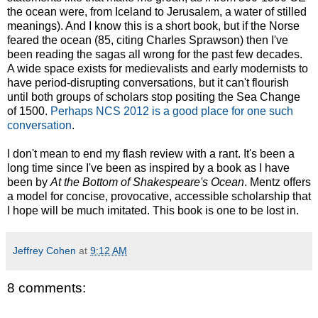
the ocean were, from Iceland to Jerusalem, a water of stilled
meanings). And I know this is a short book, but if the Norse
feared the ocean (85, citing Charles Sprawson) then I've
been reading the sagas all wrong for the past few decades.
A wide space exists for medievalists and early modernists to
have period-disrupting conversations, but it can't flourish
until both groups of scholars stop positing the Sea Change
of 1500.
Perhaps NCS 2012 is a good place for one such
conversation
.
I don't mean to end my flash review with a rant. It's been a
long time since I've been as inspired by a book as I have
been by
At the Bottom of Shakespeare's Ocean
. Mentz offers
a model for concise, provocative, accessible scholarship that
I hope will be much imitated. This book is one to be lost in.
Jeffrey Cohen
at
9:12 AM
8 comments: