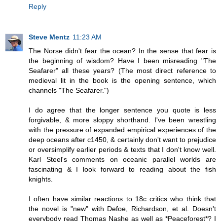
Reply
Steve Mentz
11:23 AM
The Norse didn't fear the ocean? In the sense that fear is
the beginning of wisdom? Have I been misreading "The
Seafarer" all these years? (The most direct reference to
medieval lit in the book is the opening sentence, which
channels "The Seafarer.")
I do agree that the longer sentence you quote is less
forgivable, & more sloppy shorthand. I've been wrestling
with the pressure of expanded empirical experiences of the
deep oceans after c1450, & certainly don't want to prejudice
or oversimplify earlier periods & texts that I don't know well.
Karl Steel's comments on oceanic parallel worlds are
fascinating & I look forward to reading about the fish
knights.
I often have similar reactions to 18c critics who think that
the novel is "new" with Defoe, Richardson, et al. Doesn't
everybody read Thomas Nashe as well as *Peaceforest*? I