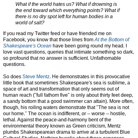
What if the world hates us? What if drowning is
the end toward which everything points? What if
there is no dry spot left for human bodies in a
world of salt?
If you read my Twitter feed or have friended me on
Facebook, you know that those lines from
At the Bottom of
Shakespeare's Ocean
have been going round my head. I
love vast questions, queries that intimate something so dark,
so profound that no answer is sufficient. Unfathomable
questions.
So does
Steve Mentz
. He demonstrates in this provocative
little book that sometimes Shakespeare's sea is sublime, a
space of art and transformation that only seems out of
human reach ("full fathom five" is only about thirty feet deep,
a sandy bottom that a good swimmer can attain). More often,
though, his roiling waters demonstrate that "The sea is not
our home." The ocean is indifferent, or -- worse -- hostile,
lethal. Against the peace-and-harmony bent of the
environmental theory known as Green criticism, Mentz
plumbs Shakespearean drama to arrive at a turbulent Blue