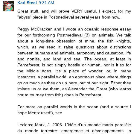
Karl Steel
9:31 AM
Great stuff, and will prove VERY useful, I expect, for my
"abyss" piece in Postmedieval several years from now.
Peggy McCracken and I wrote an oceanic response essay
for our forthcoming Postmedieval (3) on animals. We talk
about a long-time obsession of mine, the fish knights,
which, as we read it, raise questions about distinctions
between humans and animals, autonomy and causation, life
and nonlife, and land and sea. The ocean, at least in
Perceforest
, is not simply hostile or human, nor is it so for
the Middle Ages. It's a place of wonder, or, in many
instances, a parallel world, an enormous place where things
go on much as they do up here, out of our sight. Either they
imitate us or we them, as Alexander the Great (who learns
hor to tourney from fish) does in Perceforest.
For more on parallel worlds in the ocean (and a source I
hope Mentz used!), see
Leclercq-Marx, J. 2006. L’idée d’un monde marin parallèle
du monde terrestre: emergence et développements. In