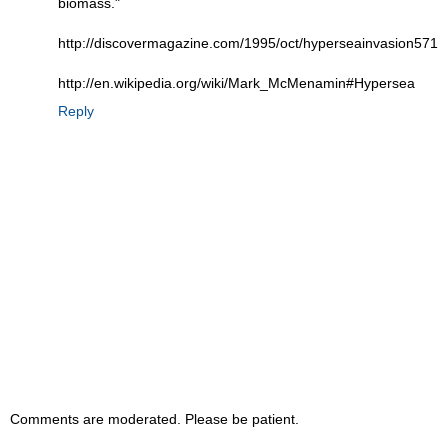
biomass."
http://discovermagazine.com/1995/oct/hyperseainvasion571
http://en.wikipedia.org/wiki/Mark_McMenamin#Hypersea
Reply
Comments are moderated. Please be patient.