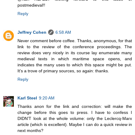
postmedieval!!
Reply
Jeffrey Cohen
6:58 AM
Never comment before coffee. Thanks, anonymous, for that
link to the review of the conference proceedings. The
review does very nicely in its course lay enumerate many
medieval texts in which maritime space opens, and
indicates the many uses to which this space might be put.
It's a trove of primary sources, so again: thanks.
Reply
Karl Steel
9:20 AM
Thanks anon for the link and correction: will make the
change before this goes to press. I have to confess I
DIDN'T look at the whole volume: only the Leclercq-Marx
article (which is excellent). Maybe I can do a quick review in
next months?