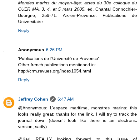
Mondes marins du moyen-âge: actes du 30e colloque du
CUER MA, 3, 4, et 5 mars 2005,
ed. Chantal Connochier-
Bourgne, 259-71. Aix-en-Provence: Publications de
Universitaire.
Reply
Anonymous
6:26 PM
'Publications de l'Université de Provence'
Other french publications mentioned in:
http://crm.revues.org/index1054.html
Reply
Jeffrey Cohen
6:47 AM
@Anonymous: L’espace maritime, monstres marins: this
looks really great: thanks for the link, I will try to track the
journal down (doesn't look like there is an electronic
version, sadly)
@Karl REALLY looking forward to this issue of