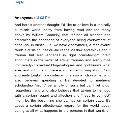
Reply
Anonymous
3:08 PM
And here's another thought: I'd like to believe in a radically
pluralistic world [partly from having read one too many
books by William Connelly] that refuses all binaries and
embraces the goodness of everyone being everywhere at
once--so, in Austin, TX, we have Anonymous, a medievalist
*and* a crisis counselor--he reads Maslow and thinks about
trauma but also engages in right brain-to-right brain
encounters in the midst of actual traumas and also jumps
into overly-intellectual blog-dialogues and god knows what
else, and in England, there is someone thinking about Plato
and early English law codes who is also a fiction writer who
also believes spending a life devoted to medieval
scholarship *might* be a folly of sorts but can't let it go,
regardless, and who also believes that talking to her dog
with a certain regard and affection and *need to connect*
might be the best thing she can do on certain days. It's
about a certain affectionate regard for the world--about
caring at all what happens to the persons in that world, on