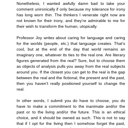
Nonetheless, I wanted awfully damn bad to take your
comment unironically if only because my tolerance for irony
has long worn thin. The thinkers I venerate right now are
not known for their irony, and they're admirable to me for
their wish to transform the human, utopically.
Professor Joy writes about caring for language and caring
for the worlds (people, etc.) that language creates. That's
cool, but at the end of the day that world remains an
imaginary one, whatever its ties to the real one. Are literary
figures generated from the real? Sure, but to choose them
as objects of analysis pulls you away from the real subjects
around you. If the closest you can get to the real is the gap
between the real and the fictional, the present and the past,
then you haven't really positioned yourself to change the
real.
In other words, I submit you do have to choose, you do
have to make a commitment to the inanimate and/or the
past or to the living and/or the future. This is an ethical
choice, and it should be owned as such. This is not to say
that if I opt for the living then I somehow forget the past,