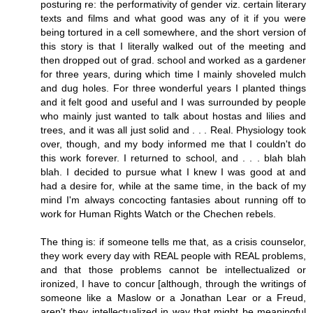
posturing re: the performativity of gender viz. certain literary
texts and films and what good was any of it if you were
being tortured in a cell somewhere, and the short version of
this story is that I literally walked out of the meeting and
then dropped out of grad. school and worked as a gardener
for three years, during which time I mainly shoveled mulch
and dug holes. For three wonderful years I planted things
and it felt good and useful and I was surrounded by people
who mainly just wanted to talk about hostas and lilies and
trees, and it was all just solid and . . . Real. Physiology took
over, though, and my body informed me that I couldn't do
this work forever. I returned to school, and . . . blah blah
blah. I decided to pursue what I knew I was good at and
had a desire for, while at the same time, in the back of my
mind I'm always concocting fantasies about running off to
work for Human Rights Watch or the Chechen rebels.
The thing is: if someone tells me that, as a crisis counselor,
they work every day with REAL people with REAL problems,
and that those problems cannot be intellectualized or
ironized, I have to concur [although, through the writings of
someone like a Maslow or a Jonathan Lear or a Freud,
aren't they intellectualized in way that might be meaningful