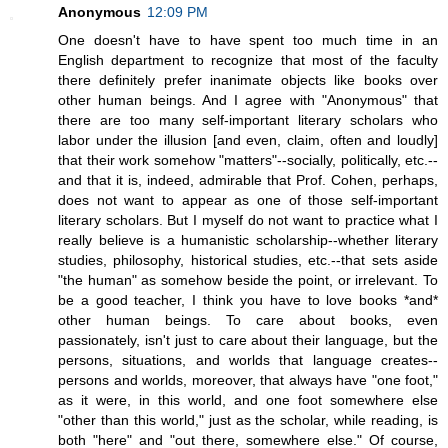
Anonymous
12:09 PM
One doesn't have to have spent too much time in an
English department to recognize that most of the faculty
there definitely prefer inanimate objects like books over
other human beings. And I agree with "Anonymous" that
there are too many self-important literary scholars who
labor under the illusion [and even, claim, often and loudly]
that their work somehow "matters"--socially, politically, etc.--
and that it is, indeed, admirable that Prof. Cohen, perhaps,
does not want to appear as one of those self-important
literary scholars. But I myself do not want to practice what I
really believe is a humanistic scholarship--whether literary
studies, philosophy, historical studies, etc.--that sets aside
"the human" as somehow beside the point, or irrelevant. To
be a good teacher, I think you have to love books *and*
other human beings. To care about books, even
passionately, isn't just to care about their language, but the
persons, situations, and worlds that language creates--
persons and worlds, moreover, that always have "one foot,"
as it were, in this world, and one foot somewhere else
"other than this world," just as the scholar, while reading, is
both "here" and "out there, somewhere else." Of course,