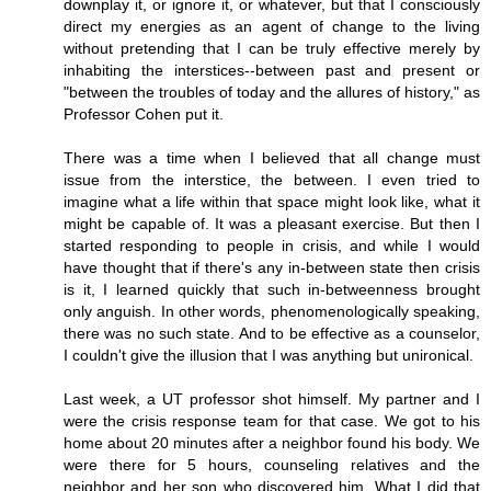
downplay it, or ignore it, or whatever, but that I consciously
direct my energies as an agent of change to the living
without pretending that I can be truly effective merely by
inhabiting the interstices--between past and present or
"between the troubles of today and the allures of history," as
Professor Cohen put it.
There was a time when I believed that all change must
issue from the interstice, the between. I even tried to
imagine what a life within that space might look like, what it
might be capable of. It was a pleasant exercise. But then I
started responding to people in crisis, and while I would
have thought that if there's any in-between state then crisis
is it, I learned quickly that such in-betweenness brought
only anguish. In other words, phenomenologically speaking,
there was no such state. And to be effective as a counselor,
I couldn't give the illusion that I was anything but unironical.
Last week, a UT professor shot himself. My partner and I
were the crisis response team for that case. We got to his
home about 20 minutes after a neighbor found his body. We
were there for 5 hours, counseling relatives and the
neighbor and her son who discovered him. What I did that