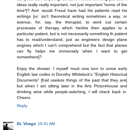
ideas really really important, not just important *some of the
time*]? And: would Freud have had his patients read his
writings [or: isn't theoretical writing sometimes a way, or
avenue, for, say, the therapist, to work out certain
processes of therapy which he/she then applies to a
particular patient, but is not necessarily something th patient
has to read/understand, just as engineers design plane
engines which I can't comprehend but the fact that planes
can fly helps me immensely when I want to get
somewhere]?
Enjoy the shower. I myself must now turn to some early
English law codes in Dorothy Whitelock's "English Historical
Documents" [frail useless things of the past that they are]
but when I am sitting later in the Arts Picturehouse and
drinking wine while people-watching, I will check back in.
Cheers.
Reply
Dr. Virago
10:41 AM