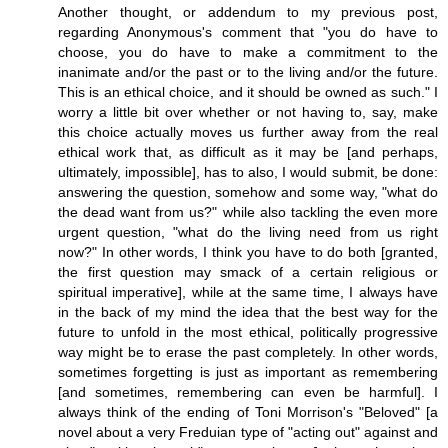
Another thought, or addendum to my previous post,
regarding Anonymous's comment that "you do have to
choose, you do have to make a commitment to the
inanimate and/or the past or to the living and/or the future.
This is an ethical choice, and it should be owned as such." I
worry a little bit over whether or not having to, say, make
this choice actually moves us further away from the real
ethical work that, as difficult as it may be [and perhaps,
ultimately, impossible], has to also, I would submit, be done:
answering the question, somehow and some way, "what do
the dead want from us?" while also tackling the even more
urgent question, "what do the living need from us right
now?" In other words, I think you have to do both [granted,
the first question may smack of a certain religious or
spiritual imperative], while at the same time, I always have
in the back of my mind the idea that the best way for the
future to unfold in the most ethical, politically progressive
way might be to erase the past completely. In other words,
sometimes forgetting is just as important as remembering
[and sometimes, remembering can even be harmful]. I
always think of the ending of Toni Morrison's "Beloved" [a
novel about a very Freduian type of "acting out" against and