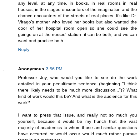
any level, at any time, in books, in real rooms in real
houses, in the staged encounters of the imagination and the
chance encounters of the streets of real places. It's like Dr.
Virago's mother who loved her books but also wanted the
door of her hospital room open so she could see the
goings-on at the nurses' station--it can be both, and we can
want and practice both.
Reply
Anonymous
3:56 PM
Professor Joy, who would you like to see do the work
entailed in your penultimate sentence (beginning "I think
there likely needs to be much more discussion...")? What
kind of work would this be? And what is the audience for this
work?
I want to press that issue, and really not so much you
yourself, because it would be my hunch that the vast
majority of academics to whom those and similar questions
have occurred or would occur would much rather pursue