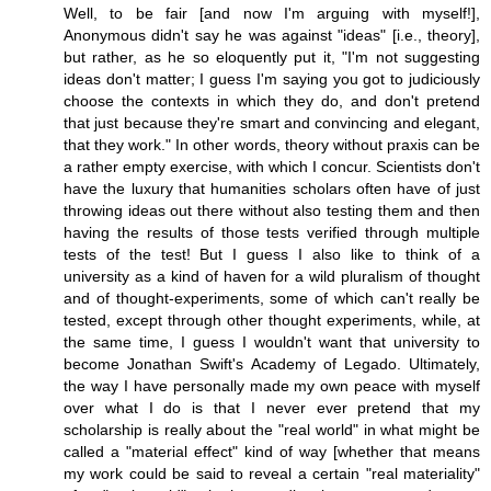
Well, to be fair [and now I'm arguing with myself!],
Anonymous didn't say he was against "ideas" [i.e., theory],
but rather, as he so eloquently put it, "I'm not suggesting
ideas don't matter; I guess I'm saying you got to judiciously
choose the contexts in which they do, and don't pretend
that just because they're smart and convincing and elegant,
that they work." In other words, theory without praxis can be
a rather empty exercise, with which I concur. Scientists don't
have the luxury that humanities scholars often have of just
throwing ideas out there without also testing them and then
having the results of those tests verified through multiple
tests of the test! But I guess I also like to think of a
university as a kind of haven for a wild pluralism of thought
and of thought-experiments, some of which can't really be
tested, except through other thought experiments, while, at
the same time, I guess I wouldn't want that university to
become Jonathan Swift's Academy of Legado. Ultimately,
the way I have personally made my own peace with myself
over what I do is that I never ever pretend that my
scholarship is really about the "real world" in what might be
called a "material effect" kind of way [whether that means
my work could be said to reveal a certain "real materiality"