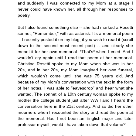
and suddenly I was connected to my Mom at a stage I
never could have known her, all through her responses to
poetry.
But I also found something else -- she had marked a Rosetti
sonnet, "Remember," with as asterisk. It's a memorial poem
-- I recently posted it on my blog, if you wish to read it (scroll
down to the second most recent post) -- and clearly she
meant it for her own memorial. *That's* when I cried. And I
wouldn't cry again until I read that poem at her memorial.
Christina Rosetti spoke to my Mom when she was in her
20s, and in her 20s, my Mom imagined her own funeral,
which wouldn't come until she was 75 years old. And
because of my Mom's conversation with the text in the form
of her notes, I was able to "eavesdrop" and hear what she
wanted. The sonnet of a 19th century woman spoke to my
mother the college student just after WWII and I heard the
conversation here in the 21st century. And so did her other
mourners when I recounted the story and read the poem at
the memorial. Had I not been an English major and later
professor myself, would I have taken down that volume?