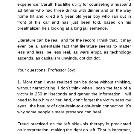
experience, Caruth has little utility for counseling a husband
ad father who had three drinks with dinner and on the way
home hit and killed a 5 year old year boy who ran out in
front of his car and has just been told, based on his
breathalizer, he's looking at a long jail sentence.
Literature can be real, and for the record I think that. It may
even be a lamentable fact that literature seems to matter
less and less, be less real, as wars erupt, as technology
ascends, as capitalism unwinds, dot dot dot.
Your questions, Professor Joy:
1. More than I ever realized can be done without thinking,
without narrativizing. I don't think when I scan the face of a
victim in 250 milliseconds and gather the information I will
need to help him or her. And, don't forget the victim sees my
eyes...the beauty of right-brain-to-right-brain connection. It's
why some people's mere presence can heal.
Freud practiced on the left side--his therapy is predicated
on interpretation, making the right go left. That is important,