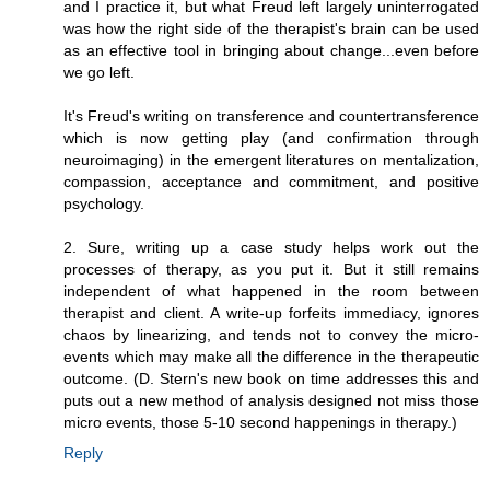
and I practice it, but what Freud left largely uninterrogated
was how the right side of the therapist's brain can be used
as an effective tool in bringing about change...even before
we go left.
It's Freud's writing on transference and countertransference
which is now getting play (and confirmation through
neuroimaging) in the emergent literatures on mentalization,
compassion, acceptance and commitment, and positive
psychology.
2. Sure, writing up a case study helps work out the
processes of therapy, as you put it. But it still remains
independent of what happened in the room between
therapist and client. A write-up forfeits immediacy, ignores
chaos by linearizing, and tends not to convey the micro-
events which may make all the difference in the therapeutic
outcome. (D. Stern's new book on time addresses this and
puts out a new method of analysis designed not miss those
micro events, those 5-10 second happenings in therapy.)
Reply