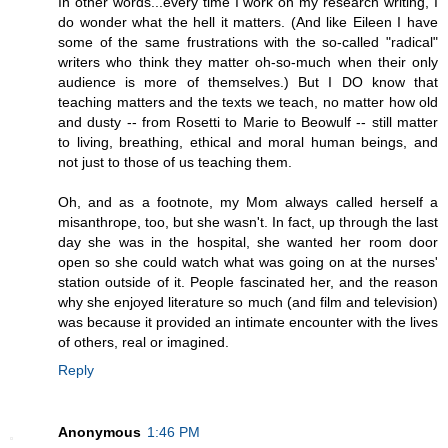
In other words...every time I work on my research writing, I
do wonder what the hell it matters. (And like Eileen I have
some of the same frustrations with the so-called "radical"
writers who think they matter oh-so-much when their only
audience is more of themselves.) But I DO know that
teaching matters and the texts we teach, no matter how old
and dusty -- from Rosetti to Marie to Beowulf -- still matter
to living, breathing, ethical and moral human beings, and
not just to those of us teaching them.
Oh, and as a footnote, my Mom always called herself a
misanthrope, too, but she wasn't. In fact, up through the last
day she was in the hospital, she wanted her room door
open so she could watch what was going on at the nurses'
station outside of it. People fascinated her, and the reason
why she enjoyed literature so much (and film and television)
was because it provided an intimate encounter with the lives
of others, real or imagined.
Reply
Anonymous
1:46 PM