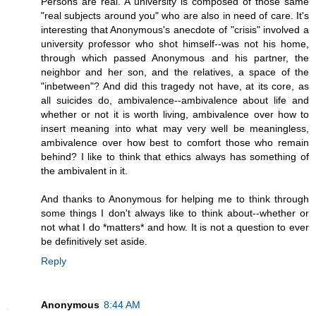
Persons are real. A university is composed of those same
"real subjects around you" who are also in need of care. It's
interesting that Anonymous's anecdote of "crisis" involved a
university professor who shot himself--was not his home,
through which passed Anonymous and his partner, the
neighbor and her son, and the relatives, a space of the
"inbetween"? And did this tragedy not have, at its core, as
all suicides do, ambivalence--ambivalence about life and
whether or not it is worth living, ambivalence over how to
insert meaning into what may very well be meaningless,
ambivalence over how best to comfort those who remain
behind? I like to think that ethics always has something of
the ambivalent in it.
And thanks to Anonymous for helping me to think through
some things I don't always like to think about--whether or
not what I do *matters* and how. It is not a question to ever
be definitively set aside.
Reply
Anonymous
8:44 AM