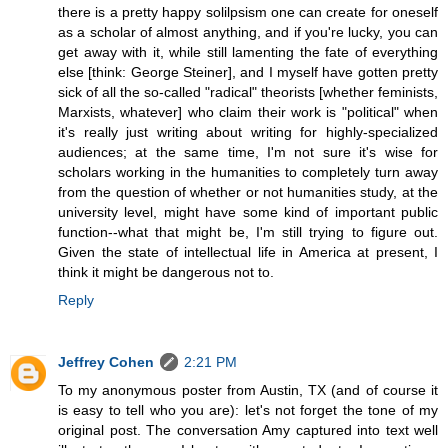
there is a pretty happy solilpsism one can create for oneself
as a scholar of almost anything, and if you're lucky, you can
get away with it, while still lamenting the fate of everything
else [think: George Steiner], and I myself have gotten pretty
sick of all the so-called "radical" theorists [whether feminists,
Marxists, whatever] who claim their work is "political" when
it's really just writing about writing for highly-specialized
audiences; at the same time, I'm not sure it's wise for
scholars working in the humanities to completely turn away
from the question of whether or not humanities study, at the
university level, might have some kind of important public
function--what that might be, I'm still trying to figure out.
Given the state of intellectual life in America at present, I
think it might be dangerous not to.
Reply
Jeffrey Cohen
2:21 PM
To my anonymous poster from Austin, TX (and of course it
is easy to tell who you are): let's not forget the tone of my
original post. The conversation Amy captured into text well