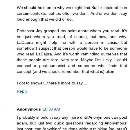
We should hold on to why we might find Butler intolerable in
certain contexts, but too often we don't. And or we don't say
loud enough that we did or do.
Professor Joy grasped my point about whom you read. It's
not just whom you read, of course, but how, and why.
LaCapra might help me with a person in crisis, but
somehow I suspect that person would have to be someone
who read LaCapra. And it's worth reminding ourselves that
those people are rare, very rare. Maybe I'm lucky, I could
counsel a post-humanist and someone who finds that
concept (and we should remember that what is) alien.
I got to shower...there's more to say....
Reply
Anonymous
10:30 AM
I probably shouldn't say any more until Anonymous can post
again, but just two quick questions regarding Anonymous'
last post: can *anything* be done without thinking [so: aren't