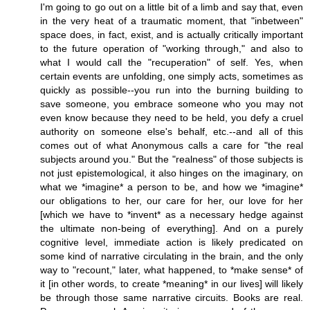
I'm going to go out on a little bit of a limb and say that, even
in the very heat of a traumatic moment, that "inbetween"
space does, in fact, exist, and is actually critically important
to the future operation of "working through," and also to
what I would call the "recuperation" of self. Yes, when
certain events are unfolding, one simply acts, sometimes as
quickly as possible--you run into the burning building to
save someone, you embrace someone who you may not
even know because they need to be held, you defy a cruel
authority on someone else's behalf, etc.--and all of this
comes out of what Anonymous calls a care for "the real
subjects around you." But the "realness" of those subjects is
not just epistemological, it also hinges on the imaginary, on
what we *imagine* a person to be, and how we *imagine*
our obligations to her, our care for her, our love for her
[which we have to *invent* as a necessary hedge against
the ultimate non-being of everything]. And on a purely
cognitive level, immediate action is likely predicated on
some kind of narrative circulating in the brain, and the only
way to "recount," later, what happened, to *make sense* of
it [in other words, to create *meaning* in our lives] will likely
be through those same narrative circuits. Books are real.