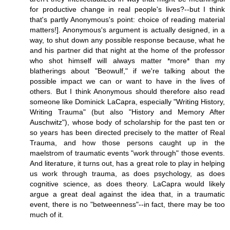
for productive change in real people's lives?--but I think
that's partly Anonymous's point: choice of reading material
matters!]. Anonymous's argument is actually designed, in a
way, to shut down any possible response because, what he
and his partner did that night at the home of the professor
who shot himself will always matter *more* than my
blatherings about "Beowulf," if we're talking about the
possible impact we can or want to have in the lives of
others. But I think Anonymous should therefore also read
someone like Dominick LaCapra, especially "Writing History,
Writing Trauma" (but also "History and Memory After
Auschwitz"), whose body of scholarship for the past ten or
so years has been directed precisely to the matter of Real
Trauma, and how those persons caught up in the
maelstrom of traumatic events "work through" those events.
And literature, it turns out, has a great role to play in helping
us work through trauma, as does psychology, as does
cognitive science, as does theory. LaCapra would likely
argue a great deal against the idea that, in a traumatic
event, there is no "betweenness"--in fact, there may be too
much of it.