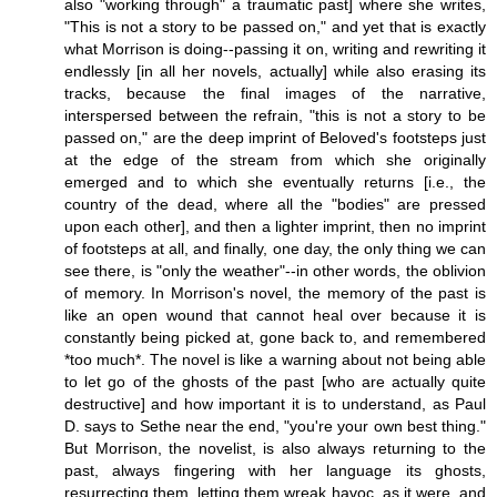
also "working through" a traumatic past] where she writes,
"This is not a story to be passed on," and yet that is exactly
what Morrison is doing--passing it on, writing and rewriting it
endlessly [in all her novels, actually] while also erasing its
tracks, because the final images of the narrative,
interspersed between the refrain, "this is not a story to be
passed on," are the deep imprint of Beloved's footsteps just
at the edge of the stream from which she originally
emerged and to which she eventually returns [i.e., the
country of the dead, where all the "bodies" are pressed
upon each other], and then a lighter imprint, then no imprint
of footsteps at all, and finally, one day, the only thing we can
see there, is "only the weather"--in other words, the oblivion
of memory. In Morrison's novel, the memory of the past is
like an open wound that cannot heal over because it is
constantly being picked at, gone back to, and remembered
*too much*. The novel is like a warning about not being able
to let go of the ghosts of the past [who are actually quite
destructive] and how important it is to understand, as Paul
D. says to Sethe near the end, "you're your own best thing."
But Morrison, the novelist, is also always returning to the
past, always fingering with her language its ghosts,
resurrecting them, letting them wreak havoc, as it were, and