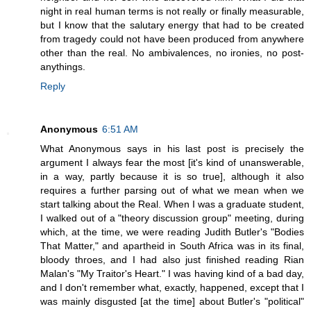
night in real human terms is not really or finally measurable,
but I know that the salutary energy that had to be created
from tragedy could not have been produced from anywhere
other than the real. No ambivalences, no ironies, no post-
anythings.
Reply
Anonymous
6:51 AM
What Anonymous says in his last post is precisely the
argument I always fear the most [it's kind of unanswerable,
in a way, partly because it is so true], although it also
requires a further parsing out of what we mean when we
start talking about the Real. When I was a graduate student,
I walked out of a "theory discussion group" meeting, during
which, at the time, we were reading Judith Butler's "Bodies
That Matter," and apartheid in South Africa was in its final,
bloody throes, and I had also just finished reading Rian
Malan's "My Traitor's Heart." I was having kind of a bad day,
and I don't remember what, exactly, happened, except that I
was mainly disgusted [at the time] about Butler's "political"