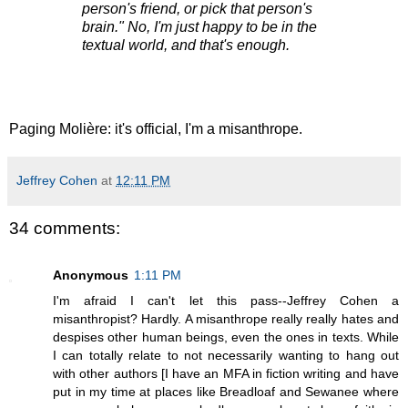
person's friend, or pick that person's
brain." No, I'm just happy to be in the
textual world, and that's enough.
Paging Molière: it's official, I'm a misanthrope.
Jeffrey Cohen
at
12:11 PM
34 comments:
Anonymous
1:11 PM
I'm afraid I can't let this pass--Jeffrey Cohen a
misanthropist? Hardly. A misanthrope really really hates and
despises other human beings, even the ones in texts. While
I can totally relate to not necessarily wanting to hang out
with other authors [I have an MFA in fiction writing and have
put in my time at places like Breadloaf and Sewanee where