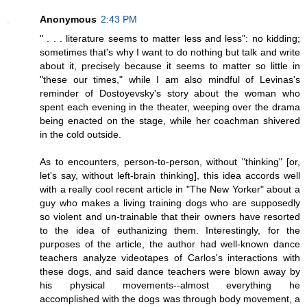
Anonymous
2:43 PM
" . . . literature seems to matter less and less": no kidding;
sometimes that's why I want to do nothing but talk and write
about it, precisely because it seems to matter so little in
"these our times," while I am also mindful of Levinas's
reminder of Dostoyevsky's story about the woman who
spent each evening in the theater, weeping over the drama
being enacted on the stage, while her coachman shivered
in the cold outside.
As to encounters, person-to-person, without "thinking" [or,
let's say, without left-brain thinking], this idea accords well
with a really cool recent article in "The New Yorker" about a
guy who makes a living training dogs who are supposedly
so violent and un-trainable that their owners have resorted
to the idea of euthanizing them. Interestingly, for the
purposes of the article, the author had well-known dance
teachers analyze videotapes of Carlos's interactions with
these dogs, and said dance teachers were blown away by
his physical movements--almost everything he
accomplished with the dogs was through body movement, a