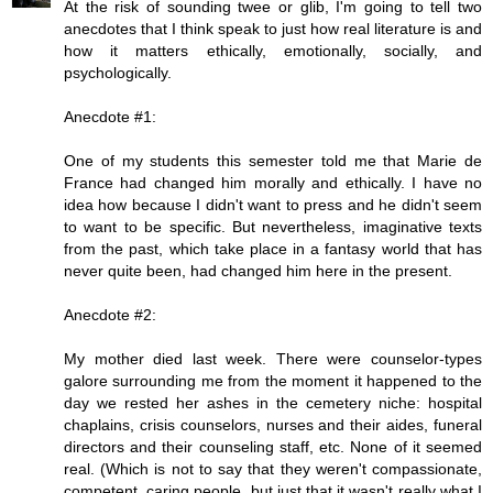
At the risk of sounding twee or glib, I'm going to tell two
anecdotes that I think speak to just how real literature is and
how it matters ethically, emotionally, socially, and
psychologically.
Anecdote #1:
One of my students this semester told me that Marie de
France had changed him morally and ethically. I have no
idea how because I didn't want to press and he didn't seem
to want to be specific. But nevertheless, imaginative texts
from the past, which take place in a fantasy world that has
never quite been, had changed him here in the present.
Anecdote #2:
My mother died last week. There were counselor-types
galore surrounding me from the moment it happened to the
day we rested her ashes in the cemetery niche: hospital
chaplains, crisis counselors, nurses and their aides, funeral
directors and their counseling staff, etc. None of it seemed
real. (Which is not to say that they weren't compassionate,
competent, caring people, but just that it wasn't really what I