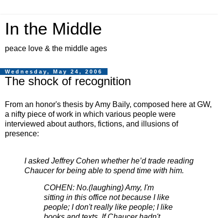
In the Middle
peace love & the middle ages
Wednesday, May 24, 2006
The shock of recognition
From an honor's thesis by Amy Baily, composed here at GW,
a nifty piece of work in which various people were
interviewed about authors, fictions, and illusions of
presence:
I asked Jeffrey Cohen whether he’d trade reading
Chaucer for being able to spend time with him.
COHEN: No.(laughing) Amy, I'm
sitting in this office not because I like
people; I don't really like people; I like
books and texts. If Chaucer hadn't