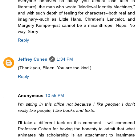
everyone behaves so badly you almost lose faith in
literature], the man who wrote "Medieval Identity Machines,"
and with such depth of feeling for characters--both real and
imaginary--such as Little Hans, Chretien's Lancelot, and
Margery Kempe--just cannot be a misanthrope. Nope. No
way. Sorry.
Reply
Jeffrey Cohen
1:34 PM
(Thank you, Eileen. You are too kind.)
Reply
Anonymous
10:55 PM
I'm sitting in this office not because I like people; I don't
really like people; I like books and texts.
I'll take a different tack on this comment. I will commend
Professor Cohen for having the honesty to admit that what
animates his scholarship is an attachment to inanimate