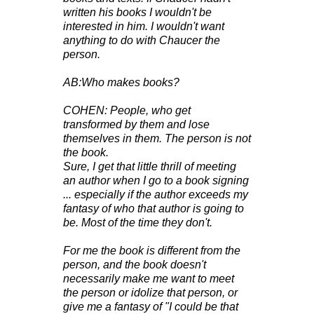
written his books I wouldn't be
interested in him. I wouldn't want
anything to do with Chaucer the
person.
AB:Who makes books?
COHEN: People, who get
transformed by them and lose
themselves in them. The person is not
the book.
Sure, I get that little thrill of meeting
an author when I go to a book signing
... especially if the author exceeds my
fantasy of who that author is going to
be. Most of the time they don't.
For me the book is different from the
person, and the book doesn't
necessarily make me want to meet
the person or idolize that person, or
give me a fantasy of "I could be that