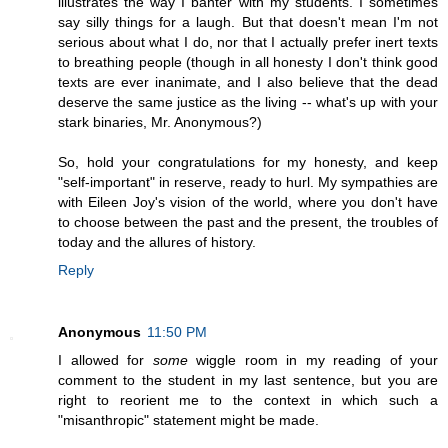
illustrates the way I banter with my students. I sometimes
say silly things for a laugh. But that doesn't mean I'm not
serious about what I do, nor that I actually prefer inert texts
to breathing people (though in all honesty I don't think good
texts are ever inanimate, and I also believe that the dead
deserve the same justice as the living -- what's up with your
stark binaries, Mr. Anonymous?)
So, hold your congratulations for my honesty, and keep
"self-important" in reserve, ready to hurl. My sympathies are
with Eileen Joy's vision of the world, where you don't have
to choose between the past and the present, the troubles of
today and the allures of history.
Reply
Anonymous
11:50 PM
I allowed for
some
wiggle room in my reading of your
comment to the student in my last sentence, but you are
right to reorient me to the context in which such a
"misanthropic" statement might be made.