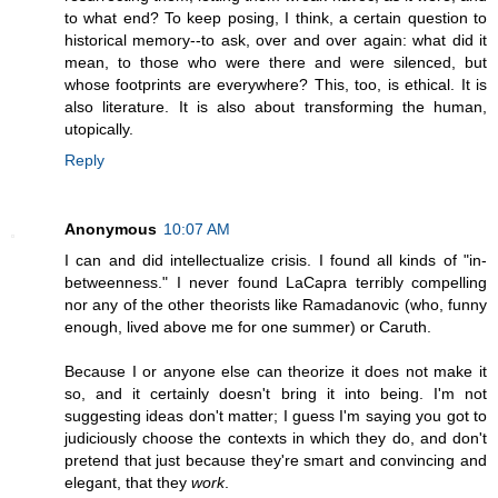
to what end? To keep posing, I think, a certain question to
historical memory--to ask, over and over again: what did it
mean, to those who were there and were silenced, but
whose footprints are everywhere? This, too, is ethical. It is
also literature. It is also about transforming the human,
utopically.
Reply
Anonymous
10:07 AM
I can and did intellectualize crisis. I found all kinds of "in-
betweenness." I never found LaCapra terribly compelling
nor any of the other theorists like Ramadanovic (who, funny
enough, lived above me for one summer) or Caruth.
Because I or anyone else can theorize it does not make it
so, and it certainly doesn't bring it into being. I'm not
suggesting ideas don't matter; I guess I'm saying you got to
judiciously choose the contexts in which they do, and don't
pretend that just because they're smart and convincing and
elegant, that they
work
.