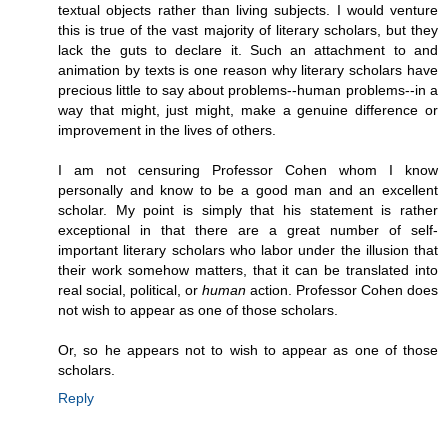
textual objects rather than living subjects. I would venture
this is true of the vast majority of literary scholars, but they
lack the guts to declare it. Such an attachment to and
animation by texts is one reason why literary scholars have
precious little to say about problems--human problems--in a
way that might, just might, make a genuine difference or
improvement in the lives of others.
I am not censuring Professor Cohen whom I know
personally and know to be a good man and an excellent
scholar. My point is simply that his statement is rather
exceptional in that there are a great number of self-
important literary scholars who labor under the illusion that
their work somehow matters, that it can be translated into
real social, political, or
human
action. Professor Cohen does
not wish to appear as one of those scholars.
Or, so he appears not to wish to appear as one of those
scholars.
Reply