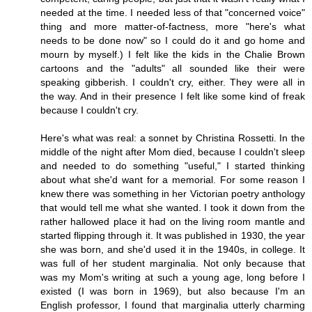
needed at the time. I needed less of that "concerned voice"
thing and more matter-of-factness, more "here's what
needs to be done now" so I could do it and go home and
mourn by myself.) I felt like the kids in the Chalie Brown
cartoons and the "adults" all sounded like their were
speaking gibberish. I couldn't cry, either. They were all in
the way. And in their presence I felt like some kind of freak
because I couldn't cry.
Here's what was real: a sonnet by Christina Rossetti. In the
middle of the night after Mom died, because I couldn't sleep
and needed to do something "useful," I started thinking
about what she'd want for a memorial. For some reason I
knew there was something in her Victorian poetry anthology
that would tell me what she wanted. I took it down from the
rather hallowed place it had on the living room mantle and
started flipping through it. It was published in 1930, the year
she was born, and she'd used it in the 1940s, in college. It
was full of her student marginalia. Not only because that
was my Mom's writing at such a young age, long before I
existed (I was born in 1969), but also because I'm an
English professor, I found that marginalia utterly charming