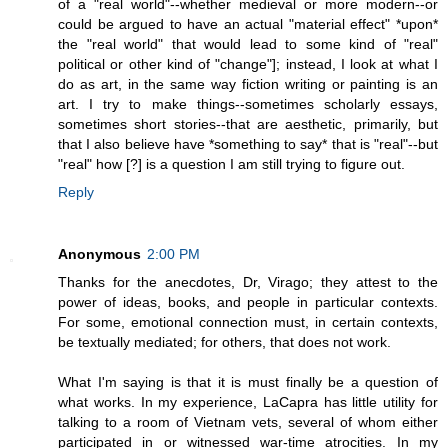
of a "real world"--whether medieval or more modern--or
could be argued to have an actual "material effect" *upon*
the "real world" that would lead to some kind of "real"
political or other kind of "change"]; instead, I look at what I
do as art, in the same way fiction writing or painting is an
art. I try to make things--sometimes scholarly essays,
sometimes short stories--that are aesthetic, primarily, but
that I also believe have *something to say* that is "real"--but
"real" how [?] is a question I am still trying to figure out.
Reply
Anonymous
2:00 PM
Thanks for the anecdotes, Dr, Virago; they attest to the
power of ideas, books, and people in particular contexts.
For some, emotional connection must, in certain contexts,
be textually mediated; for others, that does not work.
What I'm saying is that it is must finally be a question of
what works. In my experience, LaCapra has little utility for
talking to a room of Vietnam vets, several of whom either
participated in or witnessed war-time atrocities. In my