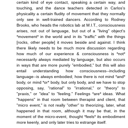
certain kind of eye contact, speaking a certain way, and
touching, and the dance teachers detected in Carlos's
physicality a certain fludity of movement that they normally
only see in well-trained dancers. According to Rodney
Brooks, who heads the robotics lab at M.I.T., consciousness
arises, not out of language, but out of a "living" object's
*movement* in the world and in its "traffic" with the things
[rocks, other people] it moves beside and against. I think
there likely needs to be much more discussion regarding
how much of our experience & consciousness is *not*
necessarily always mediated by language, but also occurs
in ways that are more purely "embodied," but this will also
entail understanding how consciousness--including
language--is always embodied; how there is not mind *and*
body, or mind *or* body, but only body, and we have to stop
opposing, say, "rational" to "irrational," or "theory" to
"praxis," or "idea" to "feeling." Feelings *are* ideas. What
"happens" in that room between therapist and client, that
"micro event," is not really "other" to theorizing, later, what
happened in that room, although it may be that, in the
moment of the micro-event, thought *feels* its embodiment
more keenly, and only later tries to estrange itself.