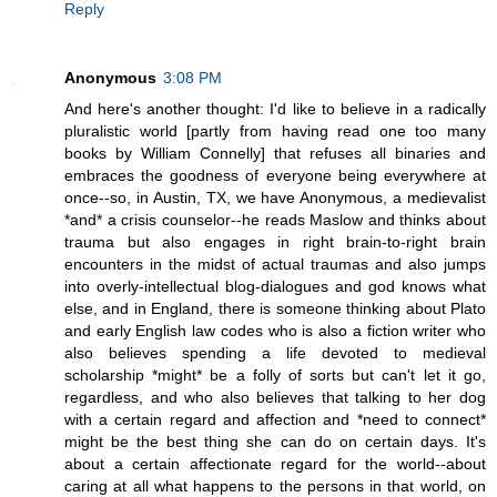
Reply
Anonymous
3:08 PM
And here's another thought: I'd like to believe in a radically
pluralistic world [partly from having read one too many
books by William Connelly] that refuses all binaries and
embraces the goodness of everyone being everywhere at
once--so, in Austin, TX, we have Anonymous, a medievalist
*and* a crisis counselor--he reads Maslow and thinks about
trauma but also engages in right brain-to-right brain
encounters in the midst of actual traumas and also jumps
into overly-intellectual blog-dialogues and god knows what
else, and in England, there is someone thinking about Plato
and early English law codes who is also a fiction writer who
also believes spending a life devoted to medieval
scholarship *might* be a folly of sorts but can't let it go,
regardless, and who also believes that talking to her dog
with a certain regard and affection and *need to connect*
might be the best thing she can do on certain days. It's
about a certain affectionate regard for the world--about
caring at all what happens to the persons in that world, on