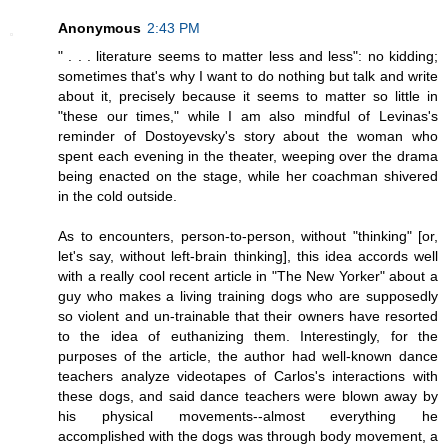
Anonymous
2:43 PM
" . . . literature seems to matter less and less": no kidding;
sometimes that's why I want to do nothing but talk and write
about it, precisely because it seems to matter so little in
"these our times," while I am also mindful of Levinas's
reminder of Dostoyevsky's story about the woman who
spent each evening in the theater, weeping over the drama
being enacted on the stage, while her coachman shivered
in the cold outside.
As to encounters, person-to-person, without "thinking" [or,
let's say, without left-brain thinking], this idea accords well
with a really cool recent article in "The New Yorker" about a
guy who makes a living training dogs who are supposedly
so violent and un-trainable that their owners have resorted
to the idea of euthanizing them. Interestingly, for the
purposes of the article, the author had well-known dance
teachers analyze videotapes of Carlos's interactions with
these dogs, and said dance teachers were blown away by
his physical movements--almost everything he
accomplished with the dogs was through body movement, a