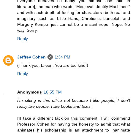
everyone behaves so badly you almost lose faith in
literature], the man who wrote "Medieval Identity Machines,"
and with such depth of feeling for characters--both real and
imaginary--such as Little Hans, Chretien's Lancelot, and
Margery Kempe--just cannot be a misanthrope. Nope. No
way. Sorry.
Reply
Jeffrey Cohen
1:34 PM
(Thank you, Eileen. You are too kind.)
Reply
Anonymous
10:55 PM
I'm sitting in this office not because I like people; I don't
really like people; I like books and texts.
I'll take a different tack on this comment. I will commend
Professor Cohen for having the honesty to admit that what
animates his scholarship is an attachment to inanimate