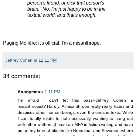
person's friend, or pick that person's
brain." No, I'm just happy to be in the
textual world, and that's enough.
Paging Molière: it's official, I'm a misanthrope.
Jeffrey Cohen
at
12:11 PM
34 comments:
Anonymous
1:11 PM
I'm afraid I can't let this pass--Jeffrey Cohen a
misanthropist? Hardly. A misanthrope really really hates and
despises other human beings, even the ones in texts. While
I can totally relate to not necessarily wanting to hang out
with other authors [I have an MFA in fiction writing and have
put in my time at places like Breadloaf and Sewanee where