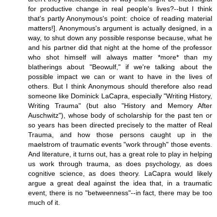
for productive change in real people's lives?--but I think
that's partly Anonymous's point: choice of reading material
matters!]. Anonymous's argument is actually designed, in a
way, to shut down any possible response because, what he
and his partner did that night at the home of the professor
who shot himself will always matter *more* than my
blatherings about "Beowulf," if we're talking about the
possible impact we can or want to have in the lives of
others. But I think Anonymous should therefore also read
someone like Dominick LaCapra, especially "Writing History,
Writing Trauma" (but also "History and Memory After
Auschwitz"), whose body of scholarship for the past ten or
so years has been directed precisely to the matter of Real
Trauma, and how those persons caught up in the
maelstrom of traumatic events "work through" those events.
And literature, it turns out, has a great role to play in helping
us work through trauma, as does psychology, as does
cognitive science, as does theory. LaCapra would likely
argue a great deal against the idea that, in a traumatic
event, there is no "betweenness"--in fact, there may be too
much of it.