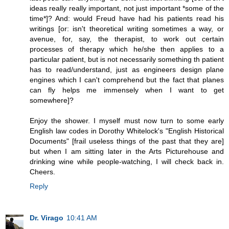
ideas really really important, not just important *some of the
time*]? And: would Freud have had his patients read his
writings [or: isn't theoretical writing sometimes a way, or
avenue, for, say, the therapist, to work out certain
processes of therapy which he/she then applies to a
particular patient, but is not necessarily something th patient
has to read/understand, just as engineers design plane
engines which I can't comprehend but the fact that planes
can fly helps me immensely when I want to get
somewhere]?
Enjoy the shower. I myself must now turn to some early
English law codes in Dorothy Whitelock's "English Historical
Documents" [frail useless things of the past that they are]
but when I am sitting later in the Arts Picturehouse and
drinking wine while people-watching, I will check back in.
Cheers.
Reply
Dr. Virago
10:41 AM