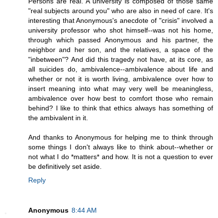
Persons are real. A university is composed of those same
"real subjects around you" who are also in need of care. It's
interesting that Anonymous's anecdote of "crisis" involved a
university professor who shot himself--was not his home,
through which passed Anonymous and his partner, the
neighbor and her son, and the relatives, a space of the
"inbetween"? And did this tragedy not have, at its core, as
all suicides do, ambivalence--ambivalence about life and
whether or not it is worth living, ambivalence over how to
insert meaning into what may very well be meaningless,
ambivalence over how best to comfort those who remain
behind? I like to think that ethics always has something of
the ambivalent in it.
And thanks to Anonymous for helping me to think through
some things I don't always like to think about--whether or
not what I do *matters* and how. It is not a question to ever
be definitively set aside.
Reply
Anonymous
8:44 AM