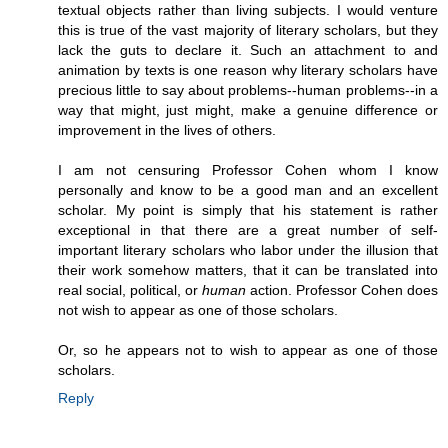
textual objects rather than living subjects. I would venture
this is true of the vast majority of literary scholars, but they
lack the guts to declare it. Such an attachment to and
animation by texts is one reason why literary scholars have
precious little to say about problems--human problems--in a
way that might, just might, make a genuine difference or
improvement in the lives of others.
I am not censuring Professor Cohen whom I know
personally and know to be a good man and an excellent
scholar. My point is simply that his statement is rather
exceptional in that there are a great number of self-
important literary scholars who labor under the illusion that
their work somehow matters, that it can be translated into
real social, political, or
human
action. Professor Cohen does
not wish to appear as one of those scholars.
Or, so he appears not to wish to appear as one of those
scholars.
Reply