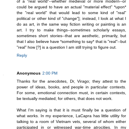
of a "real world"--whether medieval or more modern--or
could be argued to have an actual "material effect" *upon*
the "real world" that would lead to some kind of "real"
political or other kind of "change"]; instead, I look at what I
do as art, in the same way fiction writing or painting is an
art. I try to make things--sometimes scholarly essays,
sometimes short stories--that are aesthetic, primarily, but
that I also believe have *something to say* that is "real"--but
"real" how [?] is a question I am still trying to figure out.
Reply
Anonymous
2:00 PM
Thanks for the anecdotes, Dr, Virago; they attest to the
power of ideas, books, and people in particular contexts.
For some, emotional connection must, in certain contexts,
be textually mediated; for others, that does not work.
What I'm saying is that it is must finally be a question of
what works. In my experience, LaCapra has little utility for
talking to a room of Vietnam vets, several of whom either
participated in or witnessed war-time atrocities. In my