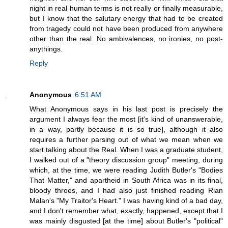
night in real human terms is not really or finally measurable,
but I know that the salutary energy that had to be created
from tragedy could not have been produced from anywhere
other than the real. No ambivalences, no ironies, no post-
anythings.
Reply
Anonymous
6:51 AM
What Anonymous says in his last post is precisely the
argument I always fear the most [it's kind of unanswerable,
in a way, partly because it is so true], although it also
requires a further parsing out of what we mean when we
start talking about the Real. When I was a graduate student,
I walked out of a "theory discussion group" meeting, during
which, at the time, we were reading Judith Butler's "Bodies
That Matter," and apartheid in South Africa was in its final,
bloody throes, and I had also just finished reading Rian
Malan's "My Traitor's Heart." I was having kind of a bad day,
and I don't remember what, exactly, happened, except that I
was mainly disgusted [at the time] about Butler's "political"