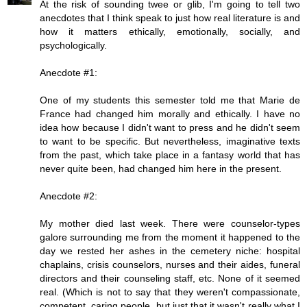
At the risk of sounding twee or glib, I'm going to tell two
anecdotes that I think speak to just how real literature is and
how it matters ethically, emotionally, socially, and
psychologically.
Anecdote #1:
One of my students this semester told me that Marie de
France had changed him morally and ethically. I have no
idea how because I didn't want to press and he didn't seem
to want to be specific. But nevertheless, imaginative texts
from the past, which take place in a fantasy world that has
never quite been, had changed him here in the present.
Anecdote #2:
My mother died last week. There were counselor-types
galore surrounding me from the moment it happened to the
day we rested her ashes in the cemetery niche: hospital
chaplains, crisis counselors, nurses and their aides, funeral
directors and their counseling staff, etc. None of it seemed
real. (Which is not to say that they weren't compassionate,
competent, caring people, but just that it wasn't really what I