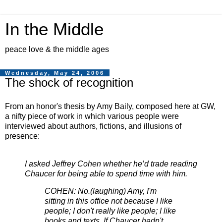
In the Middle
peace love & the middle ages
Wednesday, May 24, 2006
The shock of recognition
From an honor's thesis by Amy Baily, composed here at GW,
a nifty piece of work in which various people were
interviewed about authors, fictions, and illusions of
presence:
I asked Jeffrey Cohen whether he’d trade reading
Chaucer for being able to spend time with him.
COHEN: No.(laughing) Amy, I'm
sitting in this office not because I like
people; I don't really like people; I like
books and texts. If Chaucer hadn't