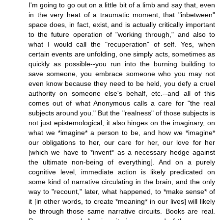
I'm going to go out on a little bit of a limb and say that, even
in the very heat of a traumatic moment, that "inbetween"
space does, in fact, exist, and is actually critically important
to the future operation of "working through," and also to
what I would call the "recuperation" of self. Yes, when
certain events are unfolding, one simply acts, sometimes as
quickly as possible--you run into the burning building to
save someone, you embrace someone who you may not
even know because they need to be held, you defy a cruel
authority on someone else's behalf, etc.--and all of this
comes out of what Anonymous calls a care for "the real
subjects around you." But the "realness" of those subjects is
not just epistemological, it also hinges on the imaginary, on
what we *imagine* a person to be, and how we *imagine*
our obligations to her, our care for her, our love for her
[which we have to *invent* as a necessary hedge against
the ultimate non-being of everything]. And on a purely
cognitive level, immediate action is likely predicated on
some kind of narrative circulating in the brain, and the only
way to "recount," later, what happened, to *make sense* of
it [in other words, to create *meaning* in our lives] will likely
be through those same narrative circuits. Books are real.