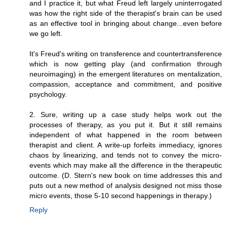
and I practice it, but what Freud left largely uninterrogated
was how the right side of the therapist's brain can be used
as an effective tool in bringing about change...even before
we go left.
It's Freud's writing on transference and countertransference
which is now getting play (and confirmation through
neuroimaging) in the emergent literatures on mentalization,
compassion, acceptance and commitment, and positive
psychology.
2. Sure, writing up a case study helps work out the
processes of therapy, as you put it. But it still remains
independent of what happened in the room between
therapist and client. A write-up forfeits immediacy, ignores
chaos by linearizing, and tends not to convey the micro-
events which may make all the difference in the therapeutic
outcome. (D. Stern's new book on time addresses this and
puts out a new method of analysis designed not miss those
micro events, those 5-10 second happenings in therapy.)
Reply