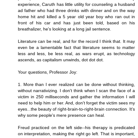
experience, Caruth has little utility for counseling a husband
ad father who had three drinks with dinner and on the way
home hit and killed a 5 year old year boy who ran out in
front of his car and has just been told, based on his
breathalizer, he's looking at a long jail sentence.
Literature can be real, and for the record I think that. It may
even be a lamentable fact that literature seems to matter
less and less, be less real, as wars erupt, as technology
ascends, as capitalism unwinds, dot dot dot.
Your questions, Professor Joy:
1. More than I ever realized can be done without thinking,
without narrativizing. I don't think when I scan the face of a
victim in 250 milliseconds and gather the information I will
need to help him or her. And, don't forget the victim sees my
eyes...the beauty of right-brain-to-right-brain connection. It's
why some people's mere presence can heal.
Freud practiced on the left side--his therapy is predicated
on interpretation, making the right go left. That is important,