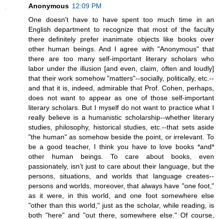
Anonymous
12:09 PM
One doesn't have to have spent too much time in an
English department to recognize that most of the faculty
there definitely prefer inanimate objects like books over
other human beings. And I agree with "Anonymous" that
there are too many self-important literary scholars who
labor under the illusion [and even, claim, often and loudly]
that their work somehow "matters"--socially, politically, etc.--
and that it is, indeed, admirable that Prof. Cohen, perhaps,
does not want to appear as one of those self-important
literary scholars. But I myself do not want to practice what I
really believe is a humanistic scholarship--whether literary
studies, philosophy, historical studies, etc.--that sets aside
"the human" as somehow beside the point, or irrelevant. To
be a good teacher, I think you have to love books *and*
other human beings. To care about books, even
passionately, isn't just to care about their language, but the
persons, situations, and worlds that language creates--
persons and worlds, moreover, that always have "one foot,"
as it were, in this world, and one foot somewhere else
"other than this world," just as the scholar, while reading, is
both "here" and "out there, somewhere else." Of course,