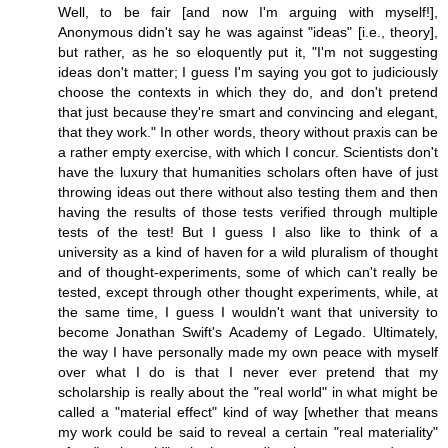
Well, to be fair [and now I'm arguing with myself!],
Anonymous didn't say he was against "ideas" [i.e., theory],
but rather, as he so eloquently put it, "I'm not suggesting
ideas don't matter; I guess I'm saying you got to judiciously
choose the contexts in which they do, and don't pretend
that just because they're smart and convincing and elegant,
that they work." In other words, theory without praxis can be
a rather empty exercise, with which I concur. Scientists don't
have the luxury that humanities scholars often have of just
throwing ideas out there without also testing them and then
having the results of those tests verified through multiple
tests of the test! But I guess I also like to think of a
university as a kind of haven for a wild pluralism of thought
and of thought-experiments, some of which can't really be
tested, except through other thought experiments, while, at
the same time, I guess I wouldn't want that university to
become Jonathan Swift's Academy of Legado. Ultimately,
the way I have personally made my own peace with myself
over what I do is that I never ever pretend that my
scholarship is really about the "real world" in what might be
called a "material effect" kind of way [whether that means
my work could be said to reveal a certain "real materiality"