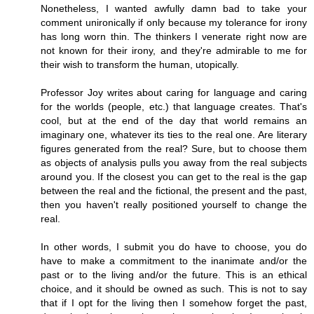
Nonetheless, I wanted awfully damn bad to take your
comment unironically if only because my tolerance for irony
has long worn thin. The thinkers I venerate right now are
not known for their irony, and they're admirable to me for
their wish to transform the human, utopically.
Professor Joy writes about caring for language and caring
for the worlds (people, etc.) that language creates. That's
cool, but at the end of the day that world remains an
imaginary one, whatever its ties to the real one. Are literary
figures generated from the real? Sure, but to choose them
as objects of analysis pulls you away from the real subjects
around you. If the closest you can get to the real is the gap
between the real and the fictional, the present and the past,
then you haven't really positioned yourself to change the
real.
In other words, I submit you do have to choose, you do
have to make a commitment to the inanimate and/or the
past or to the living and/or the future. This is an ethical
choice, and it should be owned as such. This is not to say
that if I opt for the living then I somehow forget the past,