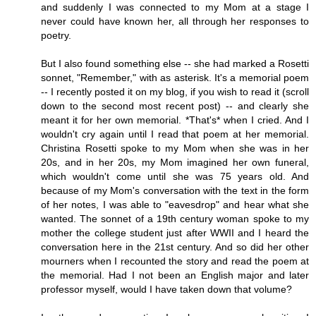
and suddenly I was connected to my Mom at a stage I
never could have known her, all through her responses to
poetry.
But I also found something else -- she had marked a Rosetti
sonnet, "Remember," with as asterisk. It's a memorial poem
-- I recently posted it on my blog, if you wish to read it (scroll
down to the second most recent post) -- and clearly she
meant it for her own memorial. *That's* when I cried. And I
wouldn't cry again until I read that poem at her memorial.
Christina Rosetti spoke to my Mom when she was in her
20s, and in her 20s, my Mom imagined her own funeral,
which wouldn't come until she was 75 years old. And
because of my Mom's conversation with the text in the form
of her notes, I was able to "eavesdrop" and hear what she
wanted. The sonnet of a 19th century woman spoke to my
mother the college student just after WWII and I heard the
conversation here in the 21st century. And so did her other
mourners when I recounted the story and read the poem at
the memorial. Had I not been an English major and later
professor myself, would I have taken down that volume?