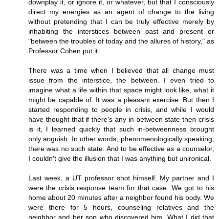
downplay it, or ignore it, or whatever, but that I consciously
direct my energies as an agent of change to the living
without pretending that I can be truly effective merely by
inhabiting the interstices--between past and present or
"between the troubles of today and the allures of history," as
Professor Cohen put it.
There was a time when I believed that all change must
issue from the interstice, the between. I even tried to
imagine what a life within that space might look like, what it
might be capable of. It was a pleasant exercise. But then I
started responding to people in crisis, and while I would
have thought that if there's any in-between state then crisis
is it, I learned quickly that such in-betweenness brought
only anguish. In other words, phenomenologically speaking,
there was no such state. And to be effective as a counselor,
I couldn't give the illusion that I was anything but unironical.
Last week, a UT professor shot himself. My partner and I
were the crisis response team for that case. We got to his
home about 20 minutes after a neighbor found his body. We
were there for 5 hours, counseling relatives and the
neighbor and her son who discovered him. What I did that