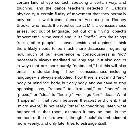
certain kind of eye contact, speaking a certain way, and
touching, and the dance teachers detected in Carlos's
physicality a certain fludity of movement that they normally
only see in well-trained dancers. According to Rodney
Brooks, who heads the robotics lab at M.I.T., consciousness
arises, not out of language, but out of a "living" object's
*movement* in the world and in its "traffic" with the things
[rocks, other people] it moves beside and against. I think
there likely needs to be much more discussion regarding
how much of our experience & consciousness is *not*
necessarily always mediated by language, but also occurs
in ways that are more purely "embodied," but this will also
entail understanding how consciousness--including
language--is always embodied; how there is not mind *and*
body, or mind *or* body, but only body, and we have to stop
opposing, say, "rational" to "irrational," or "theory" to
"praxis," or "idea" to "feeling." Feelings *are* ideas. What
"happens" in that room between therapist and client, that
"micro event," is not really "other" to theorizing, later, what
happened in that room, although it may be that, in the
moment of the micro-event, thought *feels* its embodiment
more keenly, and only later tries to estrange itself.