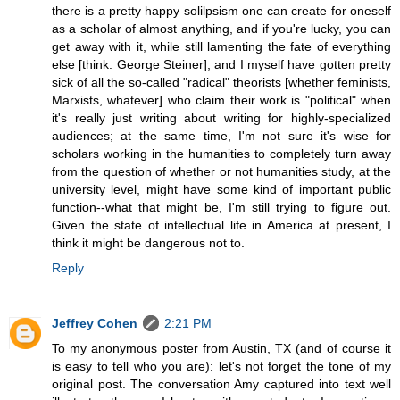
there is a pretty happy solilpsism one can create for oneself
as a scholar of almost anything, and if you're lucky, you can
get away with it, while still lamenting the fate of everything
else [think: George Steiner], and I myself have gotten pretty
sick of all the so-called "radical" theorists [whether feminists,
Marxists, whatever] who claim their work is "political" when
it's really just writing about writing for highly-specialized
audiences; at the same time, I'm not sure it's wise for
scholars working in the humanities to completely turn away
from the question of whether or not humanities study, at the
university level, might have some kind of important public
function--what that might be, I'm still trying to figure out.
Given the state of intellectual life in America at present, I
think it might be dangerous not to.
Reply
Jeffrey Cohen
2:21 PM
To my anonymous poster from Austin, TX (and of course it
is easy to tell who you are): let's not forget the tone of my
original post. The conversation Amy captured into text well