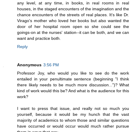
any level, at any time, in books, in real rooms in real
houses, in the staged encounters of the imagination and the
chance encounters of the streets of real places. It's like Dr.
Virago's mother who loved her books but also wanted the
door of her hospital room open so she could see the
goings-on at the nurses' station--it can be both, and we can
want and practice both.
Reply
Anonymous
3:56 PM
Professor Joy, who would you like to see do the work
entailed in your penultimate sentence (beginning "I think
there likely needs to be much more discussion...")? What
kind of work would this be? And what is the audience for this
work?
I want to press that issue, and really not so much you
yourself, because it would be my hunch that the vast
majority of academics to whom those and similar questions
have occurred or would occur would much rather pursue