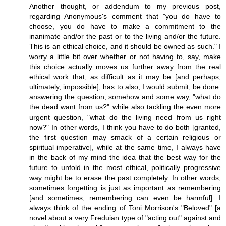
Another thought, or addendum to my previous post,
regarding Anonymous's comment that "you do have to
choose, you do have to make a commitment to the
inanimate and/or the past or to the living and/or the future.
This is an ethical choice, and it should be owned as such." I
worry a little bit over whether or not having to, say, make
this choice actually moves us further away from the real
ethical work that, as difficult as it may be [and perhaps,
ultimately, impossible], has to also, I would submit, be done:
answering the question, somehow and some way, "what do
the dead want from us?" while also tackling the even more
urgent question, "what do the living need from us right
now?" In other words, I think you have to do both [granted,
the first question may smack of a certain religious or
spiritual imperative], while at the same time, I always have
in the back of my mind the idea that the best way for the
future to unfold in the most ethical, politically progressive
way might be to erase the past completely. In other words,
sometimes forgetting is just as important as remembering
[and sometimes, remembering can even be harmful]. I
always think of the ending of Toni Morrison's "Beloved" [a
novel about a very Freduian type of "acting out" against and