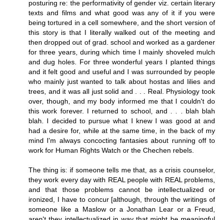
posturing re: the performativity of gender viz. certain literary
texts and films and what good was any of it if you were
being tortured in a cell somewhere, and the short version of
this story is that I literally walked out of the meeting and
then dropped out of grad. school and worked as a gardener
for three years, during which time I mainly shoveled mulch
and dug holes. For three wonderful years I planted things
and it felt good and useful and I was surrounded by people
who mainly just wanted to talk about hostas and lilies and
trees, and it was all just solid and . . . Real. Physiology took
over, though, and my body informed me that I couldn't do
this work forever. I returned to school, and . . . blah blah
blah. I decided to pursue what I knew I was good at and
had a desire for, while at the same time, in the back of my
mind I'm always concocting fantasies about running off to
work for Human Rights Watch or the Chechen rebels.
The thing is: if someone tells me that, as a crisis counselor,
they work every day with REAL people with REAL problems,
and that those problems cannot be intellectualized or
ironized, I have to concur [although, through the writings of
someone like a Maslow or a Jonathan Lear or a Freud,
aren't they intellectualized in way that might be meaningful