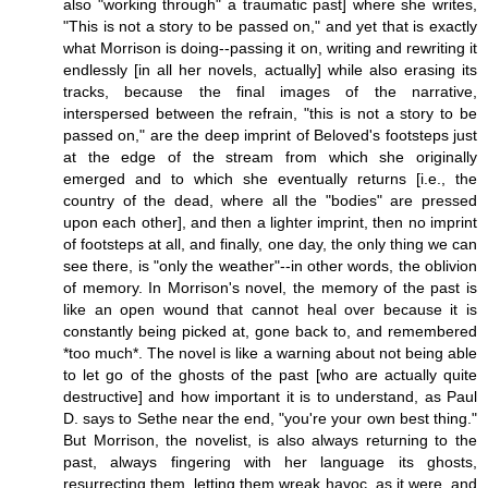
also "working through" a traumatic past] where she writes,
"This is not a story to be passed on," and yet that is exactly
what Morrison is doing--passing it on, writing and rewriting it
endlessly [in all her novels, actually] while also erasing its
tracks, because the final images of the narrative,
interspersed between the refrain, "this is not a story to be
passed on," are the deep imprint of Beloved's footsteps just
at the edge of the stream from which she originally
emerged and to which she eventually returns [i.e., the
country of the dead, where all the "bodies" are pressed
upon each other], and then a lighter imprint, then no imprint
of footsteps at all, and finally, one day, the only thing we can
see there, is "only the weather"--in other words, the oblivion
of memory. In Morrison's novel, the memory of the past is
like an open wound that cannot heal over because it is
constantly being picked at, gone back to, and remembered
*too much*. The novel is like a warning about not being able
to let go of the ghosts of the past [who are actually quite
destructive] and how important it is to understand, as Paul
D. says to Sethe near the end, "you're your own best thing."
But Morrison, the novelist, is also always returning to the
past, always fingering with her language its ghosts,
resurrecting them, letting them wreak havoc, as it were, and