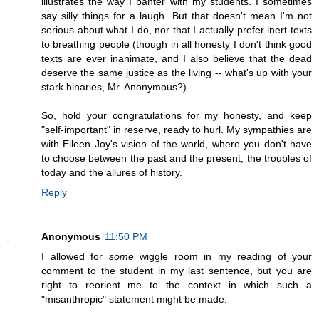
illustrates the way I banter with my students. I sometimes
say silly things for a laugh. But that doesn't mean I'm not
serious about what I do, nor that I actually prefer inert texts
to breathing people (though in all honesty I don't think good
texts are ever inanimate, and I also believe that the dead
deserve the same justice as the living -- what's up with your
stark binaries, Mr. Anonymous?)
So, hold your congratulations for my honesty, and keep
"self-important" in reserve, ready to hurl. My sympathies are
with Eileen Joy's vision of the world, where you don't have
to choose between the past and the present, the troubles of
today and the allures of history.
Reply
Anonymous
11:50 PM
I allowed for
some
wiggle room in my reading of your
comment to the student in my last sentence, but you are
right to reorient me to the context in which such a
"misanthropic" statement might be made.