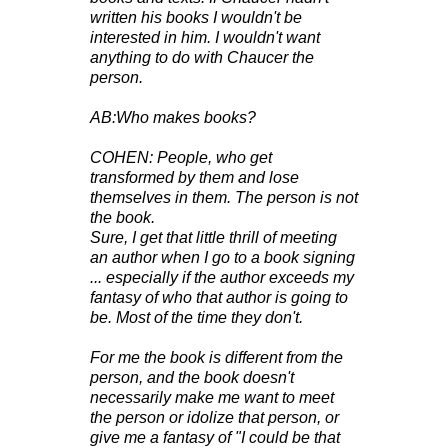
written his books I wouldn't be
interested in him. I wouldn't want
anything to do with Chaucer the
person.
AB:Who makes books?
COHEN: People, who get
transformed by them and lose
themselves in them. The person is not
the book.
Sure, I get that little thrill of meeting
an author when I go to a book signing
... especially if the author exceeds my
fantasy of who that author is going to
be. Most of the time they don't.
For me the book is different from the
person, and the book doesn't
necessarily make me want to meet
the person or idolize that person, or
give me a fantasy of "I could be that