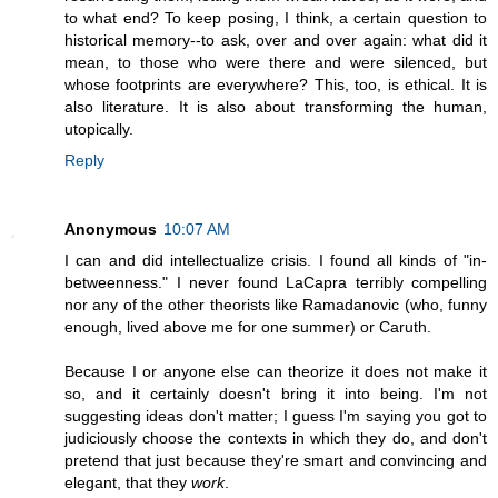
to what end? To keep posing, I think, a certain question to
historical memory--to ask, over and over again: what did it
mean, to those who were there and were silenced, but
whose footprints are everywhere? This, too, is ethical. It is
also literature. It is also about transforming the human,
utopically.
Reply
Anonymous
10:07 AM
I can and did intellectualize crisis. I found all kinds of "in-
betweenness." I never found LaCapra terribly compelling
nor any of the other theorists like Ramadanovic (who, funny
enough, lived above me for one summer) or Caruth.
Because I or anyone else can theorize it does not make it
so, and it certainly doesn't bring it into being. I'm not
suggesting ideas don't matter; I guess I'm saying you got to
judiciously choose the contexts in which they do, and don't
pretend that just because they're smart and convincing and
elegant, that they
work
.