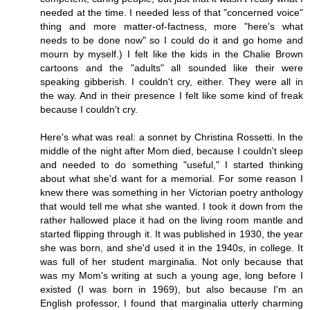
needed at the time. I needed less of that "concerned voice"
thing and more matter-of-factness, more "here's what
needs to be done now" so I could do it and go home and
mourn by myself.) I felt like the kids in the Chalie Brown
cartoons and the "adults" all sounded like their were
speaking gibberish. I couldn't cry, either. They were all in
the way. And in their presence I felt like some kind of freak
because I couldn't cry.
Here's what was real: a sonnet by Christina Rossetti. In the
middle of the night after Mom died, because I couldn't sleep
and needed to do something "useful," I started thinking
about what she'd want for a memorial. For some reason I
knew there was something in her Victorian poetry anthology
that would tell me what she wanted. I took it down from the
rather hallowed place it had on the living room mantle and
started flipping through it. It was published in 1930, the year
she was born, and she'd used it in the 1940s, in college. It
was full of her student marginalia. Not only because that
was my Mom's writing at such a young age, long before I
existed (I was born in 1969), but also because I'm an
English professor, I found that marginalia utterly charming