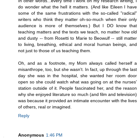
In other words...every time I work on my research writing, I
do wonder what the hell it matters. (And like Eileen I have
some of the same frustrations with the so-called "radical"
writers who think they matter oh-so-much when their only
audience is more of themselves.) But I DO know that
teaching matters and the texts we teach, no matter how old
and dusty -- from Rosetti to Marie to Beowulf -- still matter
to living, breathing, ethical and moral human beings, and
not just to those of us teaching them.
Oh, and as a footnote, my Mom always called herself a
misanthrope, too, but she wasn't. In fact, up through the last
day she was in the hospital, she wanted her room door
open so she could watch what was going on at the nurses'
station outside of it. People fascinated her, and the reason
why she enjoyed literature so much (and film and television)
was because it provided an intimate encounter with the lives
of others, real or imagined.
Reply
Anonymous
1:46 PM