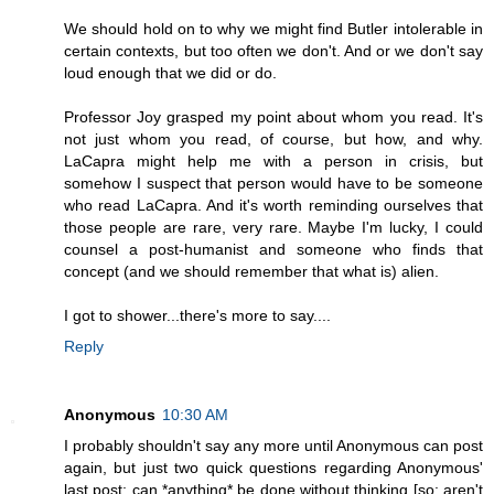
We should hold on to why we might find Butler intolerable in
certain contexts, but too often we don't. And or we don't say
loud enough that we did or do.
Professor Joy grasped my point about whom you read. It's
not just whom you read, of course, but how, and why.
LaCapra might help me with a person in crisis, but
somehow I suspect that person would have to be someone
who read LaCapra. And it's worth reminding ourselves that
those people are rare, very rare. Maybe I'm lucky, I could
counsel a post-humanist and someone who finds that
concept (and we should remember that what is) alien.
I got to shower...there's more to say....
Reply
Anonymous
10:30 AM
I probably shouldn't say any more until Anonymous can post
again, but just two quick questions regarding Anonymous'
last post: can *anything* be done without thinking [so: aren't