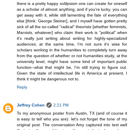
there is a pretty happy solilpsism one can create for oneself
as a scholar of almost anything, and if you're lucky, you can
get away with it, while still lamenting the fate of everything
else [think: George Steiner], and I myself have gotten pretty
sick of all the so-called "radical" theorists [whether feminists,
Marxists, whatever] who claim their work is "political" when
it's really just writing about writing for highly-specialized
audiences; at the same time, I'm not sure it's wise for
scholars working in the humanities to completely turn away
from the question of whether or not humanities study, at the
university level, might have some kind of important public
function--what that might be, I'm still trying to figure out.
Given the state of intellectual life in America at present, I
think it might be dangerous not to.
Reply
Jeffrey Cohen
2:21 PM
To my anonymous poster from Austin, TX (and of course it
is easy to tell who you are): let's not forget the tone of my
original post. The conversation Amy captured into text well