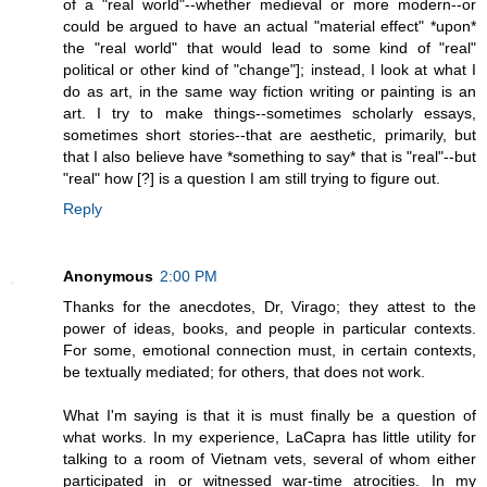
of a "real world"--whether medieval or more modern--or
could be argued to have an actual "material effect" *upon*
the "real world" that would lead to some kind of "real"
political or other kind of "change"]; instead, I look at what I
do as art, in the same way fiction writing or painting is an
art. I try to make things--sometimes scholarly essays,
sometimes short stories--that are aesthetic, primarily, but
that I also believe have *something to say* that is "real"--but
"real" how [?] is a question I am still trying to figure out.
Reply
Anonymous
2:00 PM
Thanks for the anecdotes, Dr, Virago; they attest to the
power of ideas, books, and people in particular contexts.
For some, emotional connection must, in certain contexts,
be textually mediated; for others, that does not work.
What I'm saying is that it is must finally be a question of
what works. In my experience, LaCapra has little utility for
talking to a room of Vietnam vets, several of whom either
participated in or witnessed war-time atrocities. In my