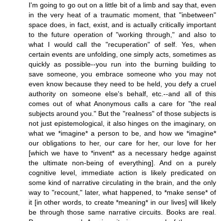
I'm going to go out on a little bit of a limb and say that, even
in the very heat of a traumatic moment, that "inbetween"
space does, in fact, exist, and is actually critically important
to the future operation of "working through," and also to
what I would call the "recuperation" of self. Yes, when
certain events are unfolding, one simply acts, sometimes as
quickly as possible--you run into the burning building to
save someone, you embrace someone who you may not
even know because they need to be held, you defy a cruel
authority on someone else's behalf, etc.--and all of this
comes out of what Anonymous calls a care for "the real
subjects around you." But the "realness" of those subjects is
not just epistemological, it also hinges on the imaginary, on
what we *imagine* a person to be, and how we *imagine*
our obligations to her, our care for her, our love for her
[which we have to *invent* as a necessary hedge against
the ultimate non-being of everything]. And on a purely
cognitive level, immediate action is likely predicated on
some kind of narrative circulating in the brain, and the only
way to "recount," later, what happened, to *make sense* of
it [in other words, to create *meaning* in our lives] will likely
be through those same narrative circuits. Books are real.