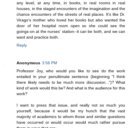
any level, at any time, in books, in real rooms in real
houses, in the staged encounters of the imagination and the
chance encounters of the streets of real places. It's like Dr.
Virago's mother who loved her books but also wanted the
door of her hospital room open so she could see the
goings-on at the nurses' station--it can be both, and we can
want and practice both.
Reply
Anonymous
3:56 PM
Professor Joy, who would you like to see do the work
entailed in your penultimate sentence (beginning "I think
there likely needs to be much more discussion...")? What
kind of work would this be? And what is the audience for this
work?
I want to press that issue, and really not so much you
yourself, because it would be my hunch that the vast
majority of academics to whom those and similar questions
have occurred or would occur would much rather pursue