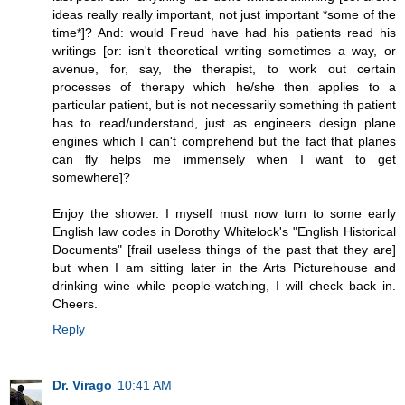
ideas really really important, not just important *some of the
time*]? And: would Freud have had his patients read his
writings [or: isn't theoretical writing sometimes a way, or
avenue, for, say, the therapist, to work out certain
processes of therapy which he/she then applies to a
particular patient, but is not necessarily something th patient
has to read/understand, just as engineers design plane
engines which I can't comprehend but the fact that planes
can fly helps me immensely when I want to get
somewhere]?
Enjoy the shower. I myself must now turn to some early
English law codes in Dorothy Whitelock's "English Historical
Documents" [frail useless things of the past that they are]
but when I am sitting later in the Arts Picturehouse and
drinking wine while people-watching, I will check back in.
Cheers.
Reply
Dr. Virago
10:41 AM