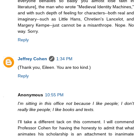
everyone behaves so badly you almost lose faith in
literature], the man who wrote "Medieval Identity Machines,"
and with such depth of feeling for characters--both real and
imaginary--such as Little Hans, Chretien's Lancelot, and
Margery Kempe--just cannot be a misanthrope. Nope. No
way. Sorry.
Reply
Jeffrey Cohen
1:34 PM
(Thank you, Eileen. You are too kind.)
Reply
Anonymous
10:55 PM
I'm sitting in this office not because I like people; I don't
really like people; I like books and texts.
I'll take a different tack on this comment. I will commend
Professor Cohen for having the honesty to admit that what
animates his scholarship is an attachment to inanimate