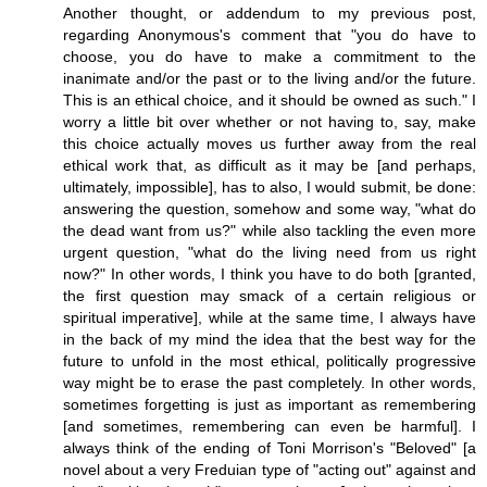
Another thought, or addendum to my previous post,
regarding Anonymous's comment that "you do have to
choose, you do have to make a commitment to the
inanimate and/or the past or to the living and/or the future.
This is an ethical choice, and it should be owned as such." I
worry a little bit over whether or not having to, say, make
this choice actually moves us further away from the real
ethical work that, as difficult as it may be [and perhaps,
ultimately, impossible], has to also, I would submit, be done:
answering the question, somehow and some way, "what do
the dead want from us?" while also tackling the even more
urgent question, "what do the living need from us right
now?" In other words, I think you have to do both [granted,
the first question may smack of a certain religious or
spiritual imperative], while at the same time, I always have
in the back of my mind the idea that the best way for the
future to unfold in the most ethical, politically progressive
way might be to erase the past completely. In other words,
sometimes forgetting is just as important as remembering
[and sometimes, remembering can even be harmful]. I
always think of the ending of Toni Morrison's "Beloved" [a
novel about a very Freduian type of "acting out" against and