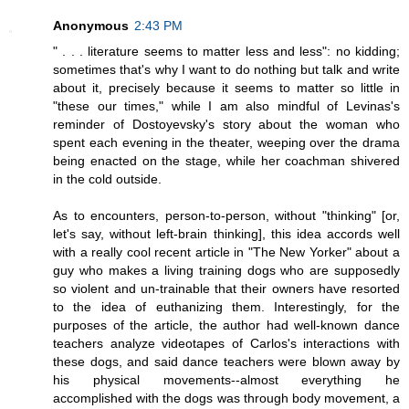
Anonymous
2:43 PM
" . . . literature seems to matter less and less": no kidding;
sometimes that's why I want to do nothing but talk and write
about it, precisely because it seems to matter so little in
"these our times," while I am also mindful of Levinas's
reminder of Dostoyevsky's story about the woman who
spent each evening in the theater, weeping over the drama
being enacted on the stage, while her coachman shivered
in the cold outside.
As to encounters, person-to-person, without "thinking" [or,
let's say, without left-brain thinking], this idea accords well
with a really cool recent article in "The New Yorker" about a
guy who makes a living training dogs who are supposedly
so violent and un-trainable that their owners have resorted
to the idea of euthanizing them. Interestingly, for the
purposes of the article, the author had well-known dance
teachers analyze videotapes of Carlos's interactions with
these dogs, and said dance teachers were blown away by
his physical movements--almost everything he
accomplished with the dogs was through body movement, a