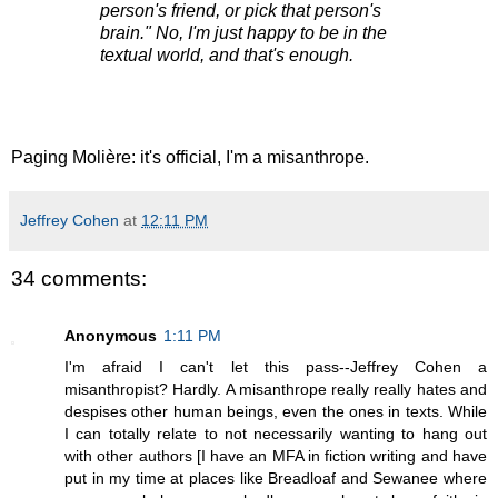
person's friend, or pick that person's
brain." No, I'm just happy to be in the
textual world, and that's enough.
Paging Molière: it's official, I'm a misanthrope.
Jeffrey Cohen
at
12:11 PM
34 comments:
Anonymous
1:11 PM
I'm afraid I can't let this pass--Jeffrey Cohen a
misanthropist? Hardly. A misanthrope really really hates and
despises other human beings, even the ones in texts. While
I can totally relate to not necessarily wanting to hang out
with other authors [I have an MFA in fiction writing and have
put in my time at places like Breadloaf and Sewanee where