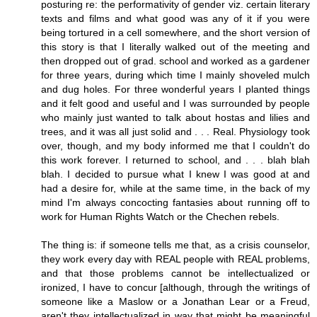
posturing re: the performativity of gender viz. certain literary
texts and films and what good was any of it if you were
being tortured in a cell somewhere, and the short version of
this story is that I literally walked out of the meeting and
then dropped out of grad. school and worked as a gardener
for three years, during which time I mainly shoveled mulch
and dug holes. For three wonderful years I planted things
and it felt good and useful and I was surrounded by people
who mainly just wanted to talk about hostas and lilies and
trees, and it was all just solid and . . . Real. Physiology took
over, though, and my body informed me that I couldn't do
this work forever. I returned to school, and . . . blah blah
blah. I decided to pursue what I knew I was good at and
had a desire for, while at the same time, in the back of my
mind I'm always concocting fantasies about running off to
work for Human Rights Watch or the Chechen rebels.
The thing is: if someone tells me that, as a crisis counselor,
they work every day with REAL people with REAL problems,
and that those problems cannot be intellectualized or
ironized, I have to concur [although, through the writings of
someone like a Maslow or a Jonathan Lear or a Freud,
aren't they intellectualized in way that might be meaningful