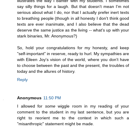
illustrates the way I banter with my students. I sometimes
say silly things for a laugh. But that doesn't mean I'm not
serious about what I do, nor that I actually prefer inert texts
to breathing people (though in all honesty I don't think good
texts are ever inanimate, and I also believe that the dead
deserve the same justice as the living -- what's up with your
stark binaries, Mr. Anonymous?)
So, hold your congratulations for my honesty, and keep
"self-important" in reserve, ready to hurl. My sympathies are
with Eileen Joy's vision of the world, where you don't have
to choose between the past and the present, the troubles of
today and the allures of history.
Reply
Anonymous
11:50 PM
I allowed for
some
wiggle room in my reading of your
comment to the student in my last sentence, but you are
right to reorient me to the context in which such a
"misanthropic" statement might be made.