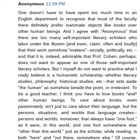
Anonymous
12:09 PM
One doesn't have to have spent too much time in an
English department to recognize that most of the faculty
there definitely prefer inanimate objects like books over
other human beings. And I agree with "Anonymous" that
there are too many self-important literary scholars who
labor under the illusion [and even, claim, often and loudly]
that their work somehow "matters"--socially, politically, etc.--
and that it is, indeed, admirable that Prof. Cohen, perhaps,
does not want to appear as one of those self-important
literary scholars. But I myself do not want to practice what I
really believe is a humanistic scholarship--whether literary
studies, philosophy, historical studies, etc.--that sets aside
"the human" as somehow beside the point, or irrelevant. To
be a good teacher, I think you have to love books *and*
other human beings. To care about books, even
passionately, isn't just to care about their language, but the
persons, situations, and worlds that language creates--
persons and worlds, moreover, that always have "one foot,"
as it were, in this world, and one foot somewhere else
"other than this world," just as the scholar, while reading, is
both "here" and "out there, somewhere else." Of course,