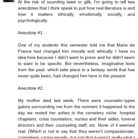
At the risk of sounding twee or glib, I'm going to tell two
anecdotes that I think speak to just how real literature is and
how it matters ethically, emotionally, socially, and
psychologically.
Anecdote #1:
One of my students this semester told me that Marie de
France had changed him morally and ethically. I have no
idea how because I didn't want to press and he didn't seem
to want to be specific. But nevertheless, imaginative texts
from the past, which take place in a fantasy world that has
never quite been, had changed him here in the present.
Anecdote #2:
My mother died last week. There were counselor-types
galore surrounding me from the moment it happened to the
day we rested her ashes in the cemetery niche: hospital
chaplains, crisis counselors, nurses and their aides, funeral
directors and their counseling staff, etc. None of it seemed
real. (Which is not to say that they weren't compassionate,
competent, caring people, but just that it wasn't really what I