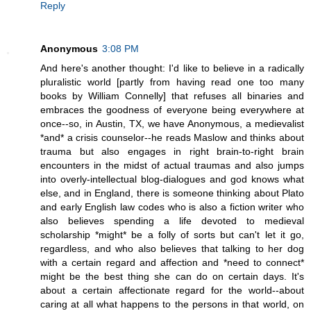
Reply
Anonymous
3:08 PM
And here's another thought: I'd like to believe in a radically
pluralistic world [partly from having read one too many
books by William Connelly] that refuses all binaries and
embraces the goodness of everyone being everywhere at
once--so, in Austin, TX, we have Anonymous, a medievalist
*and* a crisis counselor--he reads Maslow and thinks about
trauma but also engages in right brain-to-right brain
encounters in the midst of actual traumas and also jumps
into overly-intellectual blog-dialogues and god knows what
else, and in England, there is someone thinking about Plato
and early English law codes who is also a fiction writer who
also believes spending a life devoted to medieval
scholarship *might* be a folly of sorts but can't let it go,
regardless, and who also believes that talking to her dog
with a certain regard and affection and *need to connect*
might be the best thing she can do on certain days. It's
about a certain affectionate regard for the world--about
caring at all what happens to the persons in that world, on