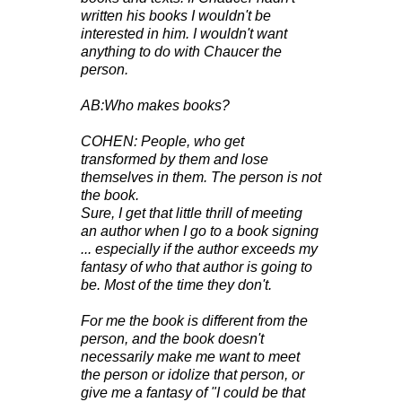
written his books I wouldn't be
interested in him. I wouldn't want
anything to do with Chaucer the
person.
AB:Who makes books?
COHEN: People, who get
transformed by them and lose
themselves in them. The person is not
the book.
Sure, I get that little thrill of meeting
an author when I go to a book signing
... especially if the author exceeds my
fantasy of who that author is going to
be. Most of the time they don't.
For me the book is different from the
person, and the book doesn't
necessarily make me want to meet
the person or idolize that person, or
give me a fantasy of "I could be that