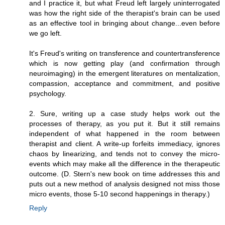
and I practice it, but what Freud left largely uninterrogated
was how the right side of the therapist's brain can be used
as an effective tool in bringing about change...even before
we go left.
It's Freud's writing on transference and countertransference
which is now getting play (and confirmation through
neuroimaging) in the emergent literatures on mentalization,
compassion, acceptance and commitment, and positive
psychology.
2. Sure, writing up a case study helps work out the
processes of therapy, as you put it. But it still remains
independent of what happened in the room between
therapist and client. A write-up forfeits immediacy, ignores
chaos by linearizing, and tends not to convey the micro-
events which may make all the difference in the therapeutic
outcome. (D. Stern's new book on time addresses this and
puts out a new method of analysis designed not miss those
micro events, those 5-10 second happenings in therapy.)
Reply