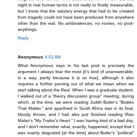
night in real human terms is not really or finally measurable,
but I know that the salutary energy that had to be created
from tragedy could not have been produced from anywhere
other than the real. No ambivalences, no ironies, no post-
anythings.
Reply
Anonymous
6:51 AM
What Anonymous says in his last post is precisely the
argument I always fear the most [it's kind of unanswerable,
in a way, partly because it is so true], although it also
requires a further parsing out of what we mean when we
start talking about the Real. When I was a graduate student,
I walked out of a "theory discussion group" meeting, during
which, at the time, we were reading Judith Butler's "Bodies
That Matter," and apartheid in South Africa was in its final,
bloody throes, and I had also just finished reading Rian
Malan's "My Traitor's Heart." I was having kind of a bad day,
and I don't remember what, exactly, happened, except that I
was mainly disgusted [at the time] about Butler's "political"