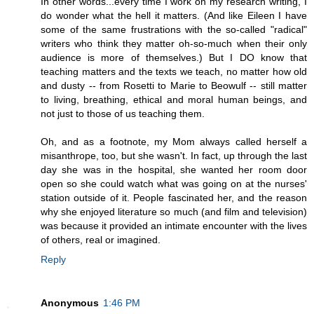
In other words...every time I work on my research writing, I
do wonder what the hell it matters. (And like Eileen I have
some of the same frustrations with the so-called "radical"
writers who think they matter oh-so-much when their only
audience is more of themselves.) But I DO know that
teaching matters and the texts we teach, no matter how old
and dusty -- from Rosetti to Marie to Beowulf -- still matter
to living, breathing, ethical and moral human beings, and
not just to those of us teaching them.
Oh, and as a footnote, my Mom always called herself a
misanthrope, too, but she wasn't. In fact, up through the last
day she was in the hospital, she wanted her room door
open so she could watch what was going on at the nurses'
station outside of it. People fascinated her, and the reason
why she enjoyed literature so much (and film and television)
was because it provided an intimate encounter with the lives
of others, real or imagined.
Reply
Anonymous
1:46 PM