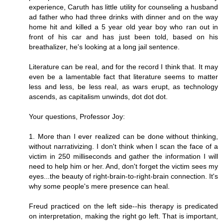
experience, Caruth has little utility for counseling a husband
ad father who had three drinks with dinner and on the way
home hit and killed a 5 year old year boy who ran out in
front of his car and has just been told, based on his
breathalizer, he's looking at a long jail sentence.
Literature can be real, and for the record I think that. It may
even be a lamentable fact that literature seems to matter
less and less, be less real, as wars erupt, as technology
ascends, as capitalism unwinds, dot dot dot.
Your questions, Professor Joy:
1. More than I ever realized can be done without thinking,
without narrativizing. I don't think when I scan the face of a
victim in 250 milliseconds and gather the information I will
need to help him or her. And, don't forget the victim sees my
eyes...the beauty of right-brain-to-right-brain connection. It's
why some people's mere presence can heal.
Freud practiced on the left side--his therapy is predicated
on interpretation, making the right go left. That is important,