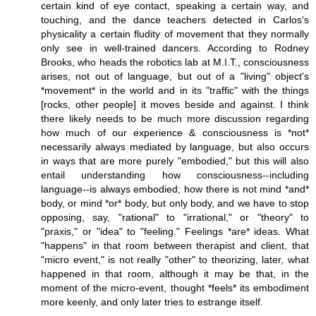
certain kind of eye contact, speaking a certain way, and
touching, and the dance teachers detected in Carlos's
physicality a certain fludity of movement that they normally
only see in well-trained dancers. According to Rodney
Brooks, who heads the robotics lab at M.I.T., consciousness
arises, not out of language, but out of a "living" object's
*movement* in the world and in its "traffic" with the things
[rocks, other people] it moves beside and against. I think
there likely needs to be much more discussion regarding
how much of our experience & consciousness is *not*
necessarily always mediated by language, but also occurs
in ways that are more purely "embodied," but this will also
entail understanding how consciousness--including
language--is always embodied; how there is not mind *and*
body, or mind *or* body, but only body, and we have to stop
opposing, say, "rational" to "irrational," or "theory" to
"praxis," or "idea" to "feeling." Feelings *are* ideas. What
"happens" in that room between therapist and client, that
"micro event," is not really "other" to theorizing, later, what
happened in that room, although it may be that, in the
moment of the micro-event, thought *feels* its embodiment
more keenly, and only later tries to estrange itself.