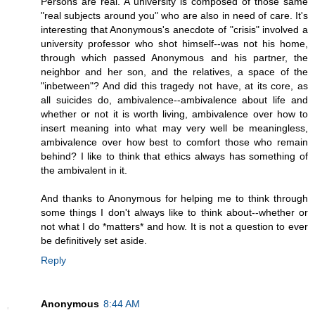
Persons are real. A university is composed of those same
"real subjects around you" who are also in need of care. It's
interesting that Anonymous's anecdote of "crisis" involved a
university professor who shot himself--was not his home,
through which passed Anonymous and his partner, the
neighbor and her son, and the relatives, a space of the
"inbetween"? And did this tragedy not have, at its core, as
all suicides do, ambivalence--ambivalence about life and
whether or not it is worth living, ambivalence over how to
insert meaning into what may very well be meaningless,
ambivalence over how best to comfort those who remain
behind? I like to think that ethics always has something of
the ambivalent in it.
And thanks to Anonymous for helping me to think through
some things I don't always like to think about--whether or
not what I do *matters* and how. It is not a question to ever
be definitively set aside.
Reply
Anonymous
8:44 AM