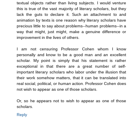
textual objects rather than living subjects. I would venture
this is true of the vast majority of literary scholars, but they
lack the guts to declare it. Such an attachment to and
animation by texts is one reason why literary scholars have
precious little to say about problems--human problems--in a
way that might, just might, make a genuine difference or
improvement in the lives of others.
I am not censuring Professor Cohen whom I know
personally and know to be a good man and an excellent
scholar. My point is simply that his statement is rather
exceptional in that there are a great number of self-
important literary scholars who labor under the illusion that
their work somehow matters, that it can be translated into
real social, political, or
human
action. Professor Cohen does
not wish to appear as one of those scholars.
Or, so he appears not to wish to appear as one of those
scholars.
Reply