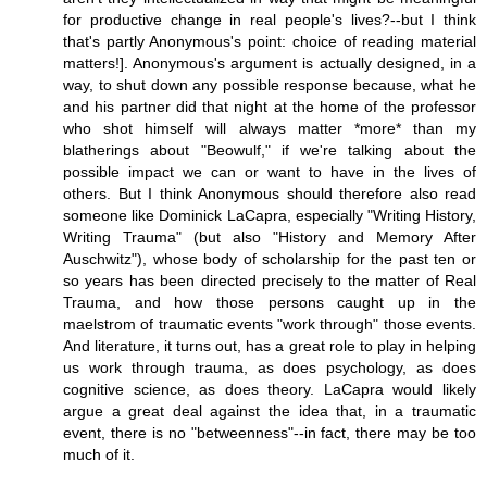
for productive change in real people's lives?--but I think
that's partly Anonymous's point: choice of reading material
matters!]. Anonymous's argument is actually designed, in a
way, to shut down any possible response because, what he
and his partner did that night at the home of the professor
who shot himself will always matter *more* than my
blatherings about "Beowulf," if we're talking about the
possible impact we can or want to have in the lives of
others. But I think Anonymous should therefore also read
someone like Dominick LaCapra, especially "Writing History,
Writing Trauma" (but also "History and Memory After
Auschwitz"), whose body of scholarship for the past ten or
so years has been directed precisely to the matter of Real
Trauma, and how those persons caught up in the
maelstrom of traumatic events "work through" those events.
And literature, it turns out, has a great role to play in helping
us work through trauma, as does psychology, as does
cognitive science, as does theory. LaCapra would likely
argue a great deal against the idea that, in a traumatic
event, there is no "betweenness"--in fact, there may be too
much of it.