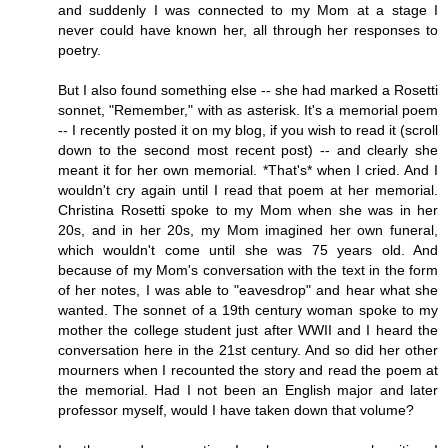
and suddenly I was connected to my Mom at a stage I
never could have known her, all through her responses to
poetry.
But I also found something else -- she had marked a Rosetti
sonnet, "Remember," with as asterisk. It's a memorial poem
-- I recently posted it on my blog, if you wish to read it (scroll
down to the second most recent post) -- and clearly she
meant it for her own memorial. *That's* when I cried. And I
wouldn't cry again until I read that poem at her memorial.
Christina Rosetti spoke to my Mom when she was in her
20s, and in her 20s, my Mom imagined her own funeral,
which wouldn't come until she was 75 years old. And
because of my Mom's conversation with the text in the form
of her notes, I was able to "eavesdrop" and hear what she
wanted. The sonnet of a 19th century woman spoke to my
mother the college student just after WWII and I heard the
conversation here in the 21st century. And so did her other
mourners when I recounted the story and read the poem at
the memorial. Had I not been an English major and later
professor myself, would I have taken down that volume?