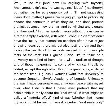
Well, to be fair [and now I'm arguing with myself!],
Anonymous didn't say he was against "ideas" [i.e., theory],
but rather, as he so eloquently put it, "I'm not suggesting
ideas don't matter; I guess I'm saying you got to judiciously
choose the contexts in which they do, and don't pretend
that just because they're smart and convincing and elegant,
that they work." In other words, theory without praxis can be
a rather empty exercise, with which I concur. Scientists don't
have the luxury that humanities scholars often have of just
throwing ideas out there without also testing them and then
having the results of those tests verified through multiple
tests of the test! But I guess I also like to think of a
university as a kind of haven for a wild pluralism of thought
and of thought-experiments, some of which can't really be
tested, except through other thought experiments, while, at
the same time, I guess I wouldn't want that university to
become Jonathan Swift's Academy of Legado. Ultimately,
the way I have personally made my own peace with myself
over what I do is that I never ever pretend that my
scholarship is really about the "real world" in what might be
called a "material effect" kind of way [whether that means
my work could be said to reveal a certain "real materiality"