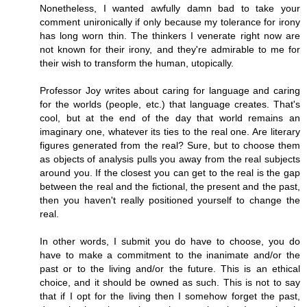
Nonetheless, I wanted awfully damn bad to take your
comment unironically if only because my tolerance for irony
has long worn thin. The thinkers I venerate right now are
not known for their irony, and they're admirable to me for
their wish to transform the human, utopically.
Professor Joy writes about caring for language and caring
for the worlds (people, etc.) that language creates. That's
cool, but at the end of the day that world remains an
imaginary one, whatever its ties to the real one. Are literary
figures generated from the real? Sure, but to choose them
as objects of analysis pulls you away from the real subjects
around you. If the closest you can get to the real is the gap
between the real and the fictional, the present and the past,
then you haven't really positioned yourself to change the
real.
In other words, I submit you do have to choose, you do
have to make a commitment to the inanimate and/or the
past or to the living and/or the future. This is an ethical
choice, and it should be owned as such. This is not to say
that if I opt for the living then I somehow forget the past,