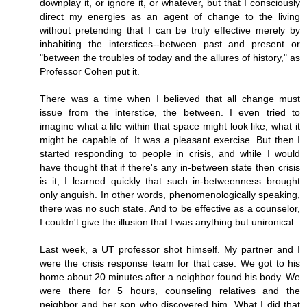
downplay it, or ignore it, or whatever, but that I consciously
direct my energies as an agent of change to the living
without pretending that I can be truly effective merely by
inhabiting the interstices--between past and present or
"between the troubles of today and the allures of history," as
Professor Cohen put it.
There was a time when I believed that all change must
issue from the interstice, the between. I even tried to
imagine what a life within that space might look like, what it
might be capable of. It was a pleasant exercise. But then I
started responding to people in crisis, and while I would
have thought that if there's any in-between state then crisis
is it, I learned quickly that such in-betweenness brought
only anguish. In other words, phenomenologically speaking,
there was no such state. And to be effective as a counselor,
I couldn't give the illusion that I was anything but unironical.
Last week, a UT professor shot himself. My partner and I
were the crisis response team for that case. We got to his
home about 20 minutes after a neighbor found his body. We
were there for 5 hours, counseling relatives and the
neighbor and her son who discovered him. What I did that