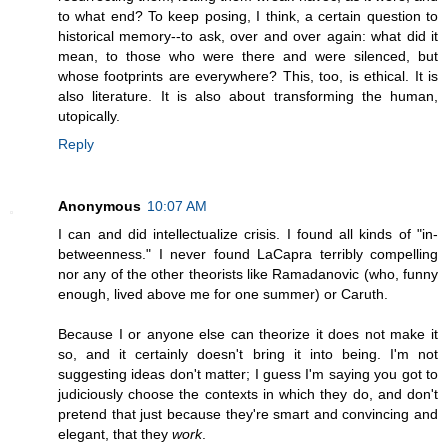
to what end? To keep posing, I think, a certain question to
historical memory--to ask, over and over again: what did it
mean, to those who were there and were silenced, but
whose footprints are everywhere? This, too, is ethical. It is
also literature. It is also about transforming the human,
utopically.
Reply
Anonymous
10:07 AM
I can and did intellectualize crisis. I found all kinds of "in-
betweenness." I never found LaCapra terribly compelling
nor any of the other theorists like Ramadanovic (who, funny
enough, lived above me for one summer) or Caruth.
Because I or anyone else can theorize it does not make it
so, and it certainly doesn't bring it into being. I'm not
suggesting ideas don't matter; I guess I'm saying you got to
judiciously choose the contexts in which they do, and don't
pretend that just because they're smart and convincing and
elegant, that they
work
.