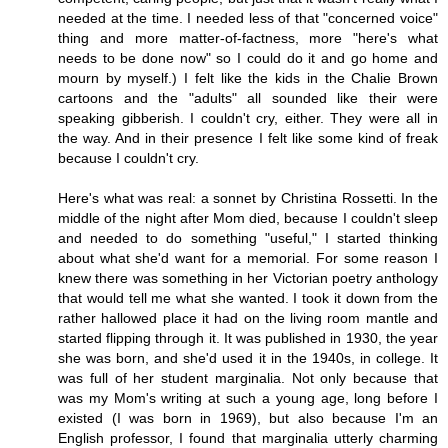
needed at the time. I needed less of that "concerned voice"
thing and more matter-of-factness, more "here's what
needs to be done now" so I could do it and go home and
mourn by myself.) I felt like the kids in the Chalie Brown
cartoons and the "adults" all sounded like their were
speaking gibberish. I couldn't cry, either. They were all in
the way. And in their presence I felt like some kind of freak
because I couldn't cry.
Here's what was real: a sonnet by Christina Rossetti. In the
middle of the night after Mom died, because I couldn't sleep
and needed to do something "useful," I started thinking
about what she'd want for a memorial. For some reason I
knew there was something in her Victorian poetry anthology
that would tell me what she wanted. I took it down from the
rather hallowed place it had on the living room mantle and
started flipping through it. It was published in 1930, the year
she was born, and she'd used it in the 1940s, in college. It
was full of her student marginalia. Not only because that
was my Mom's writing at such a young age, long before I
existed (I was born in 1969), but also because I'm an
English professor, I found that marginalia utterly charming