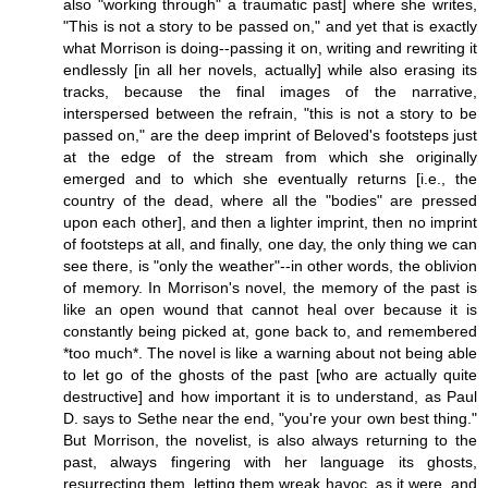
also "working through" a traumatic past] where she writes,
"This is not a story to be passed on," and yet that is exactly
what Morrison is doing--passing it on, writing and rewriting it
endlessly [in all her novels, actually] while also erasing its
tracks, because the final images of the narrative,
interspersed between the refrain, "this is not a story to be
passed on," are the deep imprint of Beloved's footsteps just
at the edge of the stream from which she originally
emerged and to which she eventually returns [i.e., the
country of the dead, where all the "bodies" are pressed
upon each other], and then a lighter imprint, then no imprint
of footsteps at all, and finally, one day, the only thing we can
see there, is "only the weather"--in other words, the oblivion
of memory. In Morrison's novel, the memory of the past is
like an open wound that cannot heal over because it is
constantly being picked at, gone back to, and remembered
*too much*. The novel is like a warning about not being able
to let go of the ghosts of the past [who are actually quite
destructive] and how important it is to understand, as Paul
D. says to Sethe near the end, "you're your own best thing."
But Morrison, the novelist, is also always returning to the
past, always fingering with her language its ghosts,
resurrecting them, letting them wreak havoc, as it were, and