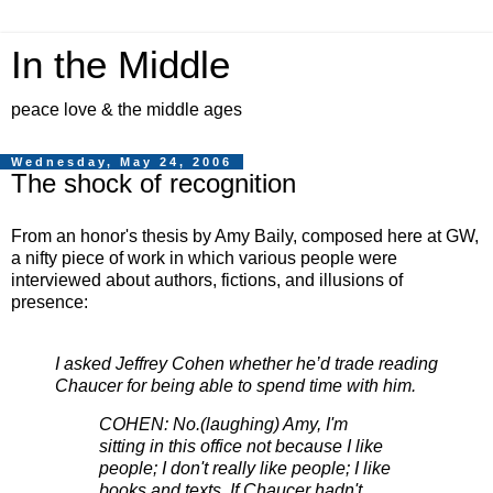
In the Middle
peace love & the middle ages
Wednesday, May 24, 2006
The shock of recognition
From an honor's thesis by Amy Baily, composed here at GW,
a nifty piece of work in which various people were
interviewed about authors, fictions, and illusions of
presence:
I asked Jeffrey Cohen whether he’d trade reading
Chaucer for being able to spend time with him.
COHEN: No.(laughing) Amy, I'm
sitting in this office not because I like
people; I don't really like people; I like
books and texts. If Chaucer hadn't