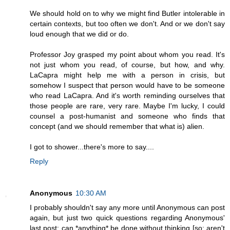
We should hold on to why we might find Butler intolerable in
certain contexts, but too often we don't. And or we don't say
loud enough that we did or do.
Professor Joy grasped my point about whom you read. It's
not just whom you read, of course, but how, and why.
LaCapra might help me with a person in crisis, but
somehow I suspect that person would have to be someone
who read LaCapra. And it's worth reminding ourselves that
those people are rare, very rare. Maybe I'm lucky, I could
counsel a post-humanist and someone who finds that
concept (and we should remember that what is) alien.
I got to shower...there's more to say....
Reply
Anonymous
10:30 AM
I probably shouldn't say any more until Anonymous can post
again, but just two quick questions regarding Anonymous'
last post: can *anything* be done without thinking [so: aren't