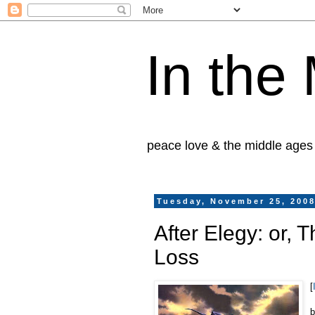
In the
peace love & the middle ages
Tuesday, November 25, 200
After Elegy: or, 
Loss
[
b