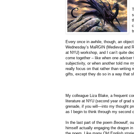
T
s
t
c
t
Every once in awhile, though, an object 
Wednesday’s MaRGIN (Medieval and Ren
at NYU) workshop, and I can’t quite deci
come together – like when one adviser 
subjectivity, or when another told me my
really focus on that rather than writing 
gifts, except they do so in a way that sh
My colleague Liza Blake, a frequent co
literature at NYU (second year of grad 
grenade, if you will—into my thought p
as I begin to think through my second c
In the last part of the poem
Beowulf
, o
himself actually engaging the dragon in
the poem. Like many Old English stories