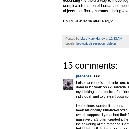
describing? Is there a way to move beyo
complex interaction of human and non-h
objects – or finally humans – being
lost
Could we ever be after elegy?
Posted by
Mary Kate Hurley
at
12:33 AM
Labels:
beowulf
,
dissertation
,
objects
15 comments:
prehensel
said...
Lots to sink one's teeth into here
done much work on A-S material e
my thinking, and I noticed 3 differ
individual, and to the earth/cosmo
I sometimes wonder if the loss th
been historically situated--slotte
(which supposedly reached their ful
narrative that's often created it 
the flowering of the romance, Germ
but I think it still informs our vi