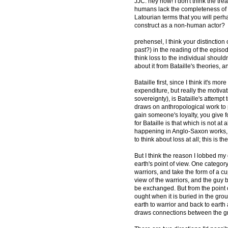
JJC: hey now! I don't think the trea
humans lack the completeness of th
Latourian terms that you will per
construct as a non-human actor?
prehensel, I think your distinction o
past?) in the reading of the episode
think loss to the individual should
about it from Bataille's theories, a
Bataille first, since I think it's
expenditure, but really the motivati
sovereignty), is Bataille's attempt
draws on anthropological work to po
gain someone's loyalty, you give f
for Bataille is that which is not at
happening in Anglo-Saxon works, I
to think about loss at all; this is t
But I think the reason I lobbed m
earth's point of view. One category
warriors, and take the form of a cu
view of the warriors, and the guy 
be exchanged. But from the point o
ought when it is buried in the grou
earth to warrior and back to earth
draws connections between the gr