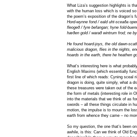
What Liza’s suggestion highlights is t
with the human loss which is voiced so 
the poem’s exposition of the dragon’s f
Hord-wynne fond / eald uht-sceaða open
fleogeð / fyre befangan; hyne fold-bue
hæðen gold / warað wintrum frod; ne by
He found hoard-joys, the old dawn-scath
malicious dragon, flies in the nights, e
hoards in the earth, there he heathen go
What’s interesting here is what probabl
English Maxims (which essentially funct
first line of which reads: Cyning sceal 
dragon is doing, quite simply, what a d
these treasures were taken out of the ea
the form of metals (interesting role in 
into the materials that we think of as f
swords – all these things circulate in h
motion, the impulse is to mourn the los
earth from whence they came – no more 
So my question, the one that’s been on
awhile, is this: Can we think of Old Engl