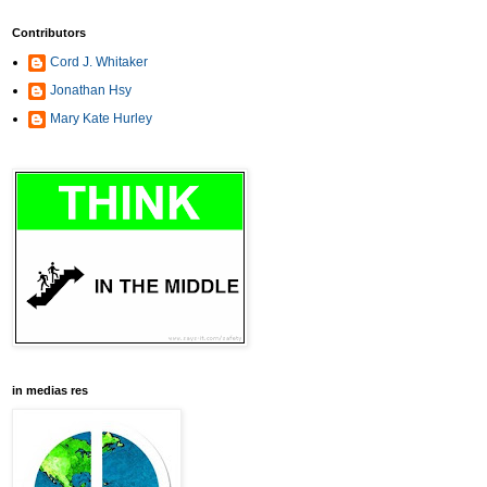
Contributors
Cord J. Whitaker
Jonathan Hsy
Mary Kate Hurley
in medias res