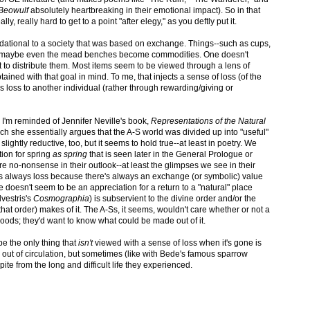
Beowulf
absolutely heartbreaking in their emotional impact). So in that
ly, really hard to get to a point "after elegy," as you deftly put it.
foundational to a society that was based on exchange. Things--such as cups,
d maybe even the mead benches become commodities. One doesn't
 to distribute them. Most items seem to be viewed through a lens of
ined with that goal in mind. To me, that injects a sense of loss (of the
t's loss to another individual (rather through rewarding/giving or
, I'm reminded of Jennifer Neville's book,
Representations of the Natural
ch she essentially argues that the A-S world was divided up into "useful"
slightly reductive, too, but it seems to hold true--at least in poetry. We
tion for spring
as spring
that is seen later in the General Prologue or
e no-nonsense in their outlook--at least the glimpses we see in their
 it's always loss because there's always an exchange (or symbolic) value
re doesn't seem to be an appreciation for a return to a "natural" place
lvestris's
Cosmographia
) is subservient to the divine order and/or the
f that order) makes of it. The A-Ss, it seems, wouldn't care whether or not a
 woods; they'd want to know what could be made out of it.
ybe the only thing that
isn't
viewed with a sense of loss when it's gone is
ut of circulation, but sometimes (like with Bede's famous sparrow
te from the long and difficult life they experienced.