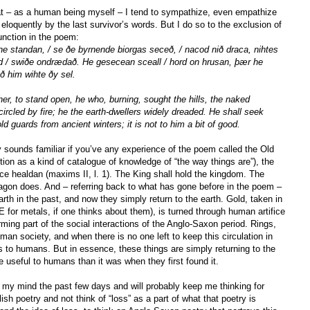
hat – as a human being myself – I tend to sympathize, even empathize
eloquently by the last survivor’s words. But I do so to the exclusion of
unction in the poem:
e standan, / se ðe byrnende biorgas seceð, / nacod nið draca, nihtes
nd / swiðe ondrædað. He gesecean sceall / hord on hrusan, þær he
ð him wihte ðy sel.
er, to stand open, he who, burning, sought the hills, the naked
ncircled by fire; he the earth-dwellers widely dreaded. He shall seek
ld guards from ancient winters; it is not to him a bit of good.
y sounds familiar if you’ve any experience of the poem called the Old
ion as a kind of catalogue of knowledge of “the way things are”), the
rice healdan (maxims II, l. 1). The King shall hold the kingdom. The
ragon does. And – referring back to what has gone before in the poem –
rth in the past, and now they simply return to the earth. Gold, taken in
OE for metals, if one thinks about them), is turned through human artifice
orming part of the social interactions of the Anglo-Saxon period. Rings,
uman society, and when there is no one left to keep this circulation in
s to humans. But in essence, these things are simply returning to the
useful to humans than it was when they first found it.
 my mind the past few days and will probably keep me thinking for
ish poetry and not think of “loss” as a part of what that poetry is