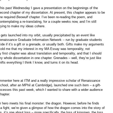
his past Wednesday I gave a presentation on the beginnings of the
econd chapter of my dissertation. At present, this chapter appears to be
he required
Beowulf
chapter. I’ve been re-reading the poem, and
ontemplating a re-translating, for a couple weeks now, and I’m still
rying to make my ideas cohere.
gets launched into my orbit, usually precipitated by an event like
aissance Graduate Information Network -- run by graduate students
de if it’s a gift or a grenade, or usually both. Gifts make my arguments
told me that my interest in my MA Essay was temporality, not
 first chapter was about translation and temporality, and that I should
my whole dissertation in one chapter. Grenades – well, they’re just like
ifts everything I think I know, and turns it on its head.
mmenter here at ITM and a really impressive scholar of Renaissance
school, after an MPhil at Cambridge), launched one such item – a gift-
rocesses this past week, which I wanted to share with a wider audience
hapter.
ur hero meets his final monster: the dragon. However, before he finds
 a fight, we’re given a glimpse of how the dragon comes into the story of
, it’s one about loss – more specifically, the loss of kinsmen, the loss