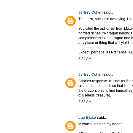
Jeffrey Cohen
said...
That Liza, she is so annoying. I s
You cited the aphorism from Maxi
horded riches: "A dragon belongs i
completeness to the dragon and hi
any place or thing that will yield la
Except, perhaps, as Prehensel write
8:24 AM
Jeffrey Cohen
said...
Another response: it is not as if t
creatures -- so much so that I thi
the dragon, only to find himself sea
of useless treasure).
8:38 AM
Liza Blake
said...
in which I defend my honor.