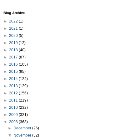
Blog Archive
►
2022
(1)
►
2021
(1)
►
2020
(5)
►
2019
(12)
►
2018
(40)
►
2017
(87)
►
2016
(105)
►
2015
(95)
►
2014
(124)
►
2013
(129)
►
2012
(156)
►
2011
(219)
►
2010
(232)
►
2009
(321)
▼
2008
(368)
►
December
(26)
▼
November
(32)