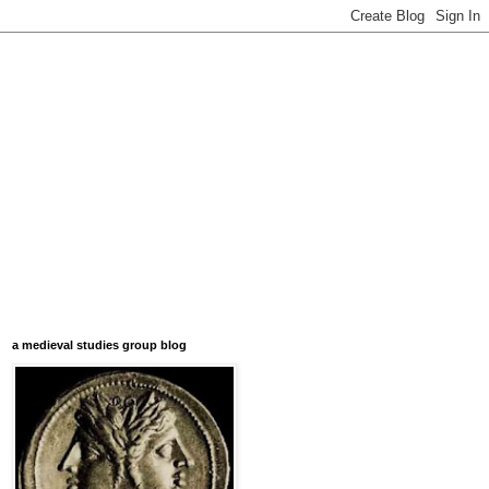
a medieval studies group blog