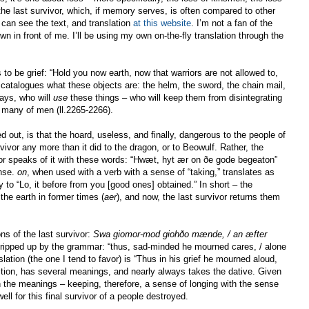
 the last survivor, which, if memory serves, is often compared to other
 can see the text, and translation
at this website
. I’m not a fan of the
own in front of me. I’ll be using my own on-the-fly translation through the
 be grief: “Hold you now earth, now that warriors are not allowed to,
catalogues what these objects are: the helm, the sword, the chain mail,
says, who will
use
these things – who will keep them from disintegrating
” many of men (ll.2265-2266).
d out, is that the hoard, useless, and finally, dangerous to the people of
rvivor any more than it did to the dragon, or to Beowulf. Rather, the
vivor speaks of it with these words: “Hwæt, hyt ær on ðe gode begeaton”
ense.
on
, when used with a verb with a sense of “taking,” translates as
y to “Lo, it before from you [good ones] obtained.” In short – the
the earth in former times (
aer
), and now, the last survivor returns them
s of the last survivor:
Swa giomor-mod giohðo mænde, / an æfter
 tripped up by the grammar: “thus, sad-minded he mourned cares, / alone
nslation (the one I tend to favor) is “Thus in his grief he mourned aloud,
ition, has several meanings, and nearly always takes the dative. Given
 the meanings – keeping, therefore, a sense of longing with the sense
ll for this final survivor of a people destroyed.