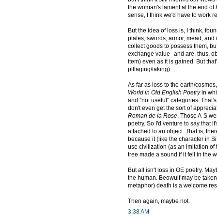
the woman's lament at the end of
sense, I think we'd have to work real
But the idea of loss is, I think, 
plates, swords, armor, mead, an
collect goods to possess them, but
exchange value--and are, thus, obta
item) even as it is gained. But tha
pillaging/taking).
As far as loss to the earth/cosmos
World in Old English Poetry
in whi
and "not useful" categories. That's 
don't even get the sort of apprecia
Roman de la Rose
. Those A-S wer
poetry. So I'd venture to say that
attached to an object. That is, the
because it (like the character in Si
use civilization (as an imitation o
tree made a sound if it fell in the
But all isn't loss in OE poetry. Ma
the human. Beowulf may be taken o
metaphor) death is a welcome respi
Then again, maybe not.
3:38 AM