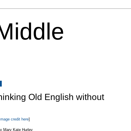
 Middle
8
Thinking Old English without
Image credit here
]
y Mary Kate Hurley