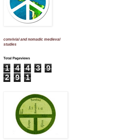
convivial and nomadic medieval
studies
Total Pageviews
1
4
4
3
9
2
9
1