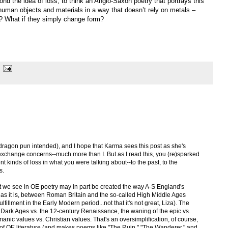
nd the idea of loss, to think an Anglo-Saxon poetry that portrays this
uman objects and materials in a way that doesn’t rely on metals –
? What if they simply change form?
 (dragon pun intended), and I hope that Karma sees this post as she's
xchange concerns--much more than I. But as I read this, you (re)sparked
ent kinds of loss in what you were talking about--to the past, to the
s.
at we see in OE poetry may in part be created the way A-S England's
d, as it is, between Roman Britain and the so-called High Middle Ages
fillment in the Early Modern period...not that it's not great, Liza). The
the Dark Ages vs. the 12-century Renaissance, the waning of the epic vs.
anic values vs. Christian values. That's an oversimplification, of course,
ews of OE literature (and makes poems like "The Ruin," "The Wanderer," and