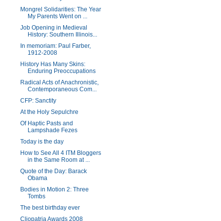
Mongrel Solidarities: The Year
My Parents Went on ...
Job Opening in Medieval
History: Southern Illinois...
In memoriam: Paul Farber,
1912-2008
History Has Many Skins:
Enduring Preoccupations
Radical Acts of Anachronistic,
Contemporaneous Com...
CFP: Sanctity
At the Holy Sepulchre
Of Haptic Pasts and
Lampshade Fezes
Today is the day
How to See All 4 ITM Bloggers
in the Same Room at ...
Quote of the Day: Barack
Obama
Bodies in Motion 2: Three
Tombs
The best birthday ever
Cliopatria Awards 2008