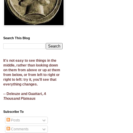
Search This Blog
It's not easy to see things in the
middle, rather than looking down
on them from above or up at them
from below, or from left to right or
right to left: try it, you'll see that
everything changes.
-- Deleuze and Guattari,
A
Thousand Plateaus
Subscribe To
Posts
Comments