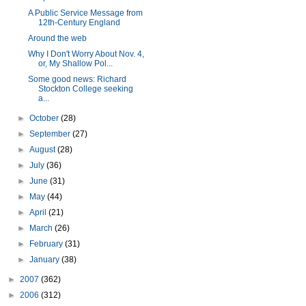
A Public Service Message from
12th-Century England
Around the web
Why I Don't Worry About Nov. 4,
or, My Shallow Pol...
Some good news: Richard
Stockton College seeking
a...
►
October
(28)
►
September
(27)
►
August
(28)
►
July
(36)
►
June
(31)
►
May
(44)
►
April
(21)
►
March
(26)
►
February
(31)
►
January
(38)
►
2007
(362)
►
2006
(312)