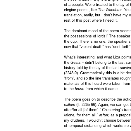
of a people. We’re treated to the lay of
elegiac poems, like
The Wanderer
. You
translation, really, but I don’t have my 
rest of this post where I need it.
The dominant mood of the poem seems to
the possessions of lords!” The speaker 
the cup. There is no one, the speaker 
now that “violent death” has “sent forth
What’s interesting, and what Liza pointe
the Geats – didn’t belong to the last su
history told by the lay of the last sur
(2248-9). Grammatically this is a bit d
“from”, and so the line translates roughl
materials of this hoard were taken from 
to the
hruse
from which it came.
The poem goes on to describe the action
eallum
(ll. 2265-66). Again, we can get
after/for all [of them].” Chickering’s tra
/alone, for them all.”
æfter
, as a prepos
my druthers, I wouldn’t choose between
of temporal distancing which works so we