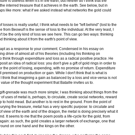
sure is useless when it's in the earth, but neither do I think that the
e interred treasure that it achieves in the earth. See below, but in
haps like more: what if we asked instead what networks the gold could
f losses is really useful; I think what needs to be "left behind" (lost to the
 from Beowulf is the sense of loss to the individual. At the very least, I
n't be the only kind of loss we see here. This can go two ways: thinking
nd thinking about it from the earth's point of view.
 more apt as a response to your comment. Condensed in his essay on
ng drive of almost all of his theories (including his thinking on
 to think through expenditure and loss as a radical positive practice. He
sit an idea of radical loss: you don't give a gift of gold rings in order to
or the point of losing, expending, with no promise of return. Expenditure
 all premised on production or gain. While I don't think that is what is
 think that imagining a gain as balanced by a loss and vice-versa is not
he value of the thought experiment that Bataille invites us to.
y gift-grenade was much more simple; I was thinking about things from the
 of uses of metal is, perhaps, to circulate, create social networks, reward
p to hold mead. But another is to rest in the ground. From the point of
burying the treasure, metal has a very specific purpose: to circulate and
f view of the earth and of the dragon, the metal is doing precisely what it
nd. It seems to me that the poem posits a life-cycle for the gold, from
 again: as such, the gold creates a larger network of exchange, one that
ound on one hand and the kings on the other.