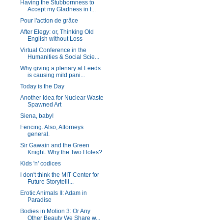
Having the Stubbornness to
Accept my Gladness in t...
Pour l'action de grâce
After Elegy: or, Thinking Old
English without Loss
Virtual Conference in the
Humanities & Social Scie...
Why giving a plenary at Leeds
is causing mild pani...
Today is the Day
Another Idea for Nuclear Waste
Spawned Art
Siena, baby!
Fencing. Also, Attorneys
general.
Sir Gawain and the Green
Knight: Why the Two Holes?
Kids 'n' codices
I don't think the MIT Center for
Future Storytelli...
Erotic Animals II: Adam in
Paradise
Bodies in Motion 3: Or Any
Other Beauty We Share w...