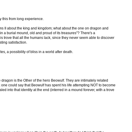
ay this from long experience.
ms II about the king and kingdom; what about the one on dragon and
n a burial mound, old and proud of its treasures"? There's a
s trove that all the humans lack, since they never seem able to discover
sting satisfaction.
s, a possibility of bliss in a world after death.
he dragon is the Other of the hero Beowulf. They are intimately related
nk one could say that Beowulf has spent his life attempting NOT to become
led into that identity at the end (interred in a mound forever, with a trove