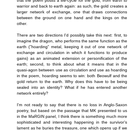
that the poem posits a life-cycle for the gold, from earth to
warrior and back to earth again: as such, the gold creates a
larger network of exchange, one that draws connections
between the ground on one hand and the kings on the
other.
There are two directions I'd possibly take this next: first, to
imagine the dragon, who performs the same function as the
earth ("hoarding" metal, keeping it out of one network of
exchange and circulation in which it functions to produce
gains) as an animated extension or personification of the
earth; second, to think about what it means that in the
quasi-agon between use as circulation and use as hoarding
in the poem, hoarding seems to win: both Beowulf and the
gold return to the earth. Why does this have to be being
sealed into an identity? What if he has entered another
network entirely?
I'm not ready to say that there is no loss in Anglo-Saxon
poetry, but based on the passage that MK presented to us
in the MaRGIN panel, I think there is something much more
sophisticated and interesting happening in the survivor's
lament as he buries the treasure, one which opens up if we