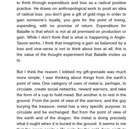
to think through expenditure and loss as a radical positive
practice. He draws on anthropological work to posit an idea
of radical loss: you don't give a gift of gold rings in order to
gain someone's loyalty, you give for the point of losing,
expending, with no promise of return. Expenditure for
Bataille is that which is not at all premised on production or
gain. While I don't think that is what is happening in Anglo-
Saxon works, I think that imagining a gain as balanced by a
loss and vice-versa is not to think about loss at all; this is
the value of the thought experiment that Bataille invites us
to.
But I think the reason I lobbed my gift-grenade was much
more simple; I was thinking about things from the earth's
point of view. One category of uses of metal is, perhaps, to
circulate, create social networks, reward warriors, and take
the form of a cup to hold mead. But another is to rest in the
ground. From the point of view of the warriors, and the guy
burying the treasure, metal has a very specific purpose: to
circulate and be exchanged. But from the point of view of
the earth and of the dragon, the metal is doing precisely
what it ought when it is buried in the ground. It seems to me