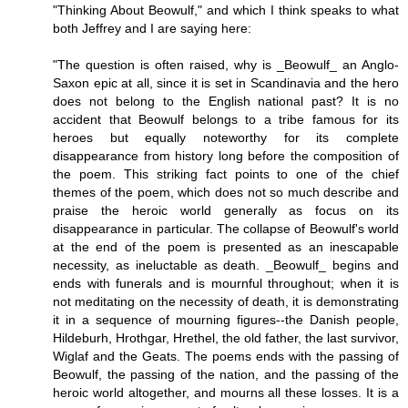
"Thinking About Beowulf," and which I think speaks to what
both Jeffrey and I are saying here:
"The question is often raised, why is _Beowulf_ an Anglo-
Saxon epic at all, since it is set in Scandinavia and the hero
does not belong to the English national past? It is no
accident that Beowulf belongs to a tribe famous for its
heroes but equally noteworthy for its complete
disappearance from history long before the composition of
the poem. This striking fact points to one of the chief
themes of the poem, which does not so much describe and
praise the heroic world generally as focus on its
disappearance in particular. The collapse of Beowulf's world
at the end of the poem is presented as an inescapable
necessity, as ineluctable as death. _Beowulf_ begins and
ends with funerals and is mournful throughout; when it is
not meditating on the necessity of death, it is demonstrating
it in a sequence of mourning figures--the Danish people,
Hildeburh, Hrothgar, Hrethel, the old father, the last survivor,
Wiglaf and the Geats. The poems ends with the passing of
Beowulf, the passing of the nation, and the passing of the
heroic world altogether, and mourns all these losses. It is a