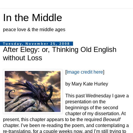
In the Middle
peace love & the middle ages
Tuesday, November 25, 2008
After Elegy: or, Thinking Old English
without Loss
[
Image credit here
]
by Mary Kate Hurley
This past Wednesday I gave a
presentation on the
beginnings of the second
chapter of my dissertation. At
present, this chapter appears to be the required
Beowulf
chapter. I’ve been re-reading the poem, and contemplating a
re-translating, for a couple weeks now, and I’m still trying to