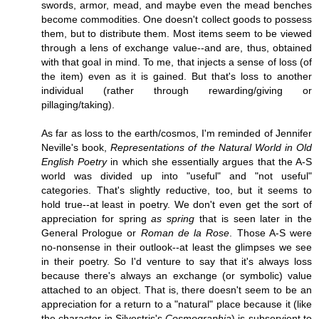
swords, armor, mead, and maybe even the mead benches
become commodities. One doesn't collect goods to possess
them, but to distribute them. Most items seem to be viewed
through a lens of exchange value--and are, thus, obtained
with that goal in mind. To me, that injects a sense of loss (of
the item) even as it is gained. But that's loss to another
individual (rather through rewarding/giving or
pillaging/taking).
As far as loss to the earth/cosmos, I'm reminded of Jennifer
Neville's book,
Representations of the Natural World in Old
English Poetry
in which she essentially argues that the A-S
world was divided up into "useful" and "not useful"
categories. That's slightly reductive, too, but it seems to
hold true--at least in poetry. We don't even get the sort of
appreciation for spring
as spring
that is seen later in the
General Prologue or
Roman de la Rose
. Those A-S were
no-nonsense in their outlook--at least the glimpses we see
in their poetry. So I'd venture to say that it's always loss
because there's always an exchange (or symbolic) value
attached to an object. That is, there doesn't seem to be an
appreciation for a return to a "natural" place because it (like
the character in Silvestris's
Cosmographia
) is subservient to