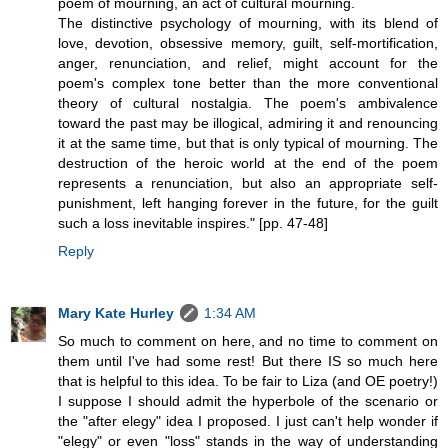
poem of mourning, an act of cultural mourning.
The distinctive psychology of mourning, with its blend of
love, devotion, obsessive memory, guilt, self-mortification,
anger, renunciation, and relief, might account for the
poem's complex tone better than the more conventional
theory of cultural nostalgia. The poem's ambivalence
toward the past may be illogical, admiring it and renouncing
it at the same time, but that is only typical of mourning. The
destruction of the heroic world at the end of the poem
represents a renunciation, but also an appropriate self-
punishment, left hanging forever in the future, for the guilt
such a loss inevitable inspires." [pp. 47-48]
Reply
Mary Kate Hurley
1:34 AM
So much to comment on here, and no time to comment on
them until I've had some rest! But there IS so much here
that is helpful to this idea. To be fair to Liza (and OE poetry!)
I suppose I should admit the hyperbole of the scenario or
the "after elegy" idea I proposed. I just can't help wonder if
"elegy" or even "loss" stands in the way of understanding