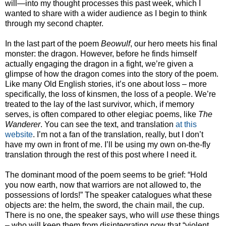
will—into my thought processes this past week, which I
wanted to share with a wider audience as I begin to think
through my second chapter.
In the last part of the poem
Beowulf
, our hero meets his final
monster: the dragon. However, before he finds himself
actually engaging the dragon in a fight, we’re given a
glimpse of how the dragon comes into the story of the poem.
Like many Old English stories, it’s one about loss – more
specifically, the loss of kinsmen, the loss of a people. We’re
treated to the lay of the last survivor, which, if memory
serves, is often compared to other elegiac poems, like
The
Wanderer
. You can see the text, and translation
at this
website
. I’m not a fan of the translation, really, but I don’t
have my own in front of me. I’ll be using my own on-the-fly
translation through the rest of this post where I need it.
The dominant mood of the poem seems to be grief: “Hold
you now earth, now that warriors are not allowed to, the
possessions of lords!” The speaker catalogues what these
objects are: the helm, the sword, the chain mail, the cup.
There is no one, the speaker says, who will
use
these things
– who will keep them from disintegrating now that “violent