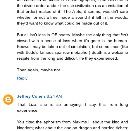
the divine order and/or the use civilization (as an imitation of
that order) makes of it. The A-Ss, it seems, wouldn't care
whether or not a tree made a sound if it fell in the woods;
they'd want to know what could be made out of it.
But all isn't loss in OE poetry. Maybe the only thing that
isn't
viewed with a sense of loss when it's gone is the human.
Beowulf may be taken out of circulation, but sometimes (like
with Bede's famous sparrow metaphor) death is a welcome
respite from the long and difficult life they experienced.
Then again, maybe not.
Reply
Jeffrey Cohen
8:24 AM
That Liza, she is so annoying. I say this from long
experience.
You cited the aphorism from Maxims II about the king and
kingdom; what about the one on dragon and horded riches: