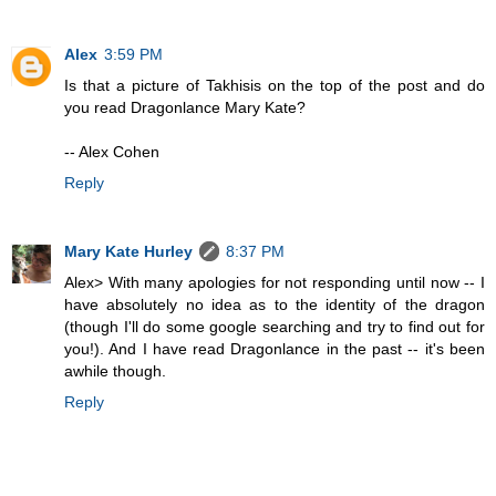
Alex
3:59 PM
Is that a picture of Takhisis on the top of the post and do
you read Dragonlance Mary Kate?
-- Alex Cohen
Reply
Mary Kate Hurley
8:37 PM
Alex> With many apologies for not responding until now -- I
have absolutely no idea as to the identity of the dragon
(though I'll do some google searching and try to find out for
you!). And I have read Dragonlance in the past -- it's been
awhile though.
Reply