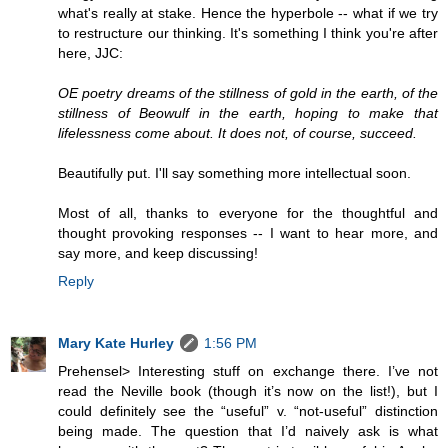
what's really at stake. Hence the hyperbole -- what if we try
to restructure our thinking. It's something I think you're after
here, JJC:
OE poetry dreams of the stillness of gold in the earth, of the
stillness of Beowulf in the earth, hoping to make that
lifelessness come about. It does not, of course, succeed.
Beautifully put. I'll say something more intellectual soon.
Most of all, thanks to everyone for the thoughtful and
thought provoking responses -- I want to hear more, and
say more, and keep discussing!
Reply
Mary Kate Hurley
1:56 PM
Prehensel> Interesting stuff on exchange there. I’ve not
read the Neville book (though it’s now on the list!), but I
could definitely see the “useful” v. “not-useful” distinction
being made. The question that I’d naively ask is what