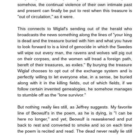
somehow, the continual violence of their own intimate past
and present can finally be put to rest when this treasure is
"out of circulation," as it were.
This connects to Wiglaf's sending out of the herald who
broadcasts the news something along the lines of "your king
is dead and the treasure buried with him and what you have
to look forward to is a kind of genocide in which the Swedes
will wipe out every man, the ravens and wolves will pig out
on their corpses, and the women will tread a foreign path,
bereft of their treasures, as exiles." By burying the treasure
Wiglaf chooses to opt out of the exchange system and is
perfectly willing to let everyone else, in a sense, be buried
along with it in the killing fields, out of which fields, if we
follow certain invented genealogies, he somehow manages
to stumble off as the "lone survivor."
But nothing really lies still, as Jeffrey suggests. My favorite
line of Beowulf's in the poem, as he is dying, is "I can be
here no longer," and yet, Beowulf is reawakened and put
back to rest and converted to smoke and so on each time
the poem is recited and read. The dead never really lie still