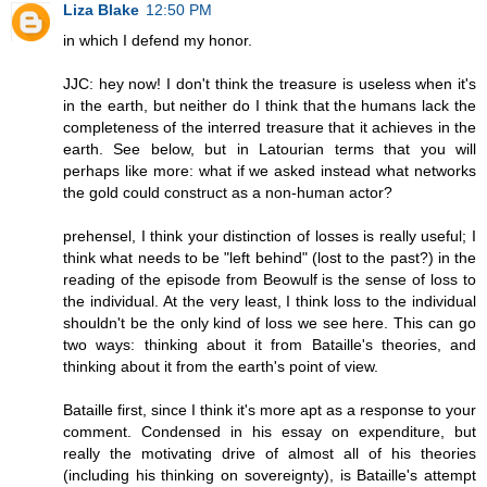
Liza Blake
12:50 PM
in which I defend my honor.
JJC: hey now! I don't think the treasure is useless when it's
in the earth, but neither do I think that the humans lack the
completeness of the interred treasure that it achieves in the
earth. See below, but in Latourian terms that you will
perhaps like more: what if we asked instead what networks
the gold could construct as a non-human actor?
prehensel, I think your distinction of losses is really useful; I
think what needs to be "left behind" (lost to the past?) in the
reading of the episode from Beowulf is the sense of loss to
the individual. At the very least, I think loss to the individual
shouldn't be the only kind of loss we see here. This can go
two ways: thinking about it from Bataille's theories, and
thinking about it from the earth's point of view.
Bataille first, since I think it's more apt as a response to your
comment. Condensed in his essay on expenditure, but
really the motivating drive of almost all of his theories
(including his thinking on sovereignty), is Bataille's attempt