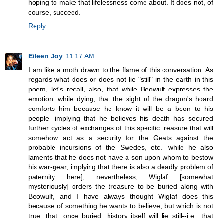
hoping to make that lifelessness come about. It does not, of
course, succeed.
Reply
Eileen Joy
11:17 AM
I am like a moth drawn to the flame of this conversation. As
regards what does or does not lie "still" in the earth in this
poem, let's recall, also, that while Beowulf expresses the
emotion, while dying, that the sight of the dragon's hoard
comforts him because he know it will be a boon to his
people [implying that he believes his death has secured
further cycles of exchanges of this specific treasure that will
somehow act as a security for the Geats against the
probable incursions of the Swedes, etc., while he also
laments that he does not have a son upon whom to bestow
his war-gear, implying that there is also a deadly problem of
paternity here], nevertheless, Wiglaf [somewhat
mysteriously] orders the treasure to be buried along with
Beowulf, and I have always thought Wiglaf does this
because of something he wants to believe, but which is not
true, that, once buried, history itself will lie still--i.e., that