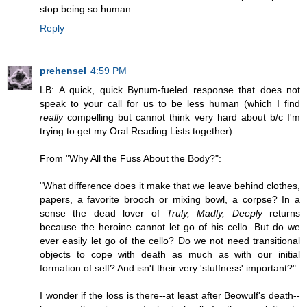
stop being so human.
Reply
prehensel
4:59 PM
LB: A quick, quick Bynum-fueled response that does not
speak to your call for us to be less human (which I find
really
compelling but cannot think very hard about b/c I'm
trying to get my Oral Reading Lists together).
From "Why All the Fuss About the Body?":
"What difference does it make that we leave behind clothes,
papers, a favorite brooch or mixing bowl, a corpse? In a
sense the dead lover of
Truly, Madly, Deeply
returns
because the heroine cannot let go of his cello. But do we
ever easily let go of the cello? Do we not need transitional
objects to cope with death as much as with our initial
formation of self? And isn't their very 'stuffness' important?"
I wonder if the loss is there--at least after Beowulf's death--