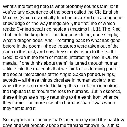
What’s interesting here is what probably sounds familiar if
you’ve any experience of the poem called the Old English
Maxims (which essentially function as a kind of catalogue of
knowledge of “the way things are”), the first line of which
reads: Cyning sceal rice healdan (maxims II, l. 1). The King
shall hold the kingdom. The dragon is doing, quite simply,
what a dragon does. And – referring back to what has gone
before in the poem – these treasures were taken out of the
earth in the past, and now they simply return to the earth.
Gold, taken in the form of metals (interesting role in OE for
metals, if one thinks about them), is turned through human
artifice into the materials that we think of as forming part of
the social interactions of the Anglo-Saxon period. Rings,
swords – all these things circulate in human society, and
when there is no one left to keep this circulation in motion,
the impulse is to mourn the loss to humans. But in essence,
these things are simply returning to the earth from whence
they came – no more useful to humans than it was when
they first found it.
So my question, the one that’s been on my mind the past few
days and will probably keep me thinking for awhile, is this: