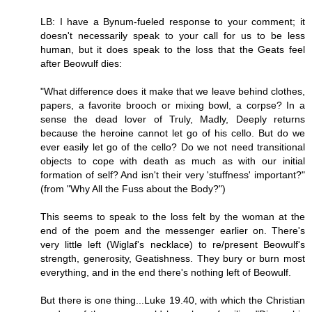
LB: I have a Bynum-fueled response to your comment; it
doesn't necessarily speak to your call for us to be less
human, but it does speak to the loss that the Geats feel
after Beowulf dies:
"What difference does it make that we leave behind clothes,
papers, a favorite brooch or mixing bowl, a corpse? In a
sense the dead lover of Truly, Madly, Deeply returns
because the heroine cannot let go of his cello. But do we
ever easily let go of the cello? Do we not need transitional
objects to cope with death as much as with our initial
formation of self? And isn't their very 'stuffness' important?"
(from "Why All the Fuss about the Body?")
This seems to speak to the loss felt by the woman at the
end of the poem and the messenger earlier on. There's
very little left (Wiglaf's necklace) to re/present Beowulf's
strength, generosity, Geatishness. They bury or burn most
everything, and in the end there's nothing left of Beowulf.
But there is one thing...Luke 19.40, with which the Christian