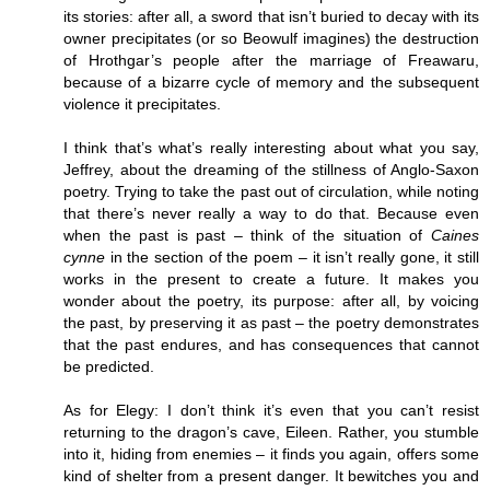
its stories: after all, a sword that isn’t buried to decay with its
owner precipitates (or so Beowulf imagines) the destruction
of Hrothgar’s people after the marriage of Freawaru,
because of a bizarre cycle of memory and the subsequent
violence it precipitates.
I think that’s what’s really interesting about what you say,
Jeffrey, about the dreaming of the stillness of Anglo-Saxon
poetry. Trying to take the past out of circulation, while noting
that there’s never really a way to do that. Because even
when the past is past – think of the situation of
Caines
cynne
in the section of the poem – it isn’t really gone, it still
works in the present to create a future. It makes you
wonder about the poetry, its purpose: after all, by voicing
the past, by preserving it as past – the poetry demonstrates
that the past endures, and has consequences that cannot
be predicted.
As for Elegy: I don’t think it’s even that you can’t resist
returning to the dragon’s cave, Eileen. Rather, you stumble
into it, hiding from enemies – it finds you again, offers some
kind of shelter from a present danger. It bewitches you and