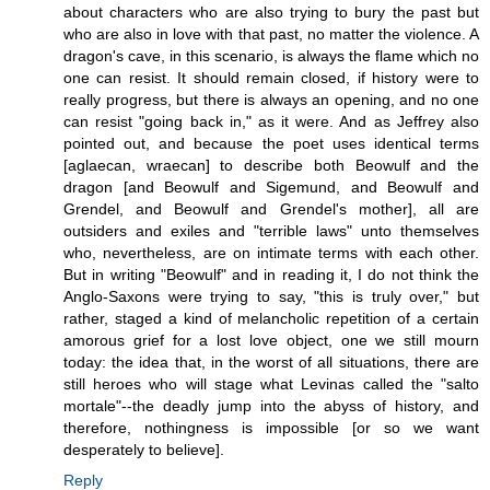
about characters who are also trying to bury the past but
who are also in love with that past, no matter the violence. A
dragon's cave, in this scenario, is always the flame which no
one can resist. It should remain closed, if history were to
really progress, but there is always an opening, and no one
can resist "going back in," as it were. And as Jeffrey also
pointed out, and because the poet uses identical terms
[aglaecan, wraecan] to describe both Beowulf and the
dragon [and Beowulf and Sigemund, and Beowulf and
Grendel, and Beowulf and Grendel's mother], all are
outsiders and exiles and "terrible laws" unto themselves
who, nevertheless, are on intimate terms with each other.
But in writing "Beowulf" and in reading it, I do not think the
Anglo-Saxons were trying to say, "this is truly over," but
rather, staged a kind of melancholic repetition of a certain
amorous grief for a lost love object, one we still mourn
today: the idea that, in the worst of all situations, there are
still heroes who will stage what Levinas called the "salto
mortale"--the deadly jump into the abyss of history, and
therefore, nothingness is impossible [or so we want
desperately to believe].
Reply