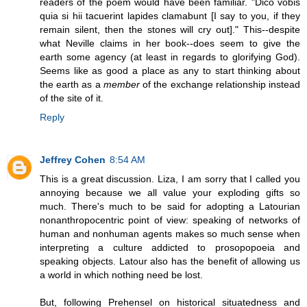
readers of the poem would have been familiar. "Dico vobis
quia si hii tacuerint lapides clamabunt [I say to you, if they
remain silent, then the stones will cry out]." This--despite
what Neville claims in her book--does seem to give the
earth some agency (at least in regards to glorifying God).
Seems like as good a place as any to start thinking about
the earth as a
member
of the exchange relationship instead
of the site of it.
Reply
Jeffrey Cohen
8:54 AM
This is a great discussion. Liza, I am sorry that I called you
annoying because we all value your exploding gifts so
much. There's much to be said for adopting a Latourian
nonanthropocentric point of view: speaking of networks of
human and nonhuman agents makes so much sense when
interpreting a culture addicted to prosopopoeia and
speaking objects. Latour also has the benefit of allowing us
a world in which nothing need be lost.
But, following Prehensel on historical situatedness and