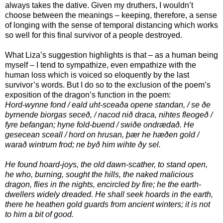
always takes the dative. Given my druthers, I wouldn’t
choose between the meanings – keeping, therefore, a sense
of longing with the sense of temporal distancing which works
so well for this final survivor of a people destroyed.
What Liza’s suggestion highlights is that – as a human being
myself – I tend to sympathize, even empathize with the
human loss which is voiced so eloquently by the last
survivor’s words. But I do so to the exclusion of the poem’s
exposition of the dragon’s function in the poem:
Hord-wynne fond / eald uht-sceaða opene standan, / se ðe
byrnende biorgas seceð, / nacod nið draca, nihtes fleogeð /
fyre befangan; hyne fold-buend / swiðe ondrædað. He
gesecean sceall / hord on hrusan, þær he hæðen gold /
warað wintrum frod; ne byð him wihte ðy sel.
He found hoard-joys, the old dawn-scather, to stand open,
he who, burning, sought the hills, the naked malicious
dragon, flies in the nights, encircled by fire; he the earth-
dwellers widely dreaded. He shall seek hoards in the earth,
there he heathen gold guards from ancient winters; it is not
to him a bit of good.