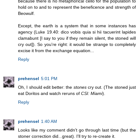
because there is no metaphorical cello for the population to
hold on to and to represent the beneficence and strength of
Beowulf.
Except, the earth is a system that in some instances has
agency (Luke 19.40: dico vobis quia si hii tacuerint lapides
clamabunt [I say to you if they remain silent, the stoned will
cry out]). So you're right: it would be strange to completely
excise it from the exchange equation...
Reply
prehensel
5:01 PM
Oh, I should edit better: the
stones
cry out. (The stoned just
eat Doritos and watch reruns of
CSI: Miami
).
Reply
prehensel
1:40 AM
Looks like my comment didn't go through last time (but the
stoner correction did...great). I'll try to re-create it.