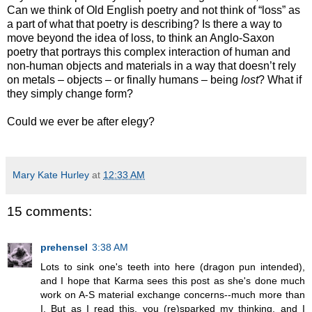
Can we think of Old English poetry and not think of “loss” as
a part of what that poetry is describing? Is there a way to
move beyond the idea of loss, to think an Anglo-Saxon
poetry that portrays this complex interaction of human and
non-human objects and materials in a way that doesn’t rely
on metals – objects – or finally humans – being
lost
? What if
they simply change form?
Could we ever be after elegy?
Mary Kate Hurley
at
12:33 AM
15 comments:
prehensel
3:38 AM
Lots to sink one's teeth into here (dragon pun intended),
and I hope that Karma sees this post as she's done much
work on A-S material exchange concerns--much more than
I. But as I read this, you (re)sparked my thinking, and I