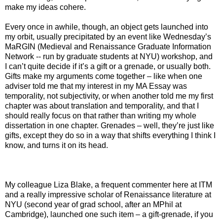
make my ideas cohere.
Every once in awhile, though, an object gets launched into
my orbit, usually precipitated by an event like Wednesday’s
MaRGIN (Medieval and Renaissance Graduate Information
Network -- run by graduate students at NYU) workshop, and
I can’t quite decide if it’s a gift or a grenade, or usually both.
Gifts make my arguments come together – like when one
adviser told me that my interest in my MA Essay was
temporality, not subjectivity, or when another told me my first
chapter was about translation and temporality, and that I
should really focus on that rather than writing my whole
dissertation in one chapter. Grenades – well, they’re just like
gifts, except they do so in a way that shifts everything I think I
know, and turns it on its head.
My colleague Liza Blake, a frequent commenter here at ITM
and a really impressive scholar of Renaissance literature at
NYU (second year of grad school, after an MPhil at
Cambridge), launched one such item – a gift-grenade, if you