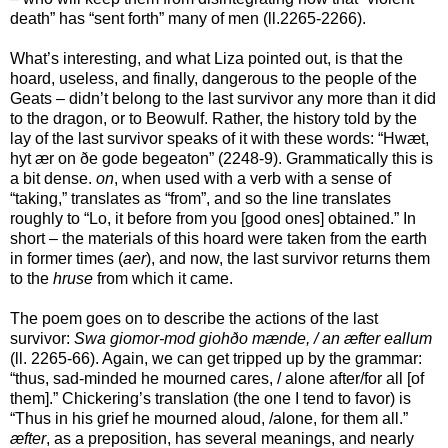
death” has “sent forth” many of men (ll.2265-2266).
What’s interesting, and what Liza pointed out, is that the
hoard, useless, and finally, dangerous to the people of the
Geats – didn’t belong to the last survivor any more than it did
to the dragon, or to Beowulf. Rather, the history told by the
lay of the last survivor speaks of it with these words: “Hwæt,
hyt ær on ðe gode begeaton” (2248-9). Grammatically this is
a bit dense.
on
, when used with a verb with a sense of
“taking,” translates as “from”, and so the line translates
roughly to “Lo, it before from you [good ones] obtained.” In
short – the materials of this hoard were taken from the earth
in former times (
aer
), and now, the last survivor returns them
to the
hruse
from which it came.
The poem goes on to describe the actions of the last
survivor:
Swa giomor-mod giohðo mænde, / an æfter eallum
(ll. 2265-66). Again, we can get tripped up by the grammar:
“thus, sad-minded he mourned cares, / alone after/for all [of
them].” Chickering’s translation (the one I tend to favor) is
“Thus in his grief he mourned aloud, /alone, for them all.”
æfter
, as a preposition, has several meanings, and nearly