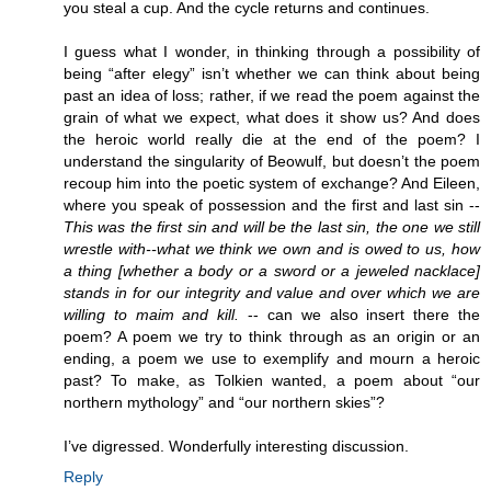
you steal a cup. And the cycle returns and continues.
I guess what I wonder, in thinking through a possibility of
being “after elegy” isn’t whether we can think about being
past an idea of loss; rather, if we read the poem against the
grain of what we expect, what does it show us? And does
the heroic world really die at the end of the poem? I
understand the singularity of Beowulf, but doesn’t the poem
recoup him into the poetic system of exchange? And Eileen,
where you speak of possession and the first and last sin --
This was the first sin and will be the last sin, the one we still
wrestle with--what we think we own and is owed to us, how
a thing [whether a body or a sword or a jeweled nacklace]
stands in for our integrity and value and over which we are
willing to maim and kill.
-- can we also insert there the
poem? A poem we try to think through as an origin or an
ending, a poem we use to exemplify and mourn a heroic
past? To make, as Tolkien wanted, a poem about “our
northern mythology” and “our northern skies”?
I’ve digressed. Wonderfully interesting discussion.
Reply