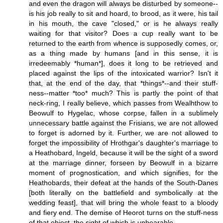
and even the dragon will always be disturbed by someone--
is his job really to sit and hoard, to brood, as it were, his tail
in his mouth, the cave "closed," or is he always really
waiting for that visitor? Does a cup really want to be
returned to the earth from whence is supposedly comes, or,
as a thing made by humans [and in this sense, it is
irredeemably *human*], does it long to be retrieved and
placed against the lips of the intoxicated warrior? Isn't it
that, at the end of the day, that *things*--and their stuff-
ness--matter *too* much? This is partly the point of that
neck-ring, I really believe, which passes from Wealhthow to
Beowulf to Hygelac, whose corpse, fallen in a sublimely
unnecessary battle against the Frisians, we are not allowed
to forget is adorned by it. Further, we are not allowed to
forget the impossibility of Hrothgar's daughter's marriage to
a Heathobard, Ingeld, because it will be the sight of a sword
at the marriage dinner, forseen by Beowulf in a bizarre
moment of prognostication, and which signifies, for the
Heathobards, their defeat at the hands of the South-Danes
[both literally on the battlefield and symbolically at the
wedding feast], that will bring the whole feast to a bloody
and fiery end. The demise of Heorot turns on the stuff-ness
of that object, the sight of which is unbearable.