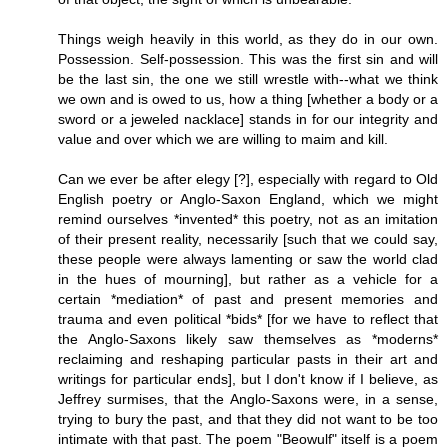
Things weigh heavily in this world, as they do in our own.
Possession. Self-possession. This was the first sin and will
be the last sin, the one we still wrestle with--what we think
we own and is owed to us, how a thing [whether a body or a
sword or a jeweled nacklace] stands in for our integrity and
value and over which we are willing to maim and kill.
Can we ever be after elegy [?], especially with regard to Old
English poetry or Anglo-Saxon England, which we might
remind ourselves *invented* this poetry, not as an imitation
of their present reality, necessarily [such that we could say,
these people were always lamenting or saw the world clad
in the hues of mourning], but rather as a vehicle for a
certain *mediation* of past and present memories and
trauma and even political *bids* [for we have to reflect that
the Anglo-Saxons likely saw themselves as *moderns*
reclaiming and reshaping particular pasts in their art and
writings for particular ends], but I don't know if I believe, as
Jeffrey surmises, that the Anglo-Saxons were, in a sense,
trying to bury the past, and that they did not want to be too
intimate with that past. The poem "Beowulf" itself is a poem