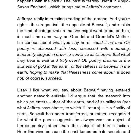
happens with the past? The past is terribly useful in Anglo-
Saxon England…which brings me to Jeffrey’s comment.
Jeffrey> really interesting reading of the dragon. And you’re
right – the dragon isn’t the opposite of Beowulf, and resists
the kind of categorization that we might want to put on him,
in much the same way as Grendel and Grendel’s Mother.
I’m curious about what you say here:
could it be that OE
poetry is obsessed with loss, obsessed with mourning,
inherently elegiac in order to convince its listeners that what
they hear is well and truly over? OE poetry dreams of the
stillness of gold in the earth, of the stillness of Beowulf in the
earth, hoping to make that lifelessness come about. It does
not, of course, succeed.
Liza> I like what you say about Beowulf having entered
another network entirely. I’d argue that the network into
which he enters – that of the earth, and of its stillness (per
what Jeffrey says above, to which I’ll return) – is a finality of
sorts. Beowulf has been transferred, or rather, recognized
for what the poem suggests he always was: an object of
heroic poetry rather than the subject of heroic action.
Hoarding wins because the past keeps both its secrets and