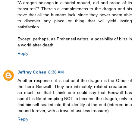
"A dragon belongs in a burial mound, old and proud of its
treasures"? There's a completeness to the dragon and his
trove that all the humans lack, since they never seem able
to discover any place or thing that will yield lasting
satisfaction.
Except, perhaps, as Prehensel writes, a possibility of bliss in
a world after death.
Reply
Jeffrey Cohen
8:38 AM
Another response: it is not as if the dragon is the Other of
the hero Beowulf. They are intimately related creatures --
so much so that I think one could say that Beowulf has
spent his life attempting NOT to become the dragon, only to
find himself sealed into that identity at the end (interred in a
mound forever, with a trove of useless treasure).
Reply