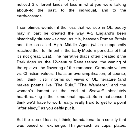
noticed 3 different kinds of loss in what you were talking
about--to the past, to the individual, and to the
earth/cosmos.
I sometimes wonder if the loss that we see in OE poetry
may in part be created the way A-S England's been
historically situated--slotted, as it is, between Roman Britain
and the so-called High Middle Ages (which supposedly
reached their fulfillment in the Early Modern period...not that
it's not great, Liza). The narrative that's often created it the
Dark Ages vs. the 12-century Renaissance, the waning of
the epic vs. the flowering of the romance, Germanic values
vs. Christian values. That's an oversimplification, of course,
but I think it still informs our views of OE literature (and
makes poems like "The Ruin," "The Wanderer," and the
woman's lament at the end of
Beowulf
absolutely
heartbreaking in their emotional impact). So in that sense, I
think we'd have to work really, really hard to get to a point
"after elegy," as you deftly put it.
But the idea of loss is, I think, foundational to a society that
was based on exchange. Things--such as cups, plates,