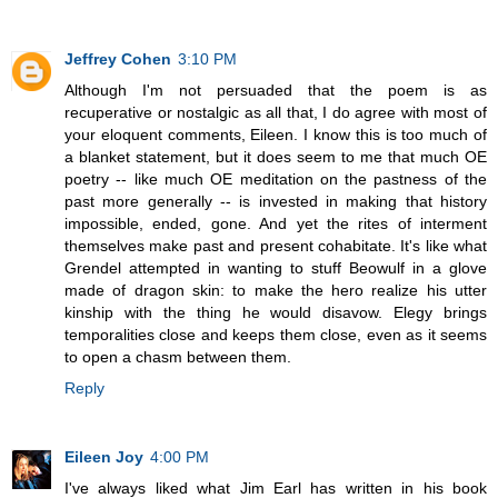
Jeffrey Cohen
3:10 PM
Although I'm not persuaded that the poem is as
recuperative or nostalgic as all that, I do agree with most of
your eloquent comments, Eileen. I know this is too much of
a blanket statement, but it does seem to me that much OE
poetry -- like much OE meditation on the pastness of the
past more generally -- is invested in making that history
impossible, ended, gone. And yet the rites of interment
themselves make past and present cohabitate. It's like what
Grendel attempted in wanting to stuff Beowulf in a glove
made of dragon skin: to make the hero realize his utter
kinship with the thing he would disavow. Elegy brings
temporalities close and keeps them close, even as it seems
to open a chasm between them.
Reply
Eileen Joy
4:00 PM
I've always liked what Jim Earl has written in his book