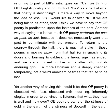
returning to part of MK's initial question ("Can we think of
Old English poetry and not think of “loss” as a part of what
that poetry is describing? Is there a way to move beyond
the idea of loss...?") I would like to answer NO. If we are
being fair to its ethos, then I think we have to say that OE
poetry is predicated upon the lostness of the past. Another
way of saying this is that much OE poetry
performs the past
as past, as lost
, because it does not necessarily want that
past to be intimate with the present. To return to the
sparrow through the hall: there is much at stake in these
poems in moving away from that hall (or in smashing its
doors and burning its gables): the heroic age has ended,
and we are supposed to live in its aftermath, not its
enduring grip ... a more Christian and a deeply changed
temporality, not a weird amalgam of times that refuse to be
lost.
Yet another way of saying this: could it be that OE poetry is
obsessed with loss, obsessed with mourning, inherently
elegiac in order to convince its listeners that what they hear
is well and truly over? OE poetry dreams of the stillness of
gold in the earth, of the stillness of Beowulf in the earth,