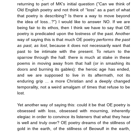
returning to part of MK's initial question ("Can we think of
Old English poetry and not think of “loss” as a part of what
that poetry is describing? Is there a way to move beyond
the idea of loss...?") I would like to answer NO. If we are
being fair to its ethos, then I think we have to say that OE
poetry is predicated upon the lostness of the past. Another
way of saying this is that much OE poetry
performs the past
as past, as lost
, because it does not necessarily want that
past to be intimate with the present. To return to the
sparrow through the hall: there is much at stake in these
poems in moving away from that hall (or in smashing its
doors and burning its gables): the heroic age has ended,
and we are supposed to live in its aftermath, not its
enduring grip ... a more Christian and a deeply changed
temporality, not a weird amalgam of times that refuse to be
lost.
Yet another way of saying this: could it be that OE poetry is
obsessed with loss, obsessed with mourning, inherently
elegiac in order to convince its listeners that what they hear
is well and truly over? OE poetry dreams of the stillness of
gold in the earth, of the stillness of Beowulf in the earth,