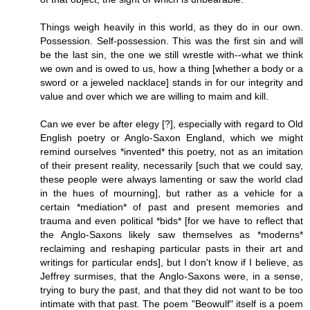
Things weigh heavily in this world, as they do in our own.
Possession. Self-possession. This was the first sin and will
be the last sin, the one we still wrestle with--what we think
we own and is owed to us, how a thing [whether a body or a
sword or a jeweled nacklace] stands in for our integrity and
value and over which we are willing to maim and kill.
Can we ever be after elegy [?], especially with regard to Old
English poetry or Anglo-Saxon England, which we might
remind ourselves *invented* this poetry, not as an imitation
of their present reality, necessarily [such that we could say,
these people were always lamenting or saw the world clad
in the hues of mourning], but rather as a vehicle for a
certain *mediation* of past and present memories and
trauma and even political *bids* [for we have to reflect that
the Anglo-Saxons likely saw themselves as *moderns*
reclaiming and reshaping particular pasts in their art and
writings for particular ends], but I don't know if I believe, as
Jeffrey surmises, that the Anglo-Saxons were, in a sense,
trying to bury the past, and that they did not want to be too
intimate with that past. The poem "Beowulf" itself is a poem