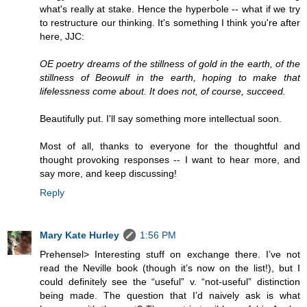
what's really at stake. Hence the hyperbole -- what if we try
to restructure our thinking. It's something I think you're after
here, JJC:
OE poetry dreams of the stillness of gold in the earth, of the
stillness of Beowulf in the earth, hoping to make that
lifelessness come about. It does not, of course, succeed.
Beautifully put. I'll say something more intellectual soon.
Most of all, thanks to everyone for the thoughtful and
thought provoking responses -- I want to hear more, and
say more, and keep discussing!
Reply
Mary Kate Hurley
1:56 PM
Prehensel> Interesting stuff on exchange there. I’ve not
read the Neville book (though it’s now on the list!), but I
could definitely see the “useful” v. “not-useful” distinction
being made. The question that I’d naively ask is what