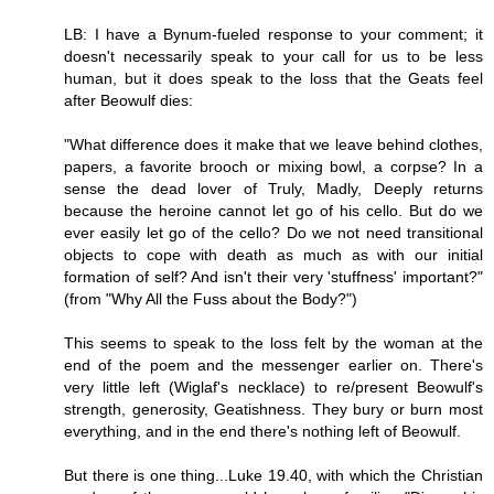
LB: I have a Bynum-fueled response to your comment; it
doesn't necessarily speak to your call for us to be less
human, but it does speak to the loss that the Geats feel
after Beowulf dies:
"What difference does it make that we leave behind clothes,
papers, a favorite brooch or mixing bowl, a corpse? In a
sense the dead lover of Truly, Madly, Deeply returns
because the heroine cannot let go of his cello. But do we
ever easily let go of the cello? Do we not need transitional
objects to cope with death as much as with our initial
formation of self? And isn't their very 'stuffness' important?"
(from "Why All the Fuss about the Body?")
This seems to speak to the loss felt by the woman at the
end of the poem and the messenger earlier on. There's
very little left (Wiglaf's necklace) to re/present Beowulf's
strength, generosity, Geatishness. They bury or burn most
everything, and in the end there's nothing left of Beowulf.
But there is one thing...Luke 19.40, with which the Christian