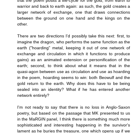
that the poem posits a life-cycle for the gold, from earth to
warrior and back to earth again: as such, the gold creates a
larger network of exchange, one that draws connections
between the ground on one hand and the kings on the
other.
There are two directions I'd possibly take this next: first, to
imagine the dragon, who performs the same function as the
earth ("hoarding" metal, keeping it out of one network of
exchange and circulation in which it functions to produce
gains) as an animated extension or personification of the
earth; second, to think about what it means that in the
quasi-agon between use as circulation and use as hoarding
in the poem, hoarding seems to win: both Beowulf and the
gold return to the earth. Why does this have to be being
sealed into an identity? What if he has entered another
network entirely?
I'm not ready to say that there is no loss in Anglo-Saxon
poetry, but based on the passage that MK presented to us
in the MaRGIN panel, I think there is something much more
sophisticated and interesting happening in the survivor's
lament as he buries the treasure, one which opens up if we