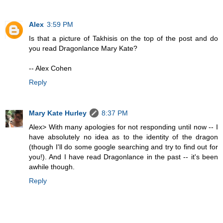
Alex
3:59 PM
Is that a picture of Takhisis on the top of the post and do
you read Dragonlance Mary Kate?
-- Alex Cohen
Reply
Mary Kate Hurley
8:37 PM
Alex> With many apologies for not responding until now -- I
have absolutely no idea as to the identity of the dragon
(though I'll do some google searching and try to find out for
you!). And I have read Dragonlance in the past -- it's been
awhile though.
Reply