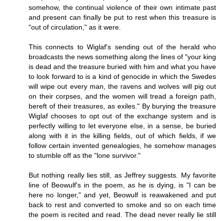
somehow, the continual violence of their own intimate past
and present can finally be put to rest when this treasure is
"out of circulation," as it were.
This connects to Wiglaf's sending out of the herald who
broadcasts the news something along the lines of "your king
is dead and the treasure buried with him and what you have
to look forward to is a kind of genocide in which the Swedes
will wipe out every man, the ravens and wolves will pig out
on their corpses, and the women will tread a foreign path,
bereft of their treasures, as exiles." By burying the treasure
Wiglaf chooses to opt out of the exchange system and is
perfectly willing to let everyone else, in a sense, be buried
along with it in the killing fields, out of which fields, if we
follow certain invented genealogies, he somehow manages
to stumble off as the "lone survivor."
But nothing really lies still, as Jeffrey suggests. My favorite
line of Beowulf's in the poem, as he is dying, is "I can be
here no longer," and yet, Beowulf is reawakened and put
back to rest and converted to smoke and so on each time
the poem is recited and read. The dead never really lie still