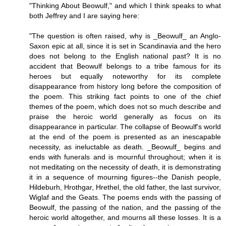
"Thinking About Beowulf," and which I think speaks to what
both Jeffrey and I are saying here:
"The question is often raised, why is _Beowulf_ an Anglo-
Saxon epic at all, since it is set in Scandinavia and the hero
does not belong to the English national past? It is no
accident that Beowulf belongs to a tribe famous for its
heroes but equally noteworthy for its complete
disappearance from history long before the composition of
the poem. This striking fact points to one of the chief
themes of the poem, which does not so much describe and
praise the heroic world generally as focus on its
disappearance in particular. The collapse of Beowulf's world
at the end of the poem is presented as an inescapable
necessity, as ineluctable as death. _Beowulf_ begins and
ends with funerals and is mournful throughout; when it is
not meditating on the necessity of death, it is demonstrating
it in a sequence of mourning figures--the Danish people,
Hildeburh, Hrothgar, Hrethel, the old father, the last survivor,
Wiglaf and the Geats. The poems ends with the passing of
Beowulf, the passing of the nation, and the passing of the
heroic world altogether, and mourns all these losses. It is a