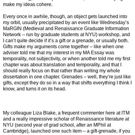
make my ideas cohere.
Every once in awhile, though, an object gets launched into
my orbit, usually precipitated by an event like Wednesday’s
MaRGIN (Medieval and Renaissance Graduate Information
Network -- run by graduate students at NYU) workshop, and
I can’t quite decide if it’s a gift or a grenade, or usually both.
Gifts make my arguments come together – like when one
adviser told me that my interest in my MA Essay was
temporality, not subjectivity, or when another told me my first
chapter was about translation and temporality, and that I
should really focus on that rather than writing my whole
dissertation in one chapter. Grenades – well, they’re just like
gifts, except they do so in a way that shifts everything I think I
know, and turns it on its head.
My colleague Liza Blake, a frequent commenter here at ITM
and a really impressive scholar of Renaissance literature at
NYU (second year of grad school, after an MPhil at
Cambridge), launched one such item – a gift-grenade, if you