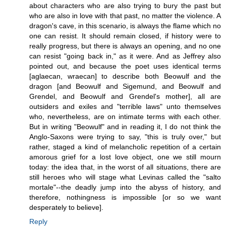
about characters who are also trying to bury the past but
who are also in love with that past, no matter the violence. A
dragon's cave, in this scenario, is always the flame which no
one can resist. It should remain closed, if history were to
really progress, but there is always an opening, and no one
can resist "going back in," as it were. And as Jeffrey also
pointed out, and because the poet uses identical terms
[aglaecan, wraecan] to describe both Beowulf and the
dragon [and Beowulf and Sigemund, and Beowulf and
Grendel, and Beowulf and Grendel's mother], all are
outsiders and exiles and "terrible laws" unto themselves
who, nevertheless, are on intimate terms with each other.
But in writing "Beowulf" and in reading it, I do not think the
Anglo-Saxons were trying to say, "this is truly over," but
rather, staged a kind of melancholic repetition of a certain
amorous grief for a lost love object, one we still mourn
today: the idea that, in the worst of all situations, there are
still heroes who will stage what Levinas called the "salto
mortale"--the deadly jump into the abyss of history, and
therefore, nothingness is impossible [or so we want
desperately to believe].
Reply