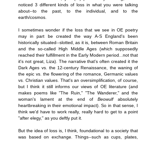
noticed 3 different kinds of loss in what you were talking
about--to the past, to the individual, and to the
earth/cosmos.
I sometimes wonder if the loss that we see in OE poetry
may in part be created the way A-S England's been
historically situated--slotted, as it is, between Roman Britain
and the so-called High Middle Ages (which supposedly
reached their fulfillment in the Early Modern period...not that
it's not great, Liza). The narrative that's often created it the
Dark Ages vs. the 12-century Renaissance, the waning of
the epic vs. the flowering of the romance, Germanic values
vs. Christian values. That's an oversimplification, of course,
but I think it still informs our views of OE literature (and
makes poems like "The Ruin," "The Wanderer," and the
woman's lament at the end of
Beowulf
absolutely
heartbreaking in their emotional impact). So in that sense, I
think we'd have to work really, really hard to get to a point
"after elegy," as you deftly put it.
But the idea of loss is, I think, foundational to a society that
was based on exchange. Things--such as cups, plates,