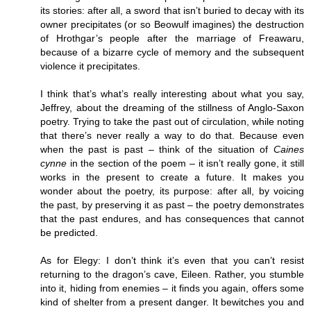
its stories: after all, a sword that isn’t buried to decay with its
owner precipitates (or so Beowulf imagines) the destruction
of Hrothgar’s people after the marriage of Freawaru,
because of a bizarre cycle of memory and the subsequent
violence it precipitates.
I think that’s what’s really interesting about what you say,
Jeffrey, about the dreaming of the stillness of Anglo-Saxon
poetry. Trying to take the past out of circulation, while noting
that there’s never really a way to do that. Because even
when the past is past – think of the situation of
Caines
cynne
in the section of the poem – it isn’t really gone, it still
works in the present to create a future. It makes you
wonder about the poetry, its purpose: after all, by voicing
the past, by preserving it as past – the poetry demonstrates
that the past endures, and has consequences that cannot
be predicted.
As for Elegy: I don’t think it’s even that you can’t resist
returning to the dragon’s cave, Eileen. Rather, you stumble
into it, hiding from enemies – it finds you again, offers some
kind of shelter from a present danger. It bewitches you and