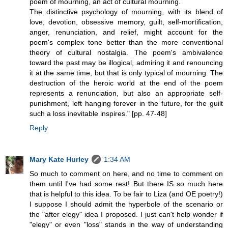
poem of mourning, an act of cultural mourning.
The distinctive psychology of mourning, with its blend of
love, devotion, obsessive memory, guilt, self-mortification,
anger, renunciation, and relief, might account for the
poem's complex tone better than the more conventional
theory of cultural nostalgia. The poem's ambivalence
toward the past may be illogical, admiring it and renouncing
it at the same time, but that is only typical of mourning. The
destruction of the heroic world at the end of the poem
represents a renunciation, but also an appropriate self-
punishment, left hanging forever in the future, for the guilt
such a loss inevitable inspires." [pp. 47-48]
Reply
Mary Kate Hurley
1:34 AM
So much to comment on here, and no time to comment on
them until I've had some rest! But there IS so much here
that is helpful to this idea. To be fair to Liza (and OE poetry!)
I suppose I should admit the hyperbole of the scenario or
the "after elegy" idea I proposed. I just can't help wonder if
"elegy" or even "loss" stands in the way of understanding