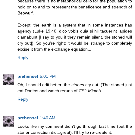
because there is no metaphorical cello for the population to
hold on to and to represent the beneficence and strength of
Beowulf.
Except, the earth is a system that in some instances has
agency (Luke 19.40: dico vobis quia si hii tacuerint lapides
clamabunt [I say to you if they remain silent, the stoned will
cry out]). So you're right: it would be strange to completely
excise it from the exchange equation...
Reply
prehensel
5:01 PM
Oh, I should edit better: the
stones
cry out. (The stoned just
eat Doritos and watch reruns of
CSI: Miami
).
Reply
prehensel
1:40 AM
Looks like my comment didn't go through last time (but the
stoner correction did...great). I'll try to re-create it.