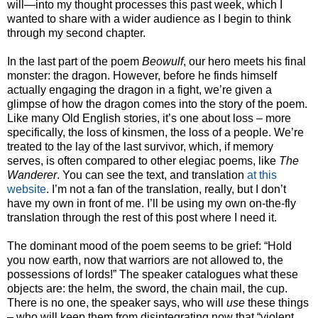
will—into my thought processes this past week, which I
wanted to share with a wider audience as I begin to think
through my second chapter.
In the last part of the poem
Beowulf
, our hero meets his final
monster: the dragon. However, before he finds himself
actually engaging the dragon in a fight, we’re given a
glimpse of how the dragon comes into the story of the poem.
Like many Old English stories, it’s one about loss – more
specifically, the loss of kinsmen, the loss of a people. We’re
treated to the lay of the last survivor, which, if memory
serves, is often compared to other elegiac poems, like
The
Wanderer
. You can see the text, and translation
at this
website
. I’m not a fan of the translation, really, but I don’t
have my own in front of me. I’ll be using my own on-the-fly
translation through the rest of this post where I need it.
The dominant mood of the poem seems to be grief: “Hold
you now earth, now that warriors are not allowed to, the
possessions of lords!” The speaker catalogues what these
objects are: the helm, the sword, the chain mail, the cup.
There is no one, the speaker says, who will
use
these things
– who will keep them from disintegrating now that “violent