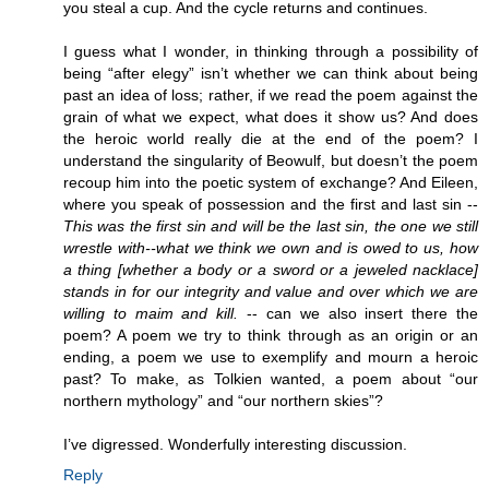
you steal a cup. And the cycle returns and continues.
I guess what I wonder, in thinking through a possibility of
being “after elegy” isn’t whether we can think about being
past an idea of loss; rather, if we read the poem against the
grain of what we expect, what does it show us? And does
the heroic world really die at the end of the poem? I
understand the singularity of Beowulf, but doesn’t the poem
recoup him into the poetic system of exchange? And Eileen,
where you speak of possession and the first and last sin --
This was the first sin and will be the last sin, the one we still
wrestle with--what we think we own and is owed to us, how
a thing [whether a body or a sword or a jeweled nacklace]
stands in for our integrity and value and over which we are
willing to maim and kill.
-- can we also insert there the
poem? A poem we try to think through as an origin or an
ending, a poem we use to exemplify and mourn a heroic
past? To make, as Tolkien wanted, a poem about “our
northern mythology” and “our northern skies”?
I’ve digressed. Wonderfully interesting discussion.
Reply