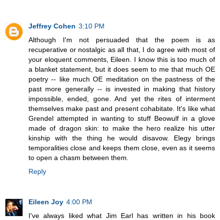
Jeffrey Cohen
3:10 PM
Although I'm not persuaded that the poem is as
recuperative or nostalgic as all that, I do agree with most of
your eloquent comments, Eileen. I know this is too much of
a blanket statement, but it does seem to me that much OE
poetry -- like much OE meditation on the pastness of the
past more generally -- is invested in making that history
impossible, ended, gone. And yet the rites of interment
themselves make past and present cohabitate. It's like what
Grendel attempted in wanting to stuff Beowulf in a glove
made of dragon skin: to make the hero realize his utter
kinship with the thing he would disavow. Elegy brings
temporalities close and keeps them close, even as it seems
to open a chasm between them.
Reply
Eileen Joy
4:00 PM
I've always liked what Jim Earl has written in his book