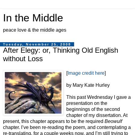
In the Middle
peace love & the middle ages
Tuesday, November 25, 2008
After Elegy: or, Thinking Old English
without Loss
[
Image credit here
]
by Mary Kate Hurley
This past Wednesday I gave a
presentation on the
beginnings of the second
chapter of my dissertation. At
present, this chapter appears to be the required
Beowulf
chapter. I’ve been re-reading the poem, and contemplating a
re-translating, for a couple weeks now, and I’m still trying to