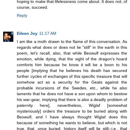
hoping to make that lifelessness come about. It does not, of
course, succeed.
Reply
Eileen Joy
11:17 AM
I am like a moth drawn to the flame of this conversation. As
regards what does or does not lie "still" in the earth in this
poem, let's recall, also, that while Beowulf expresses the
emotion, while dying, that the sight of the dragon's hoard
comforts him because he know it will be a boon to his
people [implying that he believes his death has secured
further cycles of exchanges of this specific treasure that will
somehow act as a security for the Geats against the
probable incursions of the Swedes, etc., while he also
laments that he does not have a son upon whom to bestow
his war-gear, implying that there is also a deadly problem of
paternity here], nevertheless, Wiglaf [somewhat
mysteriously] orders the treasure to be buried along with
Beowulf, and I have always thought Wiglaf does this
because of something he wants to believe, but which is not
true, that, once buried, history itself will lie still--i.e., that