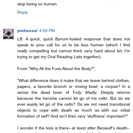
stop being so human.
Reply
prehensel
4:59 PM
LB: A quick, quick Bynum-fueled response that does not
speak to your call for us to be less human (which I find
really
compelling but cannot think very hard about b/c I'm
trying to get my Oral Reading Lists together).
From "Why All the Fuss About the Body?":
"What difference does it make that we leave behind clothes,
papers, a favorite brooch or mixing bowl, a corpse? In a
sense the dead lover of
Truly, Madly, Deeply
returns
because the heroine cannot let go of his cello. But do we
ever easily let go of the cello? Do we not need transitional
objects to cope with death as much as with our initial
formation of self? And isn't their very 'stuffness' important?"
I wonder if the loss is there--at least after Beowulf's death--