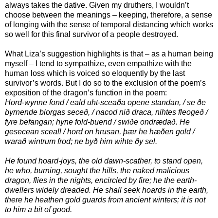
always takes the dative. Given my druthers, I wouldn’t
choose between the meanings – keeping, therefore, a sense
of longing with the sense of temporal distancing which works
so well for this final survivor of a people destroyed.
What Liza’s suggestion highlights is that – as a human being
myself – I tend to sympathize, even empathize with the
human loss which is voiced so eloquently by the last
survivor’s words. But I do so to the exclusion of the poem’s
exposition of the dragon’s function in the poem:
Hord-wynne fond / eald uht-sceaða opene standan, / se ðe
byrnende biorgas seceð, / nacod nið draca, nihtes fleogeð /
fyre befangan; hyne fold-buend / swiðe ondrædað. He
gesecean sceall / hord on hrusan, þær he hæðen gold /
warað wintrum frod; ne byð him wihte ðy sel.
He found hoard-joys, the old dawn-scather, to stand open,
he who, burning, sought the hills, the naked malicious
dragon, flies in the nights, encircled by fire; he the earth-
dwellers widely dreaded. He shall seek hoards in the earth,
there he heathen gold guards from ancient winters; it is not
to him a bit of good.