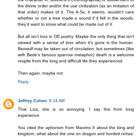
the divine order and/or the use civilization (as an imitation of
that order) makes of it. The A-Ss, it seems, wouldn't care
whether or not a tree made a sound if it fell in the woods;
they'd want to know what could be made out of it.
But all isn't loss in OE poetry. Maybe the only thing that
isn't
viewed with a sense of loss when it's gone is the human.
Beowulf may be taken out of circulation, but sometimes (like
with Bede's famous sparrow metaphor) death is a welcome
respite from the long and difficult life they experienced.
Then again, maybe not.
Reply
Jeffrey Cohen
8:24 AM
That Liza, she is so annoying. I say this from long
experience.
You cited the aphorism from Maxims II about the king and
kingdom; what about the one on dragon and horded riches: