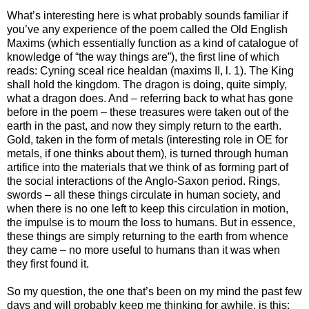
What’s interesting here is what probably sounds familiar if
you’ve any experience of the poem called the Old English
Maxims (which essentially function as a kind of catalogue of
knowledge of “the way things are”), the first line of which
reads: Cyning sceal rice healdan (maxims II, l. 1). The King
shall hold the kingdom. The dragon is doing, quite simply,
what a dragon does. And – referring back to what has gone
before in the poem – these treasures were taken out of the
earth in the past, and now they simply return to the earth.
Gold, taken in the form of metals (interesting role in OE for
metals, if one thinks about them), is turned through human
artifice into the materials that we think of as forming part of
the social interactions of the Anglo-Saxon period. Rings,
swords – all these things circulate in human society, and
when there is no one left to keep this circulation in motion,
the impulse is to mourn the loss to humans. But in essence,
these things are simply returning to the earth from whence
they came – no more useful to humans than it was when
they first found it.
So my question, the one that’s been on my mind the past few
days and will probably keep me thinking for awhile, is this: