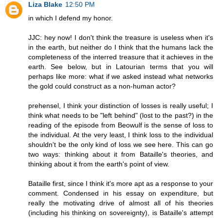
Liza Blake
12:50 PM
in which I defend my honor.
JJC: hey now! I don't think the treasure is useless when it's
in the earth, but neither do I think that the humans lack the
completeness of the interred treasure that it achieves in the
earth. See below, but in Latourian terms that you will
perhaps like more: what if we asked instead what networks
the gold could construct as a non-human actor?
prehensel, I think your distinction of losses is really useful; I
think what needs to be "left behind" (lost to the past?) in the
reading of the episode from Beowulf is the sense of loss to
the individual. At the very least, I think loss to the individual
shouldn't be the only kind of loss we see here. This can go
two ways: thinking about it from Bataille's theories, and
thinking about it from the earth's point of view.
Bataille first, since I think it's more apt as a response to your
comment. Condensed in his essay on expenditure, but
really the motivating drive of almost all of his theories
(including his thinking on sovereignty), is Bataille's attempt