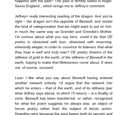
happens with the past? The past is terribly useful in Anglo-
Saxon England…which brings me to Jeffrey’s comment.
Jeffrey> really interesting reading of the dragon. And you’re
right – the dragon isn’t the opposite of Beowulf, and resists
the kind of categorization that we might want to put on him,
in much the same way as Grendel and Grendel’s Mother.
I’m curious about what you say here:
could it be that OE
poetry is obsessed with loss, obsessed with mourning,
inherently elegiac in order to convince its listeners that what
they hear is well and truly over? OE poetry dreams of the
stillness of gold in the earth, of the stillness of Beowulf in the
earth, hoping to make that lifelessness come about. It does
not, of course, succeed.
Liza> I like what you say about Beowulf having entered
another network entirely. I’d argue that the network into
which he enters – that of the earth, and of its stillness (per
what Jeffrey says above, to which I’ll return) – is a finality of
sorts. Beowulf has been transferred, or rather, recognized
for what the poem suggests he always was: an object of
heroic poetry rather than the subject of heroic action.
Hoarding wins because the past keeps both its secrets and