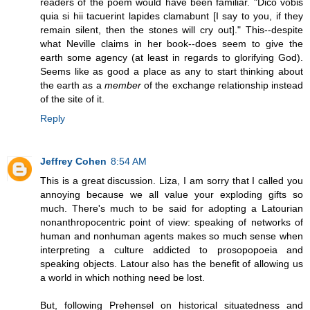
readers of the poem would have been familiar. "Dico vobis
quia si hii tacuerint lapides clamabunt [I say to you, if they
remain silent, then the stones will cry out]." This--despite
what Neville claims in her book--does seem to give the
earth some agency (at least in regards to glorifying God).
Seems like as good a place as any to start thinking about
the earth as a
member
of the exchange relationship instead
of the site of it.
Reply
Jeffrey Cohen
8:54 AM
This is a great discussion. Liza, I am sorry that I called you
annoying because we all value your exploding gifts so
much. There's much to be said for adopting a Latourian
nonanthropocentric point of view: speaking of networks of
human and nonhuman agents makes so much sense when
interpreting a culture addicted to prosopopoeia and
speaking objects. Latour also has the benefit of allowing us
a world in which nothing need be lost.
But, following Prehensel on historical situatedness and