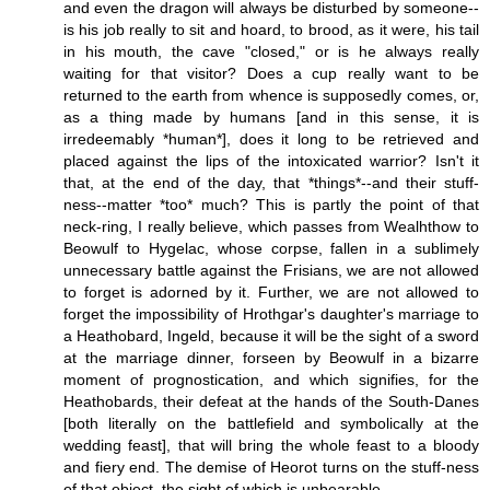
and even the dragon will always be disturbed by someone--
is his job really to sit and hoard, to brood, as it were, his tail
in his mouth, the cave "closed," or is he always really
waiting for that visitor? Does a cup really want to be
returned to the earth from whence is supposedly comes, or,
as a thing made by humans [and in this sense, it is
irredeemably *human*], does it long to be retrieved and
placed against the lips of the intoxicated warrior? Isn't it
that, at the end of the day, that *things*--and their stuff-
ness--matter *too* much? This is partly the point of that
neck-ring, I really believe, which passes from Wealhthow to
Beowulf to Hygelac, whose corpse, fallen in a sublimely
unnecessary battle against the Frisians, we are not allowed
to forget is adorned by it. Further, we are not allowed to
forget the impossibility of Hrothgar's daughter's marriage to
a Heathobard, Ingeld, because it will be the sight of a sword
at the marriage dinner, forseen by Beowulf in a bizarre
moment of prognostication, and which signifies, for the
Heathobards, their defeat at the hands of the South-Danes
[both literally on the battlefield and symbolically at the
wedding feast], that will bring the whole feast to a bloody
and fiery end. The demise of Heorot turns on the stuff-ness
of that object, the sight of which is unbearable.