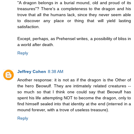
"A dragon belongs in a burial mound, old and proud of its
treasures"? There's a completeness to the dragon and his
trove that all the humans lack, since they never seem able
to discover any place or thing that will yield lasting
satisfaction.
Except, perhaps, as Prehensel writes, a possibility of bliss in
a world after death.
Reply
Jeffrey Cohen
8:38 AM
Another response: it is not as if the dragon is the Other of
the hero Beowulf. They are intimately related creatures --
so much so that I think one could say that Beowulf has
spent his life attempting NOT to become the dragon, only to
find himself sealed into that identity at the end (interred in a
mound forever, with a trove of useless treasure).
Reply