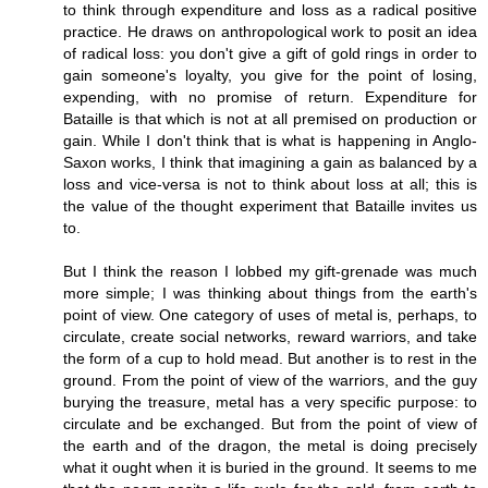
to think through expenditure and loss as a radical positive
practice. He draws on anthropological work to posit an idea
of radical loss: you don't give a gift of gold rings in order to
gain someone's loyalty, you give for the point of losing,
expending, with no promise of return. Expenditure for
Bataille is that which is not at all premised on production or
gain. While I don't think that is what is happening in Anglo-
Saxon works, I think that imagining a gain as balanced by a
loss and vice-versa is not to think about loss at all; this is
the value of the thought experiment that Bataille invites us
to.
But I think the reason I lobbed my gift-grenade was much
more simple; I was thinking about things from the earth's
point of view. One category of uses of metal is, perhaps, to
circulate, create social networks, reward warriors, and take
the form of a cup to hold mead. But another is to rest in the
ground. From the point of view of the warriors, and the guy
burying the treasure, metal has a very specific purpose: to
circulate and be exchanged. But from the point of view of
the earth and of the dragon, the metal is doing precisely
what it ought when it is buried in the ground. It seems to me