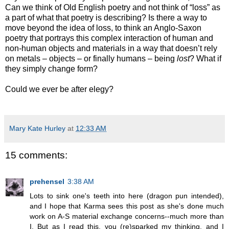
Can we think of Old English poetry and not think of “loss” as
a part of what that poetry is describing? Is there a way to
move beyond the idea of loss, to think an Anglo-Saxon
poetry that portrays this complex interaction of human and
non-human objects and materials in a way that doesn’t rely
on metals – objects – or finally humans – being
lost
? What if
they simply change form?
Could we ever be after elegy?
Mary Kate Hurley
at
12:33 AM
15 comments:
prehensel
3:38 AM
Lots to sink one's teeth into here (dragon pun intended),
and I hope that Karma sees this post as she's done much
work on A-S material exchange concerns--much more than
I. But as I read this, you (re)sparked my thinking, and I