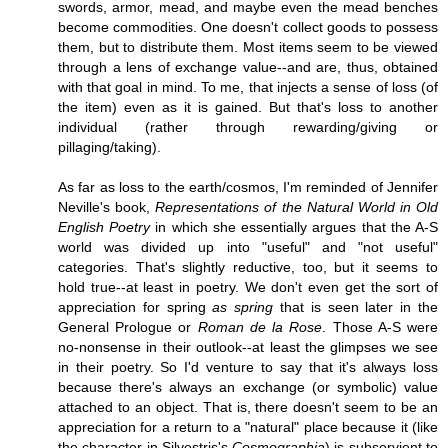
swords, armor, mead, and maybe even the mead benches
become commodities. One doesn't collect goods to possess
them, but to distribute them. Most items seem to be viewed
through a lens of exchange value--and are, thus, obtained
with that goal in mind. To me, that injects a sense of loss (of
the item) even as it is gained. But that's loss to another
individual (rather through rewarding/giving or
pillaging/taking).
As far as loss to the earth/cosmos, I'm reminded of Jennifer
Neville's book,
Representations of the Natural World in Old
English Poetry
in which she essentially argues that the A-S
world was divided up into "useful" and "not useful"
categories. That's slightly reductive, too, but it seems to
hold true--at least in poetry. We don't even get the sort of
appreciation for spring
as spring
that is seen later in the
General Prologue or
Roman de la Rose
. Those A-S were
no-nonsense in their outlook--at least the glimpses we see
in their poetry. So I'd venture to say that it's always loss
because there's always an exchange (or symbolic) value
attached to an object. That is, there doesn't seem to be an
appreciation for a return to a "natural" place because it (like
the character in Silvestris's
Cosmographia
) is subservient to