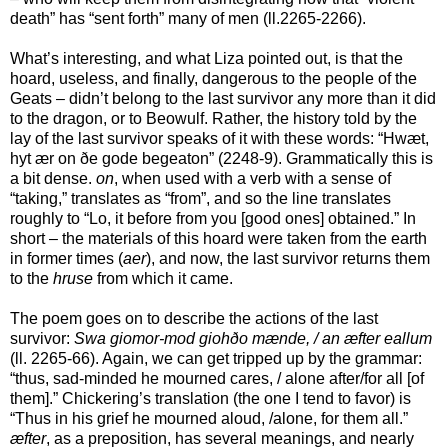
death” has “sent forth” many of men (ll.2265-2266).
What’s interesting, and what Liza pointed out, is that the
hoard, useless, and finally, dangerous to the people of the
Geats – didn’t belong to the last survivor any more than it did
to the dragon, or to Beowulf. Rather, the history told by the
lay of the last survivor speaks of it with these words: “Hwæt,
hyt ær on ðe gode begeaton” (2248-9). Grammatically this is
a bit dense.
on
, when used with a verb with a sense of
“taking,” translates as “from”, and so the line translates
roughly to “Lo, it before from you [good ones] obtained.” In
short – the materials of this hoard were taken from the earth
in former times (
aer
), and now, the last survivor returns them
to the
hruse
from which it came.
The poem goes on to describe the actions of the last
survivor:
Swa giomor-mod giohðo mænde, / an æfter eallum
(ll. 2265-66). Again, we can get tripped up by the grammar:
“thus, sad-minded he mourned cares, / alone after/for all [of
them].” Chickering’s translation (the one I tend to favor) is
“Thus in his grief he mourned aloud, /alone, for them all.”
æfter
, as a preposition, has several meanings, and nearly