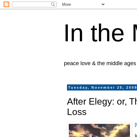
In the
peace love & the middle ages
Tuesday, November 25, 200
After Elegy: or, 
Loss
[
b