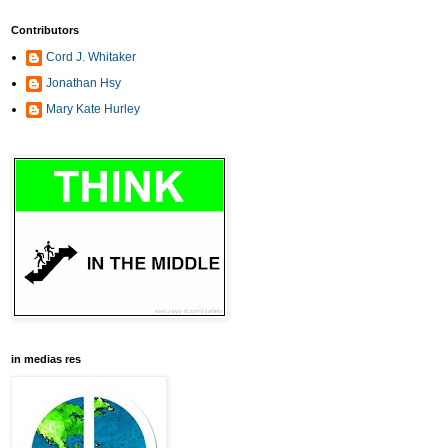
Contributors
Cord J. Whitaker
Jonathan Hsy
Mary Kate Hurley
in medias res