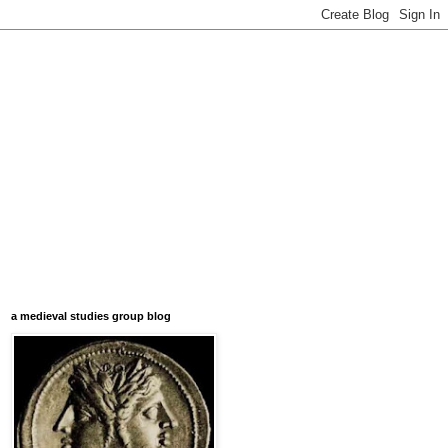
a medieval studies group blog