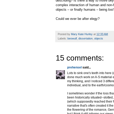
describing? Is there a way to move beyo
complex interaction of human and non-h
objects – or finally humans – being
lost
Could we ever be after elegy?
Posted by
Mary Kate Hurley
at
12:33 AM
Labels:
beowulf
,
dissertation
,
objects
15 comments:
prehensel
said...
Lots to sink one's teeth into here
done much work on A-S material e
my thinking, and I noticed 3 differ
individual, and to the earth/cosmo
I sometimes wonder if the loss th
been historically situated--slotte
(which supposedly reached their ful
narrative that's often created it 
the flowering of the romance, Germ
but I think it still informs our vi