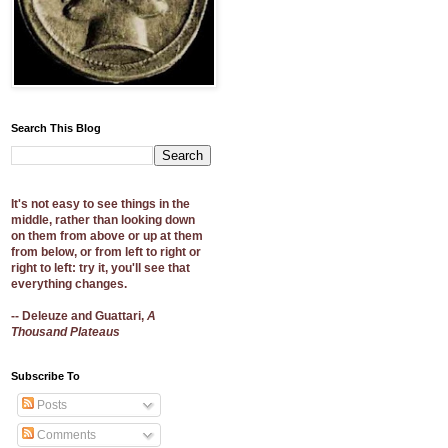
Search This Blog
It's not easy to see things in the
middle, rather than looking down
on them from above or up at them
from below, or from left to right or
right to left: try it, you'll see that
everything changes.
-- Deleuze and Guattari,
A
Thousand Plateaus
Subscribe To
Posts
Comments