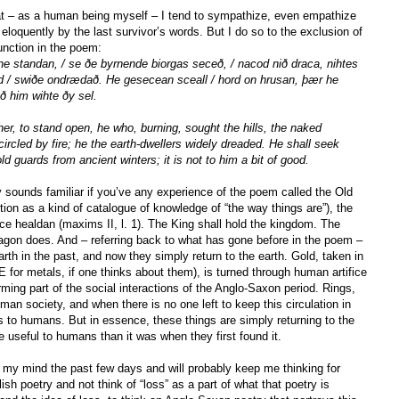
hat – as a human being myself – I tend to sympathize, even empathize
eloquently by the last survivor’s words. But I do so to the exclusion of
unction in the poem:
e standan, / se ðe byrnende biorgas seceð, / nacod nið draca, nihtes
nd / swiðe ondrædað. He gesecean sceall / hord on hrusan, þær he
ð him wihte ðy sel.
er, to stand open, he who, burning, sought the hills, the naked
ncircled by fire; he the earth-dwellers widely dreaded. He shall seek
ld guards from ancient winters; it is not to him a bit of good.
y sounds familiar if you’ve any experience of the poem called the Old
ion as a kind of catalogue of knowledge of “the way things are”), the
rice healdan (maxims II, l. 1). The King shall hold the kingdom. The
ragon does. And – referring back to what has gone before in the poem –
rth in the past, and now they simply return to the earth. Gold, taken in
OE for metals, if one thinks about them), is turned through human artifice
orming part of the social interactions of the Anglo-Saxon period. Rings,
uman society, and when there is no one left to keep this circulation in
s to humans. But in essence, these things are simply returning to the
useful to humans than it was when they first found it.
 my mind the past few days and will probably keep me thinking for
ish poetry and not think of “loss” as a part of what that poetry is