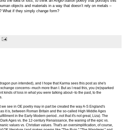
nd the idea of loss, to think an Anglo-Saxon poetry that portrays this
uman objects and materials in a way that doesn’t rely on metals –
? What if they simply change form?
 (dragon pun intended), and I hope that Karma sees this post as she's
xchange concerns--much more than I. But as I read this, you (re)sparked
ent kinds of loss in what you were talking about--to the past, to the
s.
at we see in OE poetry may in part be created the way A-S England's
d, as it is, between Roman Britain and the so-called High Middle Ages
fillment in the Early Modern period...not that it's not great, Liza). The
the Dark Ages vs. the 12-century Renaissance, the waning of the epic vs.
anic values vs. Christian values. That's an oversimplification, of course,
ews of OE literature (and makes poems like "The Ruin," "The Wanderer," and