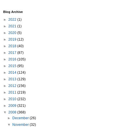
Blog Archive
►
2022
(1)
►
2021
(1)
►
2020
(5)
►
2019
(12)
►
2018
(40)
►
2017
(87)
►
2016
(105)
►
2015
(95)
►
2014
(124)
►
2013
(129)
►
2012
(156)
►
2011
(219)
►
2010
(232)
►
2009
(321)
▼
2008
(368)
►
December
(26)
▼
November
(32)