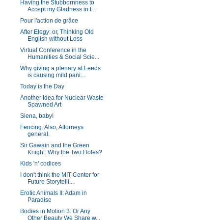
Having the Stubbornness to
Accept my Gladness in t...
Pour l'action de grâce
After Elegy: or, Thinking Old
English without Loss
Virtual Conference in the
Humanities & Social Scie...
Why giving a plenary at Leeds
is causing mild pani...
Today is the Day
Another Idea for Nuclear Waste
Spawned Art
Siena, baby!
Fencing. Also, Attorneys
general.
Sir Gawain and the Green
Knight: Why the Two Holes?
Kids 'n' codices
I don't think the MIT Center for
Future Storytelli...
Erotic Animals II: Adam in
Paradise
Bodies in Motion 3: Or Any
Other Beauty We Share w...