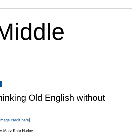
 Middle
8
Thinking Old English without
Image credit here
]
y Mary Kate Hurley