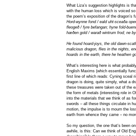
What Liza’s suggestion highlights is t
with the human loss which is voiced so 
the poem’s exposition of the dragon’s f
Hord-wynne fond / eald uht-sceaða open
fleogeð / fyre befangan; hyne fold-bue
hæðen gold / warað wintrum frod; ne by
He found hoard-joys, the old dawn-scath
malicious dragon, flies in the nights, e
hoards in the earth, there he heathen go
What’s interesting here is what probabl
English Maxims (which essentially funct
first line of which reads: Cyning sceal 
dragon is doing, quite simply, what a d
these treasures were taken out of the ea
the form of metals (interesting role in 
into the materials that we think of as f
swords – all these things circulate in h
motion, the impulse is to mourn the los
earth from whence they came – no more 
So my question, the one that’s been on
awhile, is this: Can we think of Old Engl