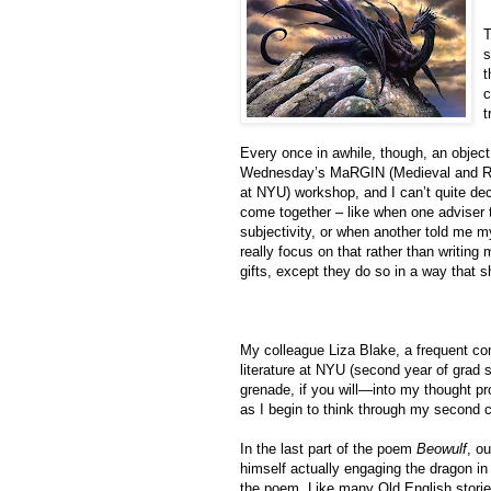
T
s
t
c
t
Every once in awhile, though, an object 
Wednesday’s MaRGIN (Medieval and Ren
at NYU) workshop, and I can’t quite deci
come together – like when one adviser 
subjectivity, or when another told me my
really focus on that rather than writing 
gifts, except they do so in a way that sh
My colleague Liza Blake, a frequent co
literature at NYU (second year of grad 
grenade, if you will—into my thought p
as I begin to think through my second c
In the last part of the poem
Beowulf
, o
himself actually engaging the dragon in
the poem. Like many Old English stories