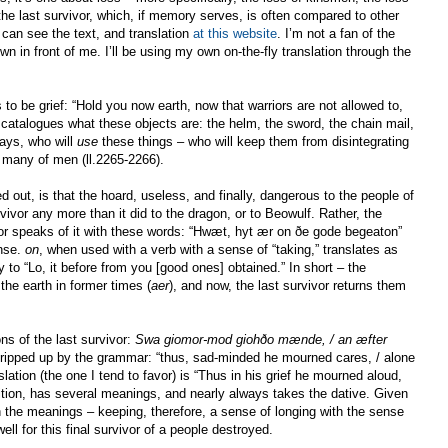
 the last survivor, which, if memory serves, is often compared to other
 can see the text, and translation
at this website
. I’m not a fan of the
own in front of me. I’ll be using my own on-the-fly translation through the
 be grief: “Hold you now earth, now that warriors are not allowed to,
catalogues what these objects are: the helm, the sword, the chain mail,
says, who will
use
these things – who will keep them from disintegrating
” many of men (ll.2265-2266).
d out, is that the hoard, useless, and finally, dangerous to the people of
rvivor any more than it did to the dragon, or to Beowulf. Rather, the
vivor speaks of it with these words: “Hwæt, hyt ær on ðe gode begeaton”
ense.
on
, when used with a verb with a sense of “taking,” translates as
y to “Lo, it before from you [good ones] obtained.” In short – the
the earth in former times (
aer
), and now, the last survivor returns them
s of the last survivor:
Swa giomor-mod giohðo mænde, / an æfter
 tripped up by the grammar: “thus, sad-minded he mourned cares, / alone
nslation (the one I tend to favor) is “Thus in his grief he mourned aloud,
ition, has several meanings, and nearly always takes the dative. Given
 the meanings – keeping, therefore, a sense of longing with the sense
ll for this final survivor of a people destroyed.