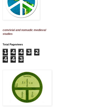
convivial and nomadic medieval
studies
Total Pageviews
1
4
4
3
2
4
4
3