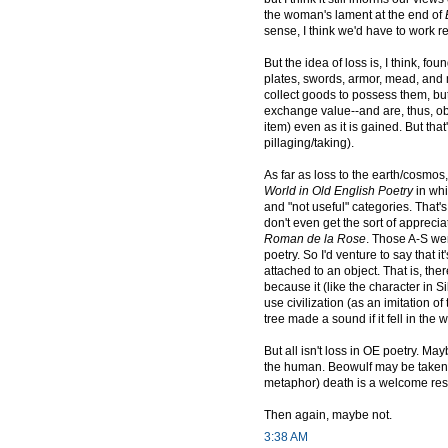
the woman's lament at the end of
sense, I think we'd have to work real
But the idea of loss is, I think, 
plates, swords, armor, mead, an
collect goods to possess them, but
exchange value--and are, thus, obta
item) even as it is gained. But tha
pillaging/taking).
As far as loss to the earth/cosmos
World in Old English Poetry
in whi
and "not useful" categories. That's 
don't even get the sort of apprecia
Roman de la Rose
. Those A-S wer
poetry. So I'd venture to say that
attached to an object. That is, the
because it (like the character in Si
use civilization (as an imitation o
tree made a sound if it fell in the
But all isn't loss in OE poetry. Ma
the human. Beowulf may be taken o
metaphor) death is a welcome respi
Then again, maybe not.
3:38 AM