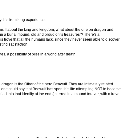
ay this from long experience.
ms II about the king and kingdom; what about the one on dragon and
n a burial mound, old and proud of its treasures"? There's a
s trove that all the humans lack, since they never seem able to discover
sting satisfaction.
s, a possibility of bliss in a world after death.
he dragon is the Other of the hero Beowulf. They are intimately related
nk one could say that Beowulf has spent his life attempting NOT to become
led into that identity at the end (interred in a mound forever, with a trove