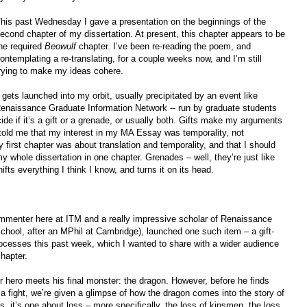
his past Wednesday I gave a presentation on the beginnings of the
econd chapter of my dissertation. At present, this chapter appears to be
he required
Beowulf
chapter. I’ve been re-reading the poem, and
ontemplating a re-translating, for a couple weeks now, and I’m still
rying to make my ideas cohere.
gets launched into my orbit, usually precipitated by an event like
aissance Graduate Information Network -- run by graduate students
de if it’s a gift or a grenade, or usually both. Gifts make my arguments
told me that my interest in my MA Essay was temporality, not
 first chapter was about translation and temporality, and that I should
my whole dissertation in one chapter. Grenades – well, they’re just like
ifts everything I think I know, and turns it on its head.
mmenter here at ITM and a really impressive scholar of Renaissance
school, after an MPhil at Cambridge), launched one such item – a gift-
rocesses this past week, which I wanted to share with a wider audience
hapter.
ur hero meets his final monster: the dragon. However, before he finds
 a fight, we’re given a glimpse of how the dragon comes into the story of
, it’s one about loss – more specifically, the loss of kinsmen, the loss