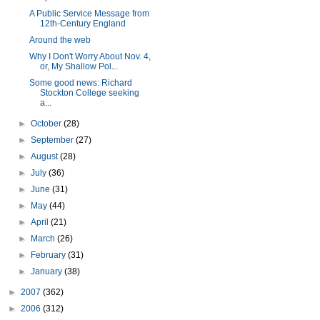
A Public Service Message from
12th-Century England
Around the web
Why I Don't Worry About Nov. 4,
or, My Shallow Pol...
Some good news: Richard
Stockton College seeking
a...
►
October
(28)
►
September
(27)
►
August
(28)
►
July
(36)
►
June
(31)
►
May
(44)
►
April
(21)
►
March
(26)
►
February
(31)
►
January
(38)
►
2007
(362)
►
2006
(312)