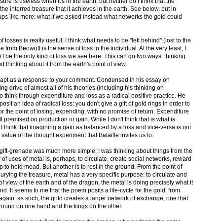
sure is useless when it's in the earth, but neither do I think that the
e interred treasure that it achieves in the earth. See below, but in
haps like more: what if we asked instead what networks the gold could
f losses is really useful; I think what needs to be "left behind" (lost to the
 from Beowulf is the sense of loss to the individual. At the very least, I
n't be the only kind of loss we see here. This can go two ways: thinking
nd thinking about it from the earth's point of view.
 more apt as a response to your comment. Condensed in his essay on
ng drive of almost all of his theories (including his thinking on
 to think through expenditure and loss as a radical positive practice. He
sit an idea of radical loss: you don't give a gift of gold rings in order to
or the point of losing, expending, with no promise of return. Expenditure
 all premised on production or gain. While I don't think that is what is
 think that imagining a gain as balanced by a loss and vice-versa is not
he value of the thought experiment that Bataille invites us to.
y gift-grenade was much more simple; I was thinking about things from the
 of uses of metal is, perhaps, to circulate, create social networks, reward
p to hold mead. But another is to rest in the ground. From the point of
burying the treasure, metal has a very specific purpose: to circulate and
f view of the earth and of the dragon, the metal is doing precisely what it
nd. It seems to me that the poem posits a life-cycle for the gold, from
 again: as such, the gold creates a larger network of exchange, one that
ound on one hand and the kings on the other.