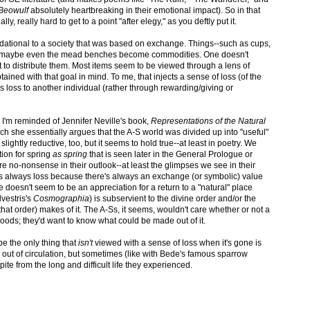
Beowulf
absolutely heartbreaking in their emotional impact). So in that
ly, really hard to get to a point "after elegy," as you deftly put it.
foundational to a society that was based on exchange. Things--such as cups,
d maybe even the mead benches become commodities. One doesn't
 to distribute them. Most items seem to be viewed through a lens of
ined with that goal in mind. To me, that injects a sense of loss (of the
t's loss to another individual (rather through rewarding/giving or
, I'm reminded of Jennifer Neville's book,
Representations of the Natural
ch she essentially argues that the A-S world was divided up into "useful"
slightly reductive, too, but it seems to hold true--at least in poetry. We
tion for spring
as spring
that is seen later in the General Prologue or
e no-nonsense in their outlook--at least the glimpses we see in their
 it's always loss because there's always an exchange (or symbolic) value
re doesn't seem to be an appreciation for a return to a "natural" place
lvestris's
Cosmographia
) is subservient to the divine order and/or the
f that order) makes of it. The A-Ss, it seems, wouldn't care whether or not a
 woods; they'd want to know what could be made out of it.
ybe the only thing that
isn't
viewed with a sense of loss when it's gone is
ut of circulation, but sometimes (like with Bede's famous sparrow
te from the long and difficult life they experienced.