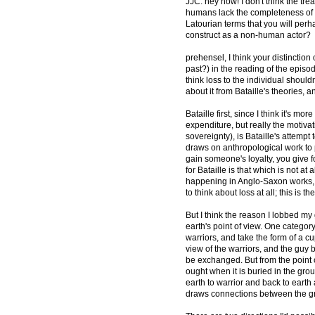
JJC: hey now! I don't think the trea
humans lack the completeness of th
Latourian terms that you will per
construct as a non-human actor?
prehensel, I think your distinction o
past?) in the reading of the episode
think loss to the individual should
about it from Bataille's theories, a
Bataille first, since I think it's
expenditure, but really the motivati
sovereignty), is Bataille's attempt
draws on anthropological work to po
gain someone's loyalty, you give f
for Bataille is that which is not at
happening in Anglo-Saxon works, I
to think about loss at all; this is t
But I think the reason I lobbed m
earth's point of view. One category
warriors, and take the form of a cu
view of the warriors, and the guy 
be exchanged. But from the point o
ought when it is buried in the grou
earth to warrior and back to earth
draws connections between the gr