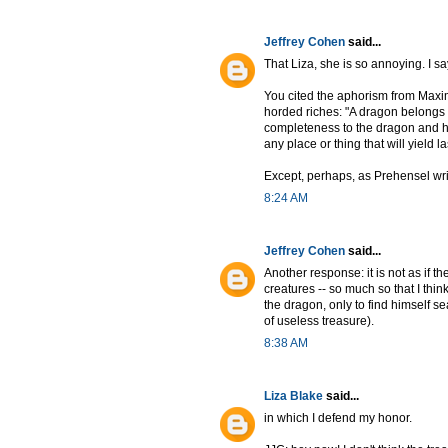
Jeffrey Cohen
said...
That Liza, she is so annoying. I s
You cited the aphorism from Maxi
horded riches: "A dragon belongs i
completeness to the dragon and hi
any place or thing that will yield la
Except, perhaps, as Prehensel write
8:24 AM
Jeffrey Cohen
said...
Another response: it is not as if t
creatures -- so much so that I thi
the dragon, only to find himself sea
of useless treasure).
8:38 AM
Liza Blake
said...
in which I defend my honor.