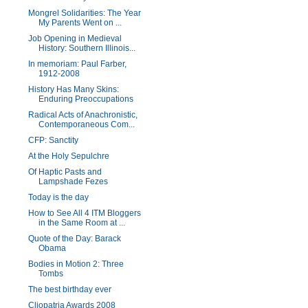
Mongrel Solidarities: The Year
My Parents Went on ...
Job Opening in Medieval
History: Southern Illinois...
In memoriam: Paul Farber,
1912-2008
History Has Many Skins:
Enduring Preoccupations
Radical Acts of Anachronistic,
Contemporaneous Com...
CFP: Sanctity
At the Holy Sepulchre
Of Haptic Pasts and
Lampshade Fezes
Today is the day
How to See All 4 ITM Bloggers
in the Same Room at ...
Quote of the Day: Barack
Obama
Bodies in Motion 2: Three
Tombs
The best birthday ever
Cliopatria Awards 2008