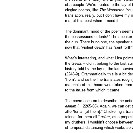
of a people. We’re treated to the lay of
elegiac poems, like
The Wanderer
. You
translation, really, but I don’t have my 
rest of this post where I need it.
The dominant mood of the poem seems to
the possessions of lords!” The speaker 
the cup. There is no one, the speaker 
now that “violent death” has “sent forth
What’s interesting, and what Liza pointe
the Geats – didn’t belong to the last su
history told by the lay of the last sur
(2248-9). Grammatically this is a bit d
“from”, and so the line translates roughl
materials of this hoard were taken from 
to the
hruse
from which it came.
The poem goes on to describe the action
eallum
(ll. 2265-66). Again, we can get
after/for all [of them].” Chickering’s tra
/alone, for them all.”
æfter
, as a prepos
my druthers, I wouldn’t choose between
of temporal distancing which works so we