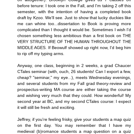
before tenure: I took one in the Fall, and I'm taking 2 off this
semester, with the intention of having a completed book
draft by Kzoo. We'll see. Just to show that lucky duckies like
me can whine too...dissertation to Book is proving more
complicated than I thought it would be. Sometimes I wish I'd
chosen something less ambitious than a first book on THE
VERY STRUCTURE OF THE HUMAN THROUGHOUT THE
MIDDLE AGES. If Beowulf showed up right now, I'd beg him
to rip off my typing arms.
Anyway, one class, beginning in 2 weeks, a grad Chaucer
CTales seminar (with, ouch, 26 students! Can I export a few,
cheap? "seminar," my eye...), meets Wednesday evenings,
and several students from my Fall grad theory-review and
prospectus-writing MA course are either taking the course
and wishing very much that they could. How wonderful! My
second year at BC, and my second CTales course: I expect
it will still be fresh and exciting.
Jeffrey, if you're feeling frisky, give your students a map quiz
on the first day. You may remember that I have my
medieval (b)romance students a map question on a quiz