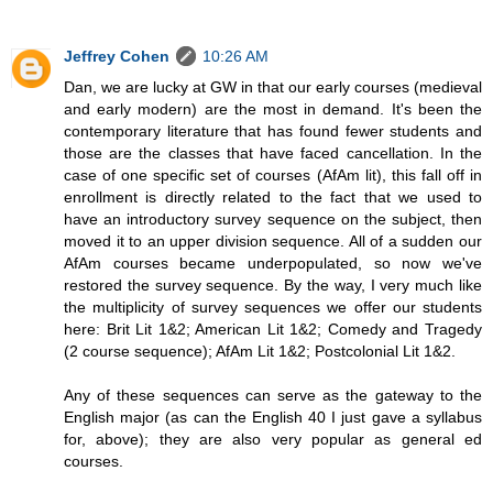
Jeffrey Cohen
10:26 AM
Dan, we are lucky at GW in that our early courses (medieval
and early modern) are the most in demand. It's been the
contemporary literature that has found fewer students and
those are the classes that have faced cancellation. In the
case of one specific set of courses (AfAm lit), this fall off in
enrollment is directly related to the fact that we used to
have an introductory survey sequence on the subject, then
moved it to an upper division sequence. All of a sudden our
AfAm courses became underpopulated, so now we've
restored the survey sequence. By the way, I very much like
the multiplicity of survey sequences we offer our students
here: Brit Lit 1&2; American Lit 1&2; Comedy and Tragedy
(2 course sequence); AfAm Lit 1&2; Postcolonial Lit 1&2.
Any of these sequences can serve as the gateway to the
English major (as can the English 40 I just gave a syllabus
for, above); they are also very popular as general ed
courses.