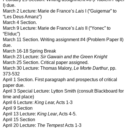
I) due.
March 2 Lecture: Marie de France’s
Lais
I (“Guigemar” to
“Les Deus Amanz”)
March 4 Section.
March 9 Lecture: Marie de France’s
Lais
II (“Yonec” to
“Eliduc”)
March 11 Section. Writing assignment #4 (Problem Paper II)
due.
March 16-18 Spring Break
March 23 Lecture:
Sir Gawain and the Green Knight
March 25 Section. Critical paper assigned.
March 30 Lecture: Thomas Malory,
Le Morte Darthur
, pp.
373-532
April 1 Section. First paragraph and prospectus of critical
paper due.
April 3 Special Lecture: Lytton Smith (consult Blackboard for
time and place)
April 6 Lecture:
King Lear,
Acts 1-3
April 9 Section
April 13 Lecture:
King Lear
, Acts 4-5.
April 15 Section
April 20 Lecture:
The Tempest
Acts 1-3