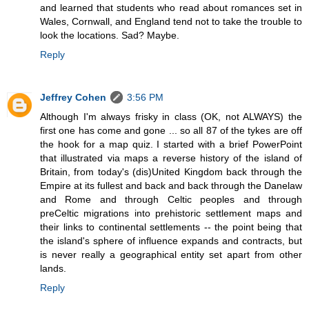
and learned that students who read about romances set in
Wales, Cornwall, and England tend not to take the trouble to
look the locations. Sad? Maybe.
Reply
Jeffrey Cohen
3:56 PM
Although I'm always frisky in class (OK, not ALWAYS) the
first one has come and gone ... so all 87 of the tykes are off
the hook for a map quiz. I started with a brief PowerPoint
that illustrated via maps a reverse history of the island of
Britain, from today's (dis)United Kingdom back through the
Empire at its fullest and back and back through the Danelaw
and Rome and through Celtic peoples and through
preCeltic migrations into prehistoric settlement maps and
their links to continental settlements -- the point being that
the island's sphere of influence expands and contracts, but
is never really a geographical entity set apart from other
lands.
Reply