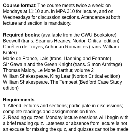
Course format
: The course meets twice a week: on
Mondays at 11:10 a.m. in MPA 310 for lecture, and on
Wednesdays for discussion sections. Attendance at both
lecture and section is mandatory.
Required books
: (available from the GWU Bookstore)
Beowulf (trans. Seamus Heaney, Norton Critical edition)
Chrétien de Troyes, Arthurian Romances (trans. William
Kibler)
Marie de France, Lais (trans. Hanning and Ferrante)
Sir Gawain and the Green Knight (trans. Simon Armitage)
Thomas Malory, Le Morte Darthur, volume 2
William Shakespeare, King Lear (Norton Critical edition)
William Shakespeare, The Tempest (Bedford Case Study
edition)
Requirements
:
1. Attend lectures and sections; participate in discussions;
complete readings and assignments on time.
2. Reading quizzes: Monday lecture sessions will begin with
a brief reading quiz. Lateness or absence from lecture is not
an excuse for missing the quiz, and quizzes cannot be made