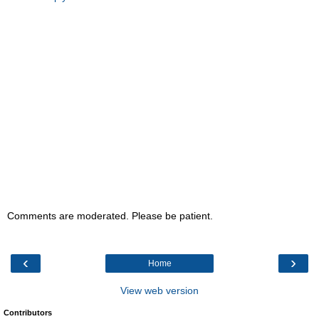
Comments are moderated. Please be patient.
‹
›
Home
View web version
Contributors