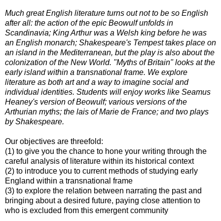
Much great English literature turns out not to be so English
after all: the action of the epic Beowulf unfolds in
Scandinavia; King Arthur was a Welsh king before he was
an English monarch; Shakespeare's Tempest takes place on
an island in the Mediterranean, but the play is also about the
colonization of the New World. "Myths of Britain" looks at the
early island within a transnational frame. We explore
literature as both art and a way to imagine social and
individual identities. Students will enjoy works like Seamus
Heaney's version of Beowulf; various versions of the
Arthurian myths; the lais of Marie de France; and two plays
by Shakespeare.
Our objectives are threefold:
(1) to give you the chance to hone your writing through the
careful analysis of literature within its historical context
(2) to introduce you to current methods of studying early
England within a transnational frame
(3) to explore the relation between narrating the past and
bringing about a desired future, paying close attention to
who is excluded from this emergent community