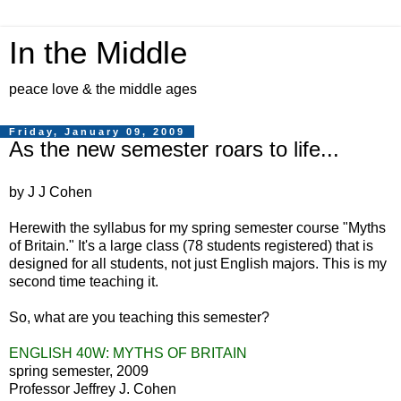
In the Middle
peace love & the middle ages
Friday, January 09, 2009
As the new semester roars to life...
by J J Cohen
Herewith the syllabus for my spring semester course "Myths
of Britain." It's a large class (78 students registered) that is
designed for all students, not just English majors. This is my
second time teaching it.
So, what are you teaching this semester?
ENGLISH 40W: MYTHS OF BRITAIN
spring semester, 2009
Professor Jeffrey J. Cohen