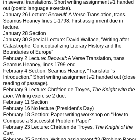
in several translations. Short writing assignment #1 handed
out (poetic language exercise).
January 26 Lecture:
Beowulf
: A Verse Translation, trans.
Seamus Heaney lines 1-1798. First assignment due in
lecture.
January 28 Section
January 30 Special Lecture: David Wallace, “Writing after
Catastrophe: Conceptualizing Literary History and the
Boundaries of Europe”
February 2 Lecture:
Beowulf
: A Verse Translation, trans.
Seamus Heaney, lines 1799-end
February 4 Section: Seamus Heaney, “Translator’s
Introduction.” Short writing assignment #2 handed out (close
reading of passage).
February 9 Lecture: Chrétien de Troyes,
The Knight with the
Lion
. Writing exercise 2 due.
February 11 Section
February 16 No lecture (President’s Day)
February 18 Section: Paper writing workshop on “How to
Compose a Successful Problem Paper”
February 23 Lecture: Chrétien de Troyes,
The Knight of the
Cart
.
February 25 Section. Writing assignment #3 (Problem Paper