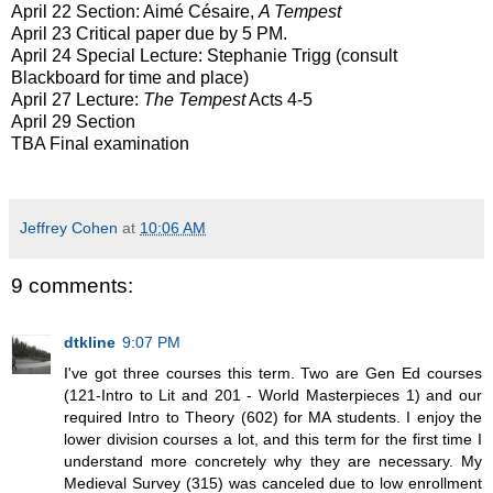
April 22 Section: Aimé Césaire,
A Tempest
April 23 Critical paper due by 5 PM.
April 24 Special Lecture: Stephanie Trigg (consult
Blackboard for time and place)
April 27 Lecture:
The Tempest
Acts 4-5
April 29 Section
TBA Final examination
Jeffrey Cohen
at
10:06 AM
9 comments:
dtkline
9:07 PM
I've got three courses this term. Two are Gen Ed courses
(121-Intro to Lit and 201 - World Masterpieces 1) and our
required Intro to Theory (602) for MA students. I enjoy the
lower division courses a lot, and this term for the first time I
understand more concretely why they are necessary. My
Medieval Survey (315) was canceled due to low enrollment