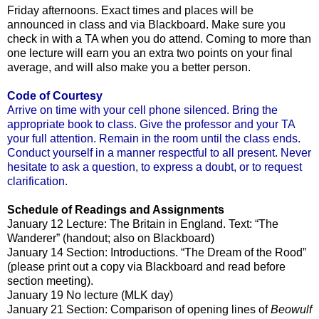
Friday afternoons. Exact times and places will be
announced in class and via Blackboard. Make sure you
check in with a TA when you do attend. Coming to more than
one lecture will earn you an extra two points on your final
average, and will also make you a better person.
Code of Courtesy
Arrive on time with your cell phone silenced. Bring the
appropriate book to class. Give the professor and your TA
your full attention. Remain in the room until the class ends.
Conduct yourself in a manner respectful to all present. Never
hesitate to ask a question, to express a doubt, or to request
clarification.
Schedule of Readings and Assignments
January 12 Lecture: The Britain in England. Text: “The
Wanderer” (handout; also on Blackboard)
January 14 Section: Introductions. “The Dream of the Rood”
(please print out a copy via Blackboard and read before
section meeting).
January 19 No lecture (MLK day)
January 21 Section: Comparison of opening lines of
Beowulf