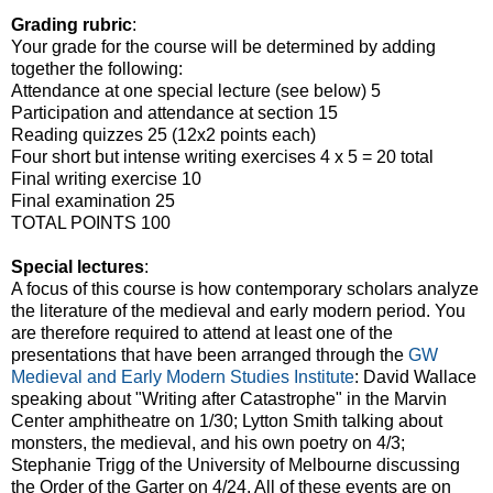
Grading rubric
:
Your grade for the course will be determined by adding
together the following:
Attendance at one special lecture (see below) 5
Participation and attendance at section 15
Reading quizzes 25 (12x2 points each)
Four short but intense writing exercises 4 x 5 = 20 total
Final writing exercise 10
Final examination 25
TOTAL POINTS 100
Special lectures
:
A focus of this course is how contemporary scholars analyze
the literature of the medieval and early modern period. You
are therefore required to attend at least one of the
presentations that have been arranged through the
GW
Medieval and Early Modern Studies Institute
: David Wallace
speaking about "Writing after Catastrophe" in the Marvin
Center amphitheatre on 1/30; Lytton Smith talking about
monsters, the medieval, and his own poetry on 4/3;
Stephanie Trigg of the University of Melbourne discussing
the Order of the Garter on 4/24. All of these events are on