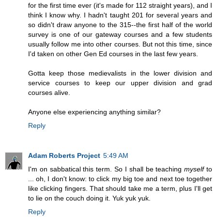
for the first time ever (it's made for 112 straight years), and I
think I know why. I hadn't taught 201 for several years and
so didn't draw anyone to the 315--the first half of the world
survey is one of our gateway courses and a few students
usually follow me into other courses. But not this time, since
I'd taken on other Gen Ed courses in the last few years.
Gotta keep those medievalists in the lower division and
service courses to keep our upper division and grad
courses alive.
Anyone else experiencing anything similar?
Reply
Adam Roberts Project
5:49 AM
I'm on sabbatical this term. So I shall be teaching
myself
to
... oh, I don't know: to click my big toe and next toe together
like clicking fingers. That should take me a term, plus I'll get
to lie on the couch doing it. Yuk yuk yuk.
Reply