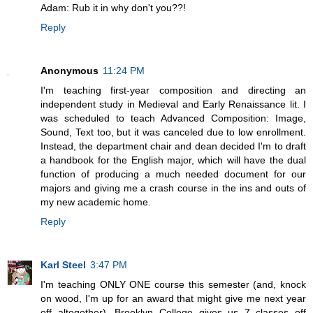
Adam: Rub it in why don't you??!
Reply
Anonymous
11:24 PM
I'm teaching first-year composition and directing an
independent study in Medieval and Early Renaissance lit. I
was scheduled to teach Advanced Composition: Image,
Sound, Text too, but it was canceled due to low enrollment.
Instead, the department chair and dean decided I'm to draft
a handbook for the English major, which will have the dual
function of producing a much needed document for our
majors and giving me a crash course in the ins and outs of
my new academic home.
Reply
Karl Steel
3:47 PM
I'm teaching ONLY ONE course this semester (and, knock
on wood, I'm up for an award that might give me next year
off altogether). Brooklyn College gives us 7 classes off