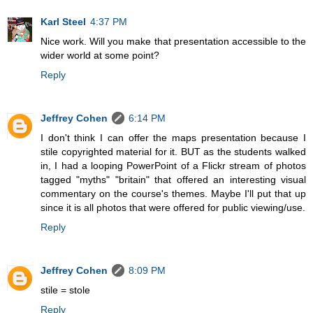
Karl Steel
4:37 PM
Nice work. Will you make that presentation accessible to the
wider world at some point?
Reply
Jeffrey Cohen
6:14 PM
I don't think I can offer the maps presentation because I
stile copyrighted material for it. BUT as the students walked
in, I had a looping PowerPoint of a Flickr stream of photos
tagged "myths" "britain" that offered an interesting visual
commentary on the course's themes. Maybe I'll put that up
since it is all photos that were offered for public viewing/use.
Reply
Jeffrey Cohen
8:09 PM
stile = stole
Reply