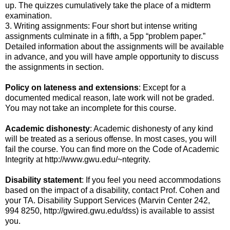
up. The quizzes cumulatively take the place of a midterm
examination.
3. Writing assignments: Four short but intense writing
assignments culminate in a fifth, a 5pp “problem paper.”
Detailed information about the assignments will be available
in advance, and you will have ample opportunity to discuss
the assignments in section.
Policy on lateness and extensions
: Except for a
documented medical reason, late work will not be graded.
You may not take an incomplete for this course.
Academic dishonesty
: Academic dishonesty of any kind
will be treated as a serious offense. In most cases, you will
fail the course. You can find more on the Code of Academic
Integrity at http://www.gwu.edu/~ntegrity.
Disability statement
: If you feel you need accommodations
based on the impact of a disability, contact Prof. Cohen and
your TA. Disability Support Services (Marvin Center 242,
994 8250, http://gwired.gwu.edu/dss) is available to assist
you.