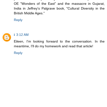
OE "Wonders of the East" and the massacre in Gujarat,
India in Jeffrey's Palgrave book, "Cultural Diversity in the
British Middle Ages."
Reply
i
3:12 AM
Eileen, I'm looking forward to the conversation. In the
meantime, I'll do my homework and read that article!
Reply