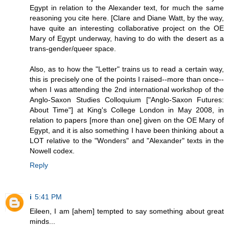
Egypt in relation to the Alexander text, for much the same
reasoning you cite here. [Clare and Diane Watt, by the way,
have quite an interesting collaborative project on the OE
Mary of Egypt underway, having to do with the desert as a
trans-gender/queer space.
Also, as to how the "Letter" trains us to read a certain way,
this is precisely one of the points I raised--more than once--
when I was attending the 2nd international workshop of the
Anglo-Saxon Studies Colloquium ["Anglo-Saxon Futures:
About Time"] at King's College London in May 2008, in
relation to papers [more than one] given on the OE Mary of
Egypt, and it is also something I have been thinking about a
LOT relative to the "Wonders" and "Alexander" texts in the
Nowell codex.
Reply
i
5:41 PM
Eileen, I am [ahem] tempted to say something about great
minds...