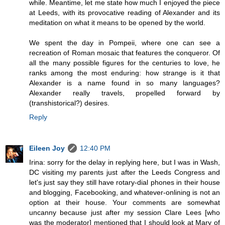
while. Meantime, let me state how much I enjoyed the piece
at Leeds, with its provocative reading of Alexander and its
meditation on what it means to be opened by the world.
We spent the day in Pompeii, where one can see a
recreation of Roman mosaic that features the conqueror. Of
all the many possible figures for the centuries to love, he
ranks among the most enduring: how strange is it that
Alexander is a name found in so many languages?
Alexander really travels, propelled forward by
(transhistorical?) desires.
Reply
Eileen Joy
12:40 PM
Irina: sorry for the delay in replying here, but I was in Wash,
DC visiting my parents just after the Leeds Congress and
let's just say they still have rotary-dial phones in their house
and blogging, Facebooking, and whatever-onlining is not an
option at their house. Your comments are somewhat
uncanny because just after my session Clare Lees [who
was the moderator] mentioned that I should look at Mary of