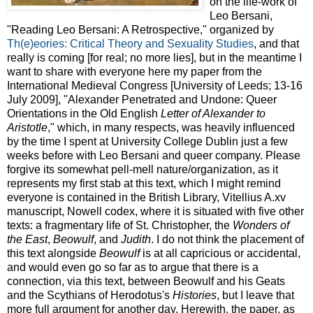
on the life-work of
Leo Bersani,
"Reading Leo Bersani: A Retrospective," organized by
Th(e)eories: Critical Theory and Sexuality Studies
, and that
really is coming [for real; no more lies], but in the meantime I
want to share with everyone here my paper from the
International Medieval Congress [University of Leeds; 13-16
July 2009], "Alexander Penetrated and Undone: Queer
Orientations in the Old English
Letter of Alexander to
Aristotle
," which, in many respects, was heavily influenced
by the time I spent at University College Dublin just a few
weeks before with Leo Bersani and queer company. Please
forgive its somewhat pell-mell nature/organization, as it
represents my first stab at this text, which I might remind
everyone is contained in the British Library, Vitellius A.xv
manuscript, Nowell codex, where it is situated with five other
texts: a fragmentary life of St. Christopher, the
Wonders of
the East
,
Beowulf
, and
Judith
. I do not think the placement of
this text alongside
Beowulf
is at all capricious or accidental,
and would even go so far as to argue that there is a
connection, via this text, between Beowulf and his Geats
and the Scythians of Herodotus's
Histories
, but I leave that
more full argument for another day. Herewith, the paper, as