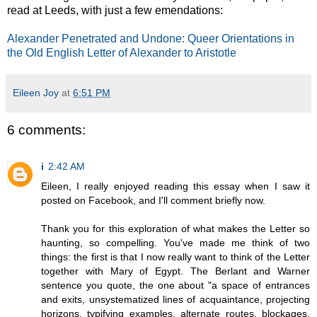
read at Leeds, with just a few emendations:
Alexander Penetrated and Undone: Queer Orientations in
the Old English Letter of Alexander to Aristotle
Eileen Joy
at
6:51 PM
6 comments:
i
2:42 AM
Eileen, I really enjoyed reading this essay when I saw it
posted on Facebook, and I'll comment briefly now.
Thank you for this exploration of what makes the Letter so
haunting, so compelling. You've made me think of two
things: the first is that I now really want to think of the Letter
together with Mary of Egypt. The Berlant and Warner
sentence you quote, the one about "a space of entrances
and exits, unsystematized lines of acquaintance, projecting
horizons, typifying examples, alternate routes, blockages,