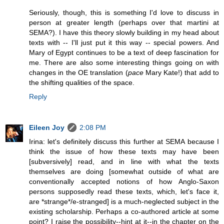
Seriously, though, this is something I'd love to discuss in
person at greater length (perhaps over that martini at
SEMA?). I have this theory slowly building in my head about
texts with -- I'll just put it this way -- special powers. And
Mary of Egypt continues to be a text of deep fascination for
me. There are also some interesting things going on with
changes in the OE translation (
pace
Mary Kate!) that add to
the shifting qualities of the space.
Reply
Eileen Joy
2:08 PM
Irina: let's definitely discuss this further at SEMA because I
think the issue of how these texts may have been
[subversively] read, and in line with what the texts
themselves are doing [somewhat outside of what are
conventionally accepted notions of how Anglo-Saxon
persons supposedly read these texts, which, let's face it,
are *strange*/e-stranged] is a much-neglected subject in the
existing scholarship. Perhaps a co-authored article at some
point? I raise the possibility--hint at it--in the chapter on the