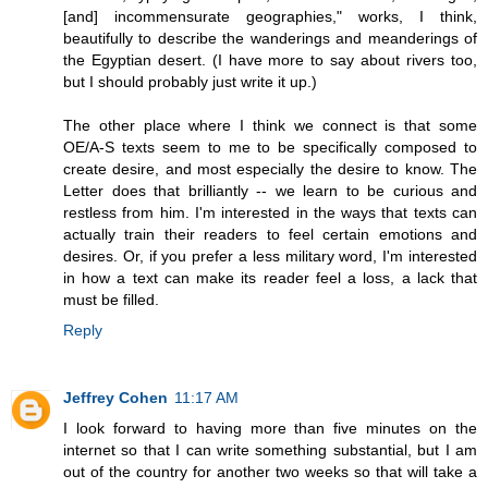
[and] incommensurate geographies," works, I think,
beautifully to describe the wanderings and meanderings of
the Egyptian desert. (I have more to say about rivers too,
but I should probably just write it up.)
The other place where I think we connect is that some
OE/A-S texts seem to me to be specifically composed to
create desire, and most especially the desire to know. The
Letter does that brilliantly -- we learn to be curious and
restless from him. I'm interested in the ways that texts can
actually train their readers to feel certain emotions and
desires. Or, if you prefer a less military word, I'm interested
in how a text can make its reader feel a loss, a lack that
must be filled.
Reply
Jeffrey Cohen
11:17 AM
I look forward to having more than five minutes on the
internet so that I can write something substantial, but I am
out of the country for another two weeks so that will take a