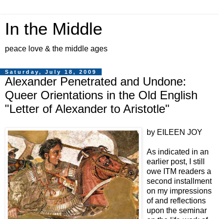
In the Middle
peace love & the middle ages
Saturday, July 18, 2009
Alexander Penetrated and Undone:
Queer Orientations in the Old English
"Letter of Alexander to Aristotle"
by EILEEN JOY
As indicated in an
earlier post, I still
owe ITM readers a
second installment
on my impressions
of and reflections
upon the seminar