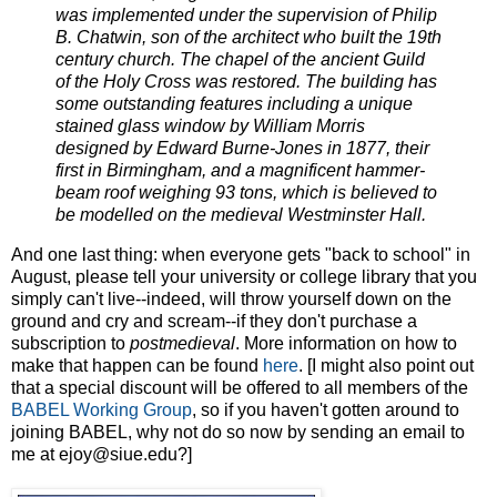
was implemented under the supervision of Philip
B. Chatwin, son of the architect who built the 19th
century church. The chapel of the ancient Guild
of the Holy Cross was restored. The building has
some outstanding features including a unique
stained glass window by William Morris
designed by Edward Burne-Jones in 1877, their
first in Birmingham, and a magnificent hammer-
beam roof weighing 93 tons, which is believed to
be modelled on the medieval Westminster Hall.
And one last thing: when everyone gets "back to school" in
August, please tell your university or college library that you
simply can't live--indeed, will throw yourself down on the
ground and cry and scream--if they don't purchase a
subscription to
postmedieval
. More information on how to
make that happen can be found
here
. [I might also point out
that a special discount will be offered to all members of the
BABEL Working Group
, so if you haven't gotten around to
joining BABEL, why not do so now by sending an email to
me at ejoy@siue.edu?]