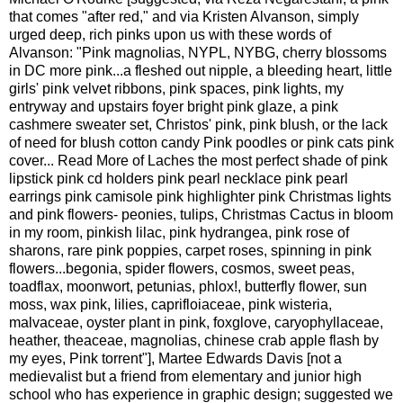
that comes "after red," and via Kristen Alvanson, simply
urged deep, rich pinks upon us with these words of
Alvanson: "Pink magnolias, NYPL, NYBG, cherry blossoms
in DC more pink...a fleshed out nipple, a bleeding heart, little
girls' pink velvet ribbons, pink spaces, pink lights, my
entryway and upstairs foyer bright pink glaze, a pink
cashmere sweater set, Christos' pink, pink blush, or the lack
of need for blush cotton candy Pink poodles or pink cats pink
cover
...
Read More
of Laches the most perfect shade of pink
lipstick pink cd holders pink pearl necklace pink pearl
earrings pink camisole pink highlighter pink Christmas lights
and pink flowers- peonies, tulips, Christmas Cactus in bloom
in my room, pinkish lilac, pink hydrangea, pink rose of
sharons, rare pink poppies, carpet roses, spinning in pink
flowers...begonia, spider flowers, cosmos, sweet peas,
toadflax, moonwort, petunias, phlox!, butterfly flower, sun
moss, wax pink, lilies, caprifloiaceae, pink wisteria,
malvaceae, oyster plant in pink, foxglove, caryophyllaceae,
heather, theaceae, magnolias, chinese crab apple flash by
my eyes, Pink torrent"],
Martee Edwards Davis [not a
medievalist but a friend from elementary and junior high
school who has experience in graphic design; suggested we