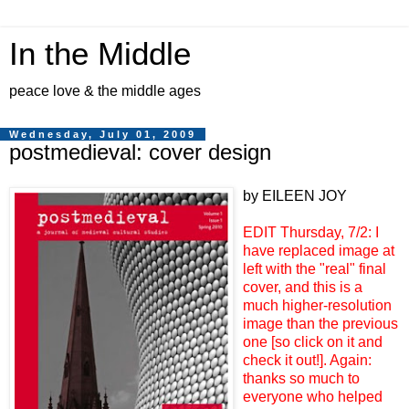
In the Middle
peace love & the middle ages
Wednesday, July 01, 2009
postmedieval: cover design
by EILEEN JOY
EDIT Thursday, 7/2: I
have replaced image at
left with the "real" final
cover, and this is a
much higher-resolution
image than the previous
one [so click on it and
check it out!]. Again:
thanks so much to
everyone who helped