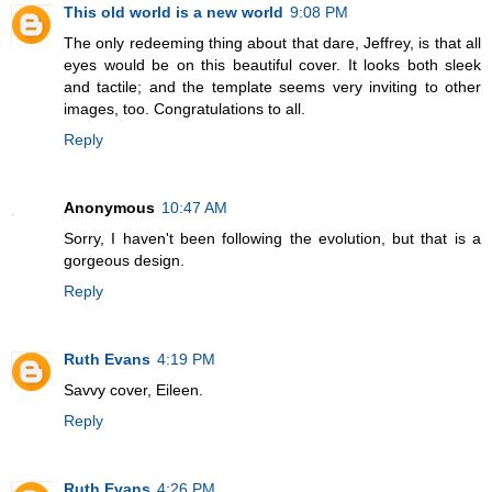
This old world is a new world
9:08 PM
The only redeeming thing about that dare, Jeffrey, is that all
eyes would be on this beautiful cover. It looks both sleek
and tactile; and the template seems very inviting to other
images, too. Congratulations to all.
Reply
Anonymous
10:47 AM
Sorry, I haven't been following the evolution, but that is a
gorgeous design.
Reply
Ruth Evans
4:19 PM
Savvy cover, Eileen.
Reply
Ruth Evans
4:26 PM