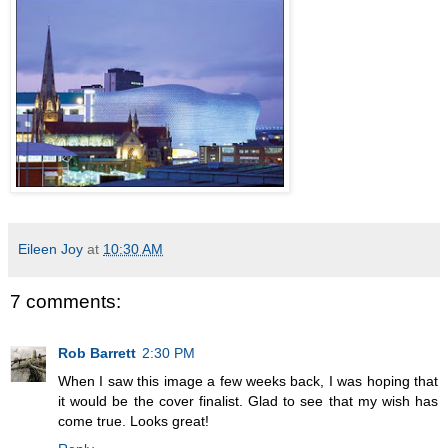
Eileen Joy
at
10:30 AM
7 comments:
Rob Barrett
2:30 PM
When I saw this image a few weeks back, I was hoping that
it would be the cover finalist. Glad to see that my wish has
come true. Looks great!