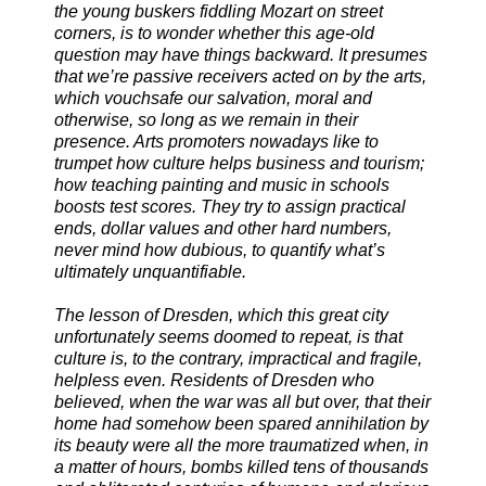
the young buskers fiddling Mozart on street
corners, is to wonder whether this age-old
question may have things backward. It presumes
that we’re passive receivers acted on by the arts,
which vouchsafe our salvation, moral and
otherwise, so long as we remain in their
presence. Arts promoters nowadays like to
trumpet how culture helps business and tourism;
how teaching painting and music in schools
boosts test scores. They try to assign practical
ends, dollar values and other hard numbers,
never mind how dubious, to quantify what’s
ultimately unquantifiable.
The lesson of Dresden, which this great city
unfortunately seems doomed to repeat, is that
culture is, to the contrary, impractical and fragile,
helpless even. Residents of Dresden who
believed, when the war was all but over, that their
home had somehow been spared annihilation by
its beauty were all the more traumatized when, in
a matter of hours, bombs killed tens of thousands