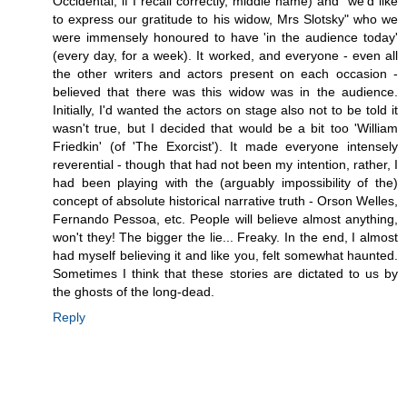
Occidental, if I recall correctly, middle name) and "we'd like
to express our gratitude to his widow, Mrs Slotsky" who we
were immensely honoured to have 'in the audience today'
(every day, for a week). It worked, and everyone - even all
the other writers and actors present on each occasion -
believed that there was this widow was in the audience.
Initially, I'd wanted the actors on stage also not to be told it
wasn't true, but I decided that would be a bit too 'William
Friedkin' (of 'The Exorcist'). It made everyone intensely
reverential - though that had not been my intention, rather, I
had been playing with the (arguably impossibility of the)
concept of absolute historical narrative truth - Orson Welles,
Fernando Pessoa, etc. People will believe almost anything,
won't they! The bigger the lie... Freaky. In the end, I almost
had myself believing it and like you, felt somewhat haunted.
Sometimes I think that these stories are dictated to us by
the ghosts of the long-dead.
Reply