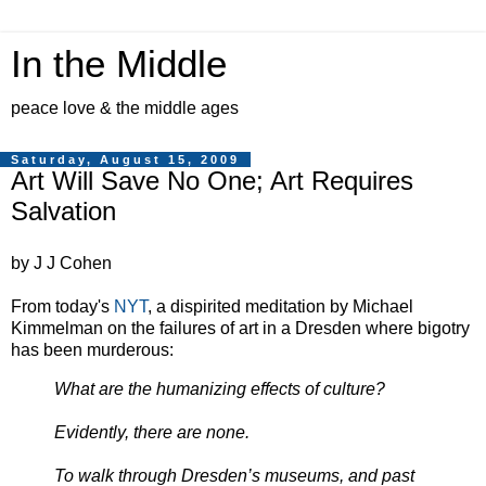
In the Middle
peace love & the middle ages
Saturday, August 15, 2009
Art Will Save No One; Art Requires
Salvation
by J J Cohen
From today's
NYT
, a dispirited meditation by Michael
Kimmelman on the failures of art in a Dresden where bigotry
has been murderous:
What are the humanizing effects of culture?
Evidently, there are none.
To walk through Dresden’s museums, and past