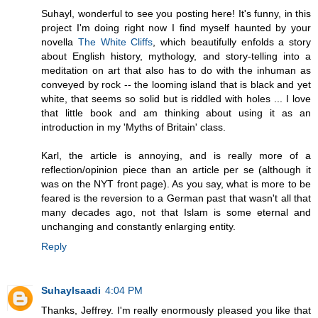
Suhayl, wonderful to see you posting here! It's funny, in this
project I'm doing right now I find myself haunted by your
novella
The White Cliffs
, which beautifully enfolds a story
about English history, mythology, and story-telling into a
meditation on art that also has to do with the inhuman as
conveyed by rock -- the looming island that is black and yet
white, that seems so solid but is riddled with holes ... I love
that little book and am thinking about using it as an
introduction in my 'Myths of Britain' class.
Karl, the article is annoying, and is really more of a
reflection/opinion piece than an article per se (although it
was on the NYT front page). As you say, what is more to be
feared is the reversion to a German past that wasn't all that
many decades ago, not that Islam is some eternal and
unchanging and constantly enlarging entity.
Reply
Suhaylsaadi
4:04 PM
Thanks, Jeffrey. I'm really enormously pleased you like that