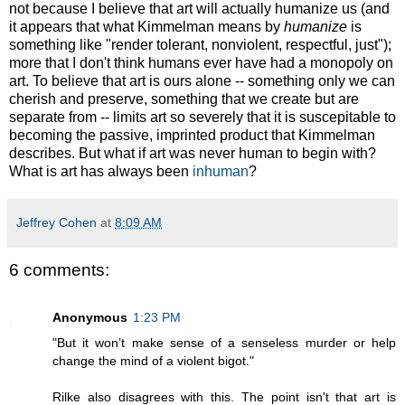
not because I believe that art will actually humanize us (and
it appears that what Kimmelman means by
humanize
is
something like "render tolerant, nonviolent, respectful, just");
more that I don't think humans ever have had a monopoly on
art. To believe that art is ours alone -- something only we can
cherish and preserve, something that we create but are
separate from -- limits art so severely that it is suscepitable to
becoming the passive, imprinted product that Kimmelman
describes. But what if art was never human to begin with?
What is art has always been
inhuman
?
Jeffrey Cohen
at
8:09 AM
6 comments:
Anonymous
1:23 PM
"But it won’t make sense of a senseless murder or help
change the mind of a violent bigot."
Rilke also disagrees with this. The point isn't that art is