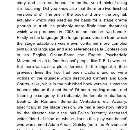
story, and it's a real honour for me that you'd think of using
it in teaching. Did you know also that there are two finished
versions of it? The one in the book and one - the original,
actually - which was used as the basis for a stage drama
(though in truth it's probably more filmic than theatrical)
which was produced in 2005 as an intense two-hander.
Firstly, in the language (the longer prose version from which
the stage adaptation was drawn contained more complex
syntax and language and also references (a la Confessions
of an English Opium-Eater, the English Psychedelic
Movement et al) to 'south coast' people like T. E. Lawrence.
But there was also a plot difference. In the original, in their
previous lives the two had been Cathars and so were
victims of the crusade which destroyed Cathars and Love
Courts, alike, while in the published book version, it was the
bubonic plague that got them! I'd been reading about, and
listening to songs by, the trobairitz, the female troubadours,
Beatritz de Romans, Bernarda Ventadorn, etc. Actually,
specifically in the stage version, we had a backstory intro'd
by the director about the half-Polish 'recently deceased
writer-friend of mine on whose diaries this play was based'
who was named Adam Arnald Slotsky (note the Provencale/