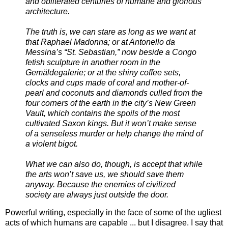
and obliterated centuries of humane and glorious
architecture.
The truth is, we can stare as long as we want at
that Raphael Madonna; or at Antonello da
Messina’s “St. Sebastian,” now beside a Congo
fetish sculpture in another room in the
Gemäldegalerie; or at the shiny coffee sets,
clocks and cups made of coral and mother-of-
pearl and coconuts and diamonds culled from the
four corners of the earth in the city’s New Green
Vault, which contains the spoils of the most
cultivated Saxon kings. But it won’t make sense
of a senseless murder or help change the mind of
a violent bigot.
What we can also do, though, is accept that while
the arts won’t save us, we should save them
anyway. Because the enemies of civilized
society are always just outside the door.
Powerful writing, especially in the face of some of the ugliest
acts of which humans are capable ... but I disagree. I say that