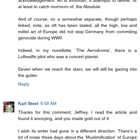
acknowledgement. Art is inhuman; it attempts to define, or
at least to catch murmurs of, the Absolute.
And of course, on a somewhat separate, though perhaps
linked, note, as oft has been stated, all the high, low and
mittel art of Europe did not stop Germany from commiting
genocide during WWII.
Indeed, in my novellette, 'The Aerodrome', there is a
Luftwaffe pilot who was a concert pianist.
Eeven when we reach the stars, we will still be gazing into
the gutter.
Reply
Karl Steel
9:58 AM
Thanks for this comment, Jeffrey. I read the article and
found it annoying, and you made gold out of it.
I wish its writer had gone in a different direction. There's a
lot of noise these days about the 'Muslimification' of Europe