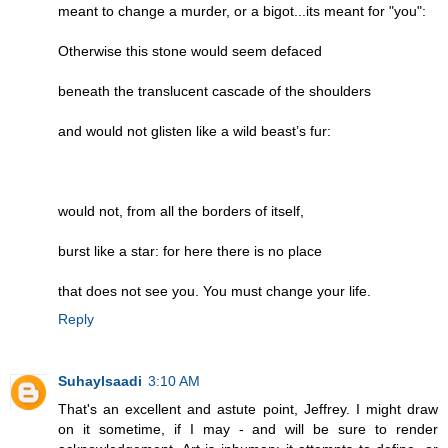
meant to change a murder, or a bigot...its meant for "you":
Otherwise this stone would seem defaced
beneath the translucent cascade of the shoulders
and would not glisten like a wild beast’s fur:
would not, from all the borders of itself,
burst like a star: for here there is no place
that does not see you. You must change your life.
Reply
Suhaylsaadi
3:10 AM
That's an excellent and astute point, Jeffrey. I might draw
on it sometime, if I may - and will be sure to render