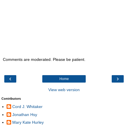
Comments are moderated. Please be patient.
‹
›
Home
View web version
Contributors
Cord J. Whitaker
Jonathan Hsy
Mary Kate Hurley