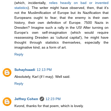
(which, incidentally,
relies heavily on bad or invented
statistics
). The writer might have observed, then, that it's
not the Muslimification of Europe but its Nazification that
Europeans ought to fear; that the enemy is their own
history, their own definition of Europe. 7500 Nazis in
Dresden? Imagine such a rally in the US! After turning on
Europe's own self-imagination (which would require
reassessing Dresden as 'cultural capital'), he might have
thought through statistics themselves, especially the
imaginative kind, as a form of art.
Reply
Suhaylsaadi
12:13 PM
Absolutely, Karl (if I may). Well said.
Reply
Jeffrey Cohen
12:23 PM
Kvond, thanks for that poem, which is lovely.