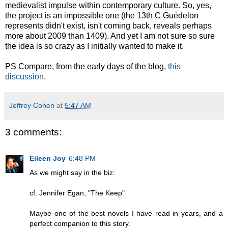
medievalist impulse within contemporary culture. So, yes,
the project is an impossible one (the 13th C Guédelon
represents didn't exist, isn't coming back, reveals perhaps
more about 2009 than 1409). And yet I am not sure so sure
the idea is so crazy as I initially wanted to make it.
PS Compare, from the early days of the blog,
this
discussion
.
Jeffrey Cohen
at
5:47 AM
3 comments:
Eileen Joy
6:48 PM
As we might say in the biz:
cf. Jennifer Egan, "The Keep"
Maybe one of the best novels I have read in years, and a
perfect companion to this story.