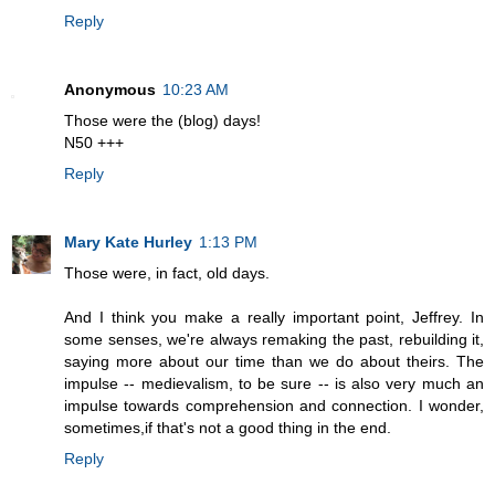
Reply
Anonymous
10:23 AM
Those were the (blog) days!
N50 +++
Reply
Mary Kate Hurley
1:13 PM
Those were, in fact, old days.
And I think you make a really important point, Jeffrey. In
some senses, we're always remaking the past, rebuilding it,
saying more about our time than we do about theirs. The
impulse -- medievalism, to be sure -- is also very much an
impulse towards comprehension and connection. I wonder,
sometimes,if that's not a good thing in the end.
Reply