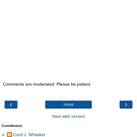
Comments are moderated. Please be patient.
‹
›
Home
View web version
Contributors
Cord J. Whitaker