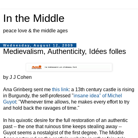
In the Middle
peace love & the middle ages
Wednesday, August 12, 2009
Medievalism, Authenticity, Idées folles
by J J Cohen
Ana Grinberg sent me
this link
: a 13th century castle is rising
in Burgundy, the self-professed "
insane idea" of Michel
Guyot
: "Whenever time allows, he makes every effort to try
and hold back the ravages of time."
In his quixotic desire for the full restoration of an authentic
past -- the one that ruinous time keeps stealing away --
Guyot seems a nostalgist of the first degree. The Middle