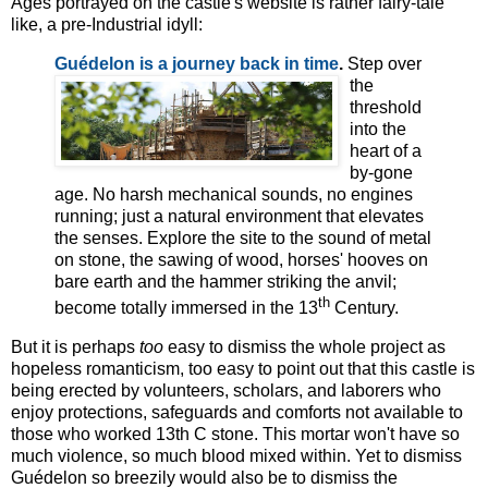
Ages portrayed on the castle's website is rather fairy-tale
like, a pre-Industrial idyll:
Guédelon is a j
ourney back in time
.
Step over
the
threshold
into the
heart of a
by-gone
age. No harsh mechanical sounds, no engines
running; just a natural environment that elevates
the senses. Explore the site to the sound of metal
on stone, the sawing of wood, horses' hooves on
bare earth and the hammer striking the anvil;
th
become totally immersed in the 13
Century.
But it is perhaps
too
easy to dismiss the whole project as
hopeless romanticism, too easy to point out that this castle is
being erected by volunteers, scholars, and laborers who
enjoy protections, safeguards and comforts not available to
those who worked 13th C stone. This mortar won't have so
much violence, so much blood mixed within. Yet to dismiss
Guédelon so breezily would also be to dismiss the