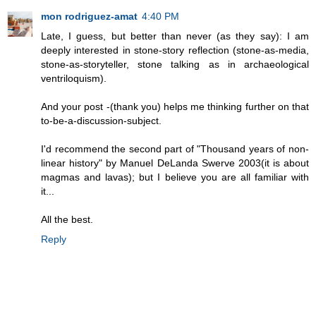
mon rodriguez-amat
4:40 PM
Late, I guess, but better than never (as they say): I am
deeply interested in stone-story reflection (stone-as-media,
stone-as-storyteller, stone talking as in archaeological
ventriloquism).
And your post -(thank you) helps me thinking further on that
to-be-a-discussion-subject.
I'd recommend the second part of "Thousand years of non-
linear history" by Manuel DeLanda Swerve 2003(it is about
magmas and lavas); but I believe you are all familiar with
it...
All the best.
Reply