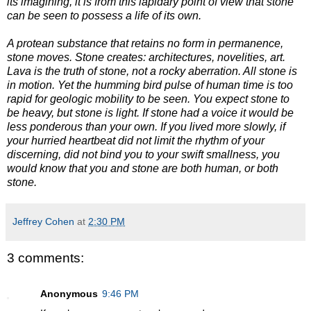
its imagining, it is from this lapidary point of view that stone
can be seen to possess a life of its own.
A protean substance that retains no form in permanence,
stone moves. Stone creates: architectures, novelities, art.
Lava is the truth of stone, not a rocky aberration. All stone is
in motion. Yet the humming bird pulse of human time is too
rapid for geologic mobility to be seen. You expect stone to
be heavy, but stone is light. If stone had a voice it would be
less ponderous than your own. If you lived more slowly, if
your hurried heartbeat did not limit the rhythm of your
discerning, did not bind you to your swift smallness, you
would know that you and stone are both human, or both
stone.
Jeffrey Cohen
at
2:30 PM
3 comments:
Anonymous
9:46 PM