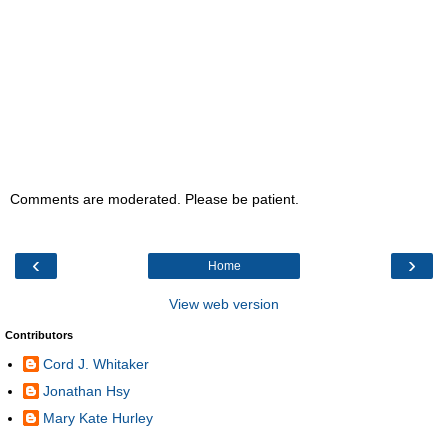
Comments are moderated. Please be patient.
‹
›
Home
View web version
Contributors
Cord J. Whitaker
Jonathan Hsy
Mary Kate Hurley