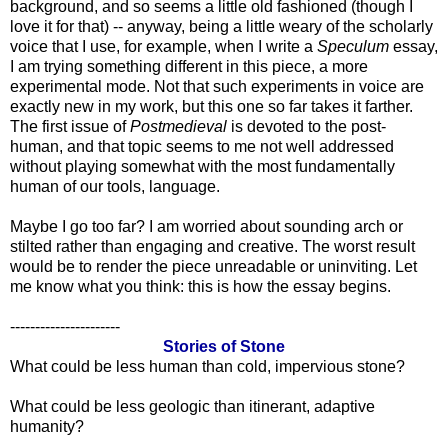
background, and so seems a little old fashioned (though I
love it for that) -- anyway, being a little weary of the scholarly
voice that I use, for example, when I write a
Speculum
essay,
I am trying something different in this piece, a more
experimental mode. Not that such experiments in voice are
exactly new in my work, but this one so far takes it farther.
The first issue of
Postmedieval
is devoted to the post-
human, and that topic seems to me not well addressed
without playing somewhat with the most fundamentally
human of our tools, language.
Maybe I go too far? I am worried about sounding arch or
stilted rather than engaging and creative. The worst result
would be to render the piece unreadable or uninviting. Let
me know what you think: this is how the essay begins.
----------------------
Stories of Stone
What could be less human than cold, impervious stone?
What could be less geologic than itinerant, adaptive
humanity?