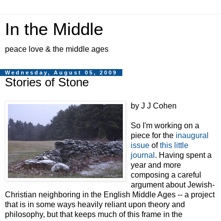
In the Middle
peace love & the middle ages
Wednesday, August 05, 2009
Stories of Stone
by J J Cohen
So I'm working on a
piece for the
inaugural
issue
of
this little
journal
. Having spent a
year and more
composing a careful
argument about Jewish-
Christian neighboring in the English Middle Ages -- a project
that is in some ways heavily reliant upon theory and
philosophy, but that keeps much of this frame in the