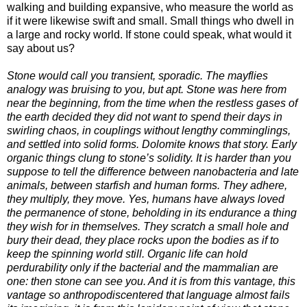
walking and building expansive, who measure the world as
if it were likewise swift and small. Small things who dwell in
a large and rocky world. If stone could speak, what would it
say about us?
Stone would call you transient, sporadic. The mayflies
analogy was bruising to you, but apt. Stone was here from
near the beginning, from the time when the restless gases of
the earth decided they did not want to spend their days in
swirling chaos, in couplings without lengthy comminglings,
and settled into solid forms. Dolomite knows that story. Early
organic things clung to stone’s solidity. It is harder than you
suppose to tell the difference between nanobacteria and late
animals, between starfish and human forms. They adhere,
they multiply, they move. Yes, humans have always loved
the permanence of stone, beholding in its endurance a thing
they wish for in themselves. They scratch a small hole and
bury their dead, they place rocks upon the bodies as if to
keep the spinning world still. Organic life can hold
perdurability only if the bacterial and the mammalian are
one: then stone can see you. And it is from this vantage, this
vantage so anthropodiscentered that language almost fails