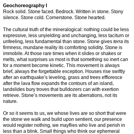
Geochoreography I
Rock solid. Stone faced. Bedrock. Written in stone. Stony
silence. Stone cold. Cornerstone. Stone hearted.
The cultural truth of the mineralogical: nothing could be less
expressive, less unyielding and unchanging, less taciturn or
unfeeling, less fundamental than stone. Stone gives
terra
its
firmness, mundane reality its comforting solidity. Stone is
immobile. At those rare times when it slides or shakes or
melts, what surprises us most is that something so inert can
for a moment become kinetic. This movement is always
brief, always the forgettable exception. Houses rise swiftly
after an earthquake’s leveling, grass and trees effloresce
after the lava flow expands the contours of an island,
landslides bury troves that bulldozers can with exertion
retrieve. Stone’s movements are its aberrations, not its
nature.
Or so it seems to us, we whose lives are so short that were
the stone we walk and build upon sentient, our presence
would register nothing, we mayflies who live and perish in
less than a blink. Small things who think our ephemeral