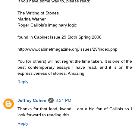
If you have some way to, please read:
The Writing of Stones
Marina Warner
Roger Caillois's imaginary logic
found in Cabinet Issue 29 Sloth Spring 2008
http://www.cabinetmagazine.org/issues/29/index.php
You (or others) will not regret the time taken. It is one of the
best contemporary essays I have read, and it is on the
expressiveness of stones. Amazing.
Reply
Jeffrey Cohen
3:34 PM
Thanks for that lead, kvond! I am a big fan of Caillois so I
look forward to reading this.
Reply