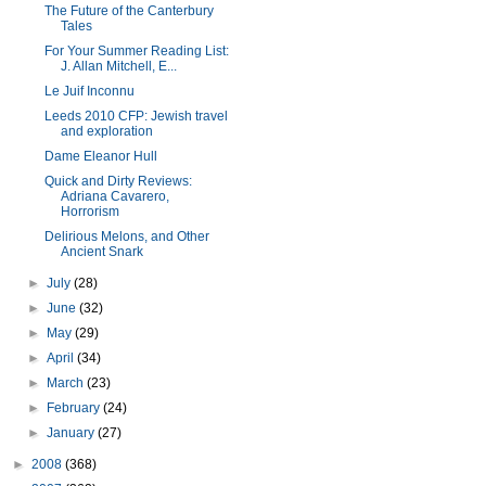
The Future of the Canterbury
Tales
For Your Summer Reading List:
J. Allan Mitchell, E...
Le Juif Inconnu
Leeds 2010 CFP: Jewish travel
and exploration
Dame Eleanor Hull
Quick and Dirty Reviews:
Adriana Cavarero,
Horrorism
Delirious Melons, and Other
Ancient Snark
►
July
(28)
►
June
(32)
►
May
(29)
►
April
(34)
►
March
(23)
►
February
(24)
►
January
(27)
►
2008
(368)