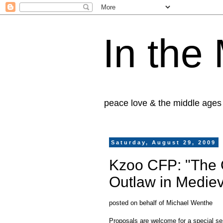
In the
peace love & the middle ages
Saturday, August 29, 2009
Kzoo CFP: "The O
Outlaw in Medie
posted on behalf of Michael Wenthe
Proposals are welcome for a special s