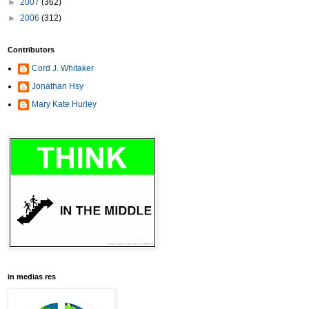
►
2007
(362)
►
2006
(312)
Contributors
Cord J. Whitaker
Jonathan Hsy
Mary Kate Hurley
in medias res