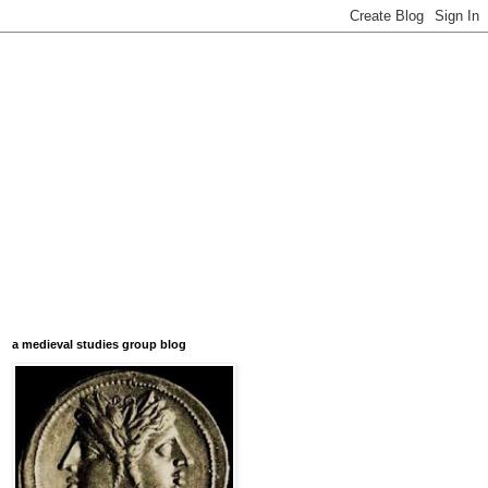
a medieval studies group blog