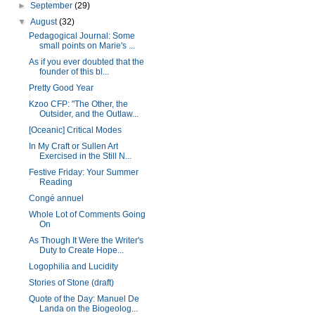
►
September
(29)
▼
August
(32)
Pedagogical Journal: Some
small points on Marie's ...
As if you ever doubted that the
founder of this bl...
Pretty Good Year
Kzoo CFP: "The Other, the
Outsider, and the Outlaw...
[Oceanic] Critical Modes
In My Craft or Sullen Art
Exercised in the Still N...
Festive Friday: Your Summer
Reading
Congé annuel
Whole Lot of Comments Going
On
As Though It Were the Writer's
Duty to Create Hope...
Logophilia and Lucidity
Stories of Stone (draft)
Quote of the Day: Manuel De
Landa on the Biogeolog...