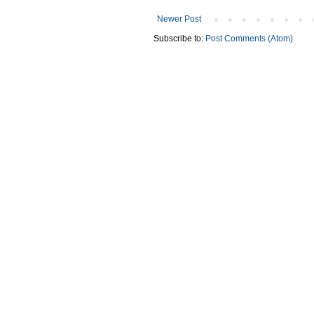
Newer Post
Subscribe to:
Post Comments (Atom)