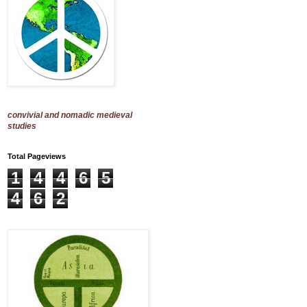
convivial and nomadic medieval
studies
Total Pageviews
1
4
4
6
5
4
6
2