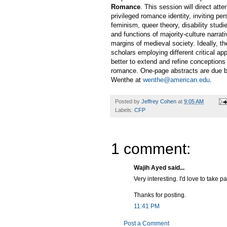
Romance
. This session will direct att
privileged romance identity, inviting pe
feminism, queer theory, disability stud
and functions of majority-culture narra
margins of medieval society. Ideally, t
scholars employing different critical a
better to extend and refine conceptions
romance. One-page abstracts are due by
Wenthe at
wenthe@american.edu
.
Posted by
Jeffrey Cohen
at
9:05 AM
Labels:
CFP
1 comment:
Wajih Ayed said...
Very interesting. I'd love to take p
Thanks for posting.
11:41 PM
Post a Comment