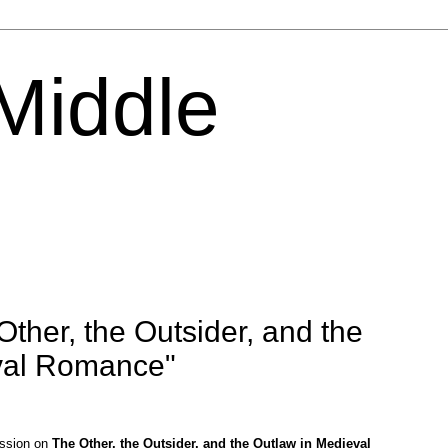
 Middle
ther, the Outsider, and the
val Romance"
ession on
The Other, the Outsider, and the Outlaw in Medieval