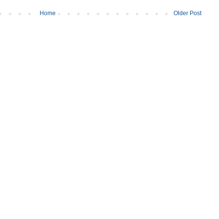
Home
Older Post