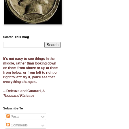
Search This Blog
It's not easy to see things in the
middle, rather than looking down
on them from above or up at them
from below, or from left to right or
right to left: try it, you'll see that
everything changes.
-- Deleuze and Guattari,
A
Thousand Plateaus
Subscribe To
Posts
Comments