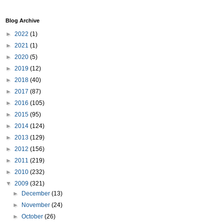
Blog Archive
►
2022
(1)
►
2021
(1)
►
2020
(5)
►
2019
(12)
►
2018
(40)
►
2017
(87)
►
2016
(105)
►
2015
(95)
►
2014
(124)
►
2013
(129)
►
2012
(156)
►
2011
(219)
►
2010
(232)
▼
2009
(321)
►
December
(13)
►
November
(24)
►
October
(26)