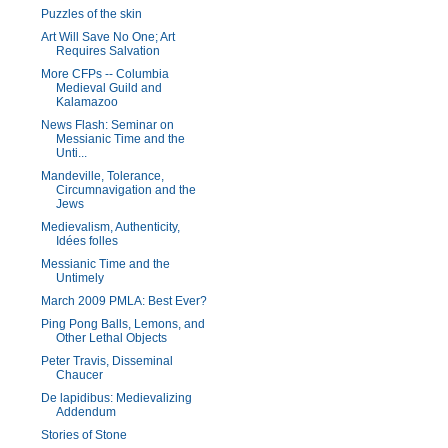
Puzzles of the skin
Art Will Save No One; Art
Requires Salvation
More CFPs -- Columbia
Medieval Guild and
Kalamazoo
News Flash: Seminar on
Messianic Time and the
Unti...
Mandeville, Tolerance,
Circumnavigation and the
Jews
Medievalism, Authenticity,
Idées folles
Messianic Time and the
Untimely
March 2009 PMLA: Best Ever?
Ping Pong Balls, Lemons, and
Other Lethal Objects
Peter Travis, Disseminal
Chaucer
De lapidibus: Medievalizing
Addendum
Stories of Stone