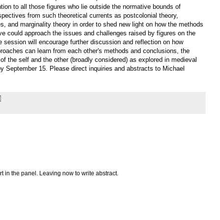
ention to all those figures who lie outside the normative bounds of
rspectives from such theoretical currents as postcolonial theory,
ies, and marginality theory in order to shed new light on how the methods
tive could approach the issues and challenges raised by figures on the
he session will encourage further discussion and reflection on how
pproaches can learn from each other's methods and conclusions, the
 of the self and the other (broadly considered) as explored in medieval
 September 15. Please direct inquiries and abstracts to Michael
art in the panel. Leaving now to write abstract.