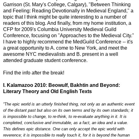
Garrison (St. Mary's College, Calgary), "Between Thinking
and Feeling: Reading Devotionally in Medieval England," a
topic that I think might be quite interesting to a number of
readers of this blog. And finally, from my home institution, a
CFP for 2009's Columbia University Medieval Guild
Conference, focusing on "Approaches to the Medieval City."
I have to highly recommend the MedGuild Conference -- it's
a great opportunity to A. come to New York, and meet the
awesome NYC medievalists and B. present in a well
attended graduate student conference.
Find the info after the break!
I. Kalamazoo 2010: Beowulf, Bakhtin and Beyond:
Literary Theory and Old English Texts
“The epic world is an utterly finished thing, not only as an authentic event
of the distant past but also on its own terms and by its own standards; it
is impossible to change, to re-think, to re-evaluate anything in it. It is
completed, conclusive and immutable, as a fact, an idea and a value.
This defines epic distance. One can only accept the epic world with
reverence; it is impossible to really touch it, for it is beyond the human