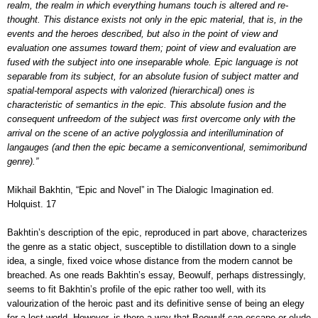
realm, the realm in which everything humans touch is altered and re-
thought. This distance exists not only in the epic material, that is, in the
events and the heroes described, but also in the point of view and
evaluation one assumes toward them; point of view and evaluation are
fused with the subject into one inseparable whole. Epic language is not
separable from its subject, for an absolute fusion of subject matter and
spatial-temporal aspects with valorized (hierarchical) ones is
characteristic of semantics in the epic. This absolute fusion and the
consequent unfreedom of the subject was first overcome only with the
arrival on the scene of an active polyglossia and interillumination of
langauges (and then the epic became a semiconventional, semimoribund
genre).”
Mikhail Bakhtin, “Epic and Novel” in The Dialogic Imagination ed.
Holquist. 17
Bakhtin’s description of the epic, reproduced in part above, characterizes
the genre as a static object, susceptible to distillation down to a single
idea, a single, fixed voice whose distance from the modern cannot be
breached. As one reads Bakhtin’s essay, Beowulf, perhaps distressingly,
seems to fit Bakhtin’s profile of the epic rather too well, with its
valourization of the heroic past and its definitive sense of being an elegy
for a lost world. However, is there a way that Beowulf can escape or elude