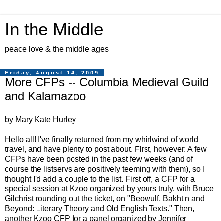
In the Middle
peace love & the middle ages
Friday, August 14, 2009
More CFPs -- Columbia Medieval Guild
and Kalamazoo
by Mary Kate Hurley
Hello all! I've finally returned from my whirlwind of world
travel, and have plenty to post about. First, however: A few
CFPs have been posted in the past few weeks (and of
course the listservs are positively teeming with them), so I
thought I'd add a couple to the list. First off, a CFP for a
special session at Kzoo organized by yours truly, with Bruce
Gilchrist rounding out the ticket, on "Beowulf, Bakhtin and
Beyond: Literary Theory and Old English Texts." Then,
another Kzoo CFP for a panel organized by Jennifer