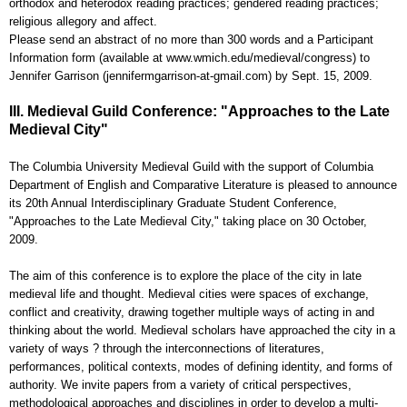
orthodox and heterodox reading practices; gendered reading practices;
religious allegory and affect.
Please send an abstract of no more than 300 words and a Participant
Information form (available at www.wmich.edu/medieval/congress) to
Jennifer Garrison (jennifermgarrison-at-gmail.com) by Sept. 15, 2009.
III. Medieval Guild Conference: "Approaches to the Late
Medieval City"
The Columbia University Medieval Guild with the support of Columbia
Department of English and Comparative Literature is pleased to announce
its 20th Annual Interdisciplinary Graduate Student Conference,
"Approaches to the Late Medieval City," taking place on 30 October,
2009.
The aim of this conference is to explore the place of the city in late
medieval life and thought. Medieval cities were spaces of exchange,
conflict and creativity, drawing together multiple ways of acting in and
thinking about the world. Medieval scholars have approached the city in a
variety of ways ? through the interconnections of literatures,
performances, political contexts, modes of defining identity, and forms of
authority. We invite papers from a variety of critical perspectives,
methodological approaches and disciplines in order to develop a multi-