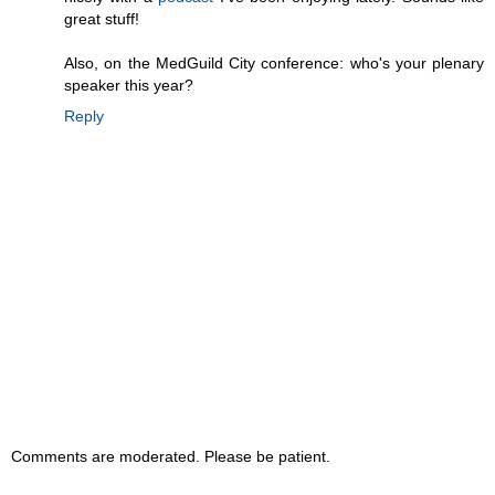
great stuff!
Also, on the MedGuild City conference: who's your plenary
speaker this year?
Reply
Comments are moderated. Please be patient.