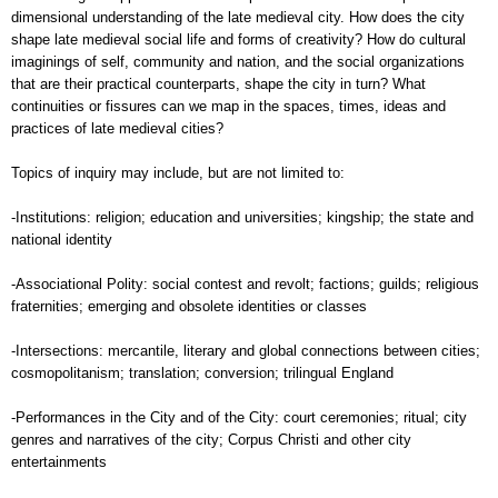
dimensional understanding of the late medieval city. How does the city
shape late medieval social life and forms of creativity? How do cultural
imaginings of self, community and nation, and the social organizations
that are their practical counterparts, shape the city in turn? What
continuities or fissures can we map in the spaces, times, ideas and
practices of late medieval cities?
Topics of inquiry may include, but are not limited to:
-Institutions: religion; education and universities; kingship; the state and
national identity
-Associational Polity: social contest and revolt; factions; guilds; religious
fraternities; emerging and obsolete identities or classes
-Intersections: mercantile, literary and global connections between cities;
cosmopolitanism; translation; conversion; trilingual England
-Performances in the City and of the City: court ceremonies; ritual; city
genres and narratives of the city; Corpus Christi and other city
entertainments