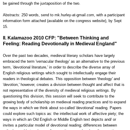
be gained through the juxtaposition of the two.
Abstracts: 250 words, send to mk.hurley-at-gmail.com, with a participant
information form attached (available on the congress website), by Sept
15.
II. Kalamazoo 2010 CFP: "Between Thinking and
Feeling: Reading Devotionally in Medieval England"
Over the past two decades, medieval literary scholars have largely
embraced the term 'vernacular theology' as an alternative to the previous
term, 'devotional literature,' in order to describe the diverse array of
English religious writings which sought to intellectually engage their
readers in theological debates. This opposition between 'theology' and
'devotion,' however, creates a division between thought and affect that is
not representative of the diversity of medieval religious writings. By
questioning this division, this session will seek to contribute to the
growing body of scholarship on medieval reading practices and to expand
the ways in which we think about so-called 'devotional' reading. Papers
could explore such topics as: the intellectual work of affective piety; the
ways in which an Old English or Middle English text depicts and/ or
invites a particular model of devotional reading; differences between