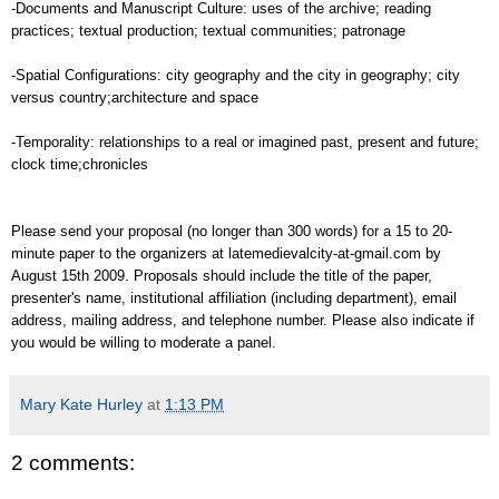
-Documents and Manuscript Culture: uses of the archive; reading
practices; textual production; textual communities; patronage
-Spatial Configurations: city geography and the city in geography; city
versus country;architecture and space
-Temporality: relationships to a real or imagined past, present and future;
clock time;chronicles
Please send your proposal (no longer than 300 words) for a 15 to 20-
minute paper to the organizers at latemedievalcity-at-gmail.com by
August 15th 2009. Proposals should include the title of the paper,
presenter's name, institutional affiliation (including department), email
address, mailing address, and telephone number. Please also indicate if
you would be willing to moderate a panel.
Mary Kate Hurley
at
1:13 PM
2 comments: