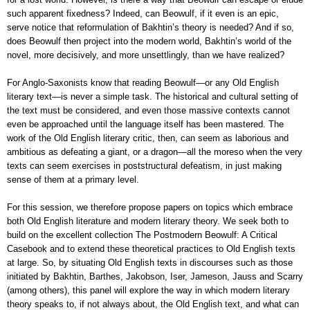
such apparent fixedness? Indeed, can Beowulf, if it even is an epic,
serve notice that reformulation of Bakhtin’s theory is needed? And if so,
does Beowulf then project into the modern world, Bakhtin’s world of the
novel, more decisively, and more unsettlingly, than we have realized?
For Anglo-Saxonists know that reading Beowulf—or any Old English
literary text—is never a simple task. The historical and cultural setting of
the text must be considered, and even those massive contexts cannot
even be approached until the language itself has been mastered. The
work of the Old English literary critic, then, can seem as laborious and
ambitious as defeating a giant, or a dragon—all the moreso when the very
texts can seem exercises in poststructural defeatism, in just making
sense of them at a primary level.
For this session, we therefore propose papers on topics which embrace
both Old English literature and modern literary theory. We seek both to
build on the excellent collection The Postmodern Beowulf: A Critical
Casebook and to extend these theoretical practices to Old English texts
at large. So, by situating Old English texts in discourses such as those
initiated by Bakhtin, Barthes, Jakobson, Iser, Jameson, Jauss and Scarry
(among others), this panel will explore the way in which modern literary
theory speaks to, if not always about, the Old English text, and what can