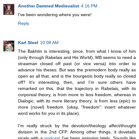
Another Damned Medievalist
4:16 PM
I've been wondering where you were!
Reply
Karl Steel
10:08 AM
The Bakhtin is interesting, since, from what I know of him
(only through Rabelais and His World), MB seems to need a
strawman closed off past (or vice versa) into order to
advance his theses. But was the premodern body really as
open as all that, and is the bourgeois body really so closed
off? It's interesting, then, and I'm sure others have
remarked on this, that the trajectory in Rabelais, with its
corporeal theory, is from more to less freedom, whereas in
Dialogic, with its more literary theory, is from less (epic) to
more (novel) freedom. (okay, "freedom": insert whatever
word works for you in its place).
I'm really struck by the devotion/theology affect/thought
division in the 2nd CFP. Among other things, it dovetails
nicely with a
podcast
I've been enjoying lately. Sounds like