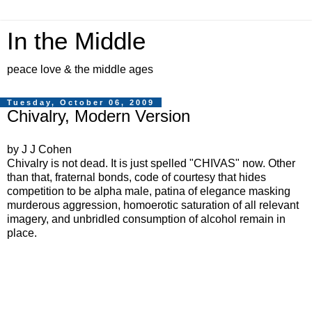
In the Middle
peace love & the middle ages
Tuesday, October 06, 2009
Chivalry, Modern Version
by J J Cohen
Chivalry is not dead. It is just spelled "CHIVAS" now. Other
than that, fraternal bonds, code of courtesy that hides
competition to be alpha male, patina of elegance masking
murderous aggression, homoerotic saturation of all relevant
imagery, and unbridled consumption of alcohol remain in
place.