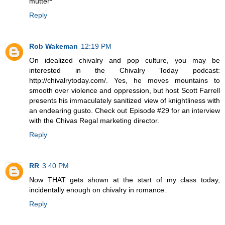
mutter*
Reply
Rob Wakeman
12:19 PM
On idealized chivalry and pop culture, you may be
interested in the Chivalry Today podcast:
http://chivalrytoday.com/. Yes, he moves mountains to
smooth over violence and oppression, but host Scott Farrell
presents his immaculately sanitized view of knightliness with
an endearing gusto. Check out Episode #29 for an interview
with the Chivas Regal marketing director.
Reply
RR
3:40 PM
Now THAT gets shown at the start of my class today,
incidentally enough on chivalry in romance.
Reply