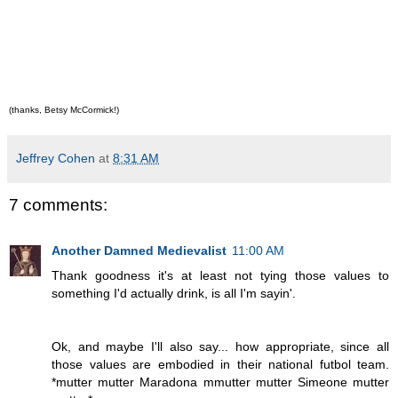
(thanks, Betsy McCormick!)
Jeffrey Cohen
at
8:31 AM
7 comments:
Another Damned Medievalist
11:00 AM
Thank goodness it's at least not tying those values to
something I'd actually drink, is all I'm sayin'.
Ok, and maybe I'll also say... how appropriate, since all
those values are embodied in their national futbol team.
*mutter mutter Maradona mmutter mutter Simeone mutter