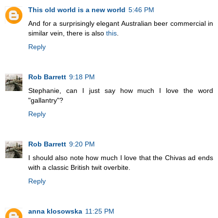
This old world is a new world
5:46 PM
And for a surprisingly elegant Australian beer commercial in
similar vein, there is also
this
.
Reply
Rob Barrett
9:18 PM
Stephanie, can I just say how much I love the word
"gallantry"?
Reply
Rob Barrett
9:20 PM
I should also note how much I love that the Chivas ad ends
with a classic British twit overbite.
Reply
anna klosowska
11:25 PM