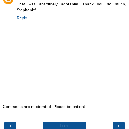
That was absolutely adorable! Thank you so much,
Stephanie!
Reply
Comments are moderated. Please be patient.
‹
›
Home