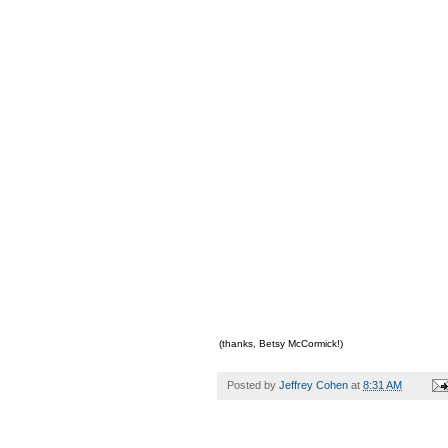
(thanks, Betsy McCormick!)
Posted by
Jeffrey Cohen
at
8:31 AM