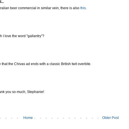
...
tralian beer commercial in similar vein, there is also
this
.
 I love the word "gallantry"?
that the Chivas ad ends with a classic British twit overbite.
ank you so much, Stephanie!
Home
Older Post