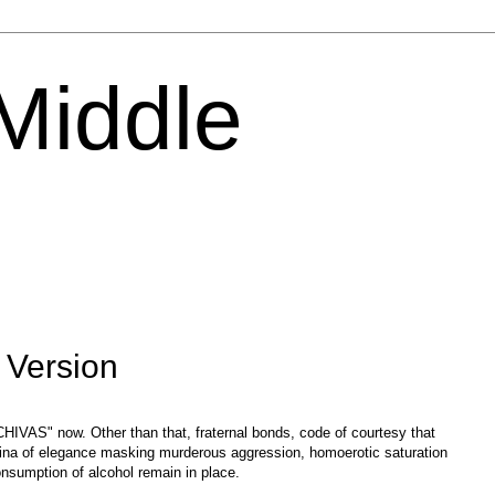
 Middle
 Version
 "CHIVAS" now. Other than that, fraternal bonds, code of courtesy that
tina of elegance masking murderous aggression, homoerotic saturation
onsumption of alcohol remain in place.