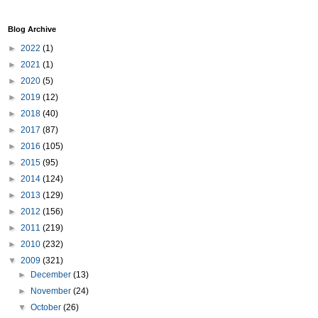
Blog Archive
►
2022
(1)
►
2021
(1)
►
2020
(5)
►
2019
(12)
►
2018
(40)
►
2017
(87)
►
2016
(105)
►
2015
(95)
►
2014
(124)
►
2013
(129)
►
2012
(156)
►
2011
(219)
►
2010
(232)
▼
2009
(321)
►
December
(13)
►
November
(24)
▼
October
(26)