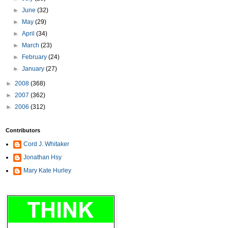
►
June
(32)
►
May
(29)
►
April
(34)
►
March
(23)
►
February
(24)
►
January
(27)
►
2008
(368)
►
2007
(362)
►
2006
(312)
Contributors
Cord J. Whitaker
Jonathan Hsy
Mary Kate Hurley