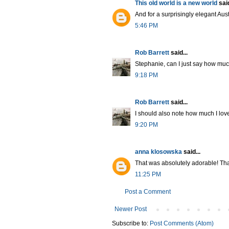
This old world is a new world
said
And for a surprisingly elegant Aus
5:46 PM
Rob Barrett
said...
Stephanie, can I just say how much
9:18 PM
Rob Barrett
said...
I should also note how much I love 
9:20 PM
anna klosowska
said...
That was absolutely adorable! Th
11:25 PM
Post a Comment
Newer Post
Subscribe to:
Post Comments (Atom)