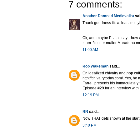
7 comments:
Another Damned Medievalist
sai
Thank goodness it's at least not tyi
Ok, and maybe I'll also say... how 
team. *mutter mutter Maradona mm
11:00 AM
Rob Wakeman
said...
On idealized chivalry and pop cul
http://chivalrytoday.com/. Yes, h
Farrell presents his immaculately 
Episode #29 for an interview with
12:19 PM
RR
said...
Now THAT gets shown at the start 
3:40 PM