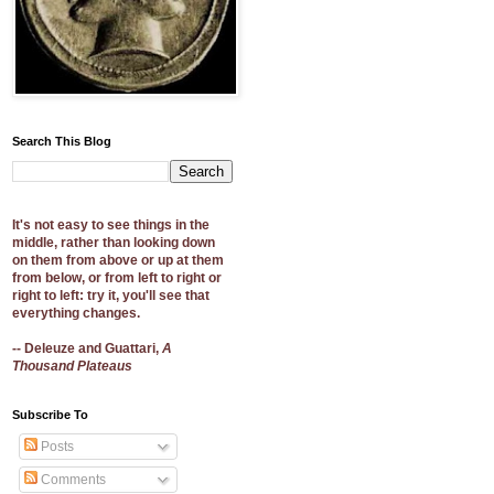
Search This Blog
It's not easy to see things in the
middle, rather than looking down
on them from above or up at them
from below, or from left to right or
right to left: try it, you'll see that
everything changes.
-- Deleuze and Guattari,
A
Thousand Plateaus
Subscribe To
Posts
Comments