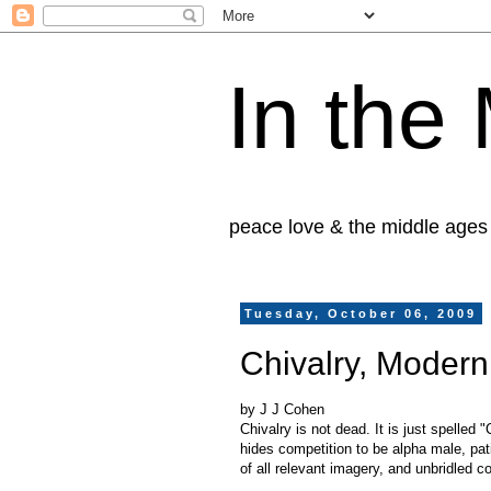
In the
peace love & the middle ages
Tuesday, October 06, 2009
Chivalry, Modern
by J J Cohen
Chivalry is not dead. It is just spelled
hides competition to be alpha male, pa
of all relevant imagery, and unbridled c