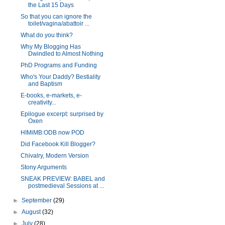
the Last 15 Days
So that you can ignore the
toilet/vagina/abattoir ...
What do you think?
Why My Blogging Has
Dwindled to Almost Nothing
PhD Programs and Funding
Who's Your Daddy? Bestiality
and Baptism
E-books, e-markets, e-
creativity...
Epilogue excerpt: surprised by
Oxen
HIMiMB:ODB now POD
Did Facebook Kill Blogger?
Chivalry, Modern Version
Stony Arguments
SNEAK PREVIEW: BABEL and
postmedieval Sessions at ...
►
September
(29)
►
August
(32)
►
July
(28)