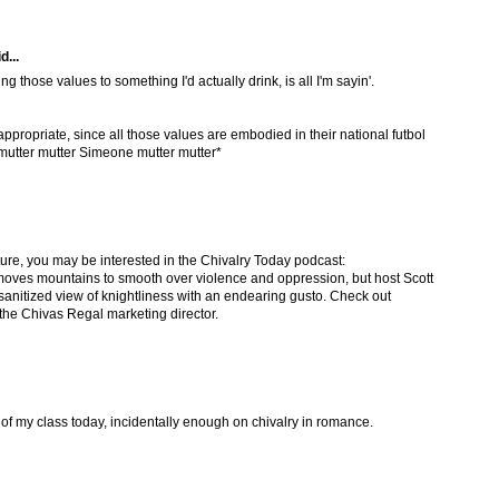
d...
ng those values to something I'd actually drink, is all I'm sayin'.
appropriate, since all those values are embodied in their national futbol
utter mutter Simeone mutter mutter*
ture, you may be interested in the Chivalry Today podcast:
e moves mountains to smooth over violence and oppression, but host Scott
sanitized view of knightliness with an endearing gusto. Check out
 the Chivas Regal marketing director.
of my class today, incidentally enough on chivalry in romance.