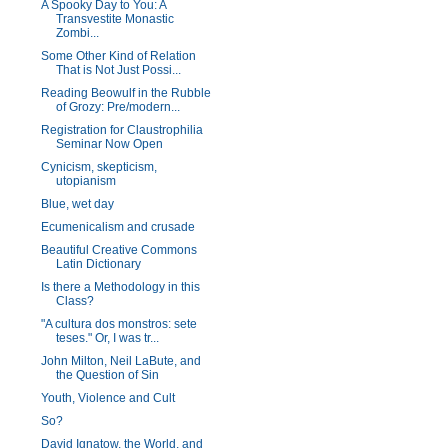
A Spooky Day to You: A
Transvestite Monastic
Zombi...
Some Other Kind of Relation
That is Not Just Possi...
Reading Beowulf in the Rubble
of Grozy: Pre/modern...
Registration for Claustrophilia
Seminar Now Open
Cynicism, skepticism,
utopianism
Blue, wet day
Ecumenicalism and crusade
Beautiful Creative Commons
Latin Dictionary
Is there a Methodology in this
Class?
"A cultura dos monstros: sete
teses." Or, I was tr...
John Milton, Neil LaBute, and
the Question of Sin
Youth, Violence and Cult
So?
David Ignatow, the World, and