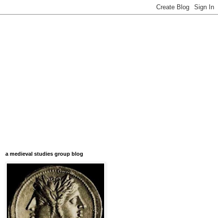
a medieval studies group blog