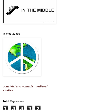
in medias res
convivial and nomadic medieval
studies
Total Pageviews
1
4
4
3
2