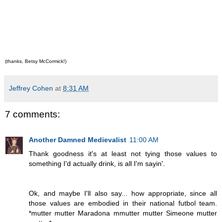
(thanks, Betsy McCormick!)
Jeffrey Cohen
at
8:31 AM
7 comments:
Another Damned Medievalist
11:00 AM
Thank goodness it's at least not tying those values to
something I'd actually drink, is all I'm sayin'.
Ok, and maybe I'll also say... how appropriate, since all
those values are embodied in their national futbol team.
*mutter mutter Maradona mmutter mutter Simeone mutter