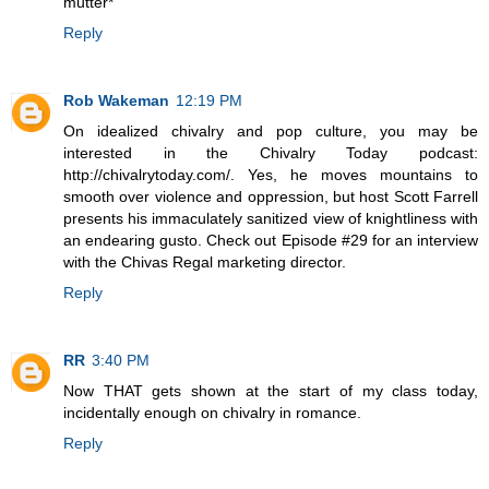
mutter*
Reply
Rob Wakeman
12:19 PM
On idealized chivalry and pop culture, you may be
interested in the Chivalry Today podcast:
http://chivalrytoday.com/. Yes, he moves mountains to
smooth over violence and oppression, but host Scott Farrell
presents his immaculately sanitized view of knightliness with
an endearing gusto. Check out Episode #29 for an interview
with the Chivas Regal marketing director.
Reply
RR
3:40 PM
Now THAT gets shown at the start of my class today,
incidentally enough on chivalry in romance.
Reply