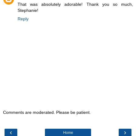
That was absolutely adorable! Thank you so much,
Stephanie!
Reply
Comments are moderated. Please be patient.
‹
›
Home