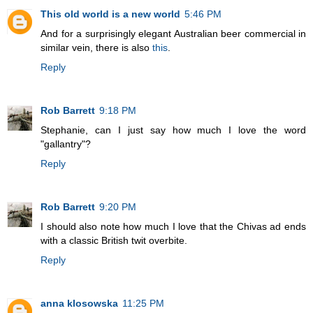
This old world is a new world
5:46 PM
And for a surprisingly elegant Australian beer commercial in
similar vein, there is also
this
.
Reply
Rob Barrett
9:18 PM
Stephanie, can I just say how much I love the word
"gallantry"?
Reply
Rob Barrett
9:20 PM
I should also note how much I love that the Chivas ad ends
with a classic British twit overbite.
Reply
anna klosowska
11:25 PM