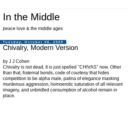
In the Middle
peace love & the middle ages
Tuesday, October 06, 2009
Chivalry, Modern Version
by J J Cohen
Chivalry is not dead. It is just spelled "CHIVAS" now. Other
than that, fraternal bonds, code of courtesy that hides
competition to be alpha male, patina of elegance masking
murderous aggression, homoerotic saturation of all relevant
imagery, and unbridled consumption of alcohol remain in
place.