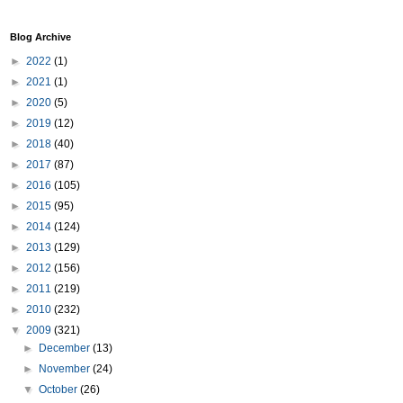
Blog Archive
►
2022
(1)
►
2021
(1)
►
2020
(5)
►
2019
(12)
►
2018
(40)
►
2017
(87)
►
2016
(105)
►
2015
(95)
►
2014
(124)
►
2013
(129)
►
2012
(156)
►
2011
(219)
►
2010
(232)
▼
2009
(321)
►
December
(13)
►
November
(24)
▼
October
(26)