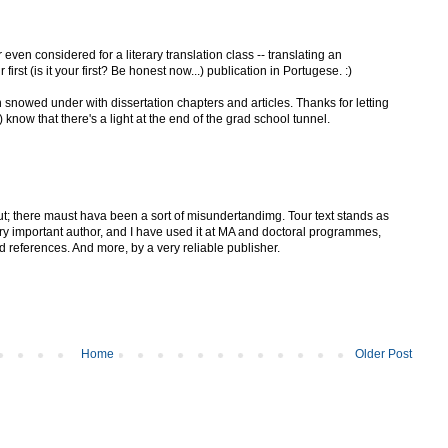
even considered for a literary translation class -- translating an
irst (is it your first? Be honest now...) publication in Portugese. :)
snowed under with dissertation chapters and articles. Thanks for letting
know that there's a light at the end of the grad school tunnel.
ut; there maust hava been a sort of misundertandimg. Tour text stands as
ery important author, and I have used it at MA and doctoral programmes,
d references. And more, by a very reliable publisher.
Home
Older Post