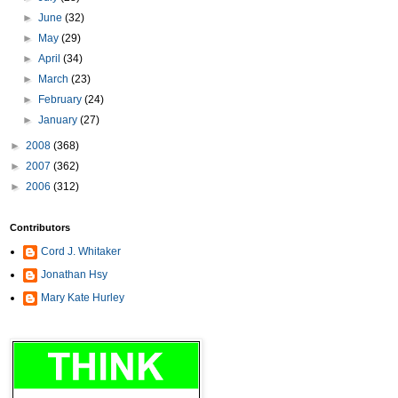
►
June
(32)
►
May
(29)
►
April
(34)
►
March
(23)
►
February
(24)
►
January
(27)
►
2008
(368)
►
2007
(362)
►
2006
(312)
Contributors
Cord J. Whitaker
Jonathan Hsy
Mary Kate Hurley