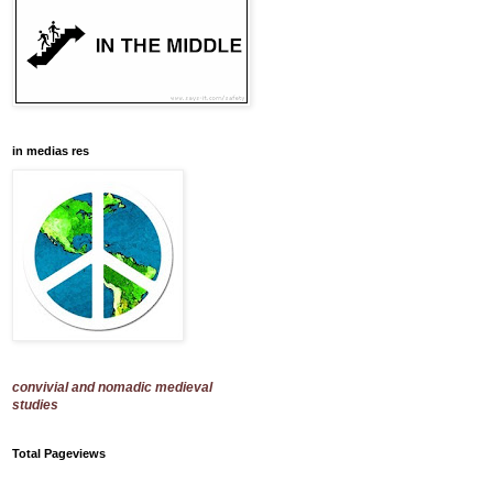
in medias res
convivial and nomadic medieval
studies
Total Pageviews