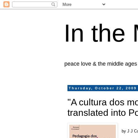
In the
peace love & the middle ages
Thursday, October 22, 2009
"A cultura dos mo
translated into 
by J J C