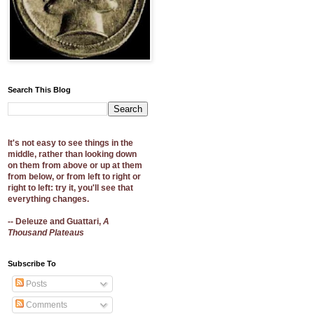
Search This Blog
It's not easy to see things in the
middle, rather than looking down
on them from above or up at them
from below, or from left to right or
right to left: try it, you'll see that
everything changes.
-- Deleuze and Guattari,
A
Thousand Plateaus
Subscribe To
Posts
Comments