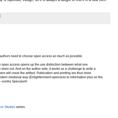
t authors need to choose open access as much as possible.
ay open access opens up the use distinction between what one
does not. And on the author side, it works as a challenge to write a
ers will crave the artifact. Publication and printing are thus more
modern medieval way (Enlightenment openness to information plus on the
*)--contra Speculum!
e Studies
series.