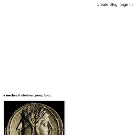
a medieval studies group blog