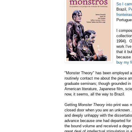
So I cam
Brazil,
P
fronteira
Portugue
I compos
collectio
1994). On
work I've
that it b
because 
buy my fi
"Monster Theory" has been employed as
routinely contact me about the piece an
graduate seminars; though grounded in 
American literature, Japanese film, sci
now, it seems, all the way to Brazil.
Getting
Monster Theory
into print was m
closed door when you are an unknown. As
and deeply unhappy with the dissertation
advance because one had departed for in
the bound volume and received a degree)
great deal of intellectual stimulation in