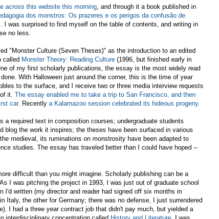
e across this website this morning
, and through it a book published in
edagogia dos monstros: Os prazeres e os perigos da confusão de
s
. I was surprised to find myself on the table of contents, and writing in
se no less.
ed "Monster Culture (Seven Theses)" as the introduction to an edited
n called
Monster Theory: Reading Culture
(1996, but finished early in
e of my first scholarly publications, the essay is the most widely read
 done. With Halloween just around the corner, this is the time of year
ubbles to the surface, and I receive two or three media interview requests
of it.
The essay enabled me to take a trip to San Francisco, and then
rst car
. Recently
a Kalamazoo session celebrated its hideous progeny
.
 a required text in composition courses; undergraduate students
d blog the work it inspires; the theses have been surfaced in various
the medieval, its ruminations on monstrosity have been adapted to
ence studies. The essay has traveled better than I could have hoped --
ore difficult than you might imagine. Scholarly publishing can be a
 I was pitching the project in 1993, I was just out of graduate school
 I'd written (my director and reader had signed off six months in
 Italy, the other for Germany; there was no defense, I just surrendered
. I had a three year contract job that didn't pay much, but yielded a
 an interdisciplinary concentration called
History and Literature
. I was