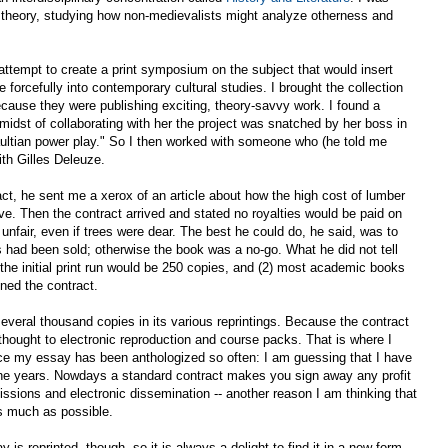
al theory, studying how non-medievalists might analyze otherness and
ttempt to create a print symposium on the subject that would insert
forcefully into contemporary cultural studies. I brought the collection
cause they were publishing exciting, theory-savvy work. I found a
 midst of collaborating with her the project was snatched by her boss in
aultian power play." So I then worked with someone who (he told me
th Gilles Deleuze.
act, he sent me a xerox of an article about how the high cost of lumber
e. Then the contract arrived and stated no royalties would be paid on
e unfair, even if trees were dear. The best he could do, he said, was to
s had been sold; otherwise the book was a no-go. What he did not tell
 the initial print run would be 250 copies, and (2) most academic books
igned the contract.
everal thousand copies in its various reprintings. Because the contract
hought to electronic reproduction and course packs. That is where I
nce my essay has been anthologized so often: I am guessing that I have
the years. Nowdays a standard contract makes you sign away any profit
issions and electronic dissemination -- another reason I am thinking that
s much as possible.
s reprinted, though, so it is always a delight to find it in a new form.