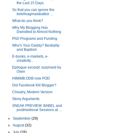
the Last 15 Days
So that you can ignore the
toilet/vagina/abattoir ...
What do you think?
Why My Blogging Has
Dwindled to Almost Nothing
PhD Programs and Funding
Who's Your Daddy? Bestiality
and Baptism
E-books, e-markets, e-
creativity...
Epilogue excerpt: surprised by
Oxen
HIMiMB:ODB now POD
Did Facebook Kill Blogger?
Chivalry, Modern Version
Stony Arguments
SNEAK PREVIEW: BABEL and
postmedieval Sessions at ...
►
September
(29)
►
August
(32)
►
July
(28)