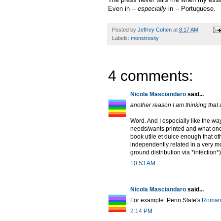
Even in --
especially
in -- Portuguese.
Posted by
Jeffrey Cohen
at
8:17 AM
Labels:
monstrosity
4 comments:
Nicola Masciandaro
said...
another reason I am thinking tha
Word. And I especially like the w
needs/wants printed and what one 
book utile et dulce enough that oth
independently related in a very 
ground distribution via *infection
10:53 AM
Nicola Masciandaro
said...
For example: Penn State's
Romanc
2:14 PM