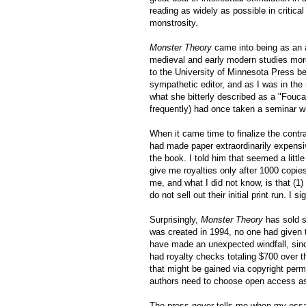
reading as widely as possible in critic
monstrosity.
Monster Theory
came into being as an a
medieval and early modern studies more 
to the University of Minnesota Press be
sympathetic editor, and as I was in the
what she bitterly described as a "Fouc
frequently) had once taken a seminar wi
When it came time to finalize the contr
had made paper extraordinarily expensiv
the book. I told him that seemed a littl
give me royalties only after 1000 copie
me, and what I did not know, is that (1)
do not sell out their initial print run. I s
Surprisingly,
Monster Theory
has sold s
was created in 1994, no one had given t
have made an unexpected windfall
, si
had royalty checks totaling $700 over 
that might be gained via copyright perm
authors need to choose open access a
The press never tells me when my essay i