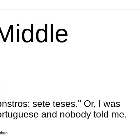
 Middle
nstros: sete teses." Or, I was
Portuguese and nobody told me.
ohen