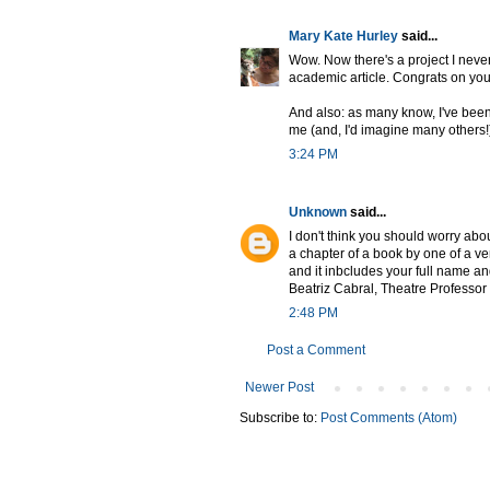
Mary Kate Hurley
said...
Wow. Now there's a project I never 
academic article. Congrats on your f
And also: as many know, I've been 
me (and, I'd imagine many others!) 
3:24 PM
Unknown
said...
I don't think you should worry abo
a chapter of a book by one of a v
and it inbcludes your full name an
Beatriz Cabral, Theatre Professor
2:48 PM
Post a Comment
Newer Post
Subscribe to:
Post Comments (Atom)