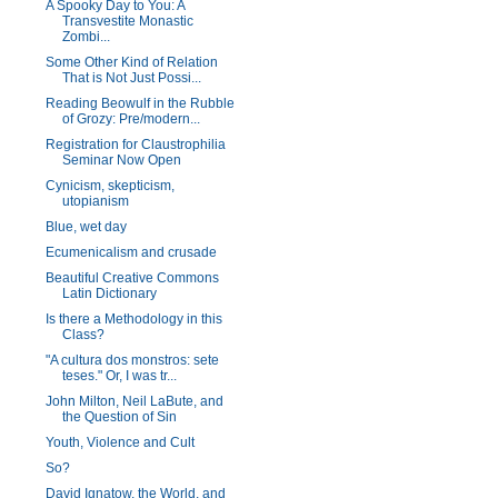
A Spooky Day to You: A
Transvestite Monastic
Zombi...
Some Other Kind of Relation
That is Not Just Possi...
Reading Beowulf in the Rubble
of Grozy: Pre/modern...
Registration for Claustrophilia
Seminar Now Open
Cynicism, skepticism,
utopianism
Blue, wet day
Ecumenicalism and crusade
Beautiful Creative Commons
Latin Dictionary
Is there a Methodology in this
Class?
"A cultura dos monstros: sete
teses." Or, I was tr...
John Milton, Neil LaBute, and
the Question of Sin
Youth, Violence and Cult
So?
David Ignatow, the World, and