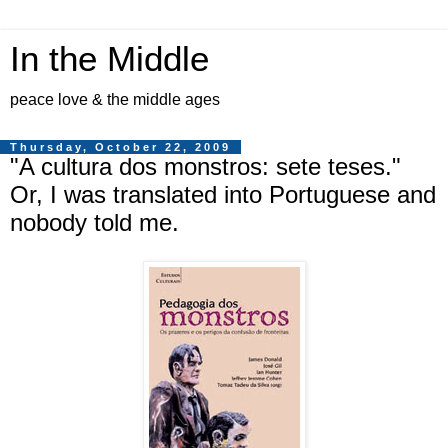
In the Middle
peace love & the middle ages
Thursday, October 22, 2009
"A cultura dos monstros: sete teses."
Or, I was translated into Portuguese and
nobody told me.