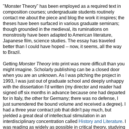
"Monster Theory" has been employed as a required text in
composition courses; undergraduate students routinely
contact me about the piece and blog the work it inspires; the
theses have been surfaced in various graduate seminars;
though grounded in the medieval, its ruminations on
monstrosity have been adapted to American literature,
Japanese film, science studies. The essay has traveled
better than I could have hoped -- now, it seems, all the way
to Brazil.
Getting
Monster Theory
into print was more difficult than you
might imagine. Scholarly publishing can be a closed door
when you are an unknown. As I was pitching the project in
1993, I was just out of graduate school and deeply unhappy
with the dissertation I'd written (my director and reader had
signed off six months in advance because one had departed
for in Italy, the other for Germany; there was no defense, I
just surrendered the bound volume and received a degree). I
had a three year contract job that didn't pay much, but
yielded a great deal of intellectual stimulation in an
interdisciplinary concentration called
History and Literature
. I
was reading as widely as possible in critical theory, studying