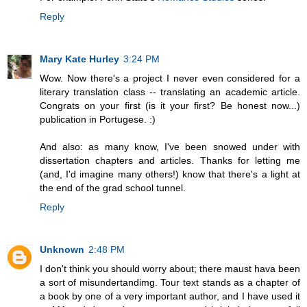
Reply
Mary Kate Hurley
3:24 PM
Wow. Now there's a project I never even considered for a
literary translation class -- translating an academic article.
Congrats on your first (is it your first? Be honest now...)
publication in Portugese. :)
And also: as many know, I've been snowed under with
dissertation chapters and articles. Thanks for letting me
(and, I'd imagine many others!) know that there's a light at
the end of the grad school tunnel.
Reply
Unknown
2:48 PM
I don't think you should worry about; there maust hava been
a sort of misundertandimg. Tour text stands as a chapter of
a book by one of a very important author, and I have used it