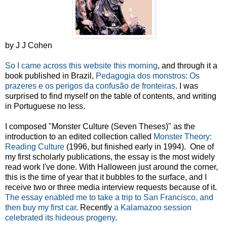
by J J Cohen
So I came across this website this morning
, and through it a
book published in Brazil,
Pedagogia dos monstros: Os
prazeres e os perigos da confusão de fronteiras
. I was
surprised to find myself on the table of contents, and writing
in Portuguese no less.
I composed "Monster Culture (Seven Theses)" as the
introduction to an edited collection called
Monster Theory:
Reading Culture
(1996, but finished early in 1994). One of
my first scholarly publications, the essay is the most widely
read work I've done. With Halloween just around the corner,
this is the time of year that it bubbles to the surface, and I
receive two or three media interview requests because of it.
The essay enabled me to take a trip to San Francisco, and
then buy my first car
. Recently
a Kalamazoo session
celebrated its hideous progeny
.