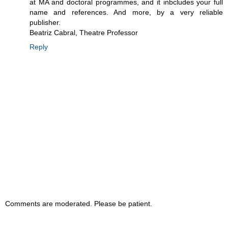
at MA and doctoral programmes, and it inbcludes your full
name and references. And more, by a very reliable
publisher.
Beatriz Cabral, Theatre Professor
Reply
Comments are moderated. Please be patient.