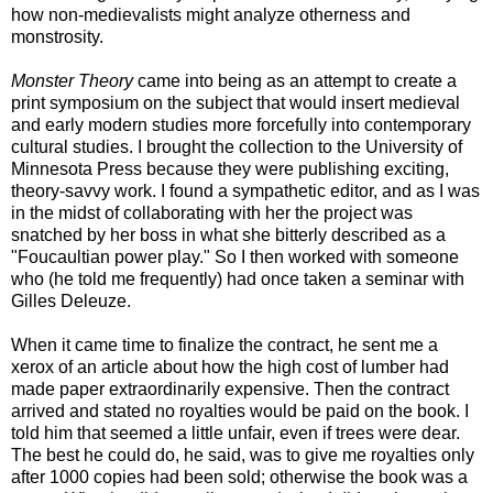
how non-medievalists might analyze otherness and
monstrosity.
Monster Theory
came into being as an attempt to create a
print symposium on the subject that would insert medieval
and early modern studies more forcefully into contemporary
cultural studies. I brought the collection to the University of
Minnesota Press because they were publishing exciting,
theory-savvy work. I found a sympathetic editor, and as I was
in the midst of collaborating with her the project was
snatched by her boss in what she bitterly described as a
"Foucaultian power play." So I then worked with someone
who (he told me frequently) had once taken a seminar with
Gilles Deleuze.
When it came time to finalize the contract, he sent me a
xerox of an article about how the high cost of lumber had
made paper extraordinarily expensive. Then the contract
arrived and stated no royalties would be paid on the book. I
told him that seemed a little unfair, even if trees were dear.
The best he could do, he said, was to give me royalties only
after 1000 copies had been sold; otherwise the book was a