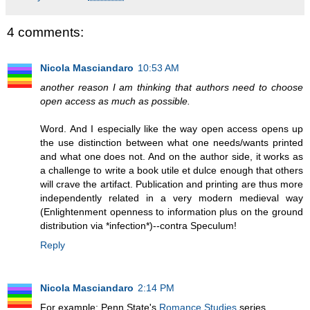
4 comments:
Nicola Masciandaro
10:53 AM
another reason I am thinking that authors need to choose
open access as much as possible.
Word. And I especially like the way open access opens up
the use distinction between what one needs/wants printed
and what one does not. And on the author side, it works as
a challenge to write a book utile et dulce enough that others
will crave the artifact. Publication and printing are thus more
independently related in a very modern medieval way
(Enlightenment openness to information plus on the ground
distribution via *infection*)--contra Speculum!
Reply
Nicola Masciandaro
2:14 PM
For example: Penn State's
Romance Studies
series.