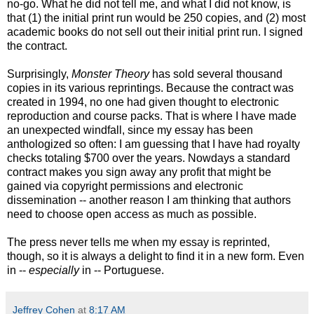
no-go. What he did not tell me, and what I did not know, is
that (1) the initial print run would be 250 copies, and (2) most
academic books do not sell out their initial print run. I signed
the contract.
Surprisingly,
Monster Theory
has sold several thousand
copies in its various reprintings. Because the contract was
created in 1994, no one had given thought to electronic
reproduction and course packs. That is where I have made
an unexpected windfall
, since my essay has been
anthologized so often: I am guessing that I have had royalty
checks totaling $700 over the years. Nowdays a standard
contract makes you sign away any profit that might be
gained via copyright permissions and electronic
dissemination -- another reason I am thinking that authors
need to choose open access as much as possible.
The press never tells me when my essay is reprinted,
though, so it is always a delight to find it in a new form. Even
in --
especially
in -- Portuguese.
Jeffrey Cohen
at
8:17 AM