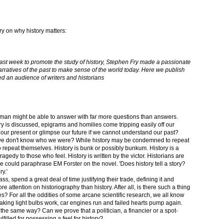
ry on why history matters:
ast week to promote the study of history, Stephen Fry made a passionate
rratives of the past to make sense of the world today. Here we publish
d an audience of writers and historians
 man might be able to answer with far more questions than answers.
y is discussed, epigrams and homilies come tripping easily off our
ur present or glimpse our future if we cannot understand our past?
e don't know who we were? While history may be condemned to repeat
o repeat themselves. History is bunk or possibly bunkum. History is a
gedy to those who feel. History is written by the victor. Historians are
 could paraphrase EM Forster on the novel. 'Does history tell a story?
ry.'
ss, spend a great deal of time justifying their trade, defining it and
re attention on historiography than history. After all, is there such a thing
ies? For all the oddities of some arcane scientific research, we all know
aking light bulbs work, car engines run and failed hearts pump again.
n the same way? Can we prove that a politician, a financier or a spot-
lfilled for possessing a feel for history?