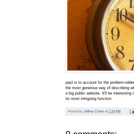
past is to account for the problem-ridd
the most generous way of describing what 
a big public website. It'll be interestin
its most intriguing function.
Posted by
Jeffrey Cohen
at
1:24 PM