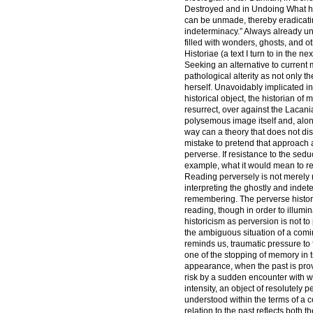
Destroyed and in Undoing What has
can be unmade, thereby eradicating 
indeterminacy.” Always already u
filled with wonders, ghosts, and o
Historiae (a text I turn to in the nex
Seeking an alternative to current 
pathological alterity as not only th
herself. Unavoidably implicated in 
historical object, the historian of
resurrect, over against the Lacani
polysemous image itself and, along
way can a theory that does not dista
mistake to pretend that approach 
perverse. If resistance to the sed
example, what it would mean to re
Reading perversely is not merely 
interpreting the ghostly and inde
remembering. The perverse historia
reading, though in order to illumin
historicism as perversion is not to 
the ambiguous situation of a comi
reminds us, traumatic pressure to 
one of the stopping of memory in t
appearance, when the past is prov
risk by a sudden encounter with wh
intensity, an object of resolutely 
understood within the terms of a c
relation to the past reflects both t