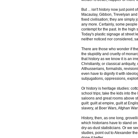
But ... isn't history now just point 
Macaulay, Gibbon, Trevelyan and F
fixed civilisation; they are simply 
any more. Certainly, some people s
contempt for the past. In the high 
Today's plastic signage at street 
neither noticed nor considered, s
There are those who wonder if the 
the stupidity and cruelty of monarc
that history as we know it is an i
Christianity, or classical antiquity
Althusserians, formalists, revision
even have to dignify it with ideolog
subjugations, oppressions, exploi
Or history is heritage studies: cot
school trips; take the kids into th
saloons and great rooms above stair
guilt: guilt at empire, guilt at Eng
slavery, at Boer Wars, Afghan War
History, then, as one long, grovell
which historians have to stand on 
dry-as-dust statisticians. Or we se
studies, point out to Alexander 
done it better.