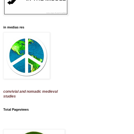
in medias res
convivial and nomadic medieval
studies
Total Pageviews