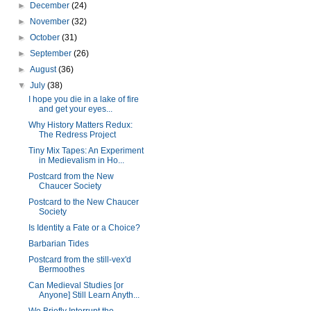
►
December
(24)
►
November
(32)
►
October
(31)
►
September
(26)
►
August
(36)
▼
July
(38)
I hope you die in a lake of fire
and get your eyes...
Why History Matters Redux:
The Redress Project
Tiny Mix Tapes: An Experiment
in Medievalism in Ho...
Postcard from the New
Chaucer Society
Postcard to the New Chaucer
Society
Is Identity a Fate or a Choice?
Barbarian Tides
Postcard from the still-vex'd
Bermoothes
Can Medieval Studies [or
Anyone] Still Learn Anyth...