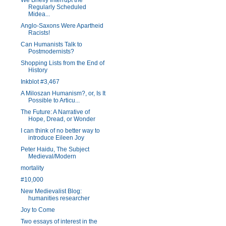
We Briefly Interrupt the
Regularly Scheduled
Midea...
Anglo-Saxons Were Apartheid
Racists!
Can Humanists Talk to
Postmodernists?
Shopping Lists from the End of
History
Inkblot #3,467
A Miloszan Humanism?, or, Is It
Possible to Articu...
The Future: A Narrative of
Hope, Dread, or Wonder
I can think of no better way to
introduce Eileen Joy
Peter Haidu, The Subject
Medieval/Modern
mortality
#10,000
New Medievalist Blog:
humanities researcher
Joy to Come
Two essays of interest in the