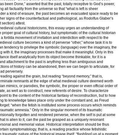
 been Done,” asserted that the past, totally receptive to God’s power,
all factuality from the universe so that “what is left is sheer
nder a kind of erasure, the past becomes an evacuated space ready to be
ther signs of the counterfactual and pathological, as Rodolfus Glaber’s
t section) attest.
medieval cultural historicisms, this essay urges an understanding of
e proper goal of cultural history, but symptomatic of the cultural historian
a fort/da movement of invitation and interdiction with respect to the
 medieval culture becomes a kind of perverse “other,” whose task it is to
an tendency to privilege the symbolic (language) over the imaginary, the
 with it, the imaginary processes that make it meaningful. Only in this
nce itself analytically from its object become thinkable, for it is a
and attachment to the past is anything less than ambiguous and
uctions of history can be abandoned, then we can begin to articulate, for
ad perversely.
reading against the grain, but reading “beyond memory,” that is,
terminate remnants at the edge of what medieval culture deemed worth
n mimics, or parodies, the symbolic, the proper or even official order of
ate, as well as to construct, new referents of desire. To characterize
point to the content of the historical fantasy of reconstruction, but to how
ng to knowledge takes place only under the constant and, as Freud
forget: “when the fetish is instituted some process occurs which reminds
raumatic amnesia.” Only in the singular moment of its traumatic
isionally forgotten and rendered perverse, when the self is put at some
at is alien to it, can the past be grasped as a uniquely resonant
personal and memorial value. Historical interpretation should be thus
ertain symptomatology, that is, a reading practice whose fetishistic
he traumatic nature of the historical image itself, “flash[ing] up at a moment