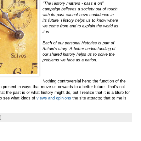
"The History matters - pass it on"
campaign believes a society out of touch
with its past cannot have confidence in
its future. History helps us to know where
we come from and to explain the world as
it is.
Each of our personal histories is part of
Britain's story. A better understanding of
our shared history helps us to solve the
problems we face as a nation.
Nothing controversial here: the function of the
en present in ways that move us onwards to a better future. That's not
the past is or what history might do, but I realize that it is a blurb for
g to see what kinds of
views and opinions
the site attracts; that to me is