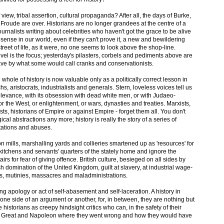
of view, tribal assertion, cultural propaganda? After all, the days of Burke,
roude are over. Historians are no longer grandees at the centre of a
journalists writing about celebrities who haven't got the grace to be alive
ense in our world, even if they can't prove it, a new and bewildering
street of life, as it were, no one seems to look above the shop-line.
level is the focus; yesterday's pilasters, corbels and pediments above are
ave by what some would call cranks and conservationists.
whole of history is now valuable only as a politically correct lesson in
hs, aristocrats, industrialists and generals. Stern, loveless voices tell us
rrelevance, with its obsession with dead white men, or with Judaeo-
, or the West, or enlightenment, or wars, dynasties and treaties. Marxists,
ists, historians of Empire or against Empire - forget them all. You don't
ical abstractions any more; history is really the story of a series of
tations and abuses.
ton mills, marshalling yards and collieries smartened up as 'resources' for
e kitchens and servants' quarters of the stately home and ignore the
s for fear of giving offence. British culture, besieged on all sides by
lish domination of the United Kingdom, guilt at slavery, at industrial wage-
s, mutinies, massacres and maladministrations.
ing apology or act of self-abasement and self-laceration. A history in
one side of an argument or another, for, in between, they are nothing but
e historians as creepy hindsight critics who can, in the safety of their
the Great and Napoleon where they went wrong and how they would have