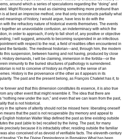
cerns, around which a series of speculations regarding the “doing” and
orated. Might Ricoeur be read as claiming something more profound than
m is at best an imprecise method, one that only reconstructs partially what
sed meanings of history, I would argue, have less to do with the
an with the refractory nature of historical events themselves. The events
ute together an unavoidable confusion, an indeterminacy with which the
ation, in order to approach, if only to fall short of, any positive or objective
anding, I will suggest, amounts to becoming suspended in an infectious
intment with respect to the real, a field of realities often encountered in
e, and the fantastic. The medieval historian—and, through him, the modern
to this suspension, between having and not having, produced by close
 History demands, I will be claiming, immersion in the fort/da—or the
rein immunity to the buried structures of pathology is surrendered.
orian is not to conceive of history as rhythm, in the sense of an
emes. History is the provenance of the other as it appears in its
regularity. The past and the present belong, as François Chatelet has it, to
gone forever and that this dimension constitutes its essence, it is also true
t from any other event that might resemble it. The idea that there are
ere is “nothing new under the sun,” and even that we can learn from the past,
ty that is not historical.
ory in the sphere of alterity should not be missed here: liberating oneself
tion means that the past is not recuperable (by memory and appeal to
ury English historian Walter Map defined the past as time existing outside
tes the past (able to be) recalled by the living. The past, for many
le precisely because it is intractably other, residing outside the familiar
was also conceived of as devoid of verifiable facts. The eleventh-century
ort treatise “On the Divine Omnipotence in Remaking What has been