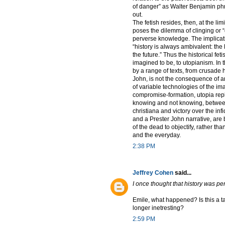
of danger” as Walter Benjamin phra
out.
The fetish resides, then, at the lim
poses the dilemma of clinging or 
perverse knowledge. The implicatio
“history is always ambivalent: the 
the future.” Thus the historical fet
imagined to be, to utopianism. In t
by a range of texts, from crusade h
John, is not the consequence of an 
of variable technologies of the i
compromise-formation, utopia repli
knowing and not knowing, between 
christiana and victory over the infi
and a Prester John narrative, are
of the dead to objectify, rather th
and the everyday.
2:38 PM
Jeffrey Cohen
said...
I once thought that history was pe
Emile, what happened? Is this a ta
longer inetresting?
2:59 PM