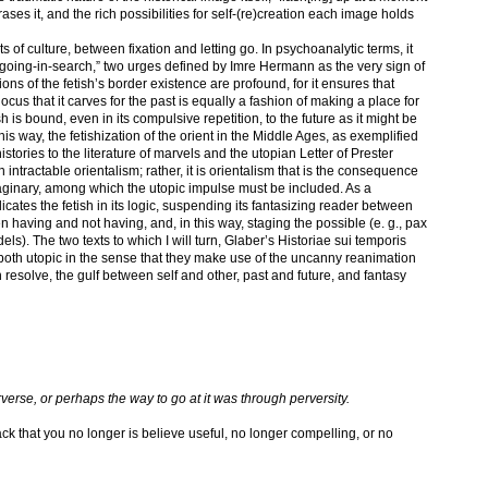
ses it, and the rich possibilities for self-(re)creation each image holds
its of culture, between fixation and letting go. In psychoanalytic terms, it
“going-in-search,” two urges defined by Imre Hermann as the very sign of
ns of the fetish’s border existence are profound, for it ensures that
locus that it carves for the past is equally a fashion of making a place for
ish is bound, even in its compulsive repetition, to the future as it might be
his way, the fetishization of the orient in the Middle Ages, as exemplified
istories to the literature of marvels and the utopian Letter of Prester
intractable orientalism; rather, it is orientalism that is the consequence
maginary, among which the utopic impulse must be included. As a
cates the fetish in its logic, suspending its fantasizing reader between
having and not having, and, in this way, staging the possible (e. g., pax
dels). The two texts to which I will turn, Glaber’s Historiae sui temporis
 both utopic in the sense that they make use of the uncanny reanimation
an resolve, the gulf between self and other, past and future, and fantasy
rverse, or perhaps the way to go at it was through perversity.
ck that you no longer is believe useful, no longer compelling, or no