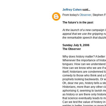
Jeffrey Cohen
said...
From today's
Observer
, Stephen F
The future's in the past
At the launch of a new campaign l
appeal that we use the gripping na
the remarkable speech that dazzle
Sunday July 9, 2006
The Observer
Why does history matter? A better
Whenever the importance of histor
tongues: How can we understand o
How can we know who we are if w
itself, historians are condemned t
comedy to those who think and a tra
prophets looking backwards. Or we
Oh, dear me yes, history tells a sto
Historians, more than any other cla
aphorising it, seeming to lavish mo
as history or are there only histor
that science eventually leads to m
Can we test the value of history i
welder is better, happier or more fu