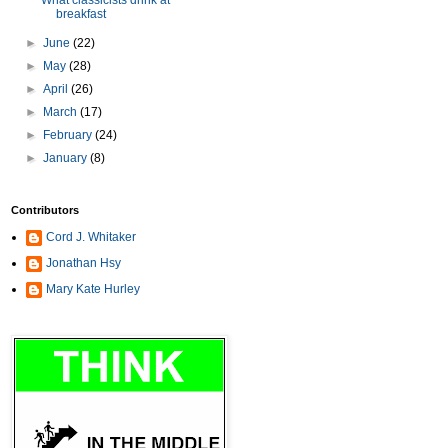
What classicists drink at
breakfast
►
June
(22)
►
May
(28)
►
April
(26)
►
March
(17)
►
February
(24)
►
January
(8)
Contributors
Cord J. Whitaker
Jonathan Hsy
Mary Kate Hurley