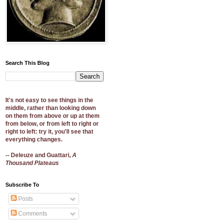
Search This Blog
It's not easy to see things in the
middle, rather than looking down
on them from above or up at them
from below, or from left to right or
right to left: try it, you'll see that
everything changes.
-- Deleuze and Guattari,
A
Thousand Plateaus
Subscribe To
Posts
Comments