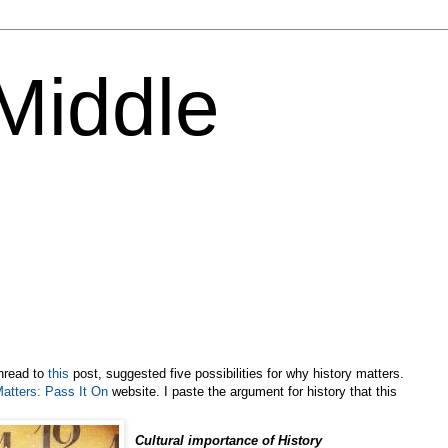
 Middle
hread to
this
post, suggested five possibilities for why history matters.
Matters: Pass It On
website. I paste the argument for history that this
Cultural importance of History