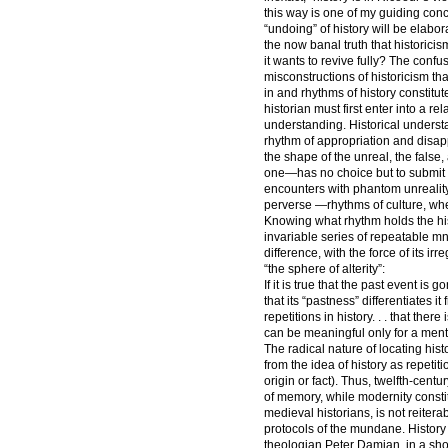
this way is one of my guiding con
“undoing” of history will be elab
the now banal truth that historicis
it wants to revive fully? The confu
misconstructions of historicism th
in and rhythms of history constit
historian must first enter into a rel
understanding. Historical underst
rhythm of appropriation and disappo
the shape of the unreal, the fals
one—has no choice but to submit 
encounters with phantom unreality.
perverse —rhythms of culture, whe
Knowing what rhythm holds the hist
invariable series of repeatable mn
difference, with the force of its ir
“the sphere of alterity”:
If it is true that the past event is 
that its “pastness” differentiates i
repetitions in history. . . that th
can be meaningful only for a mentali
The radical nature of locating hist
from the idea of history as repeti
origin or fact). Thus, twelfth-cent
of memory, while modernity constitu
medieval historians, is not reiterab
protocols of the mundane. History 
theologian Peter Damian, in a sh