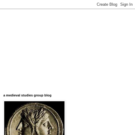
a medieval studies group blog