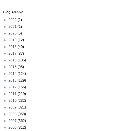
Blog Archive
►
2022
(1)
►
2021
(1)
►
2020
(5)
►
2019
(12)
►
2018
(40)
►
2017
(87)
►
2016
(105)
►
2015
(95)
►
2014
(124)
►
2013
(129)
►
2012
(156)
►
2011
(219)
►
2010
(232)
►
2009
(321)
►
2008
(368)
►
2007
(362)
▼
2006
(312)