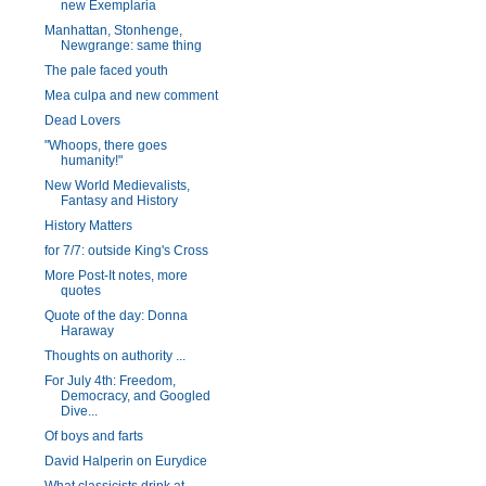
new Exemplaria
Manhattan, Stonhenge,
Newgrange: same thing
The pale faced youth
Mea culpa and new comment
Dead Lovers
"Whoops, there goes
humanity!"
New World Medievalists,
Fantasy and History
History Matters
for 7/7: outside King's Cross
More Post-It notes, more
quotes
Quote of the day: Donna
Haraway
Thoughts on authority ...
For July 4th: Freedom,
Democracy, and Googled
Dive...
Of boys and farts
David Halperin on Eurydice