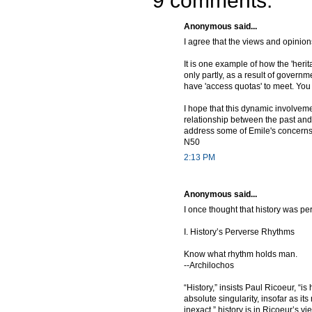
9 comments:
Anonymous said...
I agree that the views and opinion
It is one example of how the 'herit
only partly, as a result of governm
have 'access quotas' to meet. You
I hope that this dynamic involveme
relationship between the past and
address some of Emile's concerns 
N50
2:13 PM
Anonymous said...
I once thought that history was pe
I. History’s Perverse Rhythms
Know what rhythm holds man.
--Archilochos
“History,” insists Paul Ricoeur, “is
absolute singularity, insofar as i
inexact,” history is in Ricoeur’s v