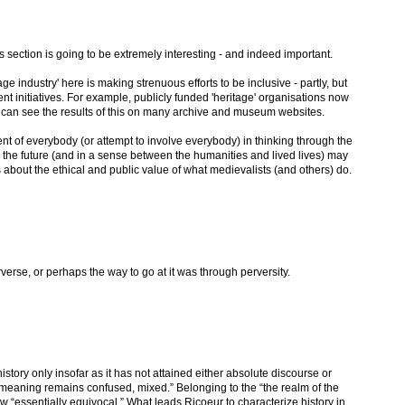
s section is going to be extremely interesting - and indeed important.
age industry' here is making strenuous efforts to be inclusive - partly, but
ent initiatives. For example, publicly funded 'heritage' organisations now
 can see the results of this on many archive and museum websites.
nt of everybody (or attempt to involve everybody) in thinking through the
 the future (and in a sense between the humanities and lived lives) may
about the ethical and public value of what medievalists (and others) do.
rverse, or perhaps the way to go at it was through perversity.
 history only insofar as it has not attained either absolute discourse or
ts meaning remains confused, mixed.” Belonging to the “the realm of the
iew “essentially equivocal.” What leads Ricoeur to characterize history in