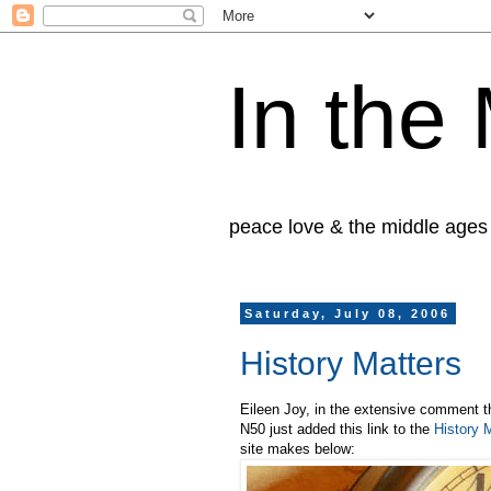
In the
peace love & the middle ages
Saturday, July 08, 2006
History Matters
Eileen Joy, in the extensive comment t
N50 just added this link to the
History 
site makes below: