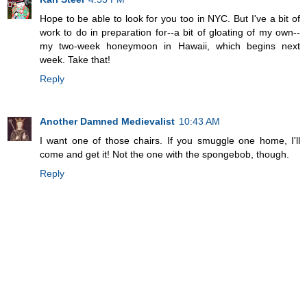
Hope to be able to look for you too in NYC. But I've a bit of
work to do in preparation for--a bit of gloating of my own--
my two-week honeymoon in Hawaii, which begins next
week. Take that!
Reply
Another Damned Medievalist
10:43 AM
I want one of those chairs. If you smuggle one home, I'll
come and get it! Not the one with the spongebob, though.
Reply