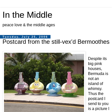
In the Middle
peace love & the middle ages
Tuesday, July 25, 2006
Postcard from the still-vex'd Bermoothes
Despite its
big pink
houses,
Bermuda is
not an
island of
whimsy.
Thus the
postcard I
send to you
is a picture I