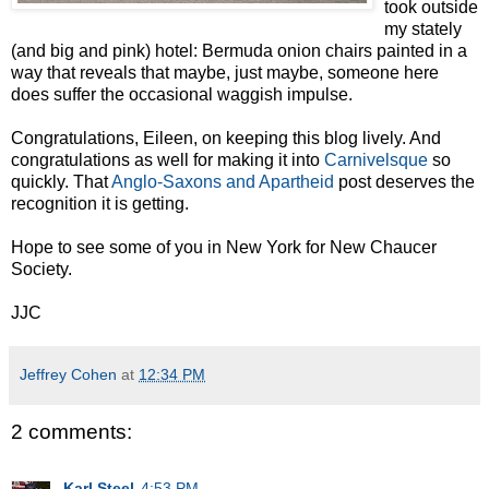
took outside
my stately
(and big and pink) hotel: Bermuda onion chairs painted in a
way that reveals that maybe, just maybe, someone here
does suffer the occasional waggish impulse.
Congratulations, Eileen, on keeping this blog lively. And
congratulations as well for making it into
Carnivelsque
so
quickly. That
Anglo-Saxons and Apartheid
post deserves the
recognition it is getting.
Hope to see some of you in New York for New Chaucer
Society.
JJC
Jeffrey Cohen
at
12:34 PM
2 comments:
Karl Steel
4:53 PM