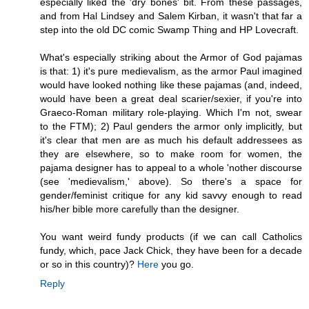
especially liked the 'dry bones' bit. From these passages,
and from Hal Lindsey and Salem Kirban, it wasn't that far a
step into the old DC comic Swamp Thing and HP Lovecraft.
What's especially striking about the Armor of God pajamas
is that: 1) it's pure medievalism, as the armor Paul imagined
would have looked nothing like these pajamas (and, indeed,
would have been a great deal scarier/sexier, if you're into
Graeco-Roman military role-playing. Which I'm not, swear
to the FTM); 2) Paul genders the armor only implicitly, but
it's clear that men are as much his default addressees as
they are elsewhere, so to make room for women, the
pajama designer has to appeal to a whole 'nother discourse
(see 'medievalism,' above). So there's a space for
gender/feminist critique for any kid savvy enough to read
his/her bible more carefully than the designer.
You want weird fundy products (if we can call Catholics
fundy, which, pace Jack Chick, they have been for a decade
or so in this country)?
Here
you go.
Reply