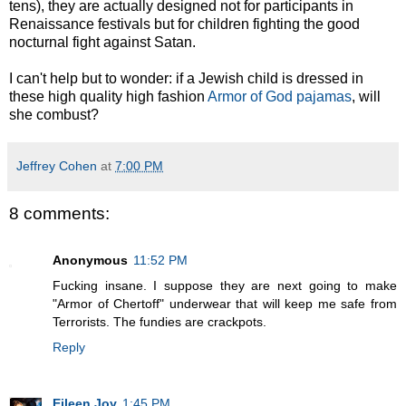
tens), they are actually designed not for participants in
Renaissance festivals but for children fighting the good
nocturnal fight against Satan.
I can't help but to wonder: if a Jewish child is dressed in
these high quality high fashion
Armor of God pajamas
, will
she combust?
Jeffrey Cohen
at
7:00 PM
8 comments:
Anonymous
11:52 PM
Fucking insane. I suppose they are next going to make
"Armor of Chertoff" underwear that will keep me safe from
Terrorists. The fundies are crackpots.
Reply
Eileen Joy
1:45 PM