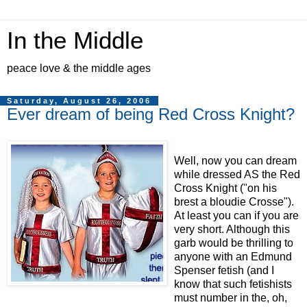
In the Middle
peace love & the middle ages
Saturday, August 26, 2006
Ever dream of being Red Cross Knight?
Well, now you can dream
while dressed AS the Red
Cross Knight ("on his
brest a bloudie Crosse").
At least you can if you are
very short. Although this
garb would be thrilling to
anyone with an Edmund
Spenser fetish (and I
know that such fetishists
must number in the, oh,