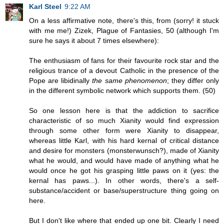
Karl Steel
9:22 AM
On a less affirmative note, there's this, from (sorry! it stuck
with me me!) Zizek, Plague of Fantasies, 50 (although I'm
sure he says it about 7 times elsewhere):
The enthusiasm of fans for their favourite rock star and the
religious trance of a devout Catholic in the presence of the
Pope are libidinally
the same phenomenon
; they differ only
in the different symbolic network which supports them. (50)
So one lesson here is that the addiction to sacrifice
characteristic of so much Xianity would find expression
through some other form were Xianity to disappear,
whereas little Karl, with his hard kernal of critical distance
and desire for monsters (monsterwunsch?), made of Xianity
what he would, and would have made of anything what he
would once he got his grasping little paws on it (yes: the
kernal has paws...). In other words, there's a self-
substance/accident or base/superstructure thing going on
here.
But I don't like where that ended up one bit. Clearly I need