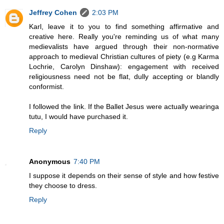
Jeffrey Cohen
2:03 PM
Karl, leave it to you to find something affirmative and
creative here. Really you're reminding us of what many
medievalists have argued through their non-normative
approach to medieval Christian cultures of piety (e.g Karma
Lochrie, Carolyn Dinshaw): engagement with received
religiousness need not be flat, dully accepting or blandly
conformist.
I followed the link. If the Ballet Jesus were actually wearinga
tutu, I would have purchased it.
Reply
Anonymous
7:40 PM
I suppose it depends on their sense of style and how festive
they choose to dress.
Reply