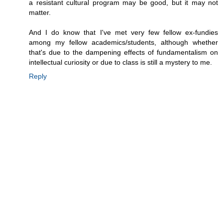
a resistant cultural program may be good, but it may not
matter.
And I do know that I've met very few fellow ex-fundies
among my fellow academics/students, although whether
that's due to the dampening effects of fundamentalism on
intellectual curiosity or due to class is still a mystery to me.
Reply