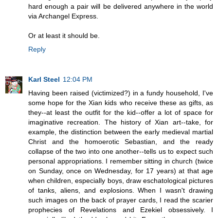
hard enough a pair will be delivered anywhere in the world
via Archangel Express.
Or at least it should be.
Reply
Karl Steel
12:04 PM
Having been raised (victimized?) in a fundy household, I've
some hope for the Xian kids who receive these as gifts, as
they--at least the outfit for the kid--offer a lot of space for
imaginative recreation. The history of Xian art--take, for
example, the distinction between the early medieval martial
Christ and the homoerotic Sebastian, and the ready
collapse of the two into one another--tells us to expect such
personal appropriations. I remember sitting in church (twice
on Sunday, once on Wednesday, for 17 years) at that age
when children, especially boys, draw eschatological pictures
of tanks, aliens, and explosions. When I wasn't drawing
such images on the back of prayer cards, I read the scarier
prophecies of Revelations and Ezekiel obsessively. I