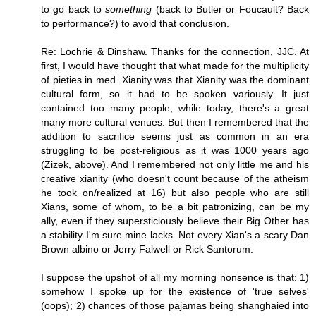
to go back to
something
(back to Butler or Foucault? Back
to performance?) to avoid that conclusion.
Re: Lochrie & Dinshaw. Thanks for the connection, JJC. At
first, I would have thought that what made for the multiplicity
of pieties in med. Xianity was that Xianity was the dominant
cultural form, so it had to be spoken variously. It just
contained too many people, while today, there's a great
many more cultural venues. But then I remembered that the
addition to sacrifice seems just as common in an era
struggling to be post-religious as it was 1000 years ago
(Zizek, above). And I remembered not only little me and his
creative xianity (who doesn't count because of the atheism
he took on/realized at 16) but also people who are still
Xians, some of whom, to be a bit patronizing, can be my
ally, even if they supersticiously believe their Big Other has
a stability I'm sure mine lacks. Not every Xian's a scary Dan
Brown albino or Jerry Falwell or Rick Santorum.
I suppose the upshot of all my morning nonsence is that: 1)
somehow I spoke up for the existence of 'true selves'
(oops); 2) chances of those pajamas being shanghaied into