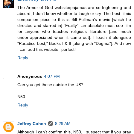
The Armor of God website/pajamas are so frightening and
absurd, I don't know whether to laugh or cry. The best filmic
companion piece to this is Bill Pullman's movie [which he
directed and starred in] "Frailty"--an absolute must-see film
for anyone who teaches religious literature [and much
under-appreciated when it came out]. I teach it alongside
"Paradise Lost," Books I & II [along with "Dogma"]. And now
I can add this website--perfect!
Reply
Anonymous
4:07 PM
Can you get these outside the US?
N50
Reply
Jeffrey Cohen
8:29 AM
Although I can't confirm this, N50, I suspect that if you pray