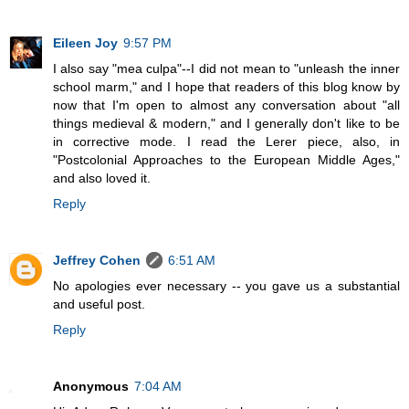
Eileen Joy
9:57 PM
I also say "mea culpa"--I did not mean to "unleash the inner
school marm," and I hope that readers of this blog know by
now that I'm open to almost any conversation about "all
things medieval & modern," and I generally don't like to be
in corrective mode. I read the Lerer piece, also, in
"Postcolonial Approaches to the European Middle Ages,"
and also loved it.
Reply
Jeffrey Cohen
6:51 AM
No apologies ever necessary -- you gave us a substantial
and useful post.
Reply
Anonymous
7:04 AM