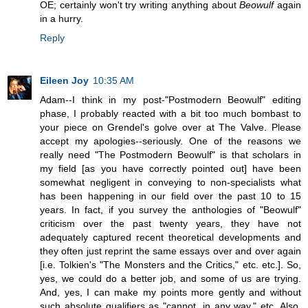
OE; certainly won't try writing anything about
Beowulf
again
in a hurry.
Reply
Eileen Joy
10:35 AM
Adam--I think in my post-"Postmodern Beowulf" editing
phase, I probably reacted with a bit too much bombast to
your piece on Grendel's golve over at The Valve. Please
accept my apologies--seriously. One of the reasons we
really need "The Postmodern Beowulf" is that scholars in
my field [as you have correctly pointed out] have been
somewhat negligent in conveying to non-specialists what
has been happening in our field over the past 10 to 15
years. In fact, if you survey the anthologies of "Beowulf"
criticism over the past twenty years, they have not
adequately captured recent theoretical developments and
they often just reprint the same essays over and over again
[i.e. Tolkien's "The Monsters and the Critics," etc. etc.]. So,
yes, we could do a better job, and some of us are trying.
And, yes, I can make my points more gently and without
such absolute qualifiers as "cannot, in any way," etc. Also,