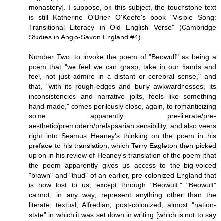
monastery]. I suppose, on this subject, the touchstone text
is still Katherine O'Brien O'Keefe's book "Visible Song:
Transitional Literacy in Old English Verse" (Cambridge
Studies in Anglo-Saxon England #4).
Number Two: to invoke the poem of "Beowulf" as being a
poem that "we feel we can grasp, take in our hands and
feel, not just admire in a distant or cerebral sense," and
that, "with its rough-edges and burly awkwardnesses, its
inconsistencies and narrative jolts, feels like something
hand-made," comes perilously close, again, to romanticizing
some apparently pre-literate/pre-
aesthetic/premodern/prelapsarian sensibility, and also veers
right into Seamus Heaney's thinking on the poem in his
preface to his translation, which Terry Eagleton then picked
up on in his review of Heaney's translation of the poem [that
the poem apparently gives us access to the big-voiced
"brawn" and "thud" of an earlier, pre-colonized England that
is now lost to us, except through "Beowulf." "Beowulf"
cannot, in any way, represent anything other than the
literate, textual, Alfredian, post-colonized, almost "nation-
state" in which it was set down in writing [which is not to say