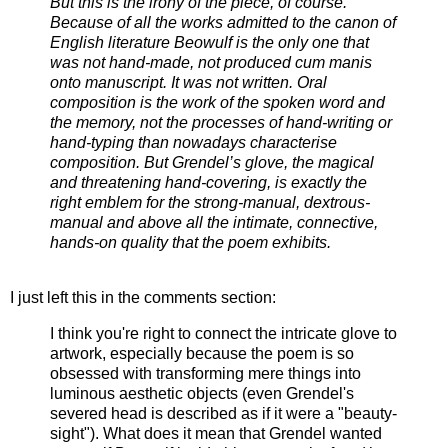
But this is the irony of the piece, of course.
Because of all the works admitted to the canon of
English literature Beowulf is the only one that
was not hand-made, not produced cum manis
onto manuscript. It was not written. Oral
composition is the work of the spoken word and
the memory, not the processes of hand-writing or
hand-typing than nowadays characterise
composition. But Grendel’s glove, the magical
and threatening hand-covering, is exactly the
right emblem for the strong-manual, dextrous-
manual and above all the intimate, connective,
hands-on quality that the poem exhibits.
I just left this in the comments section:
I think you're right to connect the intricate glove to
artwork, especially because the poem is so
obsessed with transforming mere things into
luminous aesthetic objects (even Grendel's
severed head is described as if it were a "beauty-
sight"). What does it mean that Grendel wanted