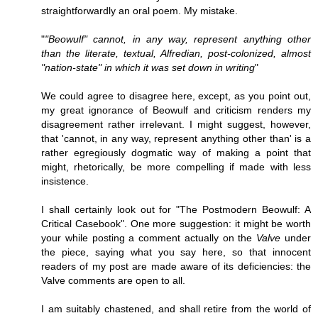
straightforwardly an oral poem. My mistake.
"
"Beowulf" cannot, in any way, represent anything other
than the literate, textual, Alfredian, post-colonized, almost
"nation-state" in which it was set down in writing
"
We could agree to disagree here, except, as you point out,
my great ignorance of Beowulf and criticism renders my
disagreement rather irrelevant. I might suggest, however,
that 'cannot, in any way, represent anything other than' is a
rather egregiously dogmatic way of making a point that
might, rhetorically, be more compelling if made with less
insistence.
I shall certainly look out for "The Postmodern Beowulf: A
Critical Casebook". One more suggestion: it might be worth
your while posting a comment actually on the
Valve
under
the piece, saying what you say here, so that innocent
readers of my post are made aware of its deficiencies: the
Valve comments are open to all.
I am suitably chastened, and shall retire from the world of