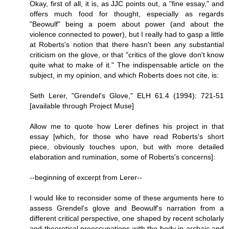
Okay, first of all, it is, as JJC points out, a "fine essay," and
offers much food for thought, especially as regards
"Beowulf" being a poem about power (and about the
violence connected to power), but I really had to gasp a little
at Roberts's notion that there hasn't been any substantial
criticism on the glove, or that "critics of the glove don't know
quite what to make of it." The indispensable article on the
subject, in my opinion, and which Roberts does not cite, is:
Seth Lerer, "Grendel's Glove," ELH 61.4 (1994): 721-51
[available through Project Muse]
Allow me to quote how Lerer defines his project in that
essay [which, for those who have read Roberts's short
piece, obviously touches upon, but with more detailed
elaboration and rumination, some of Roberts's concerns]:
--beginning of excerpt from Lerer--
I would like to reconsider some of these arguments here to
assess Grendel's glove and Beowulf's narration from a
different critical perspective, one shaped by recent scholarly
and theoretical preoccupations with the body in archaic and