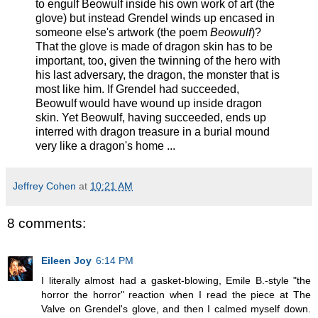
to engulf Beowulf inside his own work of art (the
glove) but instead Grendel winds up encased in
someone else's artwork (the poem
Beowulf
)?
That the glove is made of dragon skin has to be
important, too, given the twinning of the hero with
his last adversary, the dragon, the monster that is
most like him. If Grendel had succeeded,
Beowulf would have wound up inside dragon
skin. Yet Beowulf, having succeeded, ends up
interred with dragon treasure in a burial mound
very like a dragon's home ...
Jeffrey Cohen
at
10:21 AM
8 comments:
Eileen Joy
6:14 PM
I literally almost had a gasket-blowing, Emile B.-style "the
horror the horror" reaction when I read the piece at The
Valve on Grendel's glove, and then I calmed myself down.