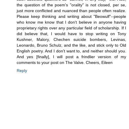
the question of the poem's "orality" is not closed, per se,
just more conflicted and nuanced than people often realize.
Please keep thinking and writing about "Beowulf"--people
who know me know that I don't believe in anyone having
proprietary rights over any particular field of scholarship. If I
did believe that, I would have to stop writing on Tony
Kushner, Malory, Chechen suicide bombers, Levinas,
Leonardo, Bruno Schulz, and the like, and stick only to Old
English poetry. And I don't want to, and neither should you.
And yes [finally], I will post a frindlier version of my
comments to your post on The Valve. Cheers, Eileen
Reply