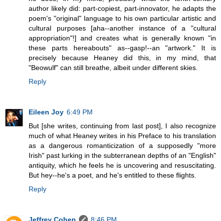
author likely did: part-copiest, part-innovator, he adapts the
poem's "original" language to his own particular artistic and
cultural purposes [aha--another instance of a "cultural
appropriation"!] and creates what is generally known "in
these parts hereabouts" as--gasp!--an "artwork." It is
precisely because Heaney did this, in my mind, that
"Beowulf" can still breathe, albeit under different skies.
Reply
Eileen Joy
6:49 PM
But [she writes, continuing from last post], I also recognize
much of what Heaney writes in his Preface to his translation
as a dangerous romanticization of a supposedly "more
Irish" past lurking in the subterranean depths of an "English"
antiquity, which he feels he is uncovering and resuscitating.
But hey--he's a poet, and he's entitled to these flights.
Reply
Jeffrey Cohen
8:46 PM