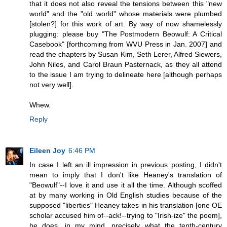
that it does not also reveal the tensions between this "new
world" and the "old world" whose materials were plumbed
[stolen?] for this work of art. By way of now shamelessly
plugging: please buy "The Postmodern Beowulf: A Critical
Casebook" [forthcoming from WVU Press in Jan. 2007] and
read the chapters by Susan Kim, Seth Lerer, Alfred Siewers,
John Niles, and Carol Braun Pasternack, as they all attend
to the issue I am trying to delineate here [although perhaps
not very well].
Whew.
Reply
Eileen Joy
6:46 PM
In case I left an ill impression in previous posting, I didn't
mean to imply that I don't like Heaney's translation of
"Beowulf"--I love it and use it all the time. Although scoffed
at by many working in Old English studies because of the
supposed "liberties" Heaney takes in his translation [one OE
scholar accused him of--ack!--trying to "Irish-ize" the poem],
he does, in my mind, precisely what the tenth-century