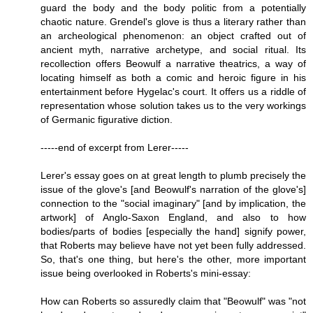
guard the body and the body politic from a potentially
chaotic nature. Grendel's glove is thus a literary rather than
an archeological phenomenon: an object crafted out of
ancient myth, narrative archetype, and social ritual. Its
recollection offers Beowulf a narrative theatrics, a way of
locating himself as both a comic and heroic figure in his
entertainment before Hygelac's court. It offers us a riddle of
representation whose solution takes us to the very workings
of Germanic figurative diction.
-----end of excerpt from Lerer-----
Lerer's essay goes on at great length to plumb precisely the
issue of the glove's [and Beowulf's narration of the glove's]
connection to the "social imaginary" [and by implication, the
artwork] of Anglo-Saxon England, and also to how
bodies/parts of bodies [especially the hand] signify power,
that Roberts may believe have not yet been fully addressed.
So, that's one thing, but here's the other, more important
issue being overlooked in Roberts's mini-essay:
How can Roberts so assuredly claim that "Beowulf" was "not