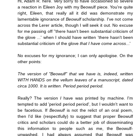
Hi, Adam R. here. Very sorry to have occasioned so severe
a reaction in Eileen Joy with my Beowulf piece. You're quite
right, Eileen, that really all it did was demonstrate my
lamentable ignorance of
Beowulf
scholarship. I've not come
across the Lerer article, though I will seek it out. No excuse
for me passing off ''there hasn't been substantial criticism of
the glove ...' when I should have written 'there hasn't been
substantial criticism of the glove
that I have come across
...'
No excuses for my ignorance; I can only apologise. On the
other points:
The version of "Beowulf" that we have is, indeed, written
WITH HANDS on the vellum leaves of a manuscript, dated
circa 1000. It is written. Period period period.
Really? The version
I
have was printed by machine. I'm
tempted to add 'period period period', but I wouldn't want to
be facetious. If
Beowulf
is not the relict of an oral poem,
then I'd like (respectfully) to suggest that proper Beowulf
critics and scholars could do a better job of disseminating
this information to people such as me, the Beowulf-
unwashed. I had always assumed that Beowulf was