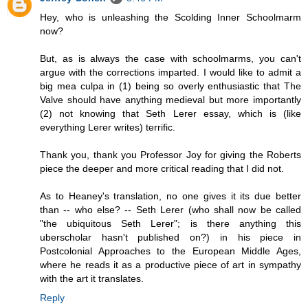
Hey, who is unleashing the Scolding Inner Schoolmarm
now?
But, as is always the case with schoolmarms, you can't
argue with the corrections imparted. I would like to admit a
big mea culpa in (1) being so overly enthusiastic that The
Valve should have anything medieval but more importantly
(2) not knowing that Seth Lerer essay, which is (like
everything Lerer writes) terrific.
Thank you, thank you Professor Joy for giving the Roberts
piece the deeper and more critical reading that I did not.
As to Heaney's translation, no one gives it its due better
than -- who else? -- Seth Lerer (who shall now be called
"the ubiquitous Seth Lerer"; is there anything this
uberscholar hasn't published on?) in his piece in
Postcolonial Approaches to the European Middle Ages,
where he reads it as a productive piece of art in sympathy
with the art it translates.
Reply