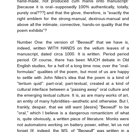
hand-made, not produced cum manis onto manuscript"
[because it is oral--supposedly 100% authentically, totally,
purely oral???] and that the glove, therefore, is "exactly the
right emblem for the strong-manual, dextrous-manual and
above all the intimate, connective, hands-on quality that the
poem exhibits"?
Number One: the version of "Beowulf" that we have is,
indeed, written WITH HANDS on the vellum leaves of a
manuscript, dated circa 1000. It is written. Period period
period. Of course, there has been MUCH debate in Old
English studies, for a hell of a long time now, over the "oral-
formulaic" qualities of the poem, but most of us are happy
to settle with John Niles's idea that the poem is a kind of
"tertium quid": part-oral, part-textual, created at a kind of
cultural interface between a "passing away" oral culture and
the emerging textual culture. It is, as are many works of art,
an entity of many hybridities--aesthetic and otherwise. But I,
frankly, despair, that we still want [desire] "Beowulf" to be
"oral," which I believe is a dangerous romanticism of what
is, quite obviously, a written piece of literature. Monks were
not automatons working on battery power, either, let us not
forget [if, indeed, the MS. of "Beowulf" was written in a