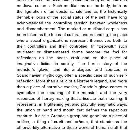
medieval cultures. Such meditations on the body, both as
the figuration of an epistemic site and as the historically
definable locus of the social status of the self, have long
acknowledged the controlling tension between wholeness
and dismemberment. The marked or mutilated corpus has
been taken as the focus of cultural understanding, the place
where social organizations represent themselves both to
their controllers and their controlled. In "Beowulf," such
mutilated or dismembered forms become the foci for
reflections on the poet's craft and on the place of
imaginative fiction in society. The hero's story of the
monster's glove, and its analogues and sources in
Scandinavian mythology, offer a specific case of such self-
reflection. More than a relic of a Northern legend, and more
than a piece of narrative exotica, Grendel's glove comes to
symbolize the meaning of the monster and the very
resources of literary making that articulate that meaning. It
represents, in frightening yet also playfully enigmatic ways,
the union of hand and mouth that defines the rapacious
creature. It distills Grendel's grasp and gape into a piece of
artifice, a thing of cræft and orðonc, that stands as the
otherworldly alternative to those works of human craft that