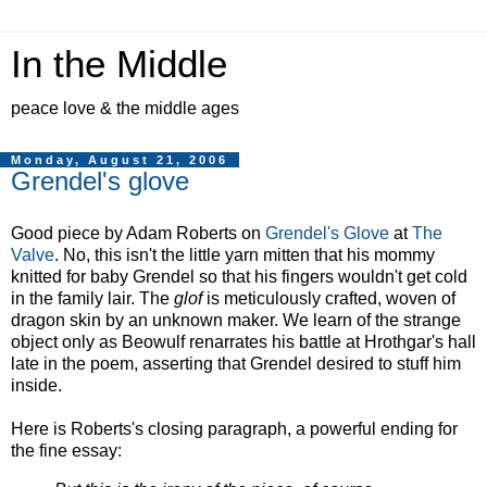
In the Middle
peace love & the middle ages
Monday, August 21, 2006
Grendel's glove
Good piece by Adam Roberts on
Grendel's Glove
at
The
Valve
. No, this isn't the little yarn mitten that his mommy
knitted for baby Grendel so that his fingers wouldn't get cold
in the family lair. The
glof
is meticulously crafted, woven of
dragon skin by an unknown maker. We learn of the strange
object only as Beowulf renarrates his battle at Hrothgar's hall
late in the poem, asserting that Grendel desired to stuff him
inside.
Here is Roberts's closing paragraph, a powerful ending for
the fine essay: