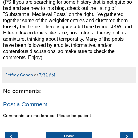
(PS If you are searching for some history that is not quite so
bad and are new to this blog, check out the listing of
"Subtstantial Medieval Posts" on the right. I've gathered
together some of the weightier entries and clustered them
loosely by theme. There is quite a bit here by me, JKW, and
Eileen Joy on topics like race, postcolonial theory, cultural
admixture, thinking about temporality. Many of the posts
have been followed by erudite, informative, and/or
contentious discussions, so make sure to check the
comments. Enjoy).
Jeffrey Cohen
at
7:32 AM
No comments:
Post a Comment
Comments are moderated. Please be patient.
‹
›
Home