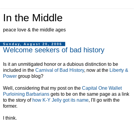
In the Middle
peace love & the middle ages
Sunday, August 20, 2006
Welcome seekers of bad history
Is it an unmitigated honor or a dubious distinction to be
included in the
Carnival of Bad History
, now at the
Liberty &
Power
group blog?
Well, considering that my post on the
Capital One Wallet
Purloining Barbarians
gets to be on the same page as a link
to the story of
how K-Y Jelly got its name
, I'll go with the
former.
I think.